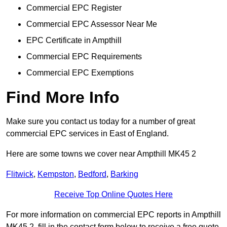
Commercial EPC Register
Commercial EPC Assessor Near Me
EPC Certificate in Ampthill
Commercial EPC Requirements
Commercial EPC Exemptions
Find More Info
Make sure you contact us today for a number of great
commercial EPC services in East of England.
Here are some towns we cover near Ampthill MK45 2
Flitwick
,
Kempston
,
Bedford
,
Barking
Receive Top Online Quotes Here
For more information on commercial EPC reports in Ampthill
MK45 2, fill in the contact form below to receive a free quote