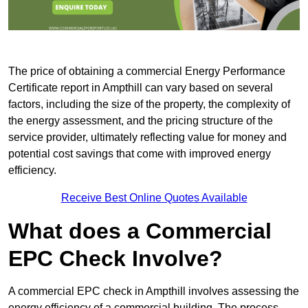
The price of obtaining a commercial Energy Performance
Certificate report in Ampthill can vary based on several
factors, including the size of the property, the complexity of
the energy assessment, and the pricing structure of the
service provider, ultimately reflecting value for money and
potential cost savings that come with improved energy
efficiency.
Receive Best Online Quotes Available
What does a Commercial
EPC Check Involve?
A commercial EPC check in Ampthill involves assessing the
energy efficiency of a commercial building. The process