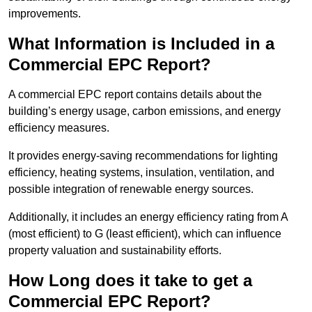
improvements.
What Information is Included in a
Commercial EPC Report?
A commercial EPC report contains details about the
building’s energy usage, carbon emissions, and energy
efficiency measures.
It provides energy-saving recommendations for lighting
efficiency, heating systems, insulation, ventilation, and
possible integration of renewable energy sources.
Additionally, it includes an energy efficiency rating from A
(most efficient) to G (least efficient), which can influence
property valuation and sustainability efforts.
How Long does it take to get a
Commercial EPC Report?