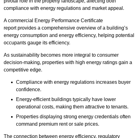
pivotal role in the property landscape, affecting both
compliance with energy regulations and market appeal.
A commercial Energy Performance Certificate
report provides a comprehensive overview of a building’s
energy consumption and energy efficiency, helping potential
occupants gauge its efficiency.
As sustainability becomes more integral to consumer
decision-making, properties with high energy ratings gain a
competitive edge.
Compliance with energy regulations increases buyer
confidence.
Energy-efficient buildings typically have lower
operational costs, making them attractive to tenants.
Properties displaying strong energy credentials often
command premium rent or sale prices.
The connection between energy efficiency, regulatory