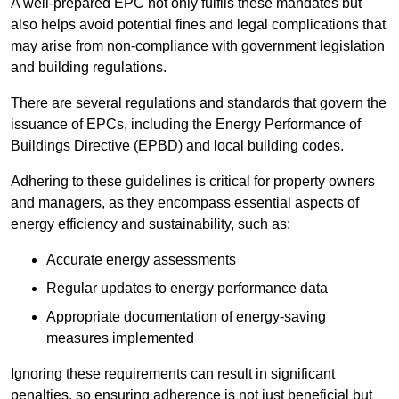
A well-prepared EPC not only fulfils these mandates but
also helps avoid potential fines and legal complications that
may arise from non-compliance with government legislation
and building regulations.
There are several regulations and standards that govern the
issuance of EPCs, including the Energy Performance of
Buildings Directive (EPBD) and local building codes.
Adhering to these guidelines is critical for property owners
and managers, as they encompass essential aspects of
energy efficiency and sustainability, such as:
Accurate energy assessments
Regular updates to energy performance data
Appropriate documentation of energy-saving
measures implemented
Ignoring these requirements can result in significant
penalties, so ensuring adherence is not just beneficial but