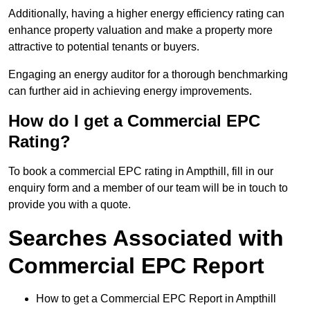
Additionally, having a higher energy efficiency rating can
enhance property valuation and make a property more
attractive to potential tenants or buyers.
Engaging an energy auditor for a thorough benchmarking
can further aid in achieving energy improvements.
How do I get a Commercial EPC
Rating?
To book a commercial EPC rating in Ampthill, fill in our
enquiry form and a member of our team will be in touch to
provide you with a quote.
Searches Associated with
Commercial EPC Report
How to get a Commercial EPC Report in Ampthill