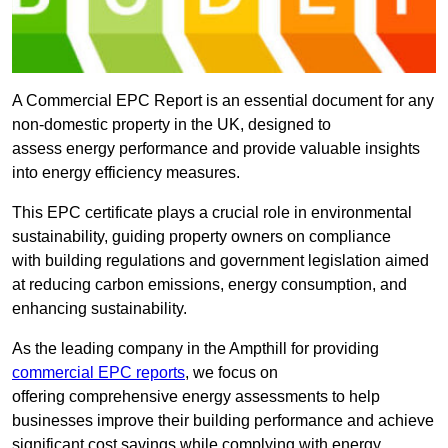
A Commercial EPC Report is an essential document for any
non-domestic property in the UK, designed to
assess energy performance and provide valuable insights
into energy efficiency measures.
This EPC certificate plays a crucial role in environmental
sustainability, guiding property owners on compliance
with building regulations and government legislation aimed
at reducing carbon emissions, energy consumption, and
enhancing sustainability.
As the leading company in the Ampthill for providing
commercial EPC reports
, we focus on
offering comprehensive energy assessments to help
businesses improve their building performance and achieve
significant cost savings while complying with energy