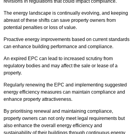
revisions in regulations that could impact compliance.
The energy landscape is continually evolving, and keeping
abreast of these shifts can save property owners from
potential penalties or loss of value.
Proactive energy improvements based on current standards
can enhance building performance and compliance.
An expired EPC can lead to increased scrutiny from
regulatory bodies and may affect the sale or lease of a
property.
Regularly renewing the EPC and implementing suggested
energy efficiency measures can maintain compliance and
enhance property attractiveness.
By prioritising renewal and maintaining compliance,
property owners can not only meet legal requirements but
also enhance the overall energy efficiency and
sustainability of their buildings through continuous energy