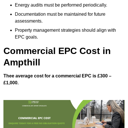
Energy audits must be performed periodically.
Documentation must be maintained for future
assessments.
Property management strategies should align with
EPC goals.
Commercial EPC Cost in
Ampthill
Thee average cost for a commercial EPC is £300 –
£1,000.