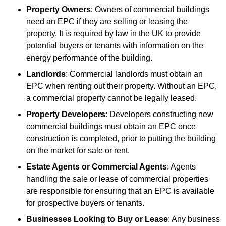
Property Owners
: Owners of commercial buildings
need an EPC if they are selling or leasing the
property. It is required by law in the UK to provide
potential buyers or tenants with information on the
energy performance of the building.
Landlords
: Commercial landlords must obtain an
EPC when renting out their property. Without an EPC,
a commercial property cannot be legally leased.
Property Developers
: Developers constructing new
commercial buildings must obtain an EPC once
construction is completed, prior to putting the building
on the market for sale or rent.
Estate Agents or Commercial Agents
: Agents
handling the sale or lease of commercial properties
are responsible for ensuring that an EPC is available
for prospective buyers or tenants.
Businesses Looking to Buy or Lease
: Any business