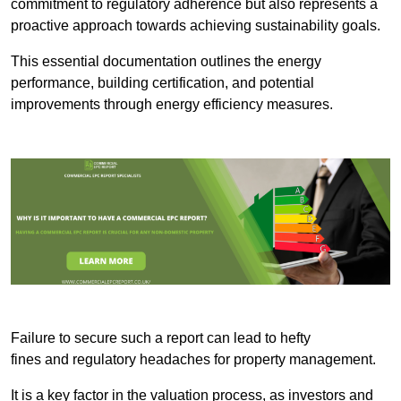
commitment to regulatory adherence but also represents a
proactive approach towards achieving sustainability goals.
This essential documentation outlines the energy
performance, building certification, and potential
improvements through energy efficiency measures.
Failure to secure such a report can lead to hefty
fines and regulatory headaches for property management.
It is a key factor in the valuation process, as investors and