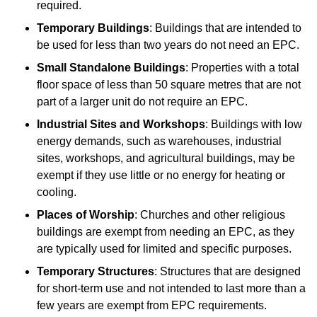
required.
Temporary Buildings
: Buildings that are intended to
be used for less than two years do not need an EPC.
Small Standalone Buildings
: Properties with a total
floor space of less than 50 square metres that are not
part of a larger unit do not require an EPC.
Industrial Sites and Workshops
: Buildings with low
energy demands, such as warehouses, industrial
sites, workshops, and agricultural buildings, may be
exempt if they use little or no energy for heating or
cooling.
Places of Worship
: Churches and other religious
buildings are exempt from needing an EPC, as they
are typically used for limited and specific purposes.
Temporary Structures
: Structures that are designed
for short-term use and not intended to last more than a
few years are exempt from EPC requirements.