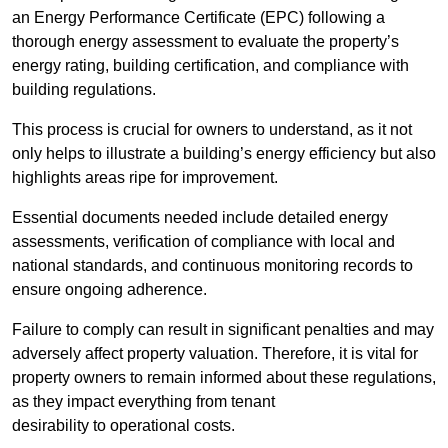
an Energy Performance Certificate (EPC) following a
thorough energy assessment to evaluate the property’s
energy rating, building certification, and compliance with
building regulations.
This process is crucial for owners to understand, as it not
only helps to illustrate a building’s energy efficiency but also
highlights areas ripe for improvement.
Essential documents needed include detailed energy
assessments, verification of compliance with local and
national standards, and continuous monitoring records to
ensure ongoing adherence.
Failure to comply can result in significant penalties and may
adversely affect property valuation. Therefore, it is vital for
property owners to remain informed about these regulations,
as they impact everything from tenant
desirability to operational costs.