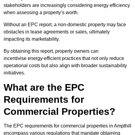
stakeholders are increasingly considering energy efficiency
when assessing a property’s worth.
Without an EPC report, a non-domestic property may face
obstacles in lease agreements or sales, ultimately
impacting its marketability.
By obtaining this report, property owners can
incentivise energy-efficient practices that not only reduce
operational costs but also align with broader sustainability
initiatives.
What are the EPC
Requirements for
Commercial Properties?
The EPC requirements for commercial properties in Ampthill
encompass various regulations that mandate obtaining