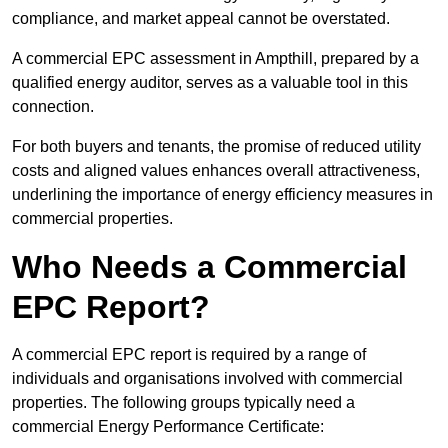
compliance, and market appeal cannot be overstated.
A commercial EPC assessment in Ampthill, prepared by a
qualified energy auditor, serves as a valuable tool in this
connection.
For both buyers and tenants, the promise of reduced utility
costs and aligned values enhances overall attractiveness,
underlining the importance of energy efficiency measures in
commercial properties.
Who Needs a Commercial
EPC Report?
A commercial EPC report is required by a range of
individuals and organisations involved with commercial
properties. The following groups typically need a
commercial Energy Performance Certificate: