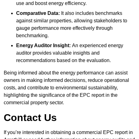
use and boost energy efficiency.
Comparative Data:
It also includes benchmarks
against similar properties, allowing stakeholders to
gauge performance more effectively through
benchmarking.
Energy Auditor Insight:
An experienced energy
auditor provides valuable insights and
recommendations based on the evaluation.
Being informed about the energy performance can assist
owners in making informed decisions, reduce operational
costs, and contribute to environmental sustainability,
highlighting the significance of the EPC report in the
commercial property sector.
Contact Us
If you’re interested in obtaining a commercial EPC report in