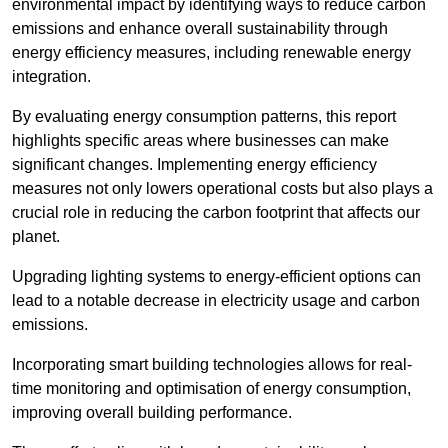
environmental impact by identifying ways to reduce carbon
emissions and enhance overall sustainability through
energy efficiency measures, including renewable energy
integration.
By evaluating energy consumption patterns, this report
highlights specific areas where businesses can make
significant changes. Implementing energy efficiency
measures not only lowers operational costs but also plays a
crucial role in reducing the carbon footprint that affects our
planet.
Upgrading lighting systems to energy-efficient options can
lead to a notable decrease in electricity usage and carbon
emissions.
Incorporating smart building technologies allows for real-
time monitoring and optimisation of energy consumption,
improving overall building performance.