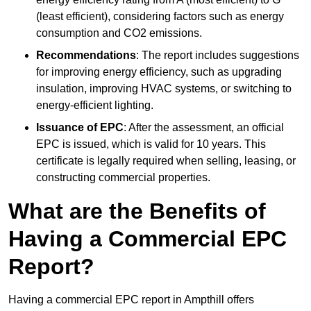
(least efficient), considering factors such as energy
consumption and CO2 emissions.
Recommendations
: The report includes suggestions
for improving energy efficiency, such as upgrading
insulation, improving HVAC systems, or switching to
energy-efficient lighting.
Issuance of EPC
: After the assessment, an official
EPC is issued, which is valid for 10 years. This
certificate is legally required when selling, leasing, or
constructing commercial properties.
What are the Benefits of
Having a Commercial EPC
Report?
Having a commercial EPC report in Ampthill offers