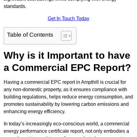
standards.
Get In Touch Today
Table of Contents
Why is it Important to have
a Commercial EPC Report?
Having a commercial EPC report in Ampthill is crucial for
any non-domestic property, as it ensures compliance with
building regulations, helps reduce energy consumption, and
promotes sustainability by lowering carbon emissions and
enhancing energy efficiency.
In today’s increasingly eco-conscious world, a commercial
energy performance certificate report, not only embodies a