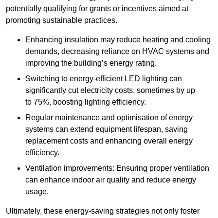
potentially qualifying for grants or incentives aimed at
promoting sustainable practices.
Enhancing insulation may reduce heating and cooling
demands, decreasing reliance on HVAC systems and
improving the building’s energy rating.
Switching to energy-efficient LED lighting can
significantly cut electricity costs, sometimes by up
to 75%, boosting lighting efficiency.
Regular maintenance and optimisation of energy
systems can extend equipment lifespan, saving
replacement costs and enhancing overall energy
efficiency.
Ventilation improvements: Ensuring proper ventilation
can enhance indoor air quality and reduce energy
usage.
Ultimately, these energy-saving strategies not only foster