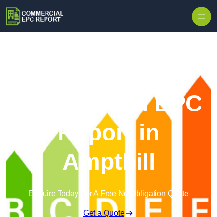
Skip to content
Commercial EPC
Report in
Ampthill
Enquire Today For A Free No Obligation Quote
Get a Quote