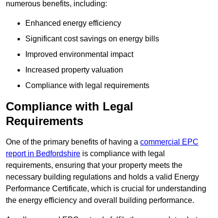
numerous benefits, including:
Enhanced energy efficiency
Significant cost savings on energy bills
Improved environmental impact
Increased property valuation
Compliance with legal requirements
Compliance with Legal
Requirements
One of the primary benefits of having a
commercial EPC
report in Bedfordshire
is compliance with legal
requirements, ensuring that your property meets the
necessary building regulations and holds a valid Energy
Performance Certificate, which is crucial for understanding
the energy efficiency and overall building performance.