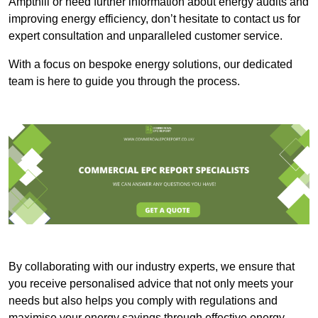
Ampthill or need further information about energy audits and
improving energy efficiency, don’t hesitate to contact us for
expert consultation and unparalleled customer service.
With a focus on bespoke energy solutions, our dedicated
team is here to guide you through the process.
By collaborating with our industry experts, we ensure that
you receive personalised advice that not only meets your
needs but also helps you comply with regulations and
maximise your energy savings through effective energy