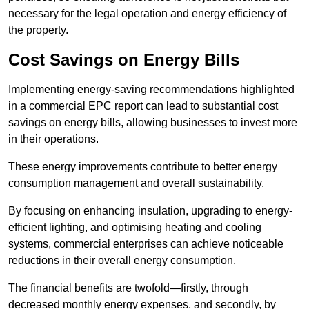
necessary for the legal operation and energy efficiency of
the property.
Cost Savings on Energy Bills
Implementing energy-saving recommendations highlighted
in a commercial EPC report can lead to substantial cost
savings on energy bills, allowing businesses to invest more
in their operations.
These energy improvements contribute to better energy
consumption management and overall sustainability.
By focusing on enhancing insulation, upgrading to energy-
efficient lighting, and optimising heating and cooling
systems, commercial enterprises can achieve noticeable
reductions in their overall energy consumption.
The financial benefits are twofold—firstly, through
decreased monthly energy expenses, and secondly, by