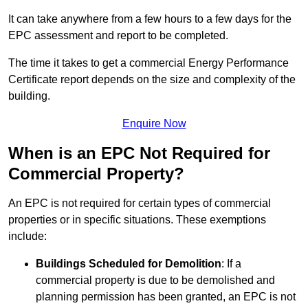
It can take anywhere from a few hours to a few days for the
EPC assessment and report to be completed.
The time it takes to get a commercial Energy Performance
Certificate report depends on the size and complexity of the
building.
Enquire Now
When is an EPC Not Required for
Commercial Property?
An EPC is not required for certain types of commercial
properties or in specific situations. These exemptions
include:
Buildings Scheduled for Demolition
: If a
commercial property is due to be demolished and
planning permission has been granted, an EPC is not