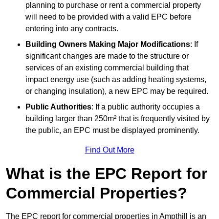
planning to purchase or rent a commercial property
will need to be provided with a valid EPC before
entering into any contracts.
Building Owners Making Major Modifications
: If
significant changes are made to the structure or
services of an existing commercial building that
impact energy use (such as adding heating systems,
or changing insulation), a new EPC may be required.
Public Authorities
: If a public authority occupies a
building larger than 250m² that is frequently visited by
the public, an EPC must be displayed prominently.
Find Out More
What is the EPC Report for
Commercial Properties?
The EPC report for commercial properties in Ampthill is an