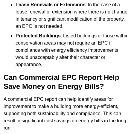
Lease Renewals or Extensions
: In the case of a
lease renewal or extension where there is no change
in tenancy or significant modification of the property,
an EPC is not needed.
Protected Buildings
: Listed buildings or those within
conservation areas may not require an EPC if
compliance with energy efficiency improvements
would unacceptably alter their character or
appearance.
Can Commercial EPC Report Help
Save Money on Energy Bills?
A commercial EPC report can help identify areas for
improvement to make a building more energy-efficient,
supporting both sustainability and compliance. This can
result in significant cost savings on energy bills in the long
run.