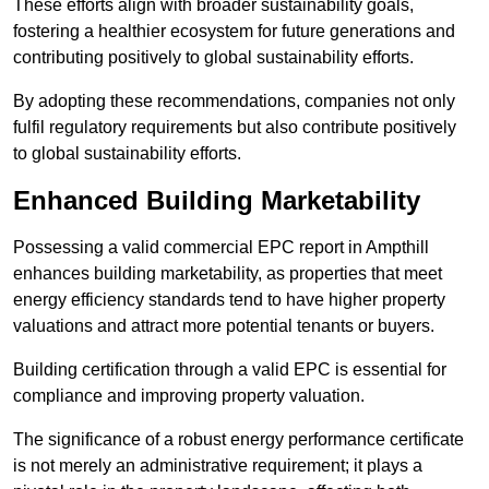
These efforts align with broader sustainability goals,
fostering a healthier ecosystem for future generations and
contributing positively to global sustainability efforts.
By adopting these recommendations, companies not only
fulfil regulatory requirements but also contribute positively
to global sustainability efforts.
Enhanced Building Marketability
Possessing a valid commercial EPC report in Ampthill
enhances building marketability, as properties that meet
energy efficiency standards tend to have higher property
valuations and attract more potential tenants or buyers.
Building certification through a valid EPC is essential for
compliance and improving property valuation.
The significance of a robust energy performance certificate
is not merely an administrative requirement; it plays a