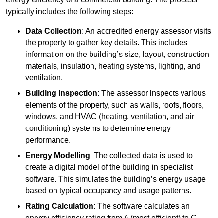
typically includes the following steps:
Data Collection
: An accredited energy assessor visits
the property to gather key details. This includes
information on the building’s size, layout, construction
materials, insulation, heating systems, lighting, and
ventilation.
Building Inspection
: The assessor inspects various
elements of the property, such as walls, roofs, floors,
windows, and HVAC (heating, ventilation, and air
conditioning) systems to determine energy
performance.
Energy Modelling
: The collected data is used to
create a digital model of the building in specialist
software. This simulates the building’s energy usage
based on typical occupancy and usage patterns.
Rating Calculation
: The software calculates an
energy efficiency rating from A (most efficient) to G