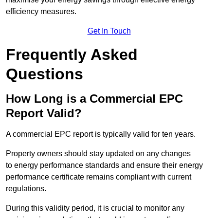
efficiency measures.
Get In Touch
Frequently Asked
Questions
How Long is a Commercial EPC
Report Valid?
A commercial EPC report is typically valid for ten years.
Property owners should stay updated on any changes
to energy performance standards and ensure their energy
performance certificate remains compliant with current
regulations.
During this validity period, it is crucial to monitor any