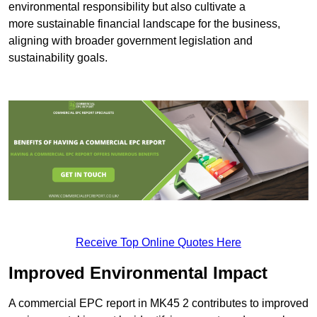
environmental responsibility but also cultivate a
more sustainable financial landscape for the business,
aligning with broader government legislation and
sustainability goals.
Receive Top Online Quotes Here
Improved Environmental Impact
A commercial EPC report in MK45 2 contributes to improved