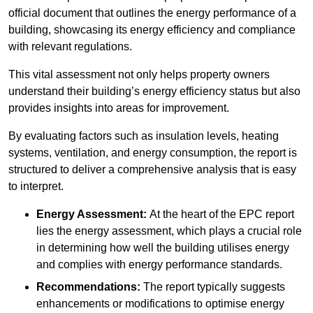
official document that outlines the energy performance of a
building, showcasing its energy efficiency and compliance
with relevant regulations.
This vital assessment not only helps property owners
understand their building’s energy efficiency status but also
provides insights into areas for improvement.
By evaluating factors such as insulation levels, heating
systems, ventilation, and energy consumption, the report is
structured to deliver a comprehensive analysis that is easy
to interpret.
Energy Assessment:
At the heart of the EPC report
lies the energy assessment, which plays a crucial role
in determining how well the building utilises energy
and complies with energy performance standards.
Recommendations:
The report typically suggests
enhancements or modifications to optimise energy