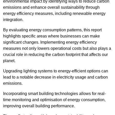
environmental impact by identifying ways to reduce carbon
emissions and enhance overall sustainability through
energy efficiency measures, including renewable energy
integration.
By evaluating energy consumption patterns, this report
highlights specific areas where businesses can make
significant changes. Implementing energy efficiency
measures not only lowers operational costs but also plays a
crucial role in reducing the carbon footprint that affects our
planet.
Upgrading lighting systems to energy-efficient options can
lead to a notable decrease in electricity usage and carbon
emissions.
Incorporating smart building technologies allows for real-
time monitoring and optimisation of energy consumption,
improving overall building performance.