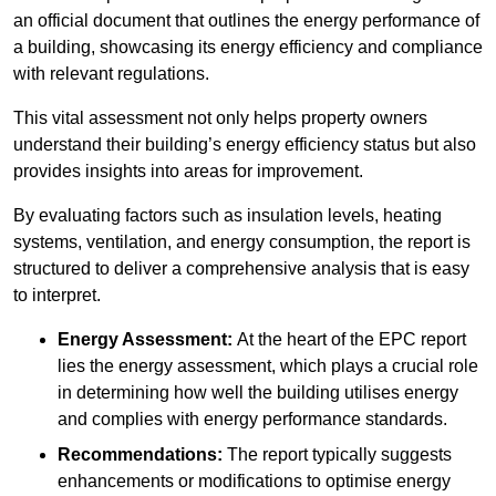
an official document that outlines the energy performance of
a building, showcasing its energy efficiency and compliance
with relevant regulations.
This vital assessment not only helps property owners
understand their building’s energy efficiency status but also
provides insights into areas for improvement.
By evaluating factors such as insulation levels, heating
systems, ventilation, and energy consumption, the report is
structured to deliver a comprehensive analysis that is easy
to interpret.
Energy Assessment:
At the heart of the EPC report
lies the energy assessment, which plays a crucial role
in determining how well the building utilises energy
and complies with energy performance standards.
Recommendations:
The report typically suggests
enhancements or modifications to optimise energy