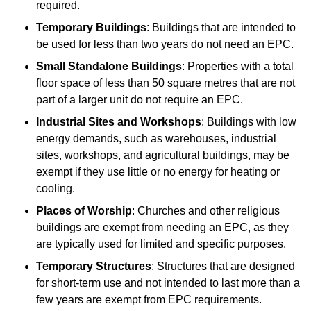
required.
Temporary Buildings
: Buildings that are intended to
be used for less than two years do not need an EPC.
Small Standalone Buildings
: Properties with a total
floor space of less than 50 square metres that are not
part of a larger unit do not require an EPC.
Industrial Sites and Workshops
: Buildings with low
energy demands, such as warehouses, industrial
sites, workshops, and agricultural buildings, may be
exempt if they use little or no energy for heating or
cooling.
Places of Worship
: Churches and other religious
buildings are exempt from needing an EPC, as they
are typically used for limited and specific purposes.
Temporary Structures
: Structures that are designed
for short-term use and not intended to last more than a
few years are exempt from EPC requirements.