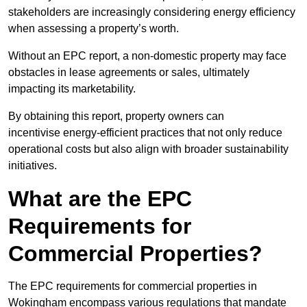
stakeholders are increasingly considering energy efficiency
when assessing a property’s worth.
Without an EPC report, a non-domestic property may face
obstacles in lease agreements or sales, ultimately
impacting its marketability.
By obtaining this report, property owners can
incentivise energy-efficient practices that not only reduce
operational costs but also align with broader sustainability
initiatives.
What are the EPC
Requirements for
Commercial Properties?
The EPC requirements for commercial properties in
Wokingham encompass various regulations that mandate