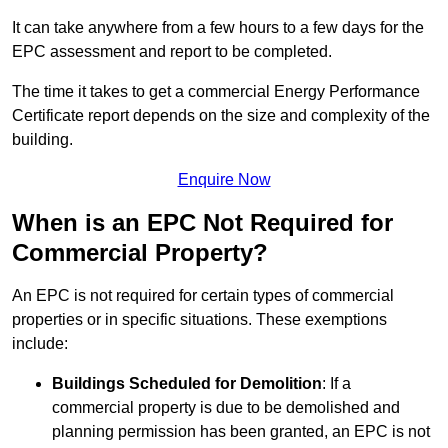
It can take anywhere from a few hours to a few days for the
EPC assessment and report to be completed.
The time it takes to get a commercial Energy Performance
Certificate report depends on the size and complexity of the
building.
Enquire Now
When is an EPC Not Required for
Commercial Property?
An EPC is not required for certain types of commercial
properties or in specific situations. These exemptions
include:
Buildings Scheduled for Demolition
: If a
commercial property is due to be demolished and
planning permission has been granted, an EPC is not