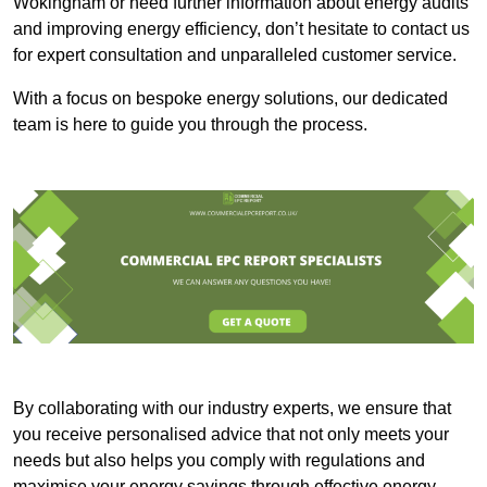
Wokingham or need further information about energy audits
and improving energy efficiency, don’t hesitate to contact us
for expert consultation and unparalleled customer service.
With a focus on bespoke energy solutions, our dedicated
team is here to guide you through the process.
By collaborating with our industry experts, we ensure that
you receive personalised advice that not only meets your
needs but also helps you comply with regulations and
maximise your energy savings through effective energy