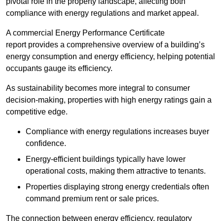
pivotal role in the property landscape, affecting both
compliance with energy regulations and market appeal.
A commercial Energy Performance Certificate
report provides a comprehensive overview of a building’s
energy consumption and energy efficiency, helping potential
occupants gauge its efficiency.
As sustainability becomes more integral to consumer
decision-making, properties with high energy ratings gain a
competitive edge.
Compliance with energy regulations increases buyer
confidence.
Energy-efficient buildings typically have lower
operational costs, making them attractive to tenants.
Properties displaying strong energy credentials often
command premium rent or sale prices.
The connection between energy efficiency, regulatory