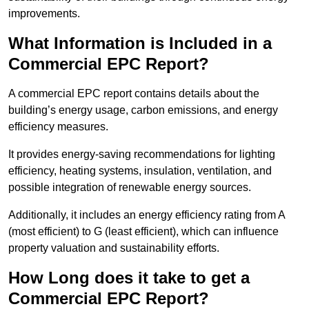
improvements.
What Information is Included in a
Commercial EPC Report?
A commercial EPC report contains details about the
building’s energy usage, carbon emissions, and energy
efficiency measures.
It provides energy-saving recommendations for lighting
efficiency, heating systems, insulation, ventilation, and
possible integration of renewable energy sources.
Additionally, it includes an energy efficiency rating from A
(most efficient) to G (least efficient), which can influence
property valuation and sustainability efforts.
How Long does it take to get a
Commercial EPC Report?