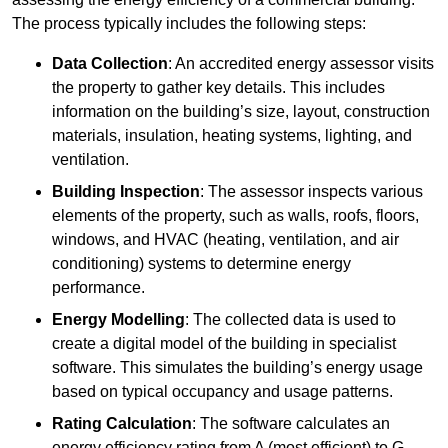
The process typically includes the following steps:
Data Collection
: An accredited energy assessor visits
the property to gather key details. This includes
information on the building’s size, layout, construction
materials, insulation, heating systems, lighting, and
ventilation.
Building Inspection
: The assessor inspects various
elements of the property, such as walls, roofs, floors,
windows, and HVAC (heating, ventilation, and air
conditioning) systems to determine energy
performance.
Energy Modelling
: The collected data is used to
create a digital model of the building in specialist
software. This simulates the building’s energy usage
based on typical occupancy and usage patterns.
Rating Calculation
: The software calculates an
energy efficiency rating from A (most efficient) to G