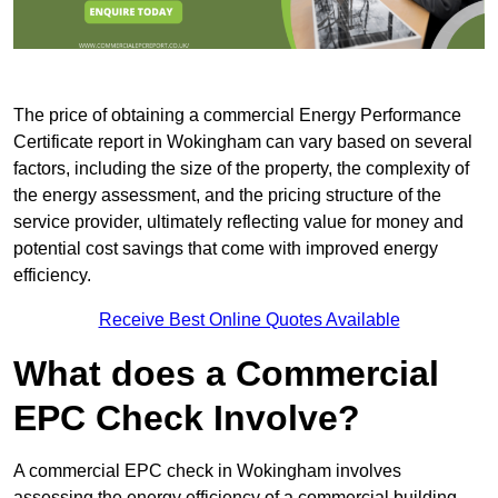
The price of obtaining a commercial Energy Performance
Certificate report in Wokingham can vary based on several
factors, including the size of the property, the complexity of
the energy assessment, and the pricing structure of the
service provider, ultimately reflecting value for money and
potential cost savings that come with improved energy
efficiency.
Receive Best Online Quotes Available
What does a Commercial
EPC Check Involve?
A commercial EPC check in Wokingham involves
assessing the energy efficiency of a commercial building.