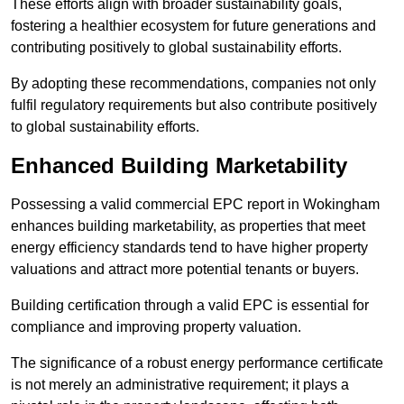
These efforts align with broader sustainability goals,
fostering a healthier ecosystem for future generations and
contributing positively to global sustainability efforts.
By adopting these recommendations, companies not only
fulfil regulatory requirements but also contribute positively
to global sustainability efforts.
Enhanced Building Marketability
Possessing a valid commercial EPC report in Wokingham
enhances building marketability, as properties that meet
energy efficiency standards tend to have higher property
valuations and attract more potential tenants or buyers.
Building certification through a valid EPC is essential for
compliance and improving property valuation.
The significance of a robust energy performance certificate
is not merely an administrative requirement; it plays a