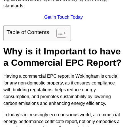
standards.
Get In Touch Today
Table of Contents
Why is it Important to have
a Commercial EPC Report?
Having a commercial EPC report in Wokingham is crucial
for any non-domestic property, as it ensures compliance
with building regulations, helps reduce energy
consumption, and promotes sustainability by lowering
carbon emissions and enhancing energy efficiency.
In today’s increasingly eco-conscious world, a commercial
energy performance certificate report, not only embodies a