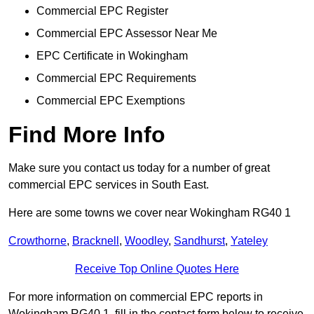
Commercial EPC Register
Commercial EPC Assessor Near Me
EPC Certificate in Wokingham
Commercial EPC Requirements
Commercial EPC Exemptions
Find More Info
Make sure you contact us today for a number of great
commercial EPC services in South East.
Here are some towns we cover near Wokingham RG40 1
Crowthorne
,
Bracknell
,
Woodley
,
Sandhurst
,
Yateley
Receive Top Online Quotes Here
For more information on commercial EPC reports in
Wokingham RG40 1, fill in the contact form below to receive