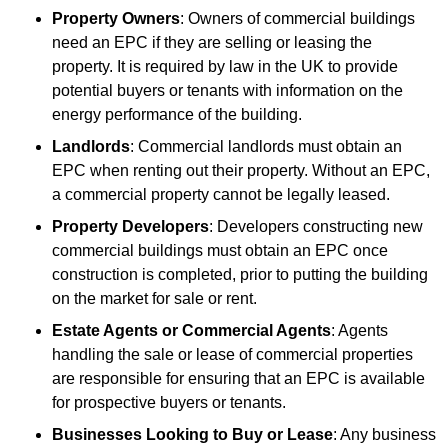
Property Owners
: Owners of commercial buildings
need an EPC if they are selling or leasing the
property. It is required by law in the UK to provide
potential buyers or tenants with information on the
energy performance of the building.
Landlords
: Commercial landlords must obtain an
EPC when renting out their property. Without an EPC,
a commercial property cannot be legally leased.
Property Developers
: Developers constructing new
commercial buildings must obtain an EPC once
construction is completed, prior to putting the building
on the market for sale or rent.
Estate Agents or Commercial Agents
: Agents
handling the sale or lease of commercial properties
are responsible for ensuring that an EPC is available
for prospective buyers or tenants.
Businesses Looking to Buy or Lease
: Any business