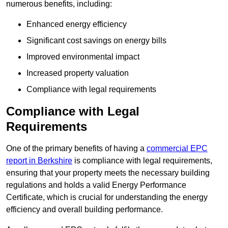
numerous benefits, including:
Enhanced energy efficiency
Significant cost savings on energy bills
Improved environmental impact
Increased property valuation
Compliance with legal requirements
Compliance with Legal
Requirements
One of the primary benefits of having a
commercial EPC
report in Berkshire
is compliance with legal requirements,
ensuring that your property meets the necessary building
regulations and holds a valid Energy Performance
Certificate, which is crucial for understanding the energy
efficiency and overall building performance.