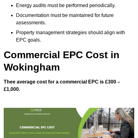
Energy audits must be performed periodically.
Documentation must be maintained for future
assessments.
Property management strategies should align with
EPC goals.
Commercial EPC Cost in
Wokingham
Thee average cost for a commercial EPC is £300 –
£1,000.