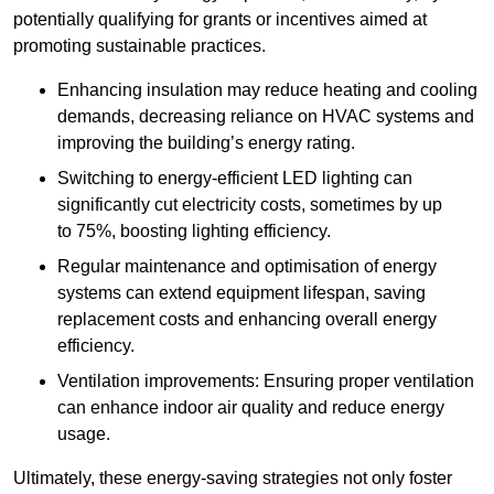
potentially qualifying for grants or incentives aimed at
promoting sustainable practices.
Enhancing insulation may reduce heating and cooling
demands, decreasing reliance on HVAC systems and
improving the building’s energy rating.
Switching to energy-efficient LED lighting can
significantly cut electricity costs, sometimes by up
to 75%, boosting lighting efficiency.
Regular maintenance and optimisation of energy
systems can extend equipment lifespan, saving
replacement costs and enhancing overall energy
efficiency.
Ventilation improvements: Ensuring proper ventilation
can enhance indoor air quality and reduce energy
usage.
Ultimately, these energy-saving strategies not only foster