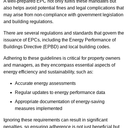
A well-prepared EPC not only fulfils these mandates but
also helps avoid potential fines and legal complications that
may arise from non-compliance with government legislation
and building regulations.
There are several regulations and standards that govern the
issuance of EPCs, including the Energy Performance of
Buildings Directive (EPBD) and local building codes.
Adhering to these guidelines is critical for property owners
and managers, as they encompass essential aspects of
energy efficiency and sustainability, such as:
Accurate energy assessments
Regular updates to energy performance data
Appropriate documentation of energy-saving
measures implemented
Ignoring these requirements can result in significant
penalties, so ensuring adherence is not just beneficial but