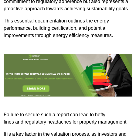
commitment to regulatory adherence but also represents a
proactive approach towards achieving sustainability goals.
This essential documentation outlines the energy
performance, building certification, and potential
improvements through energy efficiency measures.
Failure to secure such a report can lead to hefty
fines and regulatory headaches for property management.
It is a key factor in the valuation process, as investors and