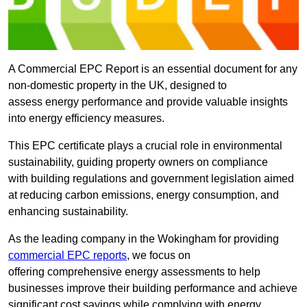
A Commercial EPC Report is an essential document for any
non-domestic property in the UK, designed to
assess energy performance and provide valuable insights
into energy efficiency measures.
This EPC certificate plays a crucial role in environmental
sustainability, guiding property owners on compliance
with building regulations and government legislation aimed
at reducing carbon emissions, energy consumption, and
enhancing sustainability.
As the leading company in the Wokingham for providing
commercial EPC reports
, we focus on
offering comprehensive energy assessments to help
businesses improve their building performance and achieve
significant cost savings while complying with energy