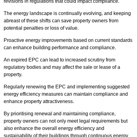
revisions in regulations that could impact compliance.
The energy landscape is continually evolving, and keeping
abreast of these shifts can save property owners from
potential penalties or loss of value.
Proactive energy improvements based on current standards
can enhance building performance and compliance.
An expired EPC can lead to increased scrutiny from
regulatory bodies and may affect the sale or lease of a
property.
Regularly renewing the EPC and implementing suggested
energy efficiency measures can maintain compliance and
enhance property attractiveness.
By prioritising renewal and maintaining compliance,
property owners can not only meet legal requirements but
also enhance the overall energy efficiency and
sustainability of their buildings through continuous energy