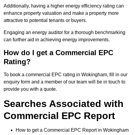
Additionally, having a higher energy efficiency rating can
enhance property valuation and make a property more
attractive to potential tenants or buyers.
Engaging an energy auditor for a thorough benchmarking
can further aid in achieving energy improvements.
How do I get a Commercial EPC
Rating?
To book a commercial EPC rating in Wokingham, fill in our
enquiry form and a member of our team will be in touch to
provide you with a quote.
Searches Associated with
Commercial EPC Report
How to get a Commercial EPC Report in Wokingham