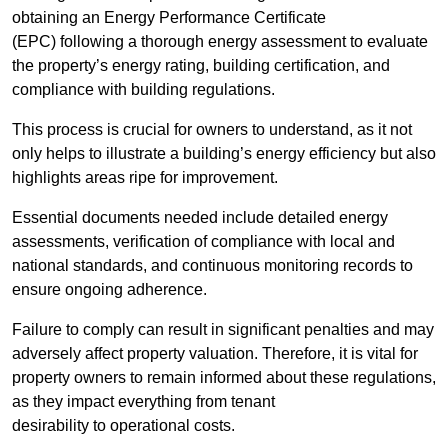
obtaining an Energy Performance Certificate
(EPC) following a thorough energy assessment to evaluate
the property’s energy rating, building certification, and
compliance with building regulations.
This process is crucial for owners to understand, as it not
only helps to illustrate a building’s energy efficiency but also
highlights areas ripe for improvement.
Essential documents needed include detailed energy
assessments, verification of compliance with local and
national standards, and continuous monitoring records to
ensure ongoing adherence.
Failure to comply can result in significant penalties and may
adversely affect property valuation. Therefore, it is vital for
property owners to remain informed about these regulations,
as they impact everything from tenant
desirability to operational costs.