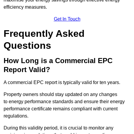
efficiency measures.
Get In Touch
Frequently Asked
Questions
How Long is a Commercial EPC
Report Valid?
A commercial EPC report is typically valid for ten years.
Property owners should stay updated on any changes
to energy performance standards and ensure their energy
performance certificate remains compliant with current
regulations.
During this validity period, it is crucial to monitor any