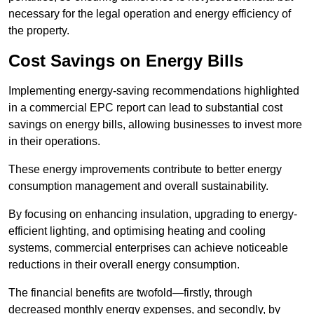
necessary for the legal operation and energy efficiency of
the property.
Cost Savings on Energy Bills
Implementing energy-saving recommendations highlighted
in a commercial EPC report can lead to substantial cost
savings on energy bills, allowing businesses to invest more
in their operations.
These energy improvements contribute to better energy
consumption management and overall sustainability.
By focusing on enhancing insulation, upgrading to energy-
efficient lighting, and optimising heating and cooling
systems, commercial enterprises can achieve noticeable
reductions in their overall energy consumption.
The financial benefits are twofold—firstly, through
decreased monthly energy expenses, and secondly, by