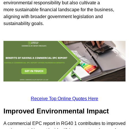
environmental responsibility but also cultivate a
more sustainable financial landscape for the business,
aligning with broader government legislation and
sustainability goals.
Receive Top Online Quotes Here
Improved Environmental Impact
A commercial EPC report in RG40 1 contributes to improved