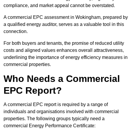
compliance, and market appeal cannot be overstated.
A commercial EPC assessment in Wokingham, prepared by
a qualified energy auditor, serves as a valuable tool in this
connection.
For both buyers and tenants, the promise of reduced utility
costs and aligned values enhances overall attractiveness,
underlining the importance of energy efficiency measures in
commercial properties.
Who Needs a Commercial
EPC Report?
A commercial EPC report is required by a range of
individuals and organisations involved with commercial
properties. The following groups typically need a
commercial Energy Performance Certificate: