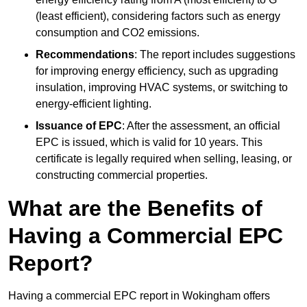
(least efficient), considering factors such as energy
consumption and CO2 emissions.
Recommendations
: The report includes suggestions
for improving energy efficiency, such as upgrading
insulation, improving HVAC systems, or switching to
energy-efficient lighting.
Issuance of EPC
: After the assessment, an official
EPC is issued, which is valid for 10 years. This
certificate is legally required when selling, leasing, or
constructing commercial properties.
What are the Benefits of
Having a Commercial EPC
Report?
Having a commercial EPC report in Wokingham offers