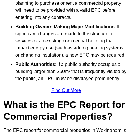
planning to purchase or rent a commercial property
will need to be provided with a valid EPC before
entering into any contracts.
Building Owners Making Major Modifications
: If
significant changes are made to the structure or
services of an existing commercial building that
impact energy use (such as adding heating systems,
or changing insulation), a new EPC may be required.
Public Authorities
: If a public authority occupies a
building larger than 250m² that is frequently visited by
the public, an EPC must be displayed prominently.
Find Out More
What is the EPC Report for
Commercial Properties?
The EPC report for commercial properties in Wokingham is