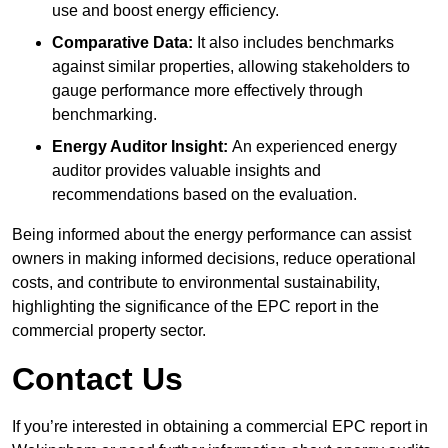
use and boost energy efficiency.
Comparative Data:
It also includes benchmarks
against similar properties, allowing stakeholders to
gauge performance more effectively through
benchmarking.
Energy Auditor Insight:
An experienced energy
auditor provides valuable insights and
recommendations based on the evaluation.
Being informed about the energy performance can assist
owners in making informed decisions, reduce operational
costs, and contribute to environmental sustainability,
highlighting the significance of the EPC report in the
commercial property sector.
Contact Us
If you’re interested in obtaining a commercial EPC report in