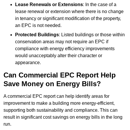
Lease Renewals or Extensions
: In the case of a
lease renewal or extension where there is no change
in tenancy or significant modification of the property,
an EPC is not needed.
Protected Buildings
: Listed buildings or those within
conservation areas may not require an EPC if
compliance with energy efficiency improvements
would unacceptably alter their character or
appearance.
Can Commercial EPC Report Help
Save Money on Energy Bills?
A commercial EPC report can help identify areas for
improvement to make a building more energy-efficient,
supporting both sustainability and compliance. This can
result in significant cost savings on energy bills in the long
run.