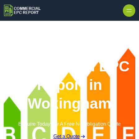
Skip to content
Commercial EPC
Report in
Wokingham
Enquire Today For A Free No Obligation Quote
Get a Quote