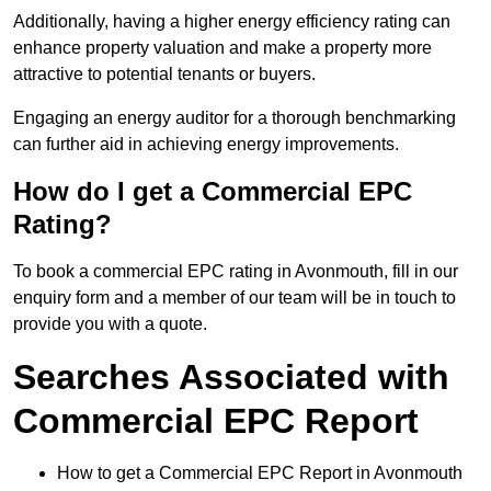
Additionally, having a higher energy efficiency rating can
enhance property valuation and make a property more
attractive to potential tenants or buyers.
Engaging an energy auditor for a thorough benchmarking
can further aid in achieving energy improvements.
How do I get a Commercial EPC
Rating?
To book a commercial EPC rating in Avonmouth, fill in our
enquiry form and a member of our team will be in touch to
provide you with a quote.
Searches Associated with
Commercial EPC Report
How to get a Commercial EPC Report in Avonmouth