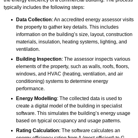
typically includes the following steps:
Data Collection
: An accredited energy assessor visits
the property to gather key details. This includes
information on the building’s size, layout, construction
materials, insulation, heating systems, lighting, and
ventilation.
Building Inspection
: The assessor inspects various
elements of the property, such as walls, roofs, floors,
windows, and HVAC (heating, ventilation, and air
conditioning) systems to determine energy
performance.
Energy Modelling
: The collected data is used to
create a digital model of the building in specialist
software. This simulates the building’s energy usage
based on typical occupancy and usage patterns.
Rating Calculation
: The software calculates an
energy efficiency rating from A (most efficient) to G