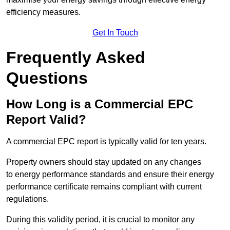
efficiency measures.
Get In Touch
Frequently Asked
Questions
How Long is a Commercial EPC
Report Valid?
A commercial EPC report is typically valid for ten years.
Property owners should stay updated on any changes
to energy performance standards and ensure their energy
performance certificate remains compliant with current
regulations.
During this validity period, it is crucial to monitor any