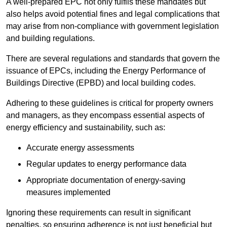
A well-prepared EPC not only fulfils these mandates but
also helps avoid potential fines and legal complications that
may arise from non-compliance with government legislation
and building regulations.
There are several regulations and standards that govern the
issuance of EPCs, including the Energy Performance of
Buildings Directive (EPBD) and local building codes.
Adhering to these guidelines is critical for property owners
and managers, as they encompass essential aspects of
energy efficiency and sustainability, such as:
Accurate energy assessments
Regular updates to energy performance data
Appropriate documentation of energy-saving
measures implemented
Ignoring these requirements can result in significant
penalties, so ensuring adherence is not just beneficial but