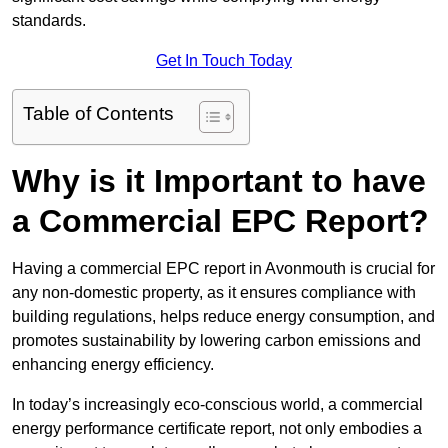
standards.
Get In Touch Today
Table of Contents
Why is it Important to have
a Commercial EPC Report?
Having a commercial EPC report in Avonmouth is crucial for
any non-domestic property, as it ensures compliance with
building regulations, helps reduce energy consumption, and
promotes sustainability by lowering carbon emissions and
enhancing energy efficiency.
In today’s increasingly eco-conscious world, a commercial
energy performance certificate report, not only embodies a