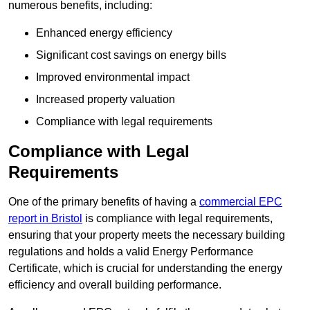
numerous benefits, including:
Enhanced energy efficiency
Significant cost savings on energy bills
Improved environmental impact
Increased property valuation
Compliance with legal requirements
Compliance with Legal
Requirements
One of the primary benefits of having a
commercial EPC
report in Bristol
is compliance with legal requirements,
ensuring that your property meets the necessary building
regulations and holds a valid Energy Performance
Certificate, which is crucial for understanding the energy
efficiency and overall building performance.