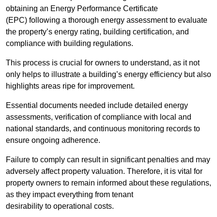
obtaining an Energy Performance Certificate
(EPC) following a thorough energy assessment to evaluate
the property’s energy rating, building certification, and
compliance with building regulations.
This process is crucial for owners to understand, as it not
only helps to illustrate a building’s energy efficiency but also
highlights areas ripe for improvement.
Essential documents needed include detailed energy
assessments, verification of compliance with local and
national standards, and continuous monitoring records to
ensure ongoing adherence.
Failure to comply can result in significant penalties and may
adversely affect property valuation. Therefore, it is vital for
property owners to remain informed about these regulations,
as they impact everything from tenant
desirability to operational costs.