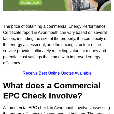
The price of obtaining a commercial Energy Performance
Certificate report in Avonmouth can vary based on several
factors, including the size of the property, the complexity of
the energy assessment, and the pricing structure of the
service provider, ultimately reflecting value for money and
potential cost savings that come with improved energy
efficiency.
Receive Best Online Quotes Available
What does a Commercial
EPC Check Involve?
A commercial EPC check in Avonmouth involves assessing
the energy efficiency of a commercial building. The process