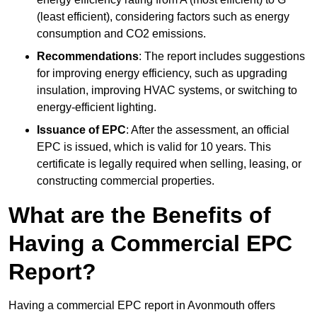
(least efficient), considering factors such as energy
consumption and CO2 emissions.
Recommendations
: The report includes suggestions
for improving energy efficiency, such as upgrading
insulation, improving HVAC systems, or switching to
energy-efficient lighting.
Issuance of EPC
: After the assessment, an official
EPC is issued, which is valid for 10 years. This
certificate is legally required when selling, leasing, or
constructing commercial properties.
What are the Benefits of
Having a Commercial EPC
Report?
Having a commercial EPC report in Avonmouth offers