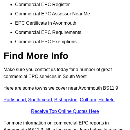
Commercial EPC Register
Commercial EPC Assessor Near Me
EPC Certificate in Avonmouth
Commercial EPC Requirements
Commercial EPC Exemptions
Find More Info
Make sure you contact us today for a number of great
commercial EPC services in South West.
Here are some towns we cover near Avonmouth BS11 9
Portishead
,
Southmead
,
Bishopston
,
Cotham
,
Horfield
Receive Top Online Quotes Here
For more information on commercial EPC reports in
Avonmouth BS11 9, fill in the contact form below to receive