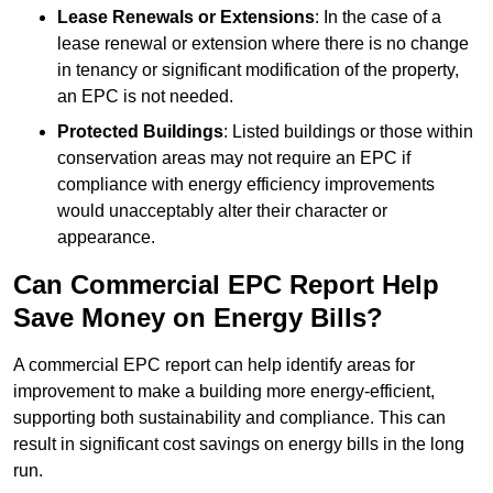
Lease Renewals or Extensions
: In the case of a
lease renewal or extension where there is no change
in tenancy or significant modification of the property,
an EPC is not needed.
Protected Buildings
: Listed buildings or those within
conservation areas may not require an EPC if
compliance with energy efficiency improvements
would unacceptably alter their character or
appearance.
Can Commercial EPC Report Help
Save Money on Energy Bills?
A commercial EPC report can help identify areas for
improvement to make a building more energy-efficient,
supporting both sustainability and compliance. This can
result in significant cost savings on energy bills in the long
run.