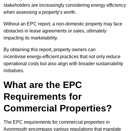
stakeholders are increasingly considering energy efficiency
when assessing a property’s worth.
Without an EPC report, a non-domestic property may face
obstacles in lease agreements or sales, ultimately
impacting its marketability.
By obtaining this report, property owners can
incentivise energy-efficient practices that not only reduce
operational costs but also align with broader sustainability
initiatives.
What are the EPC
Requirements for
Commercial Properties?
The EPC requirements for commercial properties in
Avonmouth encompass various regulations that mandate