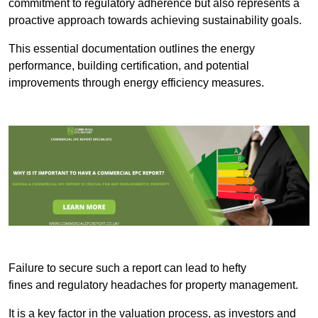
commitment to regulatory adherence but also represents a
proactive approach towards achieving sustainability goals.
This essential documentation outlines the energy
performance, building certification, and potential
improvements through energy efficiency measures.
Failure to secure such a report can lead to hefty
fines and regulatory headaches for property management.
It is a key factor in the valuation process, as investors and