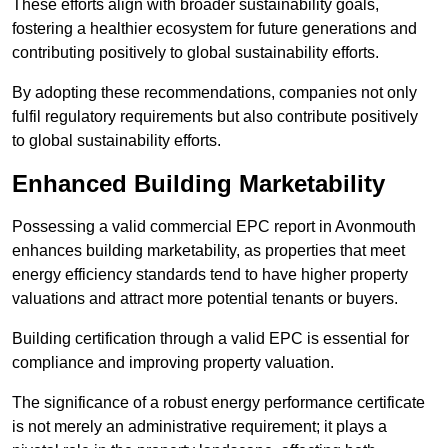
These efforts align with broader sustainability goals,
fostering a healthier ecosystem for future generations and
contributing positively to global sustainability efforts.
By adopting these recommendations, companies not only
fulfil regulatory requirements but also contribute positively
to global sustainability efforts.
Enhanced Building Marketability
Possessing a valid commercial EPC report in Avonmouth
enhances building marketability, as properties that meet
energy efficiency standards tend to have higher property
valuations and attract more potential tenants or buyers.
Building certification through a valid EPC is essential for
compliance and improving property valuation.
The significance of a robust energy performance certificate
is not merely an administrative requirement; it plays a