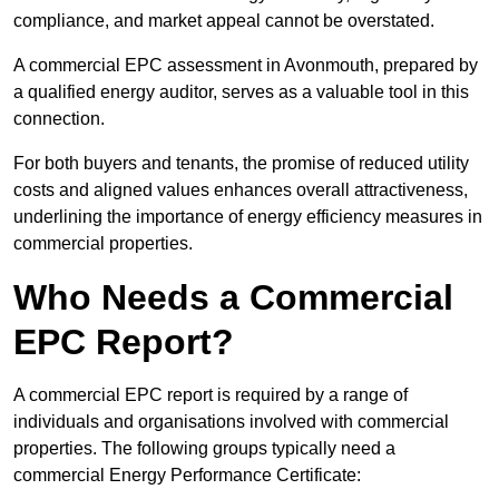
compliance, and market appeal cannot be overstated.
A commercial EPC assessment in Avonmouth, prepared by
a qualified energy auditor, serves as a valuable tool in this
connection.
For both buyers and tenants, the promise of reduced utility
costs and aligned values enhances overall attractiveness,
underlining the importance of energy efficiency measures in
commercial properties.
Who Needs a Commercial
EPC Report?
A commercial EPC report is required by a range of
individuals and organisations involved with commercial
properties. The following groups typically need a
commercial Energy Performance Certificate: