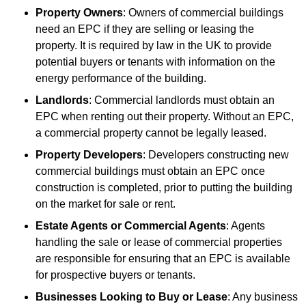
Property Owners
: Owners of commercial buildings
need an EPC if they are selling or leasing the
property. It is required by law in the UK to provide
potential buyers or tenants with information on the
energy performance of the building.
Landlords
: Commercial landlords must obtain an
EPC when renting out their property. Without an EPC,
a commercial property cannot be legally leased.
Property Developers
: Developers constructing new
commercial buildings must obtain an EPC once
construction is completed, prior to putting the building
on the market for sale or rent.
Estate Agents or Commercial Agents
: Agents
handling the sale or lease of commercial properties
are responsible for ensuring that an EPC is available
for prospective buyers or tenants.
Businesses Looking to Buy or Lease
: Any business