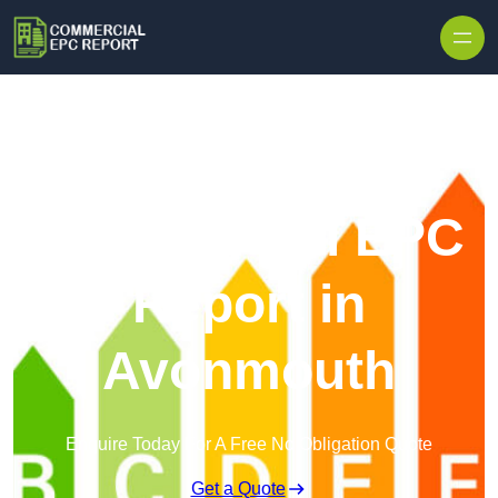
Skip to content
Commercial EPC
Report in
Avonmouth
Enquire Today For A Free No Obligation Quote
Get a Quote