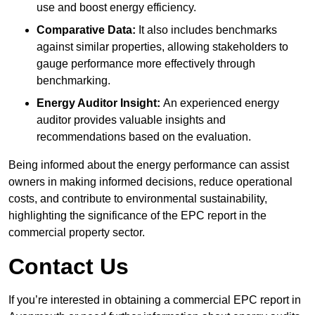
use and boost energy efficiency.
Comparative Data:
It also includes benchmarks
against similar properties, allowing stakeholders to
gauge performance more effectively through
benchmarking.
Energy Auditor Insight:
An experienced energy
auditor provides valuable insights and
recommendations based on the evaluation.
Being informed about the energy performance can assist
owners in making informed decisions, reduce operational
costs, and contribute to environmental sustainability,
highlighting the significance of the EPC report in the
commercial property sector.
Contact Us
If you’re interested in obtaining a commercial EPC report in