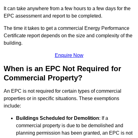
It can take anywhere from a few hours to a few days for the
EPC assessment and report to be completed.
The time it takes to get a commercial Energy Performance
Certificate report depends on the size and complexity of the
building.
Enquire Now
When is an EPC Not Required for
Commercial Property?
An EPC is not required for certain types of commercial
properties or in specific situations. These exemptions
include:
Buildings Scheduled for Demolition
: If a
commercial property is due to be demolished and
planning permission has been granted, an EPC is not