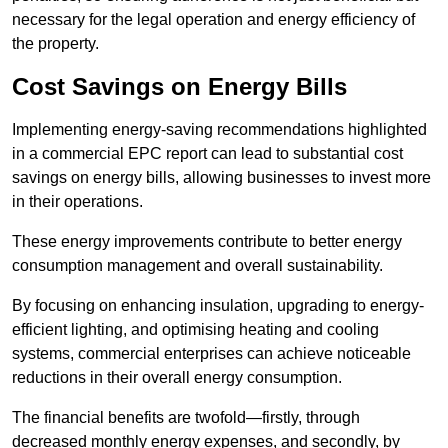
necessary for the legal operation and energy efficiency of
the property.
Cost Savings on Energy Bills
Implementing energy-saving recommendations highlighted
in a commercial EPC report can lead to substantial cost
savings on energy bills, allowing businesses to invest more
in their operations.
These energy improvements contribute to better energy
consumption management and overall sustainability.
By focusing on enhancing insulation, upgrading to energy-
efficient lighting, and optimising heating and cooling
systems, commercial enterprises can achieve noticeable
reductions in their overall energy consumption.
The financial benefits are twofold—firstly, through
decreased monthly energy expenses, and secondly, by