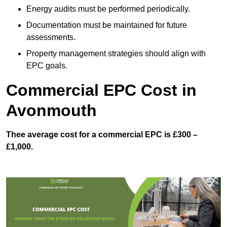
Energy audits must be performed periodically.
Documentation must be maintained for future
assessments.
Property management strategies should align with
EPC goals.
Commercial EPC Cost in
Avonmouth
Thee average cost for a commercial EPC is £300 –
£1,000.