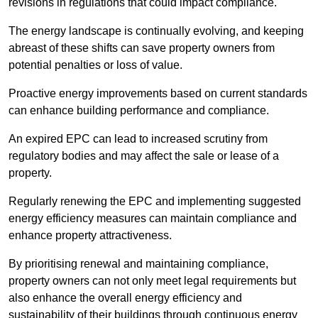
revisions in regulations that could impact compliance.
The energy landscape is continually evolving, and keeping
abreast of these shifts can save property owners from
potential penalties or loss of value.
Proactive energy improvements based on current standards
can enhance building performance and compliance.
An expired EPC can lead to increased scrutiny from
regulatory bodies and may affect the sale or lease of a
property.
Regularly renewing the EPC and implementing suggested
energy efficiency measures can maintain compliance and
enhance property attractiveness.
By prioritising renewal and maintaining compliance,
property owners can not only meet legal requirements but
also enhance the overall energy efficiency and
sustainability of their buildings through continuous energy