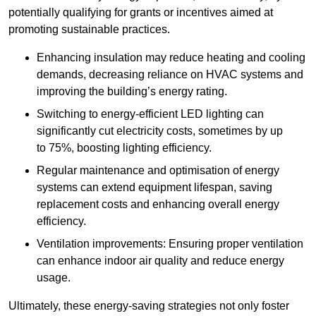
potentially qualifying for grants or incentives aimed at
promoting sustainable practices.
Enhancing insulation may reduce heating and cooling
demands, decreasing reliance on HVAC systems and
improving the building’s energy rating.
Switching to energy-efficient LED lighting can
significantly cut electricity costs, sometimes by up
to 75%, boosting lighting efficiency.
Regular maintenance and optimisation of energy
systems can extend equipment lifespan, saving
replacement costs and enhancing overall energy
efficiency.
Ventilation improvements: Ensuring proper ventilation
can enhance indoor air quality and reduce energy
usage.
Ultimately, these energy-saving strategies not only foster