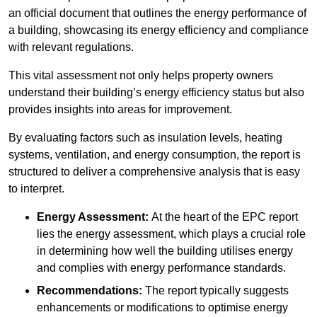
an official document that outlines the energy performance of
a building, showcasing its energy efficiency and compliance
with relevant regulations.
This vital assessment not only helps property owners
understand their building’s energy efficiency status but also
provides insights into areas for improvement.
By evaluating factors such as insulation levels, heating
systems, ventilation, and energy consumption, the report is
structured to deliver a comprehensive analysis that is easy
to interpret.
Energy Assessment:
At the heart of the EPC report
lies the energy assessment, which plays a crucial role
in determining how well the building utilises energy
and complies with energy performance standards.
Recommendations:
The report typically suggests
enhancements or modifications to optimise energy