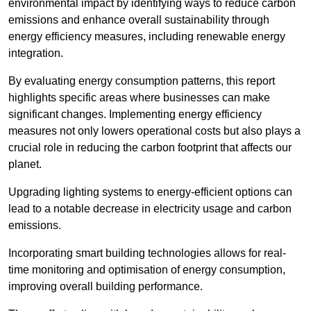
environmental impact by identifying ways to reduce carbon
emissions and enhance overall sustainability through
energy efficiency measures, including renewable energy
integration.
By evaluating energy consumption patterns, this report
highlights specific areas where businesses can make
significant changes. Implementing energy efficiency
measures not only lowers operational costs but also plays a
crucial role in reducing the carbon footprint that affects our
planet.
Upgrading lighting systems to energy-efficient options can
lead to a notable decrease in electricity usage and carbon
emissions.
Incorporating smart building technologies allows for real-
time monitoring and optimisation of energy consumption,
improving overall building performance.