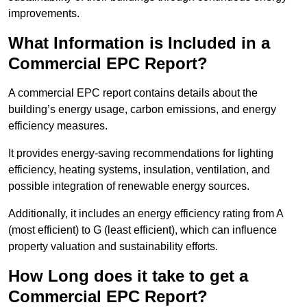
improvements.
What Information is Included in a
Commercial EPC Report?
A commercial EPC report contains details about the
building’s energy usage, carbon emissions, and energy
efficiency measures.
It provides energy-saving recommendations for lighting
efficiency, heating systems, insulation, ventilation, and
possible integration of renewable energy sources.
Additionally, it includes an energy efficiency rating from A
(most efficient) to G (least efficient), which can influence
property valuation and sustainability efforts.
How Long does it take to get a
Commercial EPC Report?