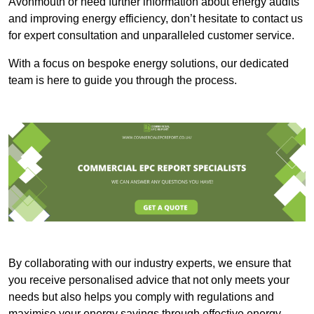
Avonmouth or need further information about energy audits
and improving energy efficiency, don’t hesitate to contact us
for expert consultation and unparalleled customer service.
With a focus on bespoke energy solutions, our dedicated
team is here to guide you through the process.
By collaborating with our industry experts, we ensure that
you receive personalised advice that not only meets your
needs but also helps you comply with regulations and
maximise your energy savings through effective energy