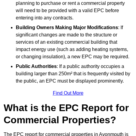
planning to purchase or rent a commercial property
will need to be provided with a valid EPC before
entering into any contracts.
Building Owners Making Major Modifications
: If
significant changes are made to the structure or
services of an existing commercial building that
impact energy use (such as adding heating systems,
or changing insulation), a new EPC may be required.
Public Authorities
: If a public authority occupies a
building larger than 250m² that is frequently visited by
the public, an EPC must be displayed prominently.
Find Out More
What is the EPC Report for
Commercial Properties?
The EPC report for commercial properties in Avonmouth is