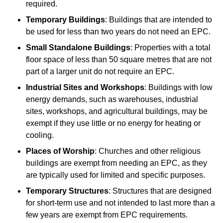
required.
Temporary Buildings
: Buildings that are intended to
be used for less than two years do not need an EPC.
Small Standalone Buildings
: Properties with a total
floor space of less than 50 square metres that are not
part of a larger unit do not require an EPC.
Industrial Sites and Workshops
: Buildings with low
energy demands, such as warehouses, industrial
sites, workshops, and agricultural buildings, may be
exempt if they use little or no energy for heating or
cooling.
Places of Worship
: Churches and other religious
buildings are exempt from needing an EPC, as they
are typically used for limited and specific purposes.
Temporary Structures
: Structures that are designed
for short-term use and not intended to last more than a
few years are exempt from EPC requirements.