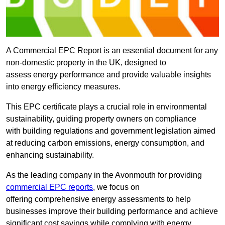
A Commercial EPC Report is an essential document for any
non-domestic property in the UK, designed to
assess energy performance and provide valuable insights
into energy efficiency measures.
This EPC certificate plays a crucial role in environmental
sustainability, guiding property owners on compliance
with building regulations and government legislation aimed
at reducing carbon emissions, energy consumption, and
enhancing sustainability.
As the leading company in the Avonmouth for providing
commercial EPC reports
, we focus on
offering comprehensive energy assessments to help
businesses improve their building performance and achieve
significant cost savings while complying with energy