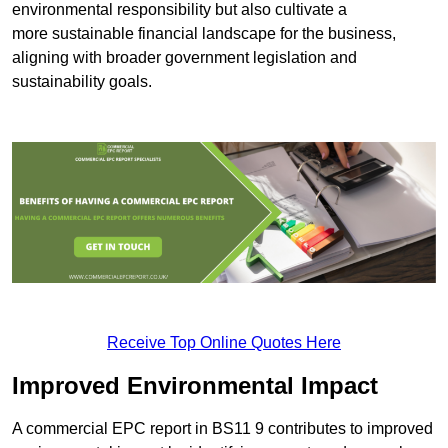
environmental responsibility but also cultivate a
more sustainable financial landscape for the business,
aligning with broader government legislation and
sustainability goals.
Receive Top Online Quotes Here
Improved Environmental Impact
A commercial EPC report in BS11 9 contributes to improved