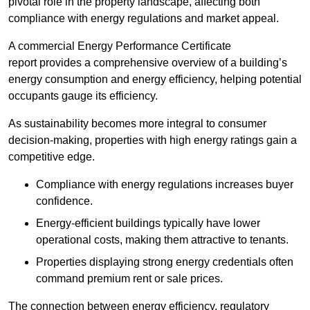
pivotal role in the property landscape, affecting both
compliance with energy regulations and market appeal.
A commercial Energy Performance Certificate
report provides a comprehensive overview of a building’s
energy consumption and energy efficiency, helping potential
occupants gauge its efficiency.
As sustainability becomes more integral to consumer
decision-making, properties with high energy ratings gain a
competitive edge.
Compliance with energy regulations increases buyer
confidence.
Energy-efficient buildings typically have lower
operational costs, making them attractive to tenants.
Properties displaying strong energy credentials often
command premium rent or sale prices.
The connection between energy efficiency, regulatory