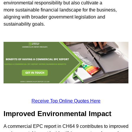
environmental responsibility but also cultivate a
more sustainable financial landscape for the business,
aligning with broader government legislation and
sustainability goals.
Receive Top Online Quotes Here
Improved Environmental Impact
A commercial EPC report in CH64 9 contributes to improved