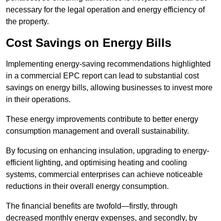
necessary for the legal operation and energy efficiency of
the property.
Cost Savings on Energy Bills
Implementing energy-saving recommendations highlighted
in a commercial EPC report can lead to substantial cost
savings on energy bills, allowing businesses to invest more
in their operations.
These energy improvements contribute to better energy
consumption management and overall sustainability.
By focusing on enhancing insulation, upgrading to energy-
efficient lighting, and optimising heating and cooling
systems, commercial enterprises can achieve noticeable
reductions in their overall energy consumption.
The financial benefits are twofold—firstly, through
decreased monthly energy expenses, and secondly, by