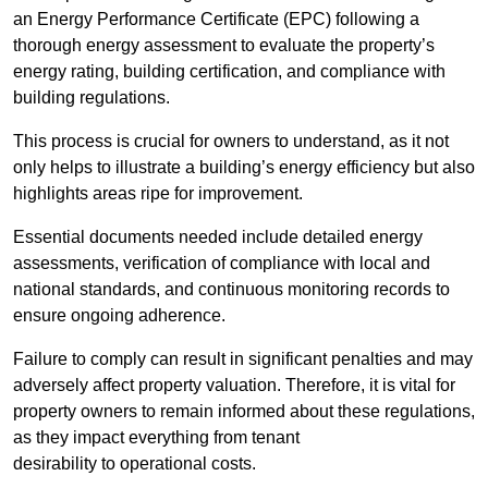
an Energy Performance Certificate (EPC) following a
thorough energy assessment to evaluate the property’s
energy rating, building certification, and compliance with
building regulations.
This process is crucial for owners to understand, as it not
only helps to illustrate a building’s energy efficiency but also
highlights areas ripe for improvement.
Essential documents needed include detailed energy
assessments, verification of compliance with local and
national standards, and continuous monitoring records to
ensure ongoing adherence.
Failure to comply can result in significant penalties and may
adversely affect property valuation. Therefore, it is vital for
property owners to remain informed about these regulations,
as they impact everything from tenant
desirability to operational costs.