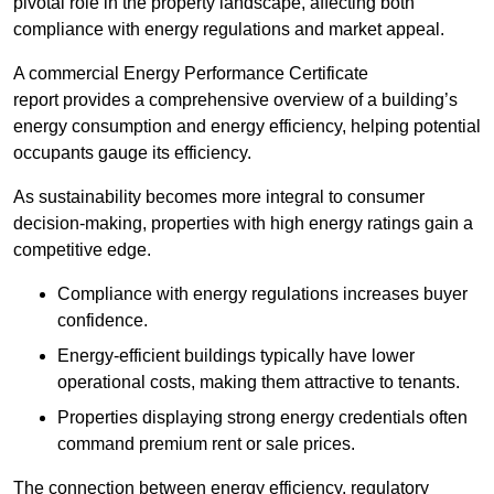
pivotal role in the property landscape, affecting both
compliance with energy regulations and market appeal.
A commercial Energy Performance Certificate
report provides a comprehensive overview of a building’s
energy consumption and energy efficiency, helping potential
occupants gauge its efficiency.
As sustainability becomes more integral to consumer
decision-making, properties with high energy ratings gain a
competitive edge.
Compliance with energy regulations increases buyer
confidence.
Energy-efficient buildings typically have lower
operational costs, making them attractive to tenants.
Properties displaying strong energy credentials often
command premium rent or sale prices.
The connection between energy efficiency, regulatory