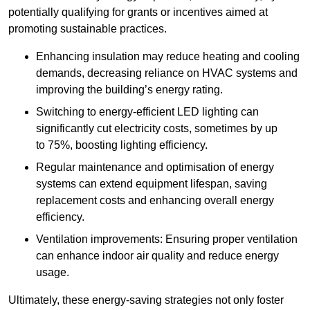
potentially qualifying for grants or incentives aimed at
promoting sustainable practices.
Enhancing insulation may reduce heating and cooling
demands, decreasing reliance on HVAC systems and
improving the building’s energy rating.
Switching to energy-efficient LED lighting can
significantly cut electricity costs, sometimes by up
to 75%, boosting lighting efficiency.
Regular maintenance and optimisation of energy
systems can extend equipment lifespan, saving
replacement costs and enhancing overall energy
efficiency.
Ventilation improvements: Ensuring proper ventilation
can enhance indoor air quality and reduce energy
usage.
Ultimately, these energy-saving strategies not only foster