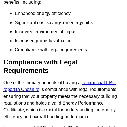
benefits, including:
Enhanced energy efficiency
Significant cost savings on energy bills
Improved environmental impact
Increased property valuation
Compliance with legal requirements
Compliance with Legal
Requirements
One of the primary benefits of having a
commercial EPC
report in Cheshire
is compliance with legal requirements,
ensuring that your property meets the necessary building
regulations and holds a valid Energy Performance
Certificate, which is crucial for understanding the energy
efficiency and overall building performance.