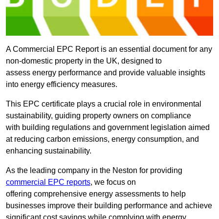
A Commercial EPC Report is an essential document for any
non-domestic property in the UK, designed to
assess energy performance and provide valuable insights
into energy efficiency measures.
This EPC certificate plays a crucial role in environmental
sustainability, guiding property owners on compliance
with building regulations and government legislation aimed
at reducing carbon emissions, energy consumption, and
enhancing sustainability.
As the leading company in the Neston for providing
commercial EPC reports
, we focus on
offering comprehensive energy assessments to help
businesses improve their building performance and achieve
significant cost savings while complying with energy