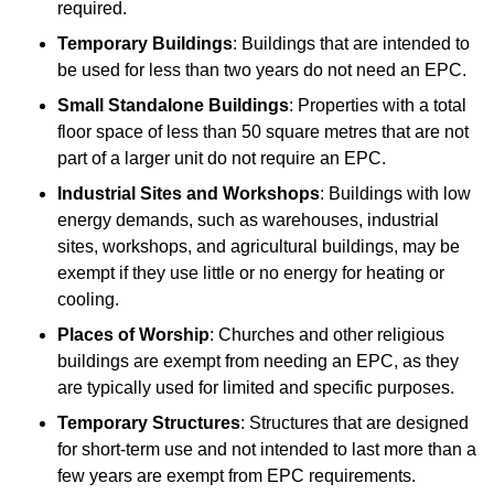
required.
Temporary Buildings
: Buildings that are intended to
be used for less than two years do not need an EPC.
Small Standalone Buildings
: Properties with a total
floor space of less than 50 square metres that are not
part of a larger unit do not require an EPC.
Industrial Sites and Workshops
: Buildings with low
energy demands, such as warehouses, industrial
sites, workshops, and agricultural buildings, may be
exempt if they use little or no energy for heating or
cooling.
Places of Worship
: Churches and other religious
buildings are exempt from needing an EPC, as they
are typically used for limited and specific purposes.
Temporary Structures
: Structures that are designed
for short-term use and not intended to last more than a
few years are exempt from EPC requirements.