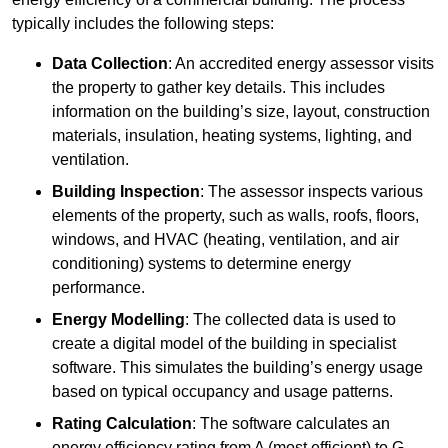
typically includes the following steps:
Data Collection
: An accredited energy assessor visits
the property to gather key details. This includes
information on the building’s size, layout, construction
materials, insulation, heating systems, lighting, and
ventilation.
Building Inspection
: The assessor inspects various
elements of the property, such as walls, roofs, floors,
windows, and HVAC (heating, ventilation, and air
conditioning) systems to determine energy
performance.
Energy Modelling
: The collected data is used to
create a digital model of the building in specialist
software. This simulates the building’s energy usage
based on typical occupancy and usage patterns.
Rating Calculation
: The software calculates an
energy efficiency rating from A (most efficient) to G