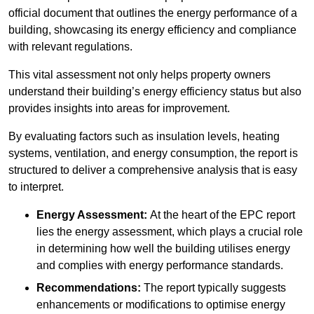
official document that outlines the energy performance of a
building, showcasing its energy efficiency and compliance
with relevant regulations.
This vital assessment not only helps property owners
understand their building’s energy efficiency status but also
provides insights into areas for improvement.
By evaluating factors such as insulation levels, heating
systems, ventilation, and energy consumption, the report is
structured to deliver a comprehensive analysis that is easy
to interpret.
Energy Assessment:
At the heart of the EPC report
lies the energy assessment, which plays a crucial role
in determining how well the building utilises energy
and complies with energy performance standards.
Recommendations:
The report typically suggests
enhancements or modifications to optimise energy