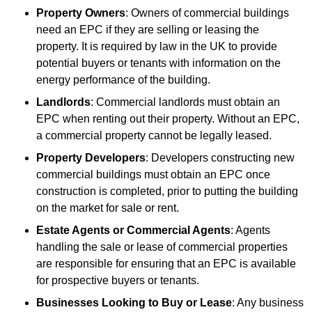
Property Owners
: Owners of commercial buildings
need an EPC if they are selling or leasing the
property. It is required by law in the UK to provide
potential buyers or tenants with information on the
energy performance of the building.
Landlords
: Commercial landlords must obtain an
EPC when renting out their property. Without an EPC,
a commercial property cannot be legally leased.
Property Developers
: Developers constructing new
commercial buildings must obtain an EPC once
construction is completed, prior to putting the building
on the market for sale or rent.
Estate Agents or Commercial Agents
: Agents
handling the sale or lease of commercial properties
are responsible for ensuring that an EPC is available
for prospective buyers or tenants.
Businesses Looking to Buy or Lease
: Any business