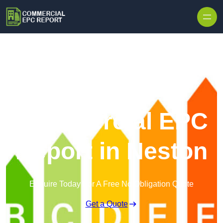
Skip to content
Commercial EPC
Report in Neston
Enquire Today For A Free No Obligation Quote
Get a Quote