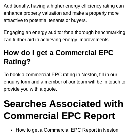
Additionally, having a higher energy efficiency rating can
enhance property valuation and make a property more
attractive to potential tenants or buyers.
Engaging an energy auditor for a thorough benchmarking
can further aid in achieving energy improvements.
How do I get a Commercial EPC
Rating?
To book a commercial EPC rating in Neston, fill in our
enquiry form and a member of our team will be in touch to
provide you with a quote.
Searches Associated with
Commercial EPC Report
How to get a Commercial EPC Report in Neston