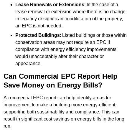
Lease Renewals or Extensions
: In the case of a
lease renewal or extension where there is no change
in tenancy or significant modification of the property,
an EPC is not needed.
Protected Buildings
: Listed buildings or those within
conservation areas may not require an EPC if
compliance with energy efficiency improvements
would unacceptably alter their character or
appearance.
Can Commercial EPC Report Help
Save Money on Energy Bills?
A commercial EPC report can help identify areas for
improvement to make a building more energy-efficient,
supporting both sustainability and compliance. This can
result in significant cost savings on energy bills in the long
run.