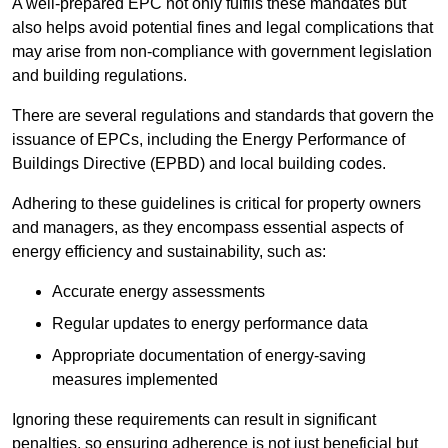
A well-prepared EPC not only fulfils these mandates but
also helps avoid potential fines and legal complications that
may arise from non-compliance with government legislation
and building regulations.
There are several regulations and standards that govern the
issuance of EPCs, including the Energy Performance of
Buildings Directive (EPBD) and local building codes.
Adhering to these guidelines is critical for property owners
and managers, as they encompass essential aspects of
energy efficiency and sustainability, such as:
Accurate energy assessments
Regular updates to energy performance data
Appropriate documentation of energy-saving
measures implemented
Ignoring these requirements can result in significant
penalties, so ensuring adherence is not just beneficial but