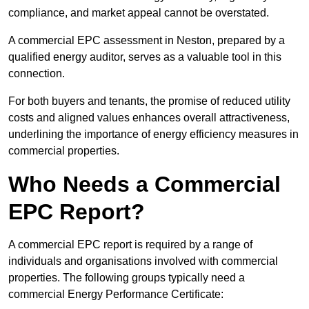
compliance, and market appeal cannot be overstated.
A commercial EPC assessment in Neston, prepared by a
qualified energy auditor, serves as a valuable tool in this
connection.
For both buyers and tenants, the promise of reduced utility
costs and aligned values enhances overall attractiveness,
underlining the importance of energy efficiency measures in
commercial properties.
Who Needs a Commercial
EPC Report?
A commercial EPC report is required by a range of
individuals and organisations involved with commercial
properties. The following groups typically need a
commercial Energy Performance Certificate: