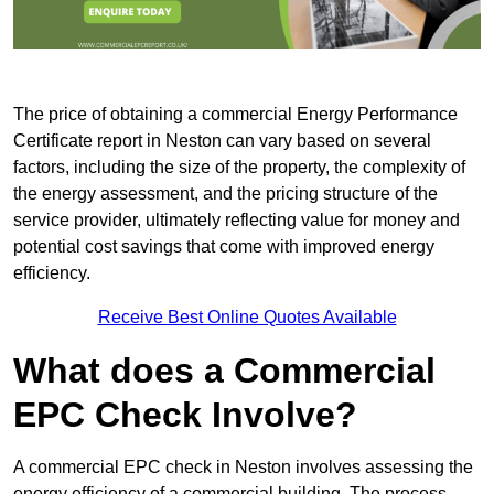
The price of obtaining a commercial Energy Performance
Certificate report in Neston can vary based on several
factors, including the size of the property, the complexity of
the energy assessment, and the pricing structure of the
service provider, ultimately reflecting value for money and
potential cost savings that come with improved energy
efficiency.
Receive Best Online Quotes Available
What does a Commercial
EPC Check Involve?
A commercial EPC check in Neston involves assessing the
energy efficiency of a commercial building. The process