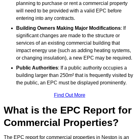
planning to purchase or rent a commercial property
will need to be provided with a valid EPC before
entering into any contracts.
Building Owners Making Major Modifications
: If
significant changes are made to the structure or
services of an existing commercial building that
impact energy use (such as adding heating systems,
or changing insulation), a new EPC may be required.
Public Authorities
: If a public authority occupies a
building larger than 250m² that is frequently visited by
the public, an EPC must be displayed prominently.
Find Out More
What is the EPC Report for
Commercial Properties?
The EPC report for commercial properties in Neston is an