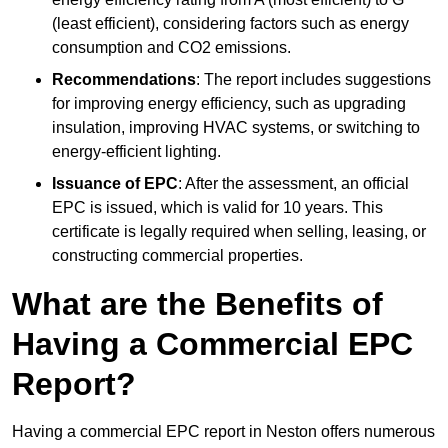
(least efficient), considering factors such as energy
consumption and CO2 emissions.
Recommendations
: The report includes suggestions
for improving energy efficiency, such as upgrading
insulation, improving HVAC systems, or switching to
energy-efficient lighting.
Issuance of EPC
: After the assessment, an official
EPC is issued, which is valid for 10 years. This
certificate is legally required when selling, leasing, or
constructing commercial properties.
What are the Benefits of
Having a Commercial EPC
Report?
Having a commercial EPC report in Neston offers numerous