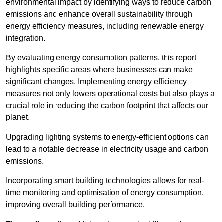
environmental impact by identifying ways to reduce carbon
emissions and enhance overall sustainability through
energy efficiency measures, including renewable energy
integration.
By evaluating energy consumption patterns, this report
highlights specific areas where businesses can make
significant changes. Implementing energy efficiency
measures not only lowers operational costs but also plays a
crucial role in reducing the carbon footprint that affects our
planet.
Upgrading lighting systems to energy-efficient options can
lead to a notable decrease in electricity usage and carbon
emissions.
Incorporating smart building technologies allows for real-
time monitoring and optimisation of energy consumption,
improving overall building performance.