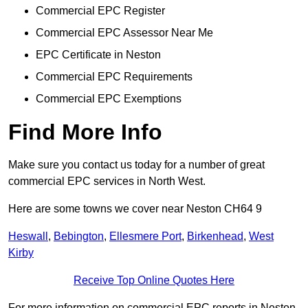
Commercial EPC Register
Commercial EPC Assessor Near Me
EPC Certificate in Neston
Commercial EPC Requirements
Commercial EPC Exemptions
Find More Info
Make sure you contact us today for a number of great
commercial EPC services in North West.
Here are some towns we cover near Neston CH64 9
Heswall
,
Bebington
,
Ellesmere Port
,
Birkenhead
,
West
Kirby
Receive Top Online Quotes Here
For more information on commercial EPC reports in Neston