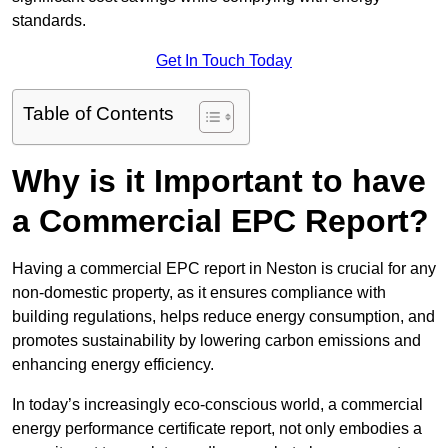
standards.
Get In Touch Today
Table of Contents
Why is it Important to have
a Commercial EPC Report?
Having a commercial EPC report in Neston is crucial for any
non-domestic property, as it ensures compliance with
building regulations, helps reduce energy consumption, and
promotes sustainability by lowering carbon emissions and
enhancing energy efficiency.
In today’s increasingly eco-conscious world, a commercial
energy performance certificate report, not only embodies a