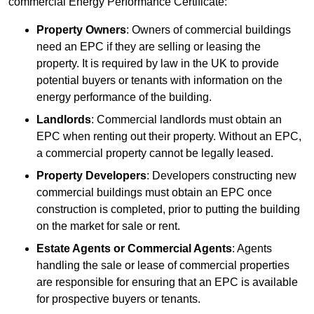
commercial Energy Performance Certificate:
Property Owners
: Owners of commercial buildings
need an EPC if they are selling or leasing the
property. It is required by law in the UK to provide
potential buyers or tenants with information on the
energy performance of the building.
Landlords
: Commercial landlords must obtain an
EPC when renting out their property. Without an EPC,
a commercial property cannot be legally leased.
Property Developers
: Developers constructing new
commercial buildings must obtain an EPC once
construction is completed, prior to putting the building
on the market for sale or rent.
Estate Agents or Commercial Agents
: Agents
handling the sale or lease of commercial properties
are responsible for ensuring that an EPC is available
for prospective buyers or tenants.