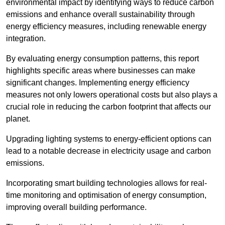
environmental impact by identifying ways to reduce carbon
emissions and enhance overall sustainability through
energy efficiency measures, including renewable energy
integration.
By evaluating energy consumption patterns, this report
highlights specific areas where businesses can make
significant changes. Implementing energy efficiency
measures not only lowers operational costs but also plays a
crucial role in reducing the carbon footprint that affects our
planet.
Upgrading lighting systems to energy-efficient options can
lead to a notable decrease in electricity usage and carbon
emissions.
Incorporating smart building technologies allows for real-
time monitoring and optimisation of energy consumption,
improving overall building performance.