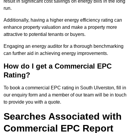
result in significant cost savings on energy bills in the long
run.
Additionally, having a higher energy efficiency rating can
enhance property valuation and make a property more
attractive to potential tenants or buyers.
Engaging an energy auditor for a thorough benchmarking
can further aid in achieving energy improvements.
How do I get a Commercial EPC
Rating?
To book a commercial EPC rating in South Ulverston, fill in
our enquiry form and a member of our team will be in touch
to provide you with a quote.
Searches Associated with
Commercial EPC Report