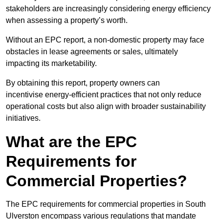
stakeholders are increasingly considering energy efficiency
when assessing a property’s worth.
Without an EPC report, a non-domestic property may face
obstacles in lease agreements or sales, ultimately
impacting its marketability.
By obtaining this report, property owners can
incentivise energy-efficient practices that not only reduce
operational costs but also align with broader sustainability
initiatives.
What are the EPC
Requirements for
Commercial Properties?
The EPC requirements for commercial properties in South
Ulverston encompass various regulations that mandate