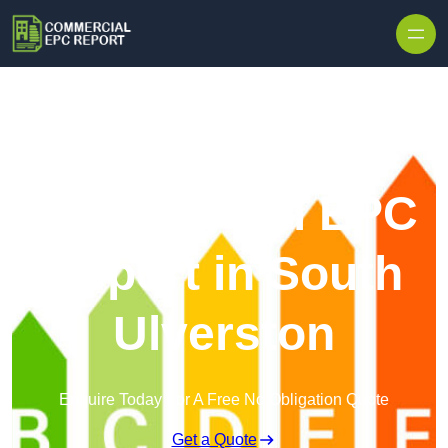
Skip to content
Commercial EPC
Report in South
Ulverston
Enquire Today For A Free No Obligation Quote
Get a Quote