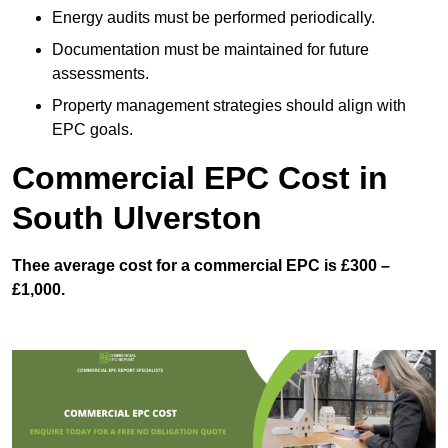
Energy audits must be performed periodically.
Documentation must be maintained for future
assessments.
Property management strategies should align with
EPC goals.
Commercial EPC Cost in
South Ulverston
Thee average cost for a commercial EPC is £300 –
£1,000.