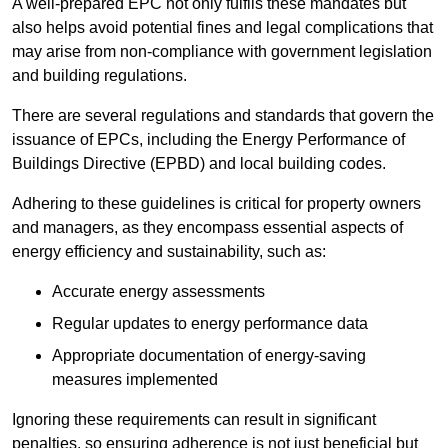
A well-prepared EPC not only fulfils these mandates but
also helps avoid potential fines and legal complications that
may arise from non-compliance with government legislation
and building regulations.
There are several regulations and standards that govern the
issuance of EPCs, including the Energy Performance of
Buildings Directive (EPBD) and local building codes.
Adhering to these guidelines is critical for property owners
and managers, as they encompass essential aspects of
energy efficiency and sustainability, such as:
Accurate energy assessments
Regular updates to energy performance data
Appropriate documentation of energy-saving
measures implemented
Ignoring these requirements can result in significant
penalties, so ensuring adherence is not just beneficial but