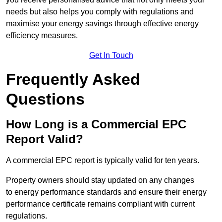
needs but also helps you comply with regulations and
maximise your energy savings through effective energy
efficiency measures.
Get In Touch
Frequently Asked
Questions
How Long is a Commercial EPC
Report Valid?
A commercial EPC report is typically valid for ten years.
Property owners should stay updated on any changes
to energy performance standards and ensure their energy
performance certificate remains compliant with current
regulations.