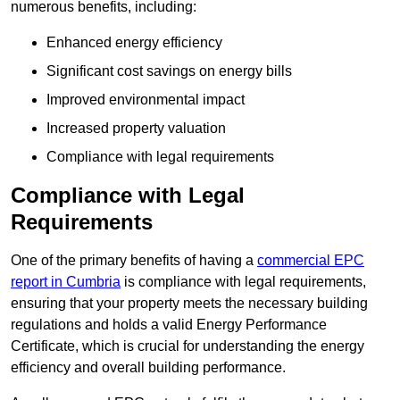
numerous benefits, including:
Enhanced energy efficiency
Significant cost savings on energy bills
Improved environmental impact
Increased property valuation
Compliance with legal requirements
Compliance with Legal
Requirements
One of the primary benefits of having a
commercial EPC
report in Cumbria
is compliance with legal requirements,
ensuring that your property meets the necessary building
regulations and holds a valid Energy Performance
Certificate, which is crucial for understanding the energy
efficiency and overall building performance.