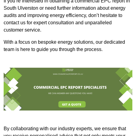
If you’re interested in obtaining a commercial EPC report in
South Ulverston or need further information about energy
audits and improving energy efficiency, don’t hesitate to
contact us for expert consultation and unparalleled
customer service.
With a focus on bespoke energy solutions, our dedicated
team is here to guide you through the process.
By collaborating with our industry experts, we ensure that
you receive personalised advice that not only meets your