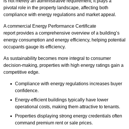
is not merely an administrative requirement; it plays a
pivotal role in the property landscape, affecting both
compliance with energy regulations and market appeal.
A commercial Energy Performance Certificate
report provides a comprehensive overview of a building’s
energy consumption and energy efficiency, helping potential
occupants gauge its efficiency.
As sustainability becomes more integral to consumer
decision-making, properties with high energy ratings gain a
competitive edge.
Compliance with energy regulations increases buyer
confidence.
Energy-efficient buildings typically have lower
operational costs, making them attractive to tenants.
Properties displaying strong energy credentials often
command premium rent or sale prices.