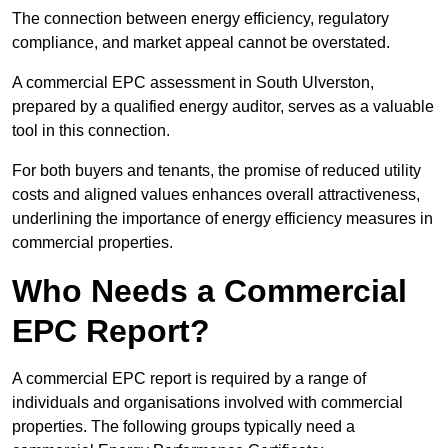
The connection between energy efficiency, regulatory
compliance, and market appeal cannot be overstated.
A commercial EPC assessment in South Ulverston,
prepared by a qualified energy auditor, serves as a valuable
tool in this connection.
For both buyers and tenants, the promise of reduced utility
costs and aligned values enhances overall attractiveness,
underlining the importance of energy efficiency measures in
commercial properties.
Who Needs a Commercial
EPC Report?
A commercial EPC report is required by a range of
individuals and organisations involved with commercial
properties. The following groups typically need a