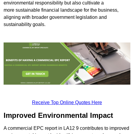
environmental responsibility but also cultivate a
more sustainable financial landscape for the business,
aligning with broader government legislation and
sustainability goals.
Receive Top Online Quotes Here
Improved Environmental Impact
A commercial EPC report in LA12 9 contributes to improved