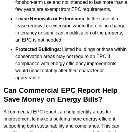
for short-term use and not intended to last more than a
few years are exempt from EPC requirements.
Lease Renewals or Extensions
: In the case of a
lease renewal or extension where there is no change
in tenancy or significant modification of the property,
an EPC is not needed.
Protected Buildings
: Listed buildings or those within
conservation areas may not require an EPC if
compliance with energy efficiency improvements
would unacceptably alter their character or
appearance.
Can Commercial EPC Report Help
Save Money on Energy Bills?
A commercial EPC report can help identify areas for
improvement to make a building more energy-efficient,
supporting both sustainability and compliance. This can