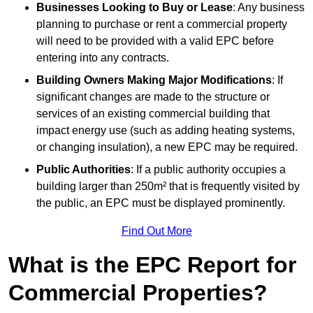
Businesses Looking to Buy or Lease
: Any business
planning to purchase or rent a commercial property
will need to be provided with a valid EPC before
entering into any contracts.
Building Owners Making Major Modifications
: If
significant changes are made to the structure or
services of an existing commercial building that
impact energy use (such as adding heating systems,
or changing insulation), a new EPC may be required.
Public Authorities
: If a public authority occupies a
building larger than 250m² that is frequently visited by
the public, an EPC must be displayed prominently.
Find Out More
What is the EPC Report for
Commercial Properties?