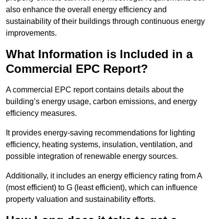
also enhance the overall energy efficiency and
sustainability of their buildings through continuous energy
improvements.
What Information is Included in a
Commercial EPC Report?
A commercial EPC report contains details about the
building’s energy usage, carbon emissions, and energy
efficiency measures.
It provides energy-saving recommendations for lighting
efficiency, heating systems, insulation, ventilation, and
possible integration of renewable energy sources.
Additionally, it includes an energy efficiency rating from A
(most efficient) to G (least efficient), which can influence
property valuation and sustainability efforts.