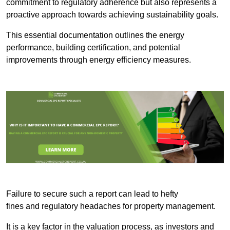
commitment to regulatory adherence but also represents a
proactive approach towards achieving sustainability goals.
This essential documentation outlines the energy
performance, building certification, and potential
improvements through energy efficiency measures.
Failure to secure such a report can lead to hefty
fines and regulatory headaches for property management.
It is a key factor in the valuation process, as investors and