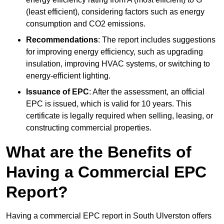
(least efficient), considering factors such as energy
consumption and CO2 emissions.
Recommendations
: The report includes suggestions
for improving energy efficiency, such as upgrading
insulation, improving HVAC systems, or switching to
energy-efficient lighting.
Issuance of EPC
: After the assessment, an official
EPC is issued, which is valid for 10 years. This
certificate is legally required when selling, leasing, or
constructing commercial properties.
What are the Benefits of
Having a Commercial EPC
Report?
Having a commercial EPC report in South Ulverston offers