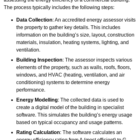
The process typically includes the following steps:
Data Collection
: An accredited energy assessor visits
the property to gather key details. This includes
information on the building’s size, layout, construction
materials, insulation, heating systems, lighting, and
ventilation.
Building Inspection
: The assessor inspects various
elements of the property, such as walls, roofs, floors,
windows, and HVAC (heating, ventilation, and air
conditioning) systems to determine energy
performance.
Energy Modelling
: The collected data is used to
create a digital model of the building in specialist
software. This simulates the building’s energy usage
based on typical occupancy and usage patterns.
Rating Calculation
: The software calculates an
energy efficiency rating from A (most efficient) to G