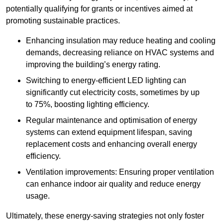
potentially qualifying for grants or incentives aimed at
promoting sustainable practices.
Enhancing insulation may reduce heating and cooling
demands, decreasing reliance on HVAC systems and
improving the building’s energy rating.
Switching to energy-efficient LED lighting can
significantly cut electricity costs, sometimes by up
to 75%, boosting lighting efficiency.
Regular maintenance and optimisation of energy
systems can extend equipment lifespan, saving
replacement costs and enhancing overall energy
efficiency.
Ventilation improvements: Ensuring proper ventilation
can enhance indoor air quality and reduce energy
usage.
Ultimately, these energy-saving strategies not only foster