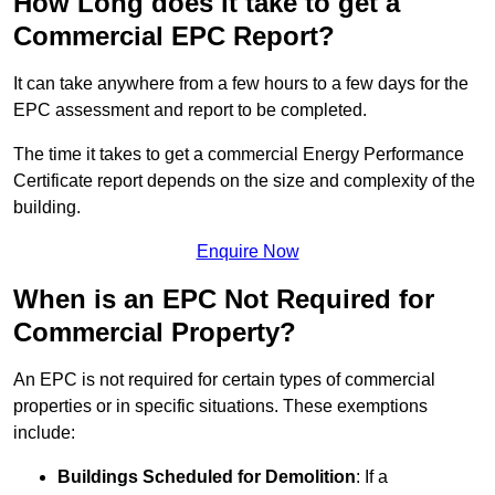
How Long does it take to get a
Commercial EPC Report?
It can take anywhere from a few hours to a few days for the
EPC assessment and report to be completed.
The time it takes to get a commercial Energy Performance
Certificate report depends on the size and complexity of the
building.
Enquire Now
When is an EPC Not Required for
Commercial Property?
An EPC is not required for certain types of commercial
properties or in specific situations. These exemptions
include:
Buildings Scheduled for Demolition
: If a