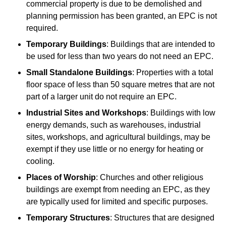
commercial property is due to be demolished and
planning permission has been granted, an EPC is not
required.
Temporary Buildings
: Buildings that are intended to
be used for less than two years do not need an EPC.
Small Standalone Buildings
: Properties with a total
floor space of less than 50 square metres that are not
part of a larger unit do not require an EPC.
Industrial Sites and Workshops
: Buildings with low
energy demands, such as warehouses, industrial
sites, workshops, and agricultural buildings, may be
exempt if they use little or no energy for heating or
cooling.
Places of Worship
: Churches and other religious
buildings are exempt from needing an EPC, as they
are typically used for limited and specific purposes.
Temporary Structures
: Structures that are designed