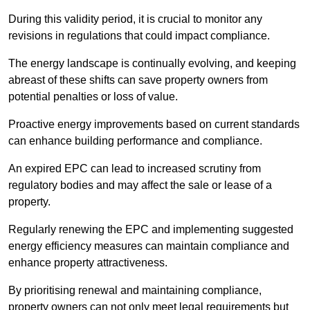
During this validity period, it is crucial to monitor any
revisions in regulations that could impact compliance.
The energy landscape is continually evolving, and keeping
abreast of these shifts can save property owners from
potential penalties or loss of value.
Proactive energy improvements based on current standards
can enhance building performance and compliance.
An expired EPC can lead to increased scrutiny from
regulatory bodies and may affect the sale or lease of a
property.
Regularly renewing the EPC and implementing suggested
energy efficiency measures can maintain compliance and
enhance property attractiveness.
By prioritising renewal and maintaining compliance,
property owners can not only meet legal requirements but