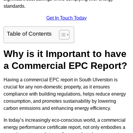
standards.
Get In Touch Today
Table of Contents
Why is it Important to have
a Commercial EPC Report?
Having a commercial EPC report in South Ulverston is
crucial for any non-domestic property, as it ensures
compliance with building regulations, helps reduce energy
consumption, and promotes sustainability by lowering
carbon emissions and enhancing energy efficiency.
In today’s increasingly eco-conscious world, a commercial
energy performance certificate report, not only embodies a