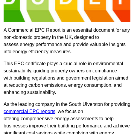
A Commercial EPC Report is an essential document for any
non-domestic property in the UK, designed to
assess energy performance and provide valuable insights
into energy efficiency measures.
This EPC certificate plays a crucial role in environmental
sustainability, guiding property owners on compliance
with building regulations and government legislation aimed
at reducing carbon emissions, energy consumption, and
enhancing sustainability.
As the leading company in the South Ulverston for providing
commercial EPC reports
, we focus on
offering comprehensive energy assessments to help
businesses improve their building performance and achieve
significant cost savings while complying with energy