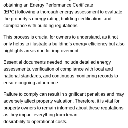
obtaining an Energy Performance Certificate
(EPC) following a thorough energy assessment to evaluate
the property’s energy rating, building certification, and
compliance with building regulations.
This process is crucial for owners to understand, as it not
only helps to illustrate a building’s energy efficiency but also
highlights areas ripe for improvement.
Essential documents needed include detailed energy
assessments, verification of compliance with local and
national standards, and continuous monitoring records to
ensure ongoing adherence.
Failure to comply can result in significant penalties and may
adversely affect property valuation. Therefore, it is vital for
property owners to remain informed about these regulations,
as they impact everything from tenant
desirability to operational costs.