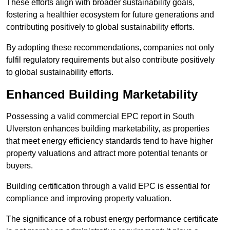
These efforts align with broader sustainability goals,
fostering a healthier ecosystem for future generations and
contributing positively to global sustainability efforts.
By adopting these recommendations, companies not only
fulfil regulatory requirements but also contribute positively
to global sustainability efforts.
Enhanced Building Marketability
Possessing a valid commercial EPC report in South
Ulverston enhances building marketability, as properties
that meet energy efficiency standards tend to have higher
property valuations and attract more potential tenants or
buyers.
Building certification through a valid EPC is essential for
compliance and improving property valuation.
The significance of a robust energy performance certificate