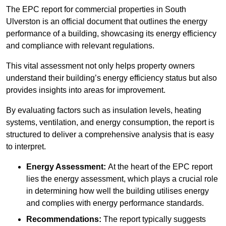
The EPC report for commercial properties in South
Ulverston is an official document that outlines the energy
performance of a building, showcasing its energy efficiency
and compliance with relevant regulations.
This vital assessment not only helps property owners
understand their building’s energy efficiency status but also
provides insights into areas for improvement.
By evaluating factors such as insulation levels, heating
systems, ventilation, and energy consumption, the report is
structured to deliver a comprehensive analysis that is easy
to interpret.
Energy Assessment:
At the heart of the EPC report
lies the energy assessment, which plays a crucial role
in determining how well the building utilises energy
and complies with energy performance standards.
Recommendations:
The report typically suggests