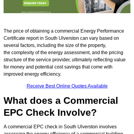
The price of obtaining a commercial Energy Performance
Certificate report in South Ulverston can vary based on
several factors, including the size of the property,
the complexity of the energy assessment, and the pricing
structure of the service provider, ultimately reflecting value
for money and potential cost savings that come with
improved energy efficiency.
Receive Best Online Quotes Available
What does a Commercial
EPC Check Involve?
A commercial EPC check in South Ulverston involves
assessing the energy efficiency of a commercial building.