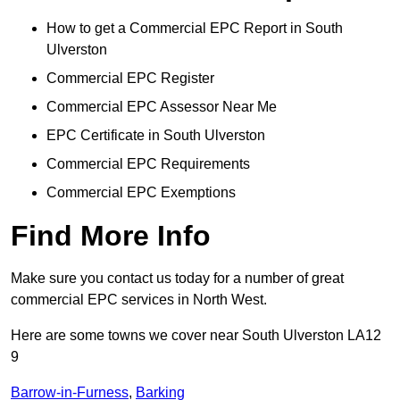
How to get a Commercial EPC Report in South
Ulverston
Commercial EPC Register
Commercial EPC Assessor Near Me
EPC Certificate in South Ulverston
Commercial EPC Requirements
Commercial EPC Exemptions
Find More Info
Make sure you contact us today for a number of great
commercial EPC services in North West.
Here are some towns we cover near South Ulverston LA12
9
Barrow-in-Furness
,
Barking