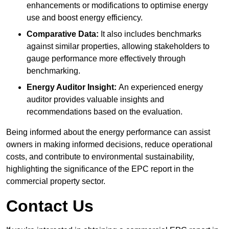
enhancements or modifications to optimise energy
use and boost energy efficiency.
Comparative Data:
It also includes benchmarks
against similar properties, allowing stakeholders to
gauge performance more effectively through
benchmarking.
Energy Auditor Insight:
An experienced energy
auditor provides valuable insights and
recommendations based on the evaluation.
Being informed about the energy performance can assist
owners in making informed decisions, reduce operational
costs, and contribute to environmental sustainability,
highlighting the significance of the EPC report in the
commercial property sector.
Contact Us