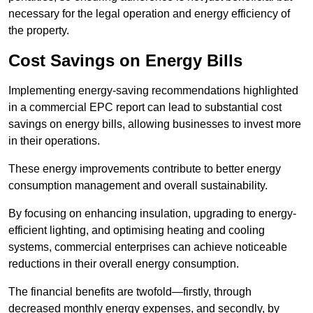
necessary for the legal operation and energy efficiency of
the property.
Cost Savings on Energy Bills
Implementing energy-saving recommendations highlighted
in a commercial EPC report can lead to substantial cost
savings on energy bills, allowing businesses to invest more
in their operations.
These energy improvements contribute to better energy
consumption management and overall sustainability.
By focusing on enhancing insulation, upgrading to energy-
efficient lighting, and optimising heating and cooling
systems, commercial enterprises can achieve noticeable
reductions in their overall energy consumption.
The financial benefits are twofold—firstly, through
decreased monthly energy expenses, and secondly, by