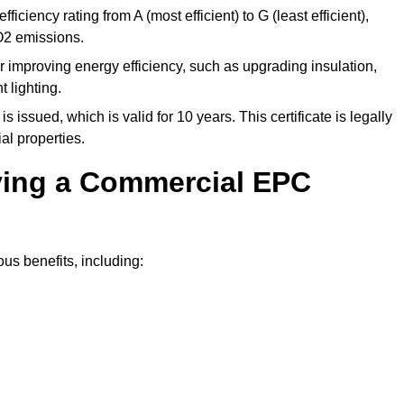
ficiency rating from A (most efficient) to G (least efficient),
O2 emissions.
r improving energy efficiency, such as upgrading insulation,
 lighting.
is issued, which is valid for 10 years. This certificate is legally
al properties.
aving a Commercial EPC
us benefits, including: