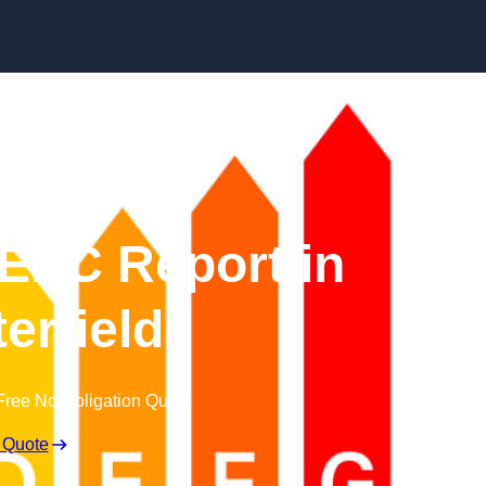
Skip to content
EPC Report in
erfield
Free No Obligation Quote
 Quote