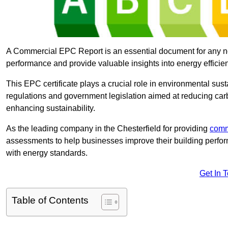
A Commercial EPC Report is an essential document for any n
performance and provide valuable insights into energy effici
This EPC certificate plays a crucial role in environmental sus
regulations and government legislation aimed at reducing ca
enhancing sustainability.
As the leading company in the Chesterfield for providing
comm
assessments to help businesses improve their building perfo
with energy standards.
Get In 
Table of Contents