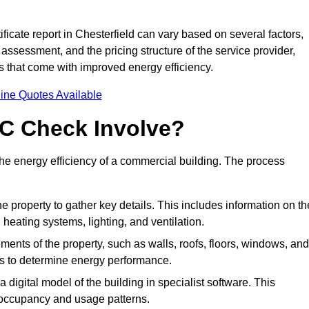
icate report in Chesterfield can vary based on several factors,
 assessment, and the pricing structure of the service provider,
gs that come with improved energy efficiency.
ine Quotes Available
C Check Involve?
e energy efficiency of a commercial building. The process
he property to gather key details. This includes information on th
, heating systems, lighting, and ventilation.
ments of the property, such as walls, roofs, floors, windows, and
ms to determine energy performance.
a digital model of the building in specialist software. This
 occupancy and usage patterns.