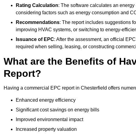
Rating Calculation
: The software calculates an energy ef
considering factors such as energy consumption and C
Recommendations
: The report includes suggestions fo
improving HVAC systems, or switching to energy-efficient
Issuance of EPC
: After the assessment, an official EPC 
required when selling, leasing, or constructing commerci
What are the Benefits of H
Report?
Having a commercial EPC report in Chesterfield offers numero
Enhanced energy efficiency
Significant cost savings on energy bills
Improved environmental impact
Increased property valuation