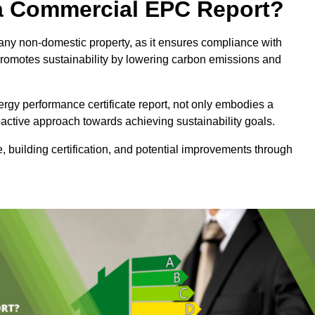
e a Commercial EPC Report?
 any non-domestic property, as it ensures compliance with
promotes sustainability by lowering carbon emissions and
rgy performance certificate report, not only embodies a
active approach towards achieving sustainability goals.
 building certification, and potential improvements through