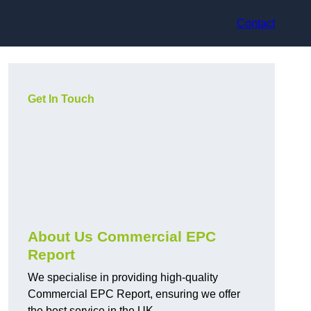
Contact
Get In Touch
About Us Commercial EPC
Report
We specialise in providing high-quality
Commercial EPC Report, ensuring we offer
the best service in the UK.