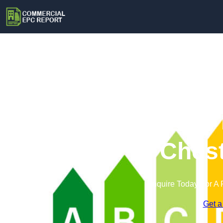
Commercial 
Chest
Enquire Today For A 
Get a