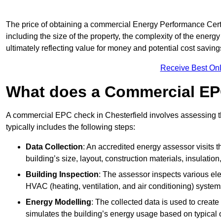
The price of obtaining a commercial Energy Performance Certif
including the size of the property, the complexity of the energy
ultimately reflecting value for money and potential cost savin
Receive Best Onl
What does a Commercial EP
A commercial EPC check in Chesterfield involves assessing th
typically includes the following steps:
Data Collection
: An accredited energy assessor visits t
building’s size, layout, construction materials, insulation
Building Inspection
: The assessor inspects various ele
HVAC (heating, ventilation, and air conditioning) syste
Energy Modelling
: The collected data is used to create 
simulates the building’s energy usage based on typical