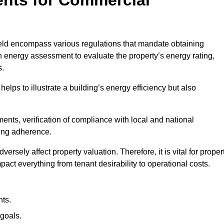
eld encompass various regulations that mandate obtaining
 energy assessment to evaluate the property’s energy rating,
s.
helps to illustrate a building’s energy efficiency but also
ts, verification of compliance with local and national
ing adherence.
ersely affect property valuation. Therefore, it is vital for proper
act everything from tenant desirability to operational costs.
ts.
goals.