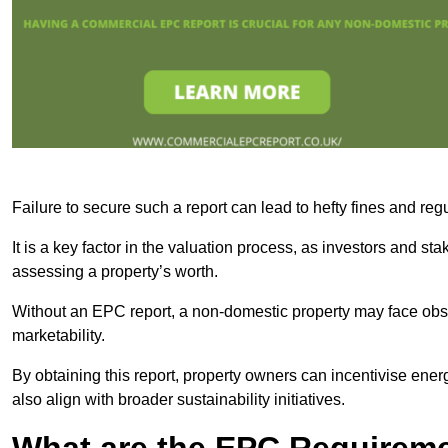
Failure to secure such a report can lead to hefty fines and r
It is a key factor in the valuation process, as investors and s
assessing a property’s worth.
Without an EPC report, a non-domestic property may face obsta
marketability.
By obtaining this report, property owners can incentivise energ
also align with broader sustainability initiatives.
What are the EPC Requireme