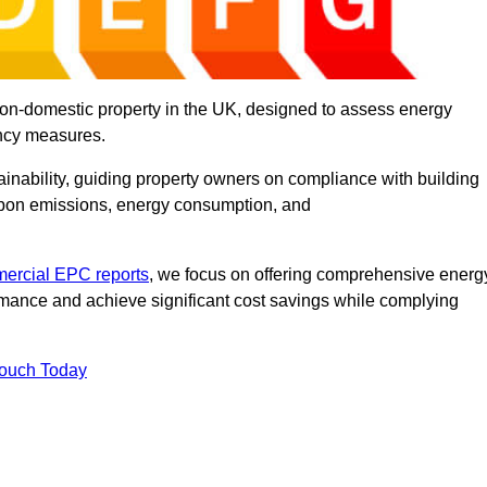
on-domestic property in the UK, designed to assess energy
ency measures.
tainability, guiding property owners on compliance with building
rbon emissions, energy consumption, and
ercial EPC reports
, we focus on offering comprehensive energ
rmance and achieve significant cost savings while complying
Touch Today