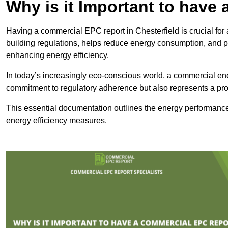
Why is it Important to hav
Having a commercial EPC report in Chesterfield is crucial for
building regulations, helps reduce energy consumption, and 
enhancing energy efficiency.
In today’s increasingly eco-conscious world, a commercial ene
commitment to regulatory adherence but also represents a pro
This essential documentation outlines the energy performance,
energy efficiency measures.