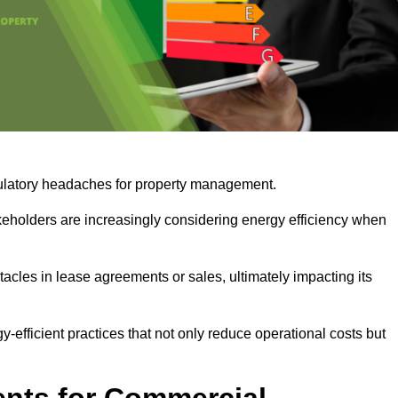
egulatory headaches for property management.
takeholders are increasingly considering energy efficiency when
cles in lease agreements or sales, ultimately impacting its
y-efficient practices that not only reduce operational costs but
nts for Commercial