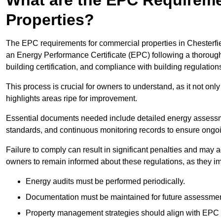
Properties?
The EPC requirements for commercial properties in Chesterfi
an Energy Performance Certificate (EPC) following a thorough
building certification, and compliance with building regulation
This process is crucial for owners to understand, as it not only 
highlights areas ripe for improvement.
Essential documents needed include detailed energy assessmen
standards, and continuous monitoring records to ensure ongo
Failure to comply can result in significant penalties and may adv
owners to remain informed about these regulations, as they imp
Energy audits must be performed periodically.
Documentation must be maintained for future assessmen
Property management strategies should align with EPC 