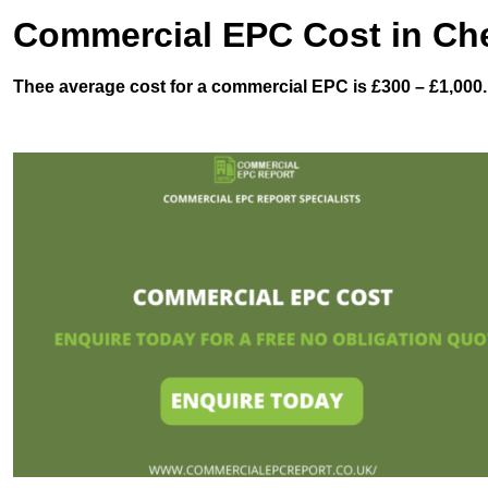
Commercial EPC Cost in Che
Thee average cost for a commercial EPC is £300 – £1,000.