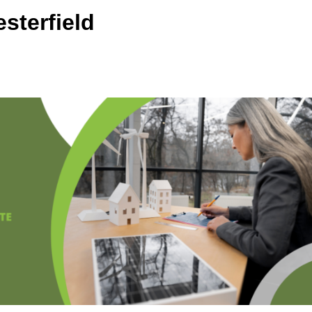
sterfield