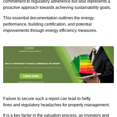
commitment to regulatory adherence but also represents a
proactive approach towards achieving sustainability goals.
This essential documentation outlines the energy
performance, building certification, and potential
improvements through energy efficiency measures.
Failure to secure such a report can lead to hefty
fines and regulatory headaches for property management.
It is a key factor in the valuation process, as investors and