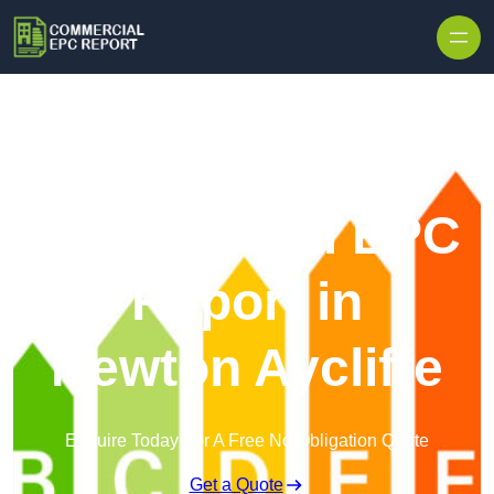
Skip to content
Commercial EPC
Report in
Newton Aycliffe
Enquire Today For A Free No Obligation Quote
Get a Quote