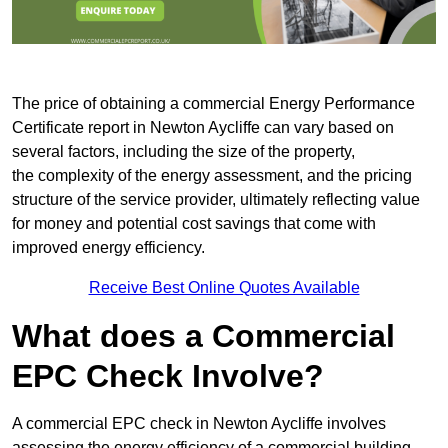
The price of obtaining a commercial Energy Performance
Certificate report in Newton Aycliffe can vary based on
several factors, including the size of the property,
the complexity of the energy assessment, and the pricing
structure of the service provider, ultimately reflecting value
for money and potential cost savings that come with
improved energy efficiency.
Receive Best Online Quotes Available
What does a Commercial
EPC Check Involve?
A commercial EPC check in Newton Aycliffe involves
assessing the energy efficiency of a commercial building.