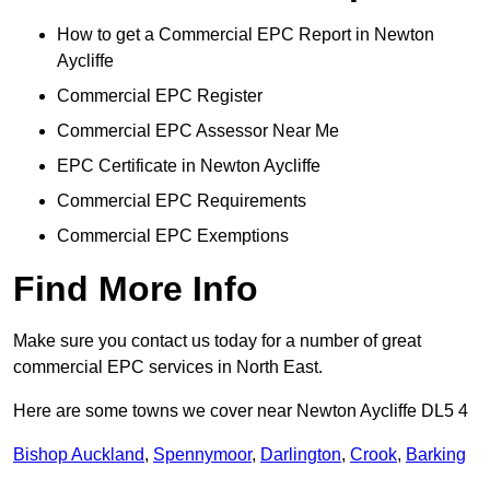
How to get a Commercial EPC Report in Newton
Aycliffe
Commercial EPC Register
Commercial EPC Assessor Near Me
EPC Certificate in Newton Aycliffe
Commercial EPC Requirements
Commercial EPC Exemptions
Find More Info
Make sure you contact us today for a number of great
commercial EPC services in North East.
Here are some towns we cover near Newton Aycliffe DL5 4
Bishop Auckland
,
Spennymoor
,
Darlington
,
Crook
,
Barking