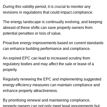
During this validity period, it is crucial to monitor any
revisions in regulations that could impact compliance.
The energy landscape is continually evolving, and keeping
abreast of these shifts can save property owners from
potential penalties or loss of value.
Proactive energy improvements based on current standards
can enhance building performance and compliance.
An expired EPC can lead to increased scrutiny from
regulatory bodies and may affect the sale or lease of a
property.
Regularly renewing the EPC and implementing suggested
energy efficiency measures can maintain compliance and
enhance property attractiveness.
By prioritising renewal and maintaining compliance,
property owners can not only meet legal requirements but