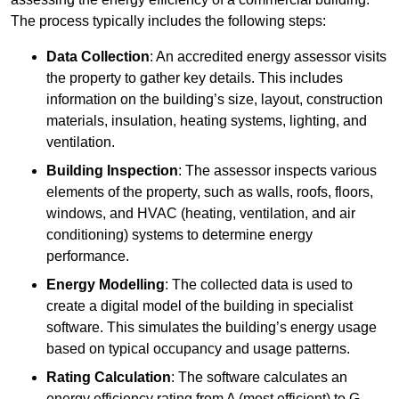
The process typically includes the following steps:
Data Collection
: An accredited energy assessor visits
the property to gather key details. This includes
information on the building’s size, layout, construction
materials, insulation, heating systems, lighting, and
ventilation.
Building Inspection
: The assessor inspects various
elements of the property, such as walls, roofs, floors,
windows, and HVAC (heating, ventilation, and air
conditioning) systems to determine energy
performance.
Energy Modelling
: The collected data is used to
create a digital model of the building in specialist
software. This simulates the building’s energy usage
based on typical occupancy and usage patterns.
Rating Calculation
: The software calculates an
energy efficiency rating from A (most efficient) to G