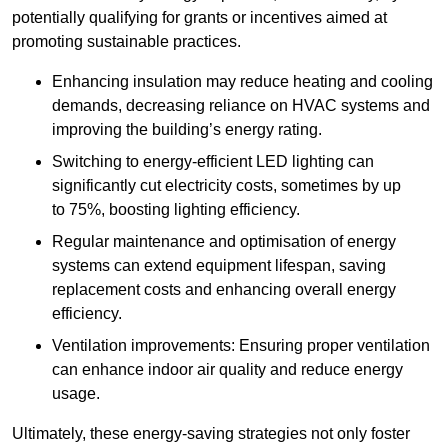
potentially qualifying for grants or incentives aimed at
promoting sustainable practices.
Enhancing insulation may reduce heating and cooling
demands, decreasing reliance on HVAC systems and
improving the building’s energy rating.
Switching to energy-efficient LED lighting can
significantly cut electricity costs, sometimes by up
to 75%, boosting lighting efficiency.
Regular maintenance and optimisation of energy
systems can extend equipment lifespan, saving
replacement costs and enhancing overall energy
efficiency.
Ventilation improvements: Ensuring proper ventilation
can enhance indoor air quality and reduce energy
usage.
Ultimately, these energy-saving strategies not only foster