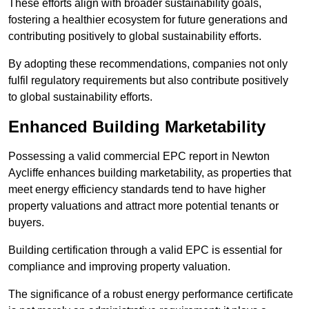
These efforts align with broader sustainability goals,
fostering a healthier ecosystem for future generations and
contributing positively to global sustainability efforts.
By adopting these recommendations, companies not only
fulfil regulatory requirements but also contribute positively
to global sustainability efforts.
Enhanced Building Marketability
Possessing a valid commercial EPC report in Newton
Aycliffe enhances building marketability, as properties that
meet energy efficiency standards tend to have higher
property valuations and attract more potential tenants or
buyers.
Building certification through a valid EPC is essential for
compliance and improving property valuation.
The significance of a robust energy performance certificate