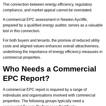
The connection between energy efficiency, regulatory
compliance, and market appeal cannot be overstated.
A commercial EPC assessment in Newton Aycliffe,
prepared by a qualified energy auditor, serves as a valuable
tool in this connection.
For both buyers and tenants, the promise of reduced utility
costs and aligned values enhances overall attractiveness,
underlining the importance of energy efficiency measures in
commercial properties.
Who Needs a Commercial
EPC Report?
A commercial EPC report is required by a range of
individuals and organisations involved with commercial
properties. The following groups typically need a