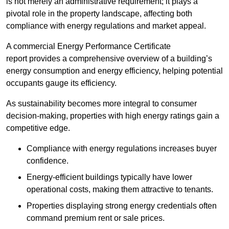
is not merely an administrative requirement; it plays a
pivotal role in the property landscape, affecting both
compliance with energy regulations and market appeal.
A commercial Energy Performance Certificate
report provides a comprehensive overview of a building’s
energy consumption and energy efficiency, helping potential
occupants gauge its efficiency.
As sustainability becomes more integral to consumer
decision-making, properties with high energy ratings gain a
competitive edge.
Compliance with energy regulations increases buyer
confidence.
Energy-efficient buildings typically have lower
operational costs, making them attractive to tenants.
Properties displaying strong energy credentials often
command premium rent or sale prices.