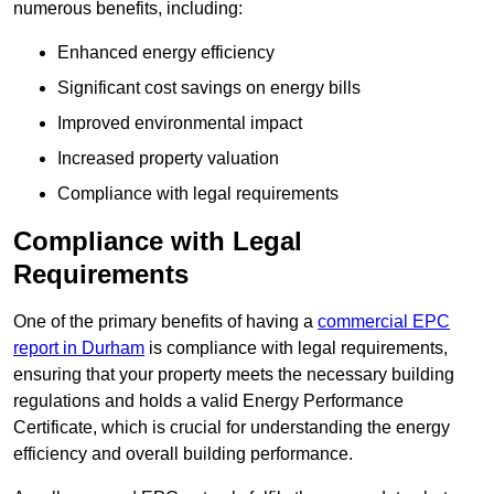
numerous benefits, including:
Enhanced energy efficiency
Significant cost savings on energy bills
Improved environmental impact
Increased property valuation
Compliance with legal requirements
Compliance with Legal
Requirements
One of the primary benefits of having a
commercial EPC
report in Durham
is compliance with legal requirements,
ensuring that your property meets the necessary building
regulations and holds a valid Energy Performance
Certificate, which is crucial for understanding the energy
efficiency and overall building performance.