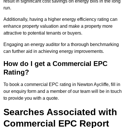
result in significant cost savings on energy bills in the long
run.
Additionally, having a higher energy efficiency rating can
enhance property valuation and make a property more
attractive to potential tenants or buyers.
Engaging an energy auditor for a thorough benchmarking
can further aid in achieving energy improvements.
How do I get a Commercial EPC
Rating?
To book a commercial EPC rating in Newton Aycliffe, fill in
our enquiry form and a member of our team will be in touch
to provide you with a quote.
Searches Associated with
Commercial EPC Report