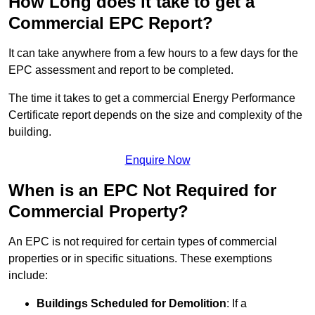
How Long does it take to get a
Commercial EPC Report?
It can take anywhere from a few hours to a few days for the
EPC assessment and report to be completed.
The time it takes to get a commercial Energy Performance
Certificate report depends on the size and complexity of the
building.
Enquire Now
When is an EPC Not Required for
Commercial Property?
An EPC is not required for certain types of commercial
properties or in specific situations. These exemptions
include:
Buildings Scheduled for Demolition
: If a