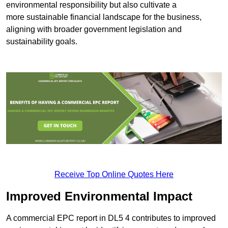
environmental responsibility but also cultivate a
more sustainable financial landscape for the business,
aligning with broader government legislation and
sustainability goals.
Receive Top Online Quotes Here
Improved Environmental Impact
A commercial EPC report in DL5 4 contributes to improved