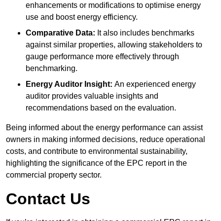
enhancements or modifications to optimise energy
use and boost energy efficiency.
Comparative Data:
It also includes benchmarks
against similar properties, allowing stakeholders to
gauge performance more effectively through
benchmarking.
Energy Auditor Insight:
An experienced energy
auditor provides valuable insights and
recommendations based on the evaluation.
Being informed about the energy performance can assist
owners in making informed decisions, reduce operational
costs, and contribute to environmental sustainability,
highlighting the significance of the EPC report in the
commercial property sector.
Contact Us