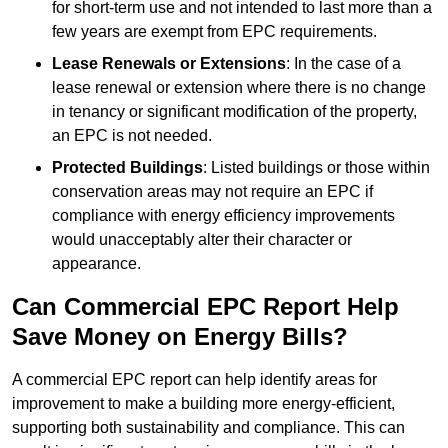
for short-term use and not intended to last more than a
few years are exempt from EPC requirements.
Lease Renewals or Extensions
: In the case of a
lease renewal or extension where there is no change
in tenancy or significant modification of the property,
an EPC is not needed.
Protected Buildings
: Listed buildings or those within
conservation areas may not require an EPC if
compliance with energy efficiency improvements
would unacceptably alter their character or
appearance.
Can Commercial EPC Report Help
Save Money on Energy Bills?
A commercial EPC report can help identify areas for
improvement to make a building more energy-efficient,
supporting both sustainability and compliance. This can