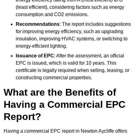
(least efficient), considering factors such as energy
consumption and CO2 emissions.
Recommendations
: The report includes suggestions
for improving energy efficiency, such as upgrading
insulation, improving HVAC systems, or switching to
energy-efficient lighting.
Issuance of EPC
: After the assessment, an official
EPC is issued, which is valid for 10 years. This
certificate is legally required when selling, leasing, or
constructing commercial properties.
What are the Benefits of
Having a Commercial EPC
Report?
Having a commercial EPC report in Newton Aycliffe offers