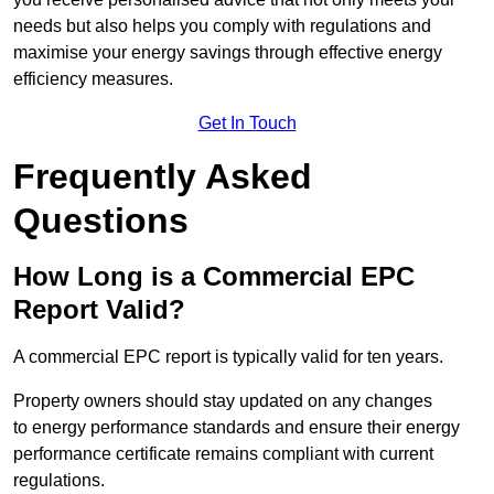
needs but also helps you comply with regulations and
maximise your energy savings through effective energy
efficiency measures.
Get In Touch
Frequently Asked
Questions
How Long is a Commercial EPC
Report Valid?
A commercial EPC report is typically valid for ten years.
Property owners should stay updated on any changes
to energy performance standards and ensure their energy
performance certificate remains compliant with current
regulations.