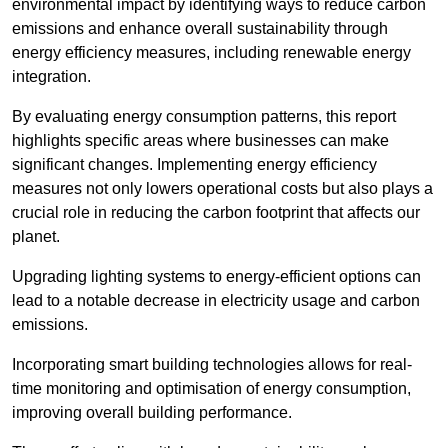
environmental impact by identifying ways to reduce carbon
emissions and enhance overall sustainability through
energy efficiency measures, including renewable energy
integration.
By evaluating energy consumption patterns, this report
highlights specific areas where businesses can make
significant changes. Implementing energy efficiency
measures not only lowers operational costs but also plays a
crucial role in reducing the carbon footprint that affects our
planet.
Upgrading lighting systems to energy-efficient options can
lead to a notable decrease in electricity usage and carbon
emissions.
Incorporating smart building technologies allows for real-
time monitoring and optimisation of energy consumption,
improving overall building performance.