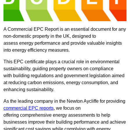
A Commercial EPC Report is an essential document for any
non-domestic property in the UK, designed to
assess energy performance and provide valuable insights
into energy efficiency measures.
This EPC certificate plays a crucial role in environmental
sustainability, guiding property owners on compliance
with building regulations and government legislation aimed
at reducing carbon emissions, energy consumption, and
enhancing sustainability.
As the leading company in the Newton Aycliffe for providing
commercial EPC reports
, we focus on
offering comprehensive energy assessments to help
businesses improve their building performance and achieve
significant cost savings while complying with energy