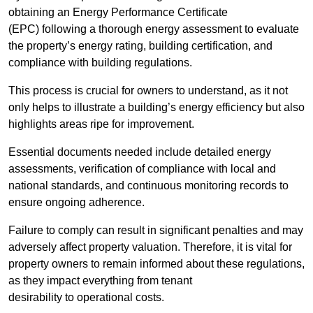
obtaining an Energy Performance Certificate
(EPC) following a thorough energy assessment to evaluate
the property’s energy rating, building certification, and
compliance with building regulations.
This process is crucial for owners to understand, as it not
only helps to illustrate a building’s energy efficiency but also
highlights areas ripe for improvement.
Essential documents needed include detailed energy
assessments, verification of compliance with local and
national standards, and continuous monitoring records to
ensure ongoing adherence.
Failure to comply can result in significant penalties and may
adversely affect property valuation. Therefore, it is vital for
property owners to remain informed about these regulations,
as they impact everything from tenant
desirability to operational costs.