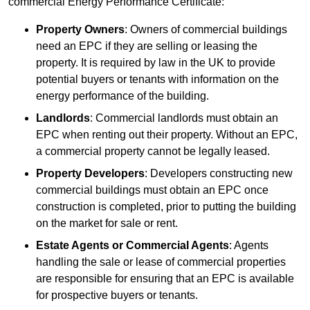
commercial Energy Performance Certificate:
Property Owners
: Owners of commercial buildings
need an EPC if they are selling or leasing the
property. It is required by law in the UK to provide
potential buyers or tenants with information on the
energy performance of the building.
Landlords
: Commercial landlords must obtain an
EPC when renting out their property. Without an EPC,
a commercial property cannot be legally leased.
Property Developers
: Developers constructing new
commercial buildings must obtain an EPC once
construction is completed, prior to putting the building
on the market for sale or rent.
Estate Agents or Commercial Agents
: Agents
handling the sale or lease of commercial properties
are responsible for ensuring that an EPC is available
for prospective buyers or tenants.