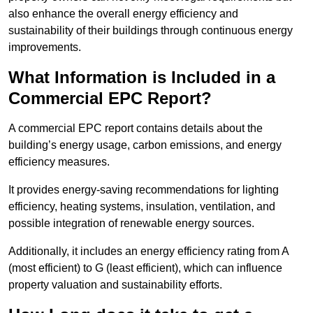
also enhance the overall energy efficiency and
sustainability of their buildings through continuous energy
improvements.
What Information is Included in a
Commercial EPC Report?
A commercial EPC report contains details about the
building’s energy usage, carbon emissions, and energy
efficiency measures.
It provides energy-saving recommendations for lighting
efficiency, heating systems, insulation, ventilation, and
possible integration of renewable energy sources.
Additionally, it includes an energy efficiency rating from A
(most efficient) to G (least efficient), which can influence
property valuation and sustainability efforts.