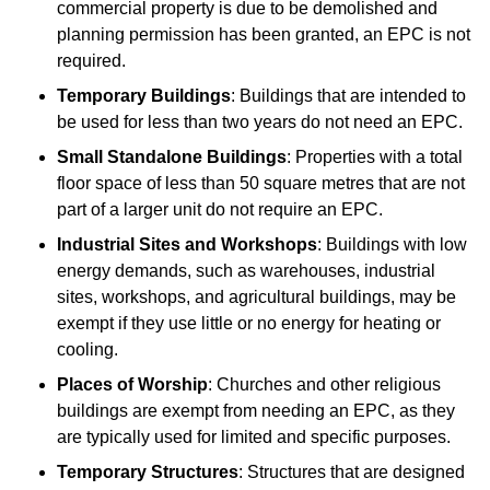
commercial property is due to be demolished and
planning permission has been granted, an EPC is not
required.
Temporary Buildings
: Buildings that are intended to
be used for less than two years do not need an EPC.
Small Standalone Buildings
: Properties with a total
floor space of less than 50 square metres that are not
part of a larger unit do not require an EPC.
Industrial Sites and Workshops
: Buildings with low
energy demands, such as warehouses, industrial
sites, workshops, and agricultural buildings, may be
exempt if they use little or no energy for heating or
cooling.
Places of Worship
: Churches and other religious
buildings are exempt from needing an EPC, as they
are typically used for limited and specific purposes.
Temporary Structures
: Structures that are designed