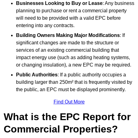
Businesses Looking to Buy or Lease
: Any business
planning to purchase or rent a commercial property
will need to be provided with a valid EPC before
entering into any contracts.
Building Owners Making Major Modifications
: If
significant changes are made to the structure or
services of an existing commercial building that
impact energy use (such as adding heating systems,
or changing insulation), a new EPC may be required.
Public Authorities
: If a public authority occupies a
building larger than 250m² that is frequently visited by
the public, an EPC must be displayed prominently.
Find Out More
What is the EPC Report for
Commercial Properties?