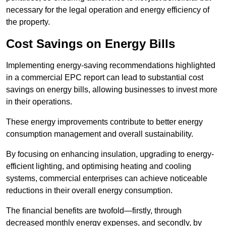
necessary for the legal operation and energy efficiency of
the property.
Cost Savings on Energy Bills
Implementing energy-saving recommendations highlighted
in a commercial EPC report can lead to substantial cost
savings on energy bills, allowing businesses to invest more
in their operations.
These energy improvements contribute to better energy
consumption management and overall sustainability.
By focusing on enhancing insulation, upgrading to energy-
efficient lighting, and optimising heating and cooling
systems, commercial enterprises can achieve noticeable
reductions in their overall energy consumption.
The financial benefits are twofold—firstly, through
decreased monthly energy expenses, and secondly, by