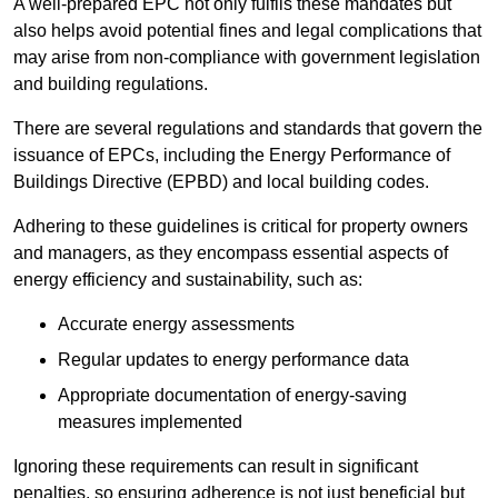
A well-prepared EPC not only fulfils these mandates but
also helps avoid potential fines and legal complications that
may arise from non-compliance with government legislation
and building regulations.
There are several regulations and standards that govern the
issuance of EPCs, including the Energy Performance of
Buildings Directive (EPBD) and local building codes.
Adhering to these guidelines is critical for property owners
and managers, as they encompass essential aspects of
energy efficiency and sustainability, such as:
Accurate energy assessments
Regular updates to energy performance data
Appropriate documentation of energy-saving
measures implemented
Ignoring these requirements can result in significant
penalties, so ensuring adherence is not just beneficial but