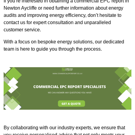
If you’re interested in obtaining a commercial EPC report in
Newton Aycliffe or need further information about energy
audits and improving energy efficiency, don’t hesitate to
contact us for expert consultation and unparalleled
customer service.
With a focus on bespoke energy solutions, our dedicated
team is here to guide you through the process.
By collaborating with our industry experts, we ensure that
you receive personalised advice that not only meets your