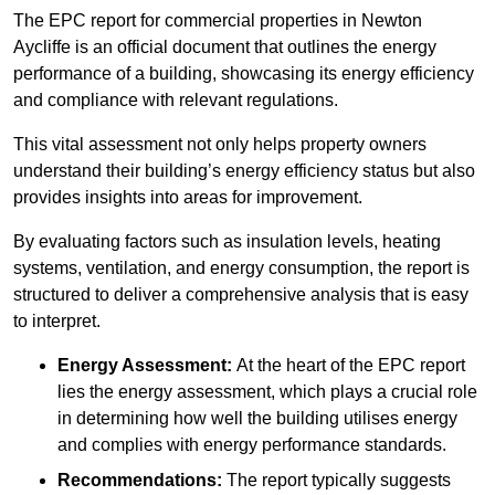
The EPC report for commercial properties in Newton
Aycliffe is an official document that outlines the energy
performance of a building, showcasing its energy efficiency
and compliance with relevant regulations.
This vital assessment not only helps property owners
understand their building’s energy efficiency status but also
provides insights into areas for improvement.
By evaluating factors such as insulation levels, heating
systems, ventilation, and energy consumption, the report is
structured to deliver a comprehensive analysis that is easy
to interpret.
Energy Assessment:
At the heart of the EPC report
lies the energy assessment, which plays a crucial role
in determining how well the building utilises energy
and complies with energy performance standards.
Recommendations:
The report typically suggests