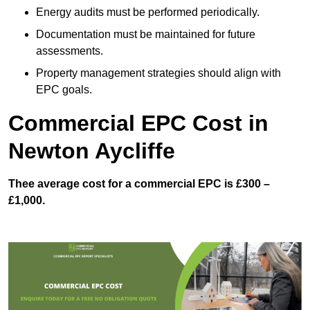
Energy audits must be performed periodically.
Documentation must be maintained for future
assessments.
Property management strategies should align with
EPC goals.
Commercial EPC Cost in
Newton Aycliffe
Thee average cost for a commercial EPC is £300 –
£1,000.