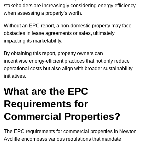
stakeholders are increasingly considering energy efficiency
when assessing a property’s worth.
Without an EPC report, a non-domestic property may face
obstacles in lease agreements or sales, ultimately
impacting its marketability.
By obtaining this report, property owners can
incentivise energy-efficient practices that not only reduce
operational costs but also align with broader sustainability
initiatives.
What are the EPC
Requirements for
Commercial Properties?
The EPC requirements for commercial properties in Newton
Aycliffe encompass various regulations that mandate