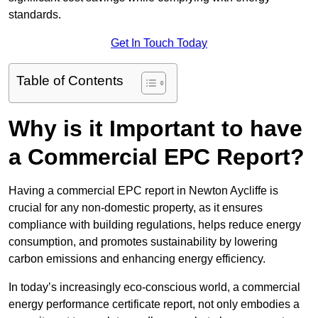
standards.
Get In Touch Today
Table of Contents
Why is it Important to have
a Commercial EPC Report?
Having a commercial EPC report in Newton Aycliffe is
crucial for any non-domestic property, as it ensures
compliance with building regulations, helps reduce energy
consumption, and promotes sustainability by lowering
carbon emissions and enhancing energy efficiency.
In today’s increasingly eco-conscious world, a commercial
energy performance certificate report, not only embodies a