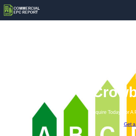
Commercial 
Crowb
Enquire Today For A 
Get a