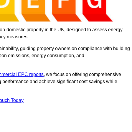
on-domestic property in the UK, designed to assess energy
ency measures.
tainability, guiding property owners on compliance with building
rbon emissions, energy consumption, and
mercial EPC reports
, we focus on offering comprehensive
 performance and achieve significant cost savings while
Touch Today