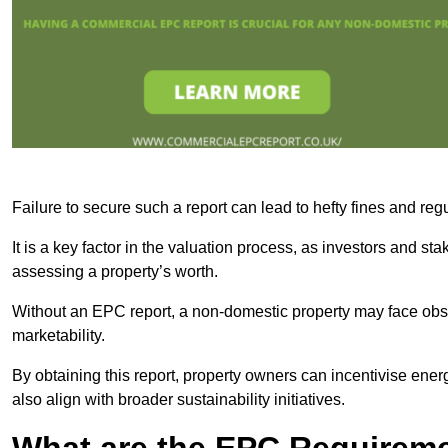
Failure to secure such a report can lead to hefty fines and r
It is a key factor in the valuation process, as investors and s
assessing a property’s worth.
Without an EPC report, a non-domestic property may face obsta
marketability.
By obtaining this report, property owners can incentivise energ
also align with broader sustainability initiatives.
What are the EPC Requireme