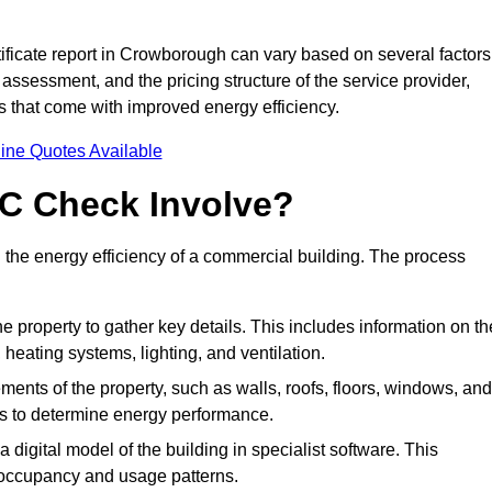
ficate report in Crowborough can vary based on several factors
 assessment, and the pricing structure of the service provider,
gs that come with improved energy efficiency.
ine Quotes Available
C Check Involve?
he energy efficiency of a commercial building. The process
he property to gather key details. This includes information on th
, heating systems, lighting, and ventilation.
ments of the property, such as walls, roofs, floors, windows, and
ms to determine energy performance.
a digital model of the building in specialist software. This
 occupancy and usage patterns.