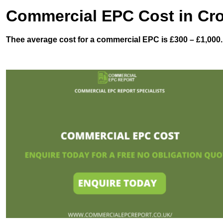
Commercial EPC Cost in C
Thee average cost for a commercial EPC is £300 – £1,000.