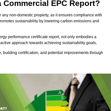
e a Commercial EPC Report?
 any non-domestic property, as it ensures compliance with
promotes sustainability by lowering carbon emissions and
rgy performance certificate report, not only embodies a
active approach towards achieving sustainability goals.
 building certification, and potential improvements through