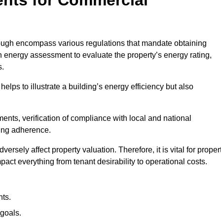
ugh encompass various regulations that mandate obtaining
 energy assessment to evaluate the property’s energy rating,
s.
helps to illustrate a building’s energy efficiency but also
ts, verification of compliance with local and national
ing adherence.
ersely affect property valuation. Therefore, it is vital for proper
act everything from tenant desirability to operational costs.
ts.
goals.