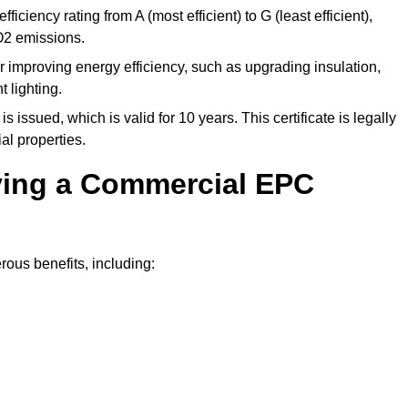
ficiency rating from A (most efficient) to G (least efficient),
O2 emissions.
r improving energy efficiency, such as upgrading insulation,
 lighting.
is issued, which is valid for 10 years. This certificate is legally
al properties.
aving a Commercial EPC
ous benefits, including: