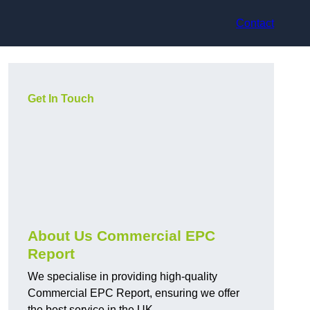
Contact
Get In Touch
About Us Commercial EPC
Report
We specialise in providing high-quality
Commercial EPC Report, ensuring we offer
the best service in the UK.