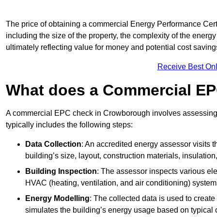
The price of obtaining a commercial Energy Performance Certi
including the size of the property, the complexity of the energy
ultimately reflecting value for money and potential cost savin
Receive Best Onl
What does a Commercial EP
A commercial EPC check in Crowborough involves assessing t
typically includes the following steps:
Data Collection
: An accredited energy assessor visits t
building’s size, layout, construction materials, insulation
Building Inspection
: The assessor inspects various ele
HVAC (heating, ventilation, and air conditioning) syste
Energy Modelling
: The collected data is used to create 
simulates the building’s energy usage based on typical