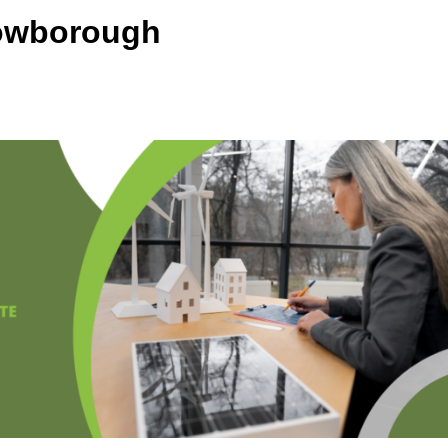
rowborough