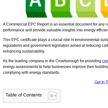
A Commercial EPC Report is an essential document for any n
performance and provide valuable insights into energy effici
This EPC certificate plays a crucial role in environmental sus
regulations and government legislation aimed at reducing ca
enhancing sustainability.
As the leading company in the Crowborough for providing
com
energy assessments to help businesses improve their building
complying with energy standards.
Get In 
Table of Contents