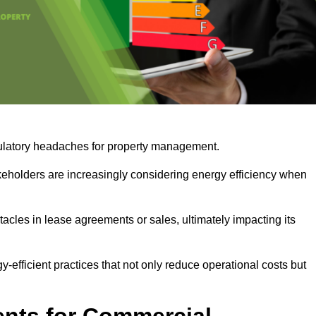
egulatory headaches for property management.
takeholders are increasingly considering energy efficiency when
cles in lease agreements or sales, ultimately impacting its
y-efficient practices that not only reduce operational costs but
nts for Commercial