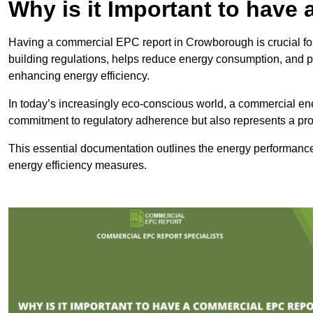
Why is it Important to hav
Having a commercial EPC report in Crowborough is crucial for
building regulations, helps reduce energy consumption, and 
enhancing energy efficiency.
In today’s increasingly eco-conscious world, a commercial ene
commitment to regulatory adherence but also represents a pro
This essential documentation outlines the energy performance,
energy efficiency measures.