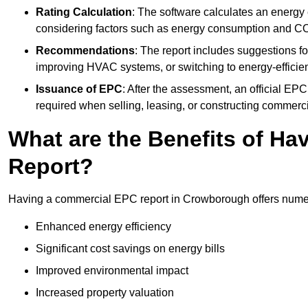
Rating Calculation
: The software calculates an energy ef
considering factors such as energy consumption and C
Recommendations
: The report includes suggestions fo
improving HVAC systems, or switching to energy-efficient
Issuance of EPC
: After the assessment, an official EPC 
required when selling, leasing, or constructing commerci
What are the Benefits of H
Report?
Having a commercial EPC report in Crowborough offers numer
Enhanced energy efficiency
Significant cost savings on energy bills
Improved environmental impact
Increased property valuation