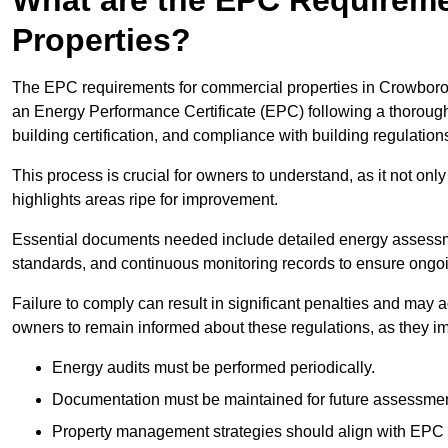
Properties?
The EPC requirements for commercial properties in Crowboro
an Energy Performance Certificate (EPC) following a thorough
building certification, and compliance with building regulation
This process is crucial for owners to understand, as it not only 
highlights areas ripe for improvement.
Essential documents needed include detailed energy assessmen
standards, and continuous monitoring records to ensure ongo
Failure to comply can result in significant penalties and may adv
owners to remain informed about these regulations, as they imp
Energy audits must be performed periodically.
Documentation must be maintained for future assessmen
Property management strategies should align with EPC 