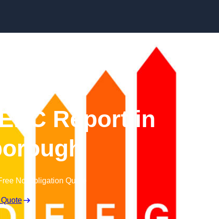
Skip to content
EPC Report in
orough
Free No Obligation Quote
 Quote