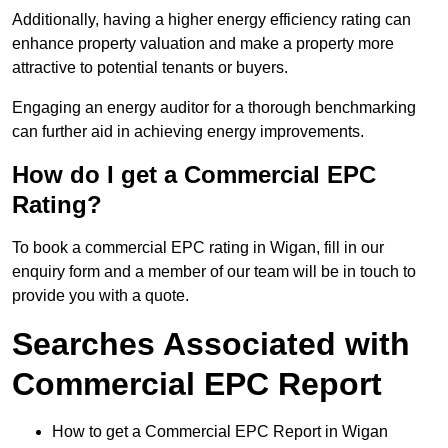
Additionally, having a higher energy efficiency rating can
enhance property valuation and make a property more
attractive to potential tenants or buyers.
Engaging an energy auditor for a thorough benchmarking
can further aid in achieving energy improvements.
How do I get a Commercial EPC
Rating?
To book a commercial EPC rating in Wigan, fill in our
enquiry form and a member of our team will be in touch to
provide you with a quote.
Searches Associated with
Commercial EPC Report
How to get a Commercial EPC Report in Wigan