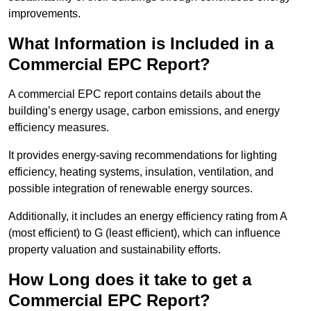
improvements.
What Information is Included in a
Commercial EPC Report?
A commercial EPC report contains details about the
building’s energy usage, carbon emissions, and energy
efficiency measures.
It provides energy-saving recommendations for lighting
efficiency, heating systems, insulation, ventilation, and
possible integration of renewable energy sources.
Additionally, it includes an energy efficiency rating from A
(most efficient) to G (least efficient), which can influence
property valuation and sustainability efforts.
How Long does it take to get a
Commercial EPC Report?