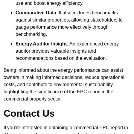
use and boost energy efficiency.
Comparative Data:
It also includes benchmarks
against similar properties, allowing stakeholders to
gauge performance more effectively through
benchmarking.
Energy Auditor Insight:
An experienced energy
auditor provides valuable insights and
recommendations based on the evaluation.
Being informed about the energy performance can assist
owners in making informed decisions, reduce operational
costs, and contribute to environmental sustainability,
highlighting the significance of the EPC report in the
commercial property sector.
Contact Us
If you’re interested in obtaining a commercial EPC report in