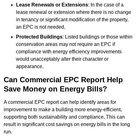
Lease Renewals or Extensions
: In the case of a
lease renewal or extension where there is no change
in tenancy or significant modification of the property,
an EPC is not needed.
Protected Buildings
: Listed buildings or those within
conservation areas may not require an EPC if
compliance with energy efficiency improvements
would unacceptably alter their character or
appearance.
Can Commercial EPC Report Help
Save Money on Energy Bills?
A commercial EPC report can help identify areas for
improvement to make a building more energy-efficient,
supporting both sustainability and compliance. This can
result in significant cost savings on energy bills in the long
run.