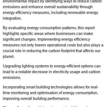
environmental impact by identifying ways to reduce carbon
emissions and enhance overall sustainability through
energy efficiency measures, including renewable energy
integration.
By evaluating energy consumption patterns, this report
highlights specific areas where businesses can make
significant changes. Implementing energy efficiency
measures not only lowers operational costs but also plays a
crucial role in reducing the carbon footprint that affects our
planet.
Upgrading lighting systems to energy-efficient options can
lead to a notable decrease in electricity usage and carbon
emissions.
Incorporating smart building technologies allows for real-
time monitoring and optimisation of energy consumption,
improving overall building performance.