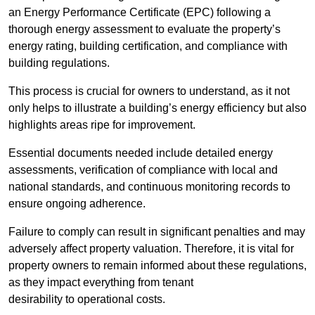
an Energy Performance Certificate (EPC) following a
thorough energy assessment to evaluate the property’s
energy rating, building certification, and compliance with
building regulations.
This process is crucial for owners to understand, as it not
only helps to illustrate a building’s energy efficiency but also
highlights areas ripe for improvement.
Essential documents needed include detailed energy
assessments, verification of compliance with local and
national standards, and continuous monitoring records to
ensure ongoing adherence.
Failure to comply can result in significant penalties and may
adversely affect property valuation. Therefore, it is vital for
property owners to remain informed about these regulations,
as they impact everything from tenant
desirability to operational costs.