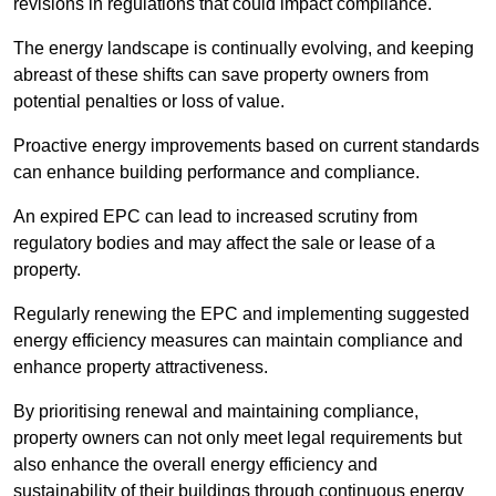
revisions in regulations that could impact compliance.
The energy landscape is continually evolving, and keeping
abreast of these shifts can save property owners from
potential penalties or loss of value.
Proactive energy improvements based on current standards
can enhance building performance and compliance.
An expired EPC can lead to increased scrutiny from
regulatory bodies and may affect the sale or lease of a
property.
Regularly renewing the EPC and implementing suggested
energy efficiency measures can maintain compliance and
enhance property attractiveness.
By prioritising renewal and maintaining compliance,
property owners can not only meet legal requirements but
also enhance the overall energy efficiency and
sustainability of their buildings through continuous energy