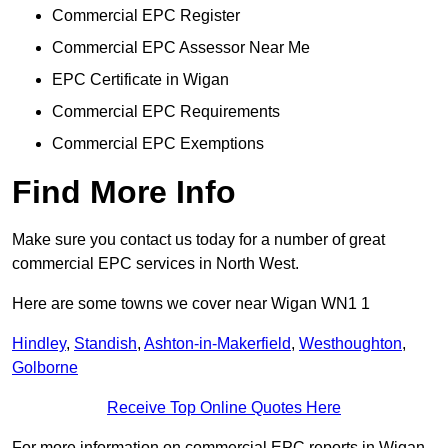
Commercial EPC Register
Commercial EPC Assessor Near Me
EPC Certificate in Wigan
Commercial EPC Requirements
Commercial EPC Exemptions
Find More Info
Make sure you contact us today for a number of great
commercial EPC services in North West.
Here are some towns we cover near Wigan WN1 1
Hindley
,
Standish
,
Ashton-in-Makerfield
,
Westhoughton
,
Golborne
Receive Top Online Quotes Here
For more information on commercial EPC reports in Wigan