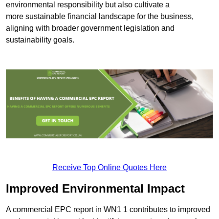
environmental responsibility but also cultivate a
more sustainable financial landscape for the business,
aligning with broader government legislation and
sustainability goals.
Receive Top Online Quotes Here
Improved Environmental Impact
A commercial EPC report in WN1 1 contributes to improved