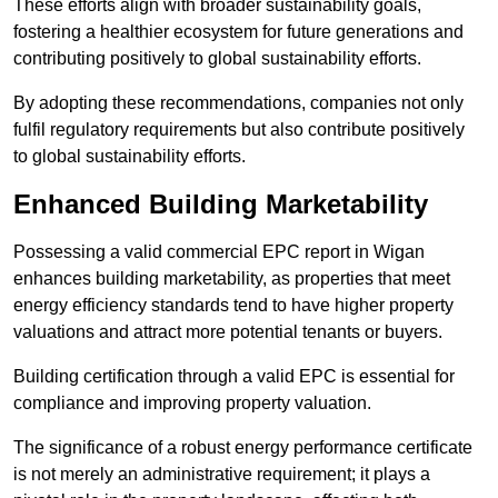
These efforts align with broader sustainability goals,
fostering a healthier ecosystem for future generations and
contributing positively to global sustainability efforts.
By adopting these recommendations, companies not only
fulfil regulatory requirements but also contribute positively
to global sustainability efforts.
Enhanced Building Marketability
Possessing a valid commercial EPC report in Wigan
enhances building marketability, as properties that meet
energy efficiency standards tend to have higher property
valuations and attract more potential tenants or buyers.
Building certification through a valid EPC is essential for
compliance and improving property valuation.
The significance of a robust energy performance certificate
is not merely an administrative requirement; it plays a