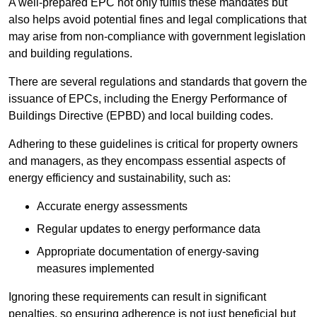
A well-prepared EPC not only fulfils these mandates but
also helps avoid potential fines and legal complications that
may arise from non-compliance with government legislation
and building regulations.
There are several regulations and standards that govern the
issuance of EPCs, including the Energy Performance of
Buildings Directive (EPBD) and local building codes.
Adhering to these guidelines is critical for property owners
and managers, as they encompass essential aspects of
energy efficiency and sustainability, such as:
Accurate energy assessments
Regular updates to energy performance data
Appropriate documentation of energy-saving
measures implemented
Ignoring these requirements can result in significant
penalties, so ensuring adherence is not just beneficial but