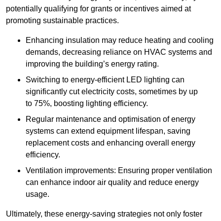
potentially qualifying for grants or incentives aimed at
promoting sustainable practices.
Enhancing insulation may reduce heating and cooling
demands, decreasing reliance on HVAC systems and
improving the building’s energy rating.
Switching to energy-efficient LED lighting can
significantly cut electricity costs, sometimes by up
to 75%, boosting lighting efficiency.
Regular maintenance and optimisation of energy
systems can extend equipment lifespan, saving
replacement costs and enhancing overall energy
efficiency.
Ventilation improvements: Ensuring proper ventilation
can enhance indoor air quality and reduce energy
usage.
Ultimately, these energy-saving strategies not only foster