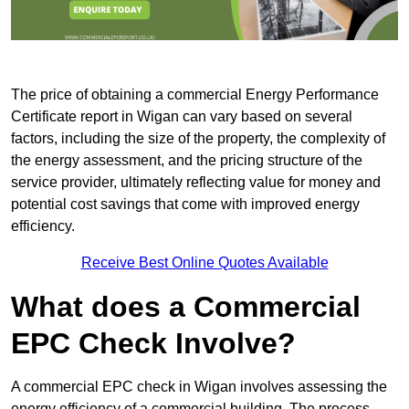
The price of obtaining a commercial Energy Performance
Certificate report in Wigan can vary based on several
factors, including the size of the property, the complexity of
the energy assessment, and the pricing structure of the
service provider, ultimately reflecting value for money and
potential cost savings that come with improved energy
efficiency.
Receive Best Online Quotes Available
What does a Commercial
EPC Check Involve?
A commercial EPC check in Wigan involves assessing the
energy efficiency of a commercial building. The process