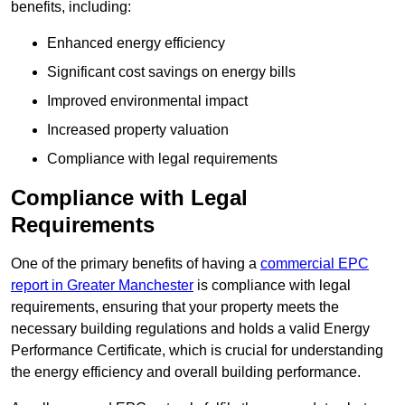
benefits, including:
Enhanced energy efficiency
Significant cost savings on energy bills
Improved environmental impact
Increased property valuation
Compliance with legal requirements
Compliance with Legal
Requirements
One of the primary benefits of having a
commercial EPC
report in Greater Manchester
is compliance with legal
requirements, ensuring that your property meets the
necessary building regulations and holds a valid Energy
Performance Certificate, which is crucial for understanding
the energy efficiency and overall building performance.