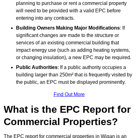
planning to purchase or rent a commercial property
will need to be provided with a valid EPC before
entering into any contracts.
Building Owners Making Major Modifications
: If
significant changes are made to the structure or
services of an existing commercial building that
impact energy use (such as adding heating systems,
or changing insulation), a new EPC may be required.
Public Authorities
: If a public authority occupies a
building larger than 250m² that is frequently visited by
the public, an EPC must be displayed prominently.
Find Out More
What is the EPC Report for
Commercial Properties?
The EPC report for commercial properties in Wigan is an