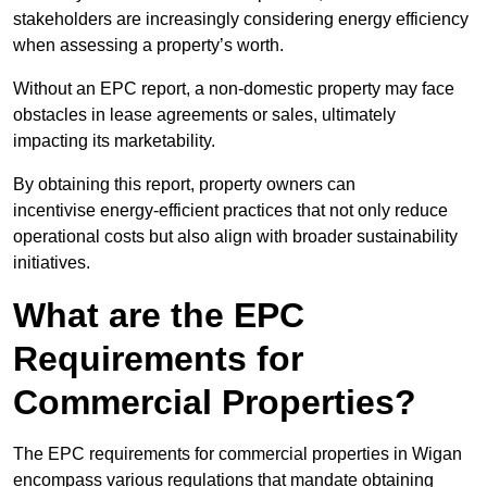
stakeholders are increasingly considering energy efficiency
when assessing a property’s worth.
Without an EPC report, a non-domestic property may face
obstacles in lease agreements or sales, ultimately
impacting its marketability.
By obtaining this report, property owners can
incentivise energy-efficient practices that not only reduce
operational costs but also align with broader sustainability
initiatives.
What are the EPC
Requirements for
Commercial Properties?
The EPC requirements for commercial properties in Wigan
encompass various regulations that mandate obtaining