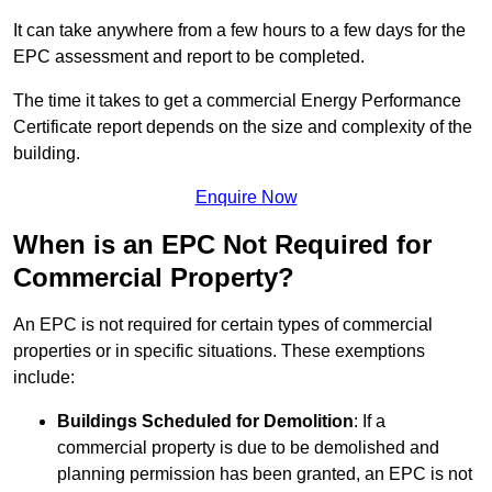
It can take anywhere from a few hours to a few days for the
EPC assessment and report to be completed.
The time it takes to get a commercial Energy Performance
Certificate report depends on the size and complexity of the
building.
Enquire Now
When is an EPC Not Required for
Commercial Property?
An EPC is not required for certain types of commercial
properties or in specific situations. These exemptions
include:
Buildings Scheduled for Demolition
: If a
commercial property is due to be demolished and
planning permission has been granted, an EPC is not