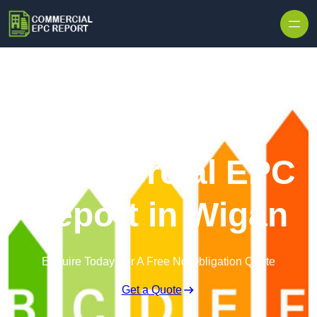
Skip to content
Commercial EPC
Report in Wigan
Enquire Today For A Free No Obligation Quote
Get a Quote