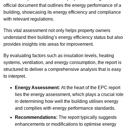
official document that outlines the energy performance of a
building, showcasing its energy efficiency and compliance
with relevant regulations.
This vital assessment not only helps property owners
understand their building’s energy efficiency status but also
provides insights into areas for improvement.
By evaluating factors such as insulation levels, heating
systems, ventilation, and energy consumption, the report is
structured to deliver a comprehensive analysis that is easy
to interpret.
Energy Assessment:
At the heart of the EPC report
lies the energy assessment, which plays a crucial role
in determining how well the building utilises energy
and complies with energy performance standards.
Recommendations:
The report typically suggests
enhancements or modifications to optimise energy