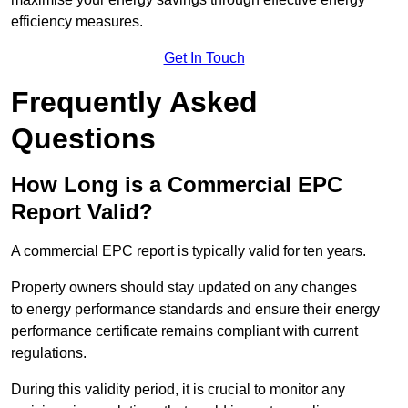
efficiency measures.
Get In Touch
Frequently Asked
Questions
How Long is a Commercial EPC
Report Valid?
A commercial EPC report is typically valid for ten years.
Property owners should stay updated on any changes
to energy performance standards and ensure their energy
performance certificate remains compliant with current
regulations.
During this validity period, it is crucial to monitor any