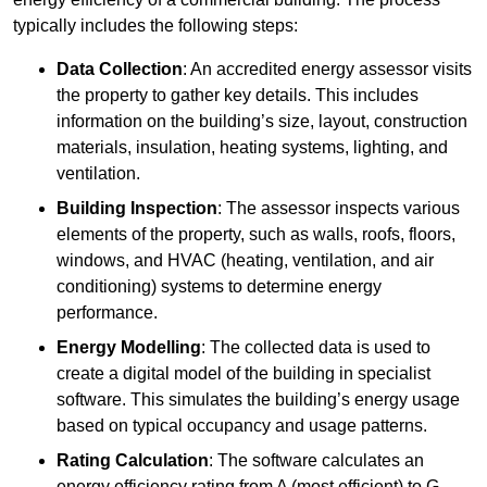
typically includes the following steps:
Data Collection
: An accredited energy assessor visits
the property to gather key details. This includes
information on the building’s size, layout, construction
materials, insulation, heating systems, lighting, and
ventilation.
Building Inspection
: The assessor inspects various
elements of the property, such as walls, roofs, floors,
windows, and HVAC (heating, ventilation, and air
conditioning) systems to determine energy
performance.
Energy Modelling
: The collected data is used to
create a digital model of the building in specialist
software. This simulates the building’s energy usage
based on typical occupancy and usage patterns.
Rating Calculation
: The software calculates an
energy efficiency rating from A (most efficient) to G