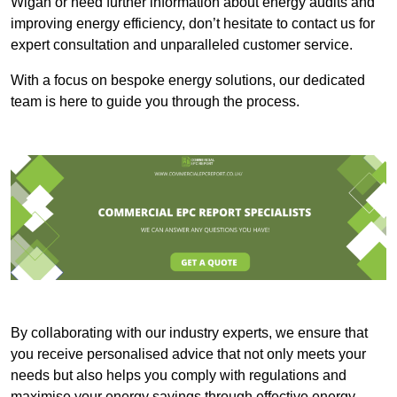
Wigan or need further information about energy audits and
improving energy efficiency, don’t hesitate to contact us for
expert consultation and unparalleled customer service.
With a focus on bespoke energy solutions, our dedicated
team is here to guide you through the process.
By collaborating with our industry experts, we ensure that
you receive personalised advice that not only meets your
needs but also helps you comply with regulations and
maximise your energy savings through effective energy