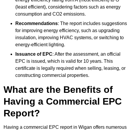
(least efficient), considering factors such as energy
consumption and CO2 emissions.
Recommendations
: The report includes suggestions
for improving energy efficiency, such as upgrading
insulation, improving HVAC systems, or switching to
energy-efficient lighting.
Issuance of EPC
: After the assessment, an official
EPC is issued, which is valid for 10 years. This
certificate is legally required when selling, leasing, or
constructing commercial properties.
What are the Benefits of
Having a Commercial EPC
Report?
Having a commercial EPC report in Wigan offers numerous