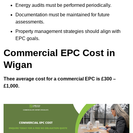
Energy audits must be performed periodically.
Documentation must be maintained for future
assessments.
Property management strategies should align with
EPC goals.
Commercial EPC Cost in
Wigan
Thee average cost for a commercial EPC is £300 –
£1,000.