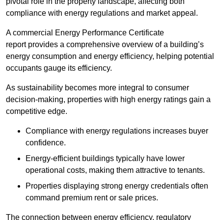
pivotal role in the property landscape, affecting both
compliance with energy regulations and market appeal.
A commercial Energy Performance Certificate
report provides a comprehensive overview of a building’s
energy consumption and energy efficiency, helping potential
occupants gauge its efficiency.
As sustainability becomes more integral to consumer
decision-making, properties with high energy ratings gain a
competitive edge.
Compliance with energy regulations increases buyer
confidence.
Energy-efficient buildings typically have lower
operational costs, making them attractive to tenants.
Properties displaying strong energy credentials often
command premium rent or sale prices.
The connection between energy efficiency, regulatory