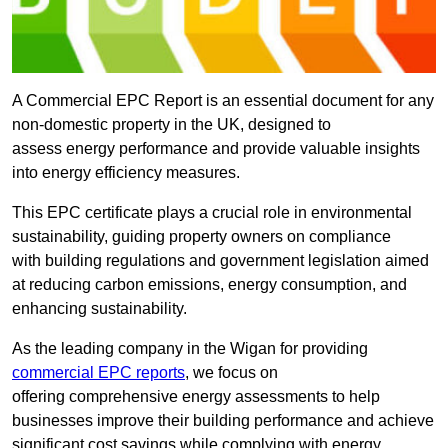
A Commercial EPC Report is an essential document for any
non-domestic property in the UK, designed to
assess energy performance and provide valuable insights
into energy efficiency measures.
This EPC certificate plays a crucial role in environmental
sustainability, guiding property owners on compliance
with building regulations and government legislation aimed
at reducing carbon emissions, energy consumption, and
enhancing sustainability.
As the leading company in the Wigan for providing
commercial EPC reports
, we focus on
offering comprehensive energy assessments to help
businesses improve their building performance and achieve
significant cost savings while complying with energy