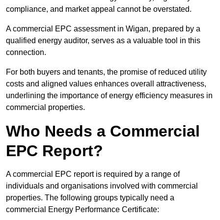
compliance, and market appeal cannot be overstated.
A commercial EPC assessment in Wigan, prepared by a
qualified energy auditor, serves as a valuable tool in this
connection.
For both buyers and tenants, the promise of reduced utility
costs and aligned values enhances overall attractiveness,
underlining the importance of energy efficiency measures in
commercial properties.
Who Needs a Commercial
EPC Report?
A commercial EPC report is required by a range of
individuals and organisations involved with commercial
properties. The following groups typically need a
commercial Energy Performance Certificate: