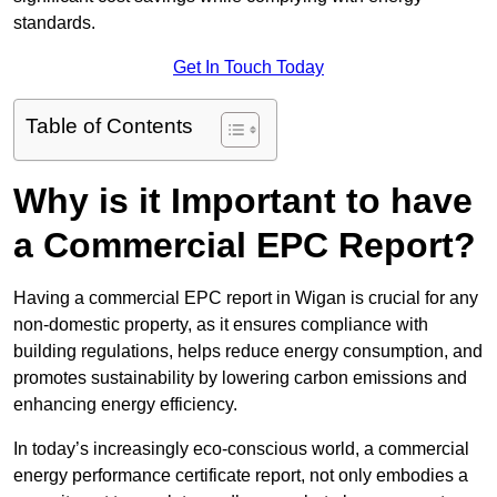
standards.
Get In Touch Today
Table of Contents
Why is it Important to have
a Commercial EPC Report?
Having a commercial EPC report in Wigan is crucial for any
non-domestic property, as it ensures compliance with
building regulations, helps reduce energy consumption, and
promotes sustainability by lowering carbon emissions and
enhancing energy efficiency.
In today’s increasingly eco-conscious world, a commercial
energy performance certificate report, not only embodies a