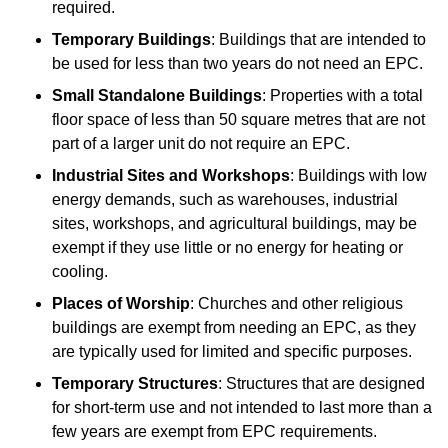
required.
Temporary Buildings
: Buildings that are intended to
be used for less than two years do not need an EPC.
Small Standalone Buildings
: Properties with a total
floor space of less than 50 square metres that are not
part of a larger unit do not require an EPC.
Industrial Sites and Workshops
: Buildings with low
energy demands, such as warehouses, industrial
sites, workshops, and agricultural buildings, may be
exempt if they use little or no energy for heating or
cooling.
Places of Worship
: Churches and other religious
buildings are exempt from needing an EPC, as they
are typically used for limited and specific purposes.
Temporary Structures
: Structures that are designed
for short-term use and not intended to last more than a
few years are exempt from EPC requirements.