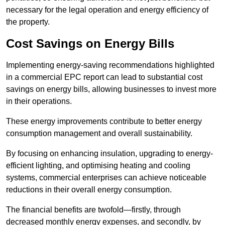
necessary for the legal operation and energy efficiency of
the property.
Cost Savings on Energy Bills
Implementing energy-saving recommendations highlighted
in a commercial EPC report can lead to substantial cost
savings on energy bills, allowing businesses to invest more
in their operations.
These energy improvements contribute to better energy
consumption management and overall sustainability.
By focusing on enhancing insulation, upgrading to energy-
efficient lighting, and optimising heating and cooling
systems, commercial enterprises can achieve noticeable
reductions in their overall energy consumption.
The financial benefits are twofold—firstly, through
decreased monthly energy expenses, and secondly, by