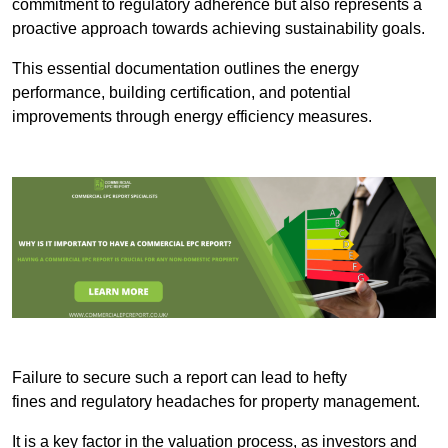
commitment to regulatory adherence but also represents a
proactive approach towards achieving sustainability goals.
This essential documentation outlines the energy
performance, building certification, and potential
improvements through energy efficiency measures.
Failure to secure such a report can lead to hefty
fines and regulatory headaches for property management.
It is a key factor in the valuation process, as investors and