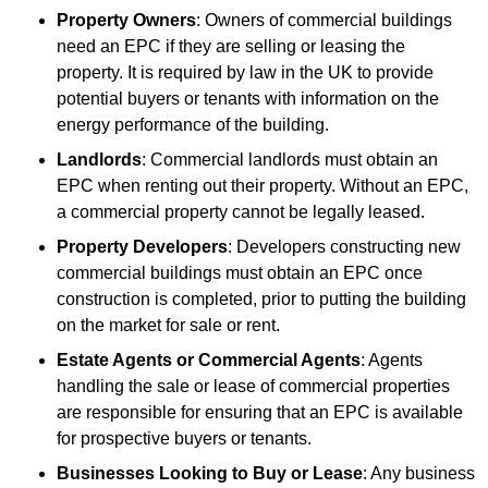
Property Owners
: Owners of commercial buildings
need an EPC if they are selling or leasing the
property. It is required by law in the UK to provide
potential buyers or tenants with information on the
energy performance of the building.
Landlords
: Commercial landlords must obtain an
EPC when renting out their property. Without an EPC,
a commercial property cannot be legally leased.
Property Developers
: Developers constructing new
commercial buildings must obtain an EPC once
construction is completed, prior to putting the building
on the market for sale or rent.
Estate Agents or Commercial Agents
: Agents
handling the sale or lease of commercial properties
are responsible for ensuring that an EPC is available
for prospective buyers or tenants.
Businesses Looking to Buy or Lease
: Any business