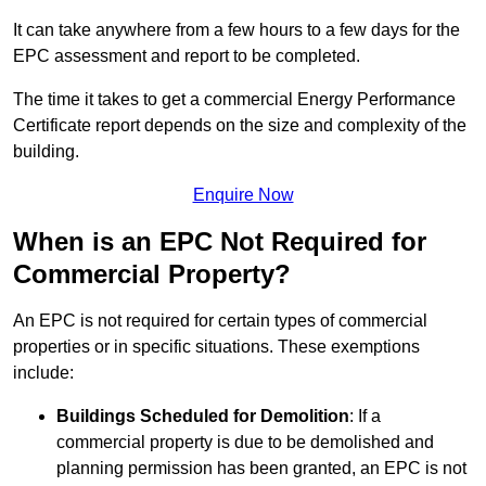
It can take anywhere from a few hours to a few days for the
EPC assessment and report to be completed.
The time it takes to get a commercial Energy Performance
Certificate report depends on the size and complexity of the
building.
Enquire Now
When is an EPC Not Required for
Commercial Property?
An EPC is not required for certain types of commercial
properties or in specific situations. These exemptions
include:
Buildings Scheduled for Demolition
: If a
commercial property is due to be demolished and
planning permission has been granted, an EPC is not