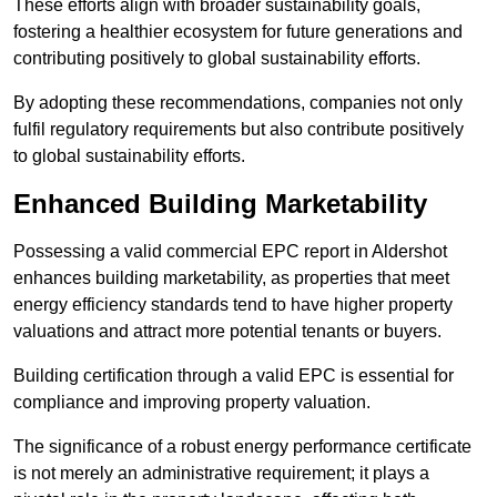
These efforts align with broader sustainability goals,
fostering a healthier ecosystem for future generations and
contributing positively to global sustainability efforts.
By adopting these recommendations, companies not only
fulfil regulatory requirements but also contribute positively
to global sustainability efforts.
Enhanced Building Marketability
Possessing a valid commercial EPC report in Aldershot
enhances building marketability, as properties that meet
energy efficiency standards tend to have higher property
valuations and attract more potential tenants or buyers.
Building certification through a valid EPC is essential for
compliance and improving property valuation.
The significance of a robust energy performance certificate
is not merely an administrative requirement; it plays a