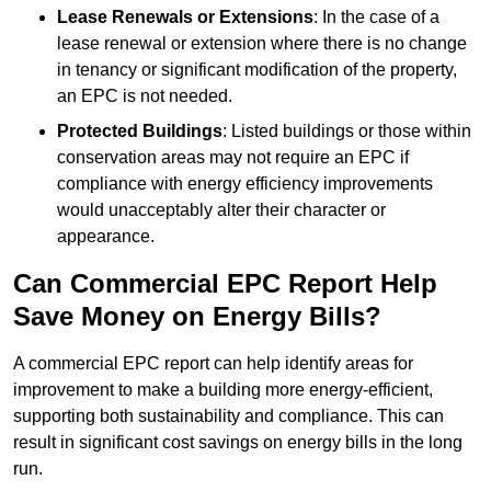
Lease Renewals or Extensions
: In the case of a
lease renewal or extension where there is no change
in tenancy or significant modification of the property,
an EPC is not needed.
Protected Buildings
: Listed buildings or those within
conservation areas may not require an EPC if
compliance with energy efficiency improvements
would unacceptably alter their character or
appearance.
Can Commercial EPC Report Help
Save Money on Energy Bills?
A commercial EPC report can help identify areas for
improvement to make a building more energy-efficient,
supporting both sustainability and compliance. This can
result in significant cost savings on energy bills in the long
run.