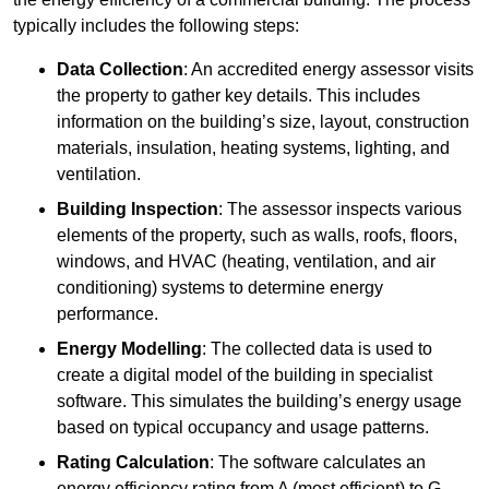
typically includes the following steps:
Data Collection
: An accredited energy assessor visits
the property to gather key details. This includes
information on the building’s size, layout, construction
materials, insulation, heating systems, lighting, and
ventilation.
Building Inspection
: The assessor inspects various
elements of the property, such as walls, roofs, floors,
windows, and HVAC (heating, ventilation, and air
conditioning) systems to determine energy
performance.
Energy Modelling
: The collected data is used to
create a digital model of the building in specialist
software. This simulates the building’s energy usage
based on typical occupancy and usage patterns.
Rating Calculation
: The software calculates an
energy efficiency rating from A (most efficient) to G