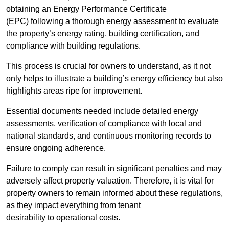
obtaining an Energy Performance Certificate
(EPC) following a thorough energy assessment to evaluate
the property’s energy rating, building certification, and
compliance with building regulations.
This process is crucial for owners to understand, as it not
only helps to illustrate a building’s energy efficiency but also
highlights areas ripe for improvement.
Essential documents needed include detailed energy
assessments, verification of compliance with local and
national standards, and continuous monitoring records to
ensure ongoing adherence.
Failure to comply can result in significant penalties and may
adversely affect property valuation. Therefore, it is vital for
property owners to remain informed about these regulations,
as they impact everything from tenant
desirability to operational costs.