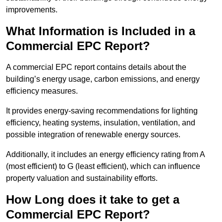
improvements.
What Information is Included in a
Commercial EPC Report?
A commercial EPC report contains details about the
building’s energy usage, carbon emissions, and energy
efficiency measures.
It provides energy-saving recommendations for lighting
efficiency, heating systems, insulation, ventilation, and
possible integration of renewable energy sources.
Additionally, it includes an energy efficiency rating from A
(most efficient) to G (least efficient), which can influence
property valuation and sustainability efforts.
How Long does it take to get a
Commercial EPC Report?