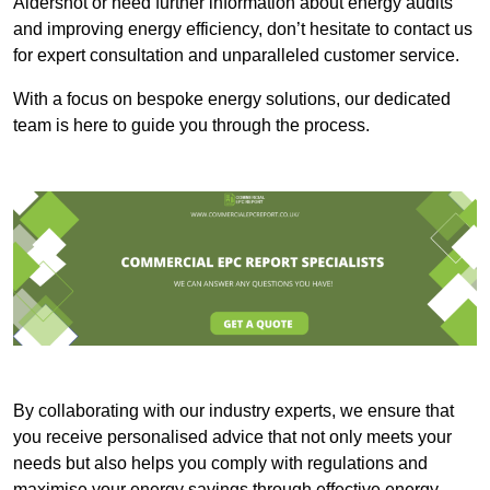
Aldershot or need further information about energy audits
and improving energy efficiency, don’t hesitate to contact us
for expert consultation and unparalleled customer service.
With a focus on bespoke energy solutions, our dedicated
team is here to guide you through the process.
By collaborating with our industry experts, we ensure that
you receive personalised advice that not only meets your
needs but also helps you comply with regulations and
maximise your energy savings through effective energy