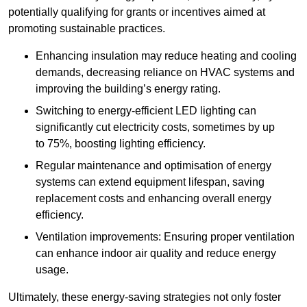
potentially qualifying for grants or incentives aimed at
promoting sustainable practices.
Enhancing insulation may reduce heating and cooling
demands, decreasing reliance on HVAC systems and
improving the building’s energy rating.
Switching to energy-efficient LED lighting can
significantly cut electricity costs, sometimes by up
to 75%, boosting lighting efficiency.
Regular maintenance and optimisation of energy
systems can extend equipment lifespan, saving
replacement costs and enhancing overall energy
efficiency.
Ventilation improvements: Ensuring proper ventilation
can enhance indoor air quality and reduce energy
usage.
Ultimately, these energy-saving strategies not only foster