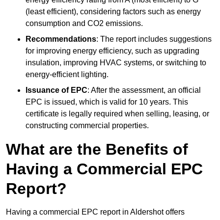
(least efficient), considering factors such as energy
consumption and CO2 emissions.
Recommendations
: The report includes suggestions
for improving energy efficiency, such as upgrading
insulation, improving HVAC systems, or switching to
energy-efficient lighting.
Issuance of EPC
: After the assessment, an official
EPC is issued, which is valid for 10 years. This
certificate is legally required when selling, leasing, or
constructing commercial properties.
What are the Benefits of
Having a Commercial EPC
Report?
Having a commercial EPC report in Aldershot offers