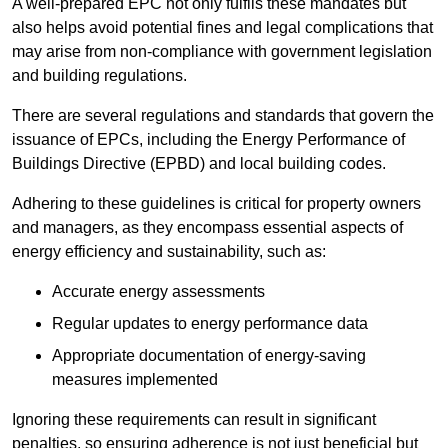
A well-prepared EPC not only fulfils these mandates but
also helps avoid potential fines and legal complications that
may arise from non-compliance with government legislation
and building regulations.
There are several regulations and standards that govern the
issuance of EPCs, including the Energy Performance of
Buildings Directive (EPBD) and local building codes.
Adhering to these guidelines is critical for property owners
and managers, as they encompass essential aspects of
energy efficiency and sustainability, such as:
Accurate energy assessments
Regular updates to energy performance data
Appropriate documentation of energy-saving
measures implemented
Ignoring these requirements can result in significant
penalties, so ensuring adherence is not just beneficial but