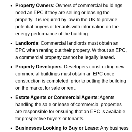
Property Owners
: Owners of commercial buildings
need an EPC if they are selling or leasing the
property. It is required by law in the UK to provide
potential buyers or tenants with information on the
energy performance of the building.
Landlords
: Commercial landlords must obtain an
EPC when renting out their property. Without an EPC,
a commercial property cannot be legally leased.
Property Developers
: Developers constructing new
commercial buildings must obtain an EPC once
construction is completed, prior to putting the building
on the market for sale or rent.
Estate Agents or Commercial Agents
: Agents
handling the sale or lease of commercial properties
are responsible for ensuring that an EPC is available
for prospective buyers or tenants.
Businesses Looking to Buy or Lease
: Any business