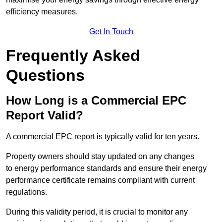
efficiency measures.
Get In Touch
Frequently Asked
Questions
How Long is a Commercial EPC
Report Valid?
A commercial EPC report is typically valid for ten years.
Property owners should stay updated on any changes
to energy performance standards and ensure their energy
performance certificate remains compliant with current
regulations.
During this validity period, it is crucial to monitor any