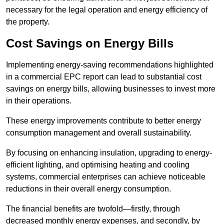
necessary for the legal operation and energy efficiency of
the property.
Cost Savings on Energy Bills
Implementing energy-saving recommendations highlighted
in a commercial EPC report can lead to substantial cost
savings on energy bills, allowing businesses to invest more
in their operations.
These energy improvements contribute to better energy
consumption management and overall sustainability.
By focusing on enhancing insulation, upgrading to energy-
efficient lighting, and optimising heating and cooling
systems, commercial enterprises can achieve noticeable
reductions in their overall energy consumption.
The financial benefits are twofold—firstly, through
decreased monthly energy expenses, and secondly, by