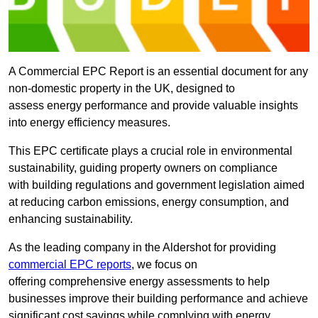
A Commercial EPC Report is an essential document for any
non-domestic property in the UK, designed to
assess energy performance and provide valuable insights
into energy efficiency measures.
This EPC certificate plays a crucial role in environmental
sustainability, guiding property owners on compliance
with building regulations and government legislation aimed
at reducing carbon emissions, energy consumption, and
enhancing sustainability.
As the leading company in the Aldershot for providing
commercial EPC reports
, we focus on
offering comprehensive energy assessments to help
businesses improve their building performance and achieve
significant cost savings while complying with energy