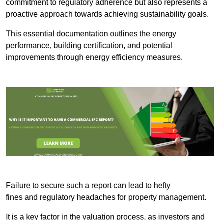
commitment to regulatory adherence but also represents a
proactive approach towards achieving sustainability goals.
This essential documentation outlines the energy
performance, building certification, and potential
improvements through energy efficiency measures.
Failure to secure such a report can lead to hefty
fines and regulatory headaches for property management.
It is a key factor in the valuation process, as investors and