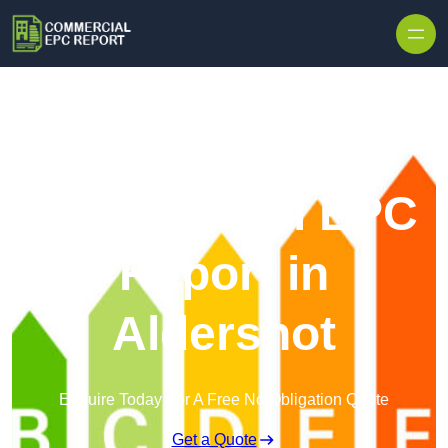
Skip to content
Commercial EPC
Report in
Aldershot
Enquire Today For A Free No Obligation Quote
Get a Quote