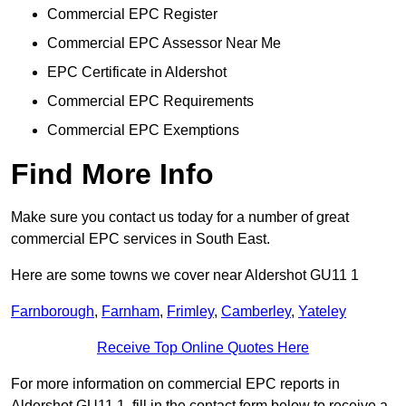
Commercial EPC Register
Commercial EPC Assessor Near Me
EPC Certificate in Aldershot
Commercial EPC Requirements
Commercial EPC Exemptions
Find More Info
Make sure you contact us today for a number of great
commercial EPC services in South East.
Here are some towns we cover near Aldershot GU11 1
Farnborough
,
Farnham
,
Frimley
,
Camberley
,
Yateley
Receive Top Online Quotes Here
For more information on commercial EPC reports in
Aldershot GU11 1, fill in the contact form below to receive a