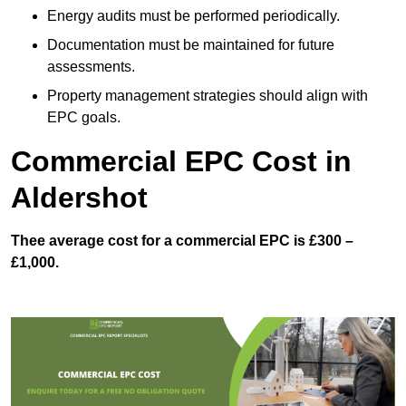
Energy audits must be performed periodically.
Documentation must be maintained for future
assessments.
Property management strategies should align with
EPC goals.
Commercial EPC Cost in
Aldershot
Thee average cost for a commercial EPC is £300 –
£1,000.