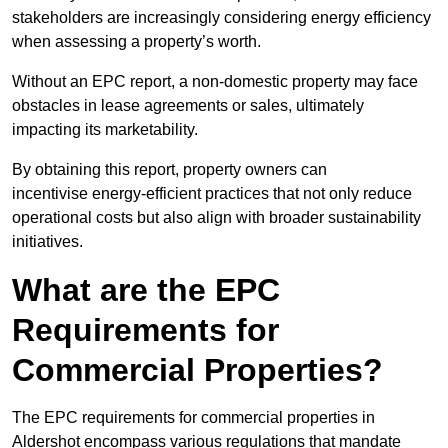
stakeholders are increasingly considering energy efficiency
when assessing a property’s worth.
Without an EPC report, a non-domestic property may face
obstacles in lease agreements or sales, ultimately
impacting its marketability.
By obtaining this report, property owners can
incentivise energy-efficient practices that not only reduce
operational costs but also align with broader sustainability
initiatives.
What are the EPC
Requirements for
Commercial Properties?
The EPC requirements for commercial properties in
Aldershot encompass various regulations that mandate