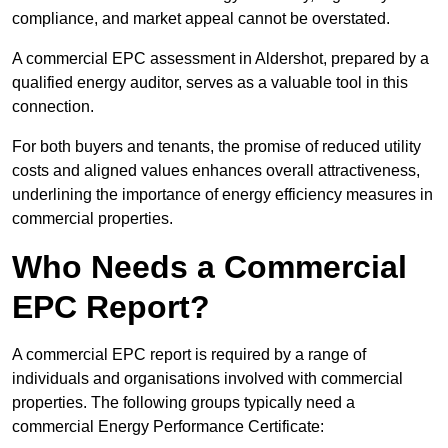
compliance, and market appeal cannot be overstated.
A commercial EPC assessment in Aldershot, prepared by a
qualified energy auditor, serves as a valuable tool in this
connection.
For both buyers and tenants, the promise of reduced utility
costs and aligned values enhances overall attractiveness,
underlining the importance of energy efficiency measures in
commercial properties.
Who Needs a Commercial
EPC Report?
A commercial EPC report is required by a range of
individuals and organisations involved with commercial
properties. The following groups typically need a
commercial Energy Performance Certificate: