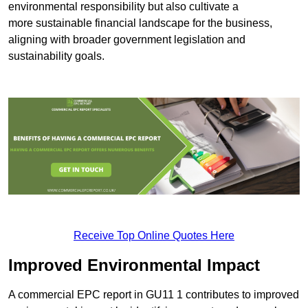
environmental responsibility but also cultivate a
more sustainable financial landscape for the business,
aligning with broader government legislation and
sustainability goals.
Receive Top Online Quotes Here
Improved Environmental Impact
A commercial EPC report in GU11 1 contributes to improved