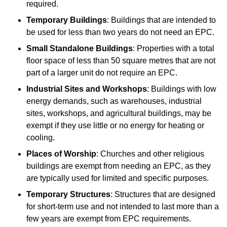
required.
Temporary Buildings
: Buildings that are intended to
be used for less than two years do not need an EPC.
Small Standalone Buildings
: Properties with a total
floor space of less than 50 square metres that are not
part of a larger unit do not require an EPC.
Industrial Sites and Workshops
: Buildings with low
energy demands, such as warehouses, industrial
sites, workshops, and agricultural buildings, may be
exempt if they use little or no energy for heating or
cooling.
Places of Worship
: Churches and other religious
buildings are exempt from needing an EPC, as they
are typically used for limited and specific purposes.
Temporary Structures
: Structures that are designed
for short-term use and not intended to last more than a
few years are exempt from EPC requirements.