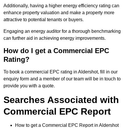
Additionally, having a higher energy efficiency rating can
enhance property valuation and make a property more
attractive to potential tenants or buyers.
Engaging an energy auditor for a thorough benchmarking
can further aid in achieving energy improvements.
How do I get a Commercial EPC
Rating?
To book a commercial EPC rating in Aldershot, fill in our
enquiry form and a member of our team will be in touch to
provide you with a quote.
Searches Associated with
Commercial EPC Report
How to get a Commercial EPC Report in Aldershot