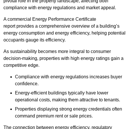
pivotal role in the property landscape, affecting both
compliance with energy regulations and market appeal.
A commercial Energy Performance Certificate
report provides a comprehensive overview of a building’s
energy consumption and energy efficiency, helping potential
occupants gauge its efficiency.
As sustainability becomes more integral to consumer
decision-making, properties with high energy ratings gain a
competitive edge.
Compliance with energy regulations increases buyer
confidence.
Energy-efficient buildings typically have lower
operational costs, making them attractive to tenants.
Properties displaying strong energy credentials often
command premium rent or sale prices.
The connection between energy efficiency, regulatory