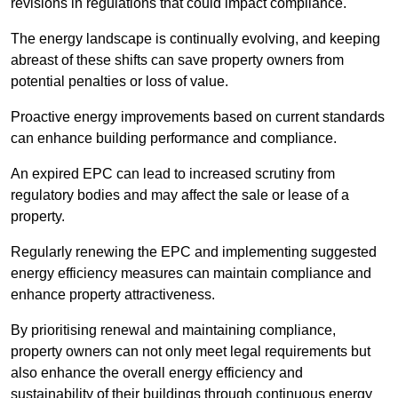
revisions in regulations that could impact compliance.
The energy landscape is continually evolving, and keeping
abreast of these shifts can save property owners from
potential penalties or loss of value.
Proactive energy improvements based on current standards
can enhance building performance and compliance.
An expired EPC can lead to increased scrutiny from
regulatory bodies and may affect the sale or lease of a
property.
Regularly renewing the EPC and implementing suggested
energy efficiency measures can maintain compliance and
enhance property attractiveness.
By prioritising renewal and maintaining compliance,
property owners can not only meet legal requirements but
also enhance the overall energy efficiency and
sustainability of their buildings through continuous energy