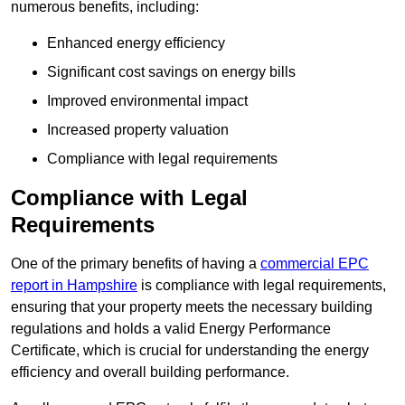
numerous benefits, including:
Enhanced energy efficiency
Significant cost savings on energy bills
Improved environmental impact
Increased property valuation
Compliance with legal requirements
Compliance with Legal
Requirements
One of the primary benefits of having a
commercial EPC
report in Hampshire
is compliance with legal requirements,
ensuring that your property meets the necessary building
regulations and holds a valid Energy Performance
Certificate, which is crucial for understanding the energy
efficiency and overall building performance.