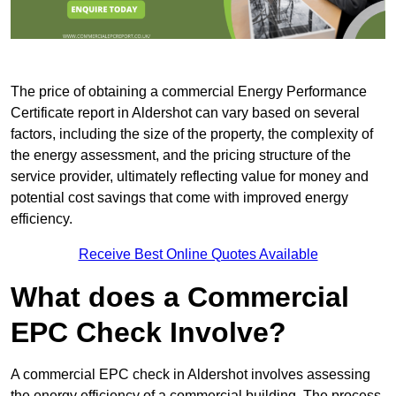
The price of obtaining a commercial Energy Performance
Certificate report in Aldershot can vary based on several
factors, including the size of the property, the complexity of
the energy assessment, and the pricing structure of the
service provider, ultimately reflecting value for money and
potential cost savings that come with improved energy
efficiency.
Receive Best Online Quotes Available
What does a Commercial
EPC Check Involve?
A commercial EPC check in Aldershot involves assessing
the energy efficiency of a commercial building. The process