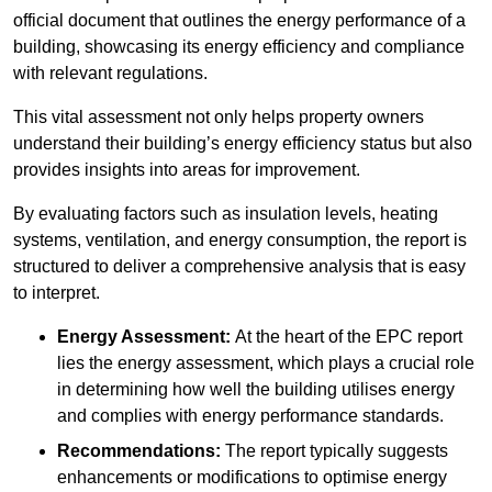
official document that outlines the energy performance of a
building, showcasing its energy efficiency and compliance
with relevant regulations.
This vital assessment not only helps property owners
understand their building’s energy efficiency status but also
provides insights into areas for improvement.
By evaluating factors such as insulation levels, heating
systems, ventilation, and energy consumption, the report is
structured to deliver a comprehensive analysis that is easy
to interpret.
Energy Assessment:
At the heart of the EPC report
lies the energy assessment, which plays a crucial role
in determining how well the building utilises energy
and complies with energy performance standards.
Recommendations:
The report typically suggests
enhancements or modifications to optimise energy