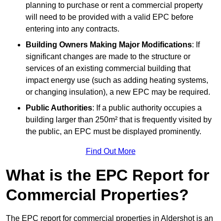
planning to purchase or rent a commercial property
will need to be provided with a valid EPC before
entering into any contracts.
Building Owners Making Major Modifications
: If
significant changes are made to the structure or
services of an existing commercial building that
impact energy use (such as adding heating systems,
or changing insulation), a new EPC may be required.
Public Authorities
: If a public authority occupies a
building larger than 250m² that is frequently visited by
the public, an EPC must be displayed prominently.
Find Out More
What is the EPC Report for
Commercial Properties?
The EPC report for commercial properties in Aldershot is an