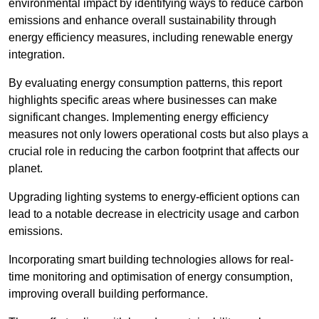
environmental impact by identifying ways to reduce carbon
emissions and enhance overall sustainability through
energy efficiency measures, including renewable energy
integration.
By evaluating energy consumption patterns, this report
highlights specific areas where businesses can make
significant changes. Implementing energy efficiency
measures not only lowers operational costs but also plays a
crucial role in reducing the carbon footprint that affects our
planet.
Upgrading lighting systems to energy-efficient options can
lead to a notable decrease in electricity usage and carbon
emissions.
Incorporating smart building technologies allows for real-
time monitoring and optimisation of energy consumption,
improving overall building performance.