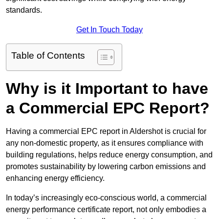
standards.
Get In Touch Today
Table of Contents
Why is it Important to have
a Commercial EPC Report?
Having a commercial EPC report in Aldershot is crucial for
any non-domestic property, as it ensures compliance with
building regulations, helps reduce energy consumption, and
promotes sustainability by lowering carbon emissions and
enhancing energy efficiency.
In today’s increasingly eco-conscious world, a commercial
energy performance certificate report, not only embodies a