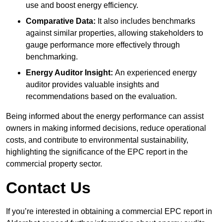
use and boost energy efficiency.
Comparative Data:
It also includes benchmarks
against similar properties, allowing stakeholders to
gauge performance more effectively through
benchmarking.
Energy Auditor Insight:
An experienced energy
auditor provides valuable insights and
recommendations based on the evaluation.
Being informed about the energy performance can assist
owners in making informed decisions, reduce operational
costs, and contribute to environmental sustainability,
highlighting the significance of the EPC report in the
commercial property sector.
Contact Us
If you’re interested in obtaining a commercial EPC report in