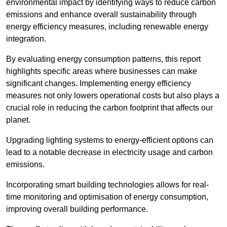
environmental impact by identifying ways to reduce carbon
emissions and enhance overall sustainability through
energy efficiency measures, including renewable energy
integration.
By evaluating energy consumption patterns, this report
highlights specific areas where businesses can make
significant changes. Implementing energy efficiency
measures not only lowers operational costs but also plays a
crucial role in reducing the carbon footprint that affects our
planet.
Upgrading lighting systems to energy-efficient options can
lead to a notable decrease in electricity usage and carbon
emissions.
Incorporating smart building technologies allows for real-
time monitoring and optimisation of energy consumption,
improving overall building performance.