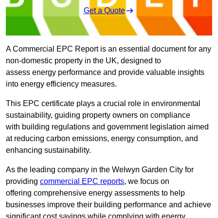
Get a Quote
A Commercial EPC Report is an essential document for any
non-domestic property in the UK, designed to
assess energy performance and provide valuable insights
into energy efficiency measures.
This EPC certificate plays a crucial role in environmental
sustainability, guiding property owners on compliance
with building regulations and government legislation aimed
at reducing carbon emissions, energy consumption, and
enhancing sustainability.
As the leading company in the Welwyn Garden City for
providing
commercial EPC reports
, we focus on
offering comprehensive energy assessments to help
businesses improve their building performance and achieve
significant cost savings while complying with energy