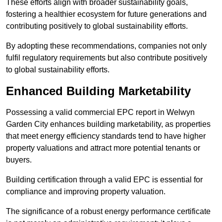
These efforts align with broader sustainability goals,
fostering a healthier ecosystem for future generations and
contributing positively to global sustainability efforts.
By adopting these recommendations, companies not only
fulfil regulatory requirements but also contribute positively
to global sustainability efforts.
Enhanced Building Marketability
Possessing a valid commercial EPC report in Welwyn
Garden City enhances building marketability, as properties
that meet energy efficiency standards tend to have higher
property valuations and attract more potential tenants or
buyers.
Building certification through a valid EPC is essential for
compliance and improving property valuation.
The significance of a robust energy performance certificate