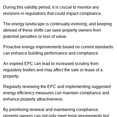
During this validity period, it is crucial to monitor any
revisions in regulations that could impact compliance.
The energy landscape is continually evolving, and keeping
abreast of these shifts can save property owners from
potential penalties or loss of value.
Proactive energy improvements based on current standards
can enhance building performance and compliance.
An expired EPC can lead to increased scrutiny from
regulatory bodies and may affect the sale or lease of a
property.
Regularly renewing the EPC and implementing suggested
energy efficiency measures can maintain compliance and
enhance property attractiveness.
By prioritising renewal and maintaining compliance,
property owners can not only meet legal requirements but