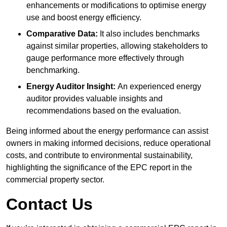
enhancements or modifications to optimise energy
use and boost energy efficiency.
Comparative Data:
It also includes benchmarks
against similar properties, allowing stakeholders to
gauge performance more effectively through
benchmarking.
Energy Auditor Insight:
An experienced energy
auditor provides valuable insights and
recommendations based on the evaluation.
Being informed about the energy performance can assist
owners in making informed decisions, reduce operational
costs, and contribute to environmental sustainability,
highlighting the significance of the EPC report in the
commercial property sector.
Contact Us