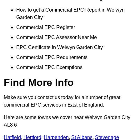
How to get a Commercial EPC Report in Welwyn
Garden City
Commercial EPC Register
Commercial EPC Assessor Near Me
EPC Certificate in Welwyn Garden City
Commercial EPC Requirements
Commercial EPC Exemptions
Find More Info
Make sure you contact us today for a number of great
commercial EPC services in East of England.
Here are some towns we cover near Welwyn Garden City
AL8 6
Hatfield
,
Hertford
,
Harpenden
,
St Albans
,
Stevenage