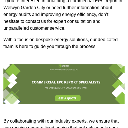
If you’re interested in obtaining a commercial EPC report in
Welwyn Garden City or need further information about
energy audits and improving energy efficiency, don’t
hesitate to contact us for expert consultation and
unparalleled customer service.
With a focus on bespoke energy solutions, our dedicated
team is here to guide you through the process.
By collaborating with our industry experts, we ensure that
you receive personalised advice that not only meets your