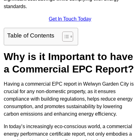
standards.
Get In Touch Today
Table of Contents
Why is it Important to have
a Commercial EPC Report?
Having a commercial EPC report in Welwyn Garden City is
crucial for any non-domestic property, as it ensures
compliance with building regulations, helps reduce energy
consumption, and promotes sustainability by lowering
carbon emissions and enhancing energy efficiency.
In today’s increasingly eco-conscious world, a commercial
energy performance certificate report, not only embodies a