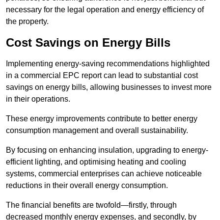
necessary for the legal operation and energy efficiency of
the property.
Cost Savings on Energy Bills
Implementing energy-saving recommendations highlighted
in a commercial EPC report can lead to substantial cost
savings on energy bills, allowing businesses to invest more
in their operations.
These energy improvements contribute to better energy
consumption management and overall sustainability.
By focusing on enhancing insulation, upgrading to energy-
efficient lighting, and optimising heating and cooling
systems, commercial enterprises can achieve noticeable
reductions in their overall energy consumption.
The financial benefits are twofold—firstly, through
decreased monthly energy expenses, and secondly, by