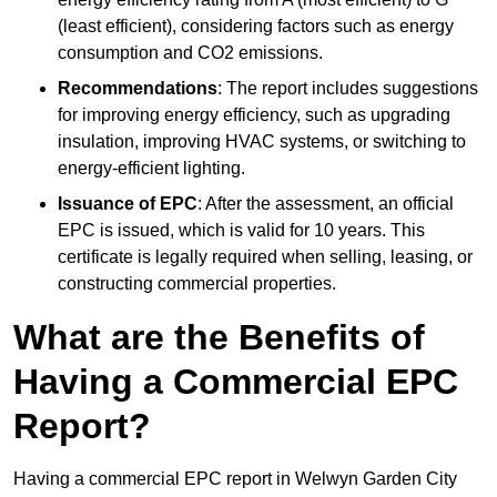
(least efficient), considering factors such as energy
consumption and CO2 emissions.
Recommendations
: The report includes suggestions
for improving energy efficiency, such as upgrading
insulation, improving HVAC systems, or switching to
energy-efficient lighting.
Issuance of EPC
: After the assessment, an official
EPC is issued, which is valid for 10 years. This
certificate is legally required when selling, leasing, or
constructing commercial properties.
What are the Benefits of
Having a Commercial EPC
Report?
Having a commercial EPC report in Welwyn Garden City