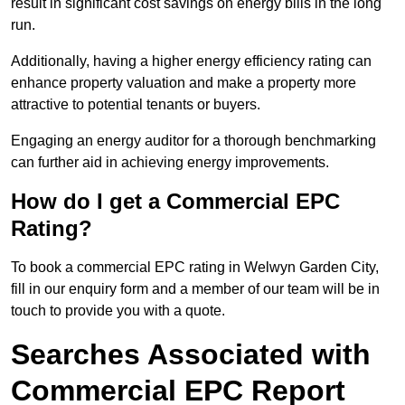
result in significant cost savings on energy bills in the long
run.
Additionally, having a higher energy efficiency rating can
enhance property valuation and make a property more
attractive to potential tenants or buyers.
Engaging an energy auditor for a thorough benchmarking
can further aid in achieving energy improvements.
How do I get a Commercial EPC
Rating?
To book a commercial EPC rating in Welwyn Garden City,
fill in our enquiry form and a member of our team will be in
touch to provide you with a quote.
Searches Associated with
Commercial EPC Report