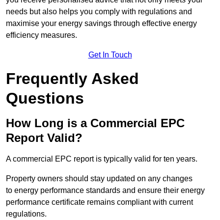
needs but also helps you comply with regulations and
maximise your energy savings through effective energy
efficiency measures.
Get In Touch
Frequently Asked
Questions
How Long is a Commercial EPC
Report Valid?
A commercial EPC report is typically valid for ten years.
Property owners should stay updated on any changes
to energy performance standards and ensure their energy
performance certificate remains compliant with current
regulations.