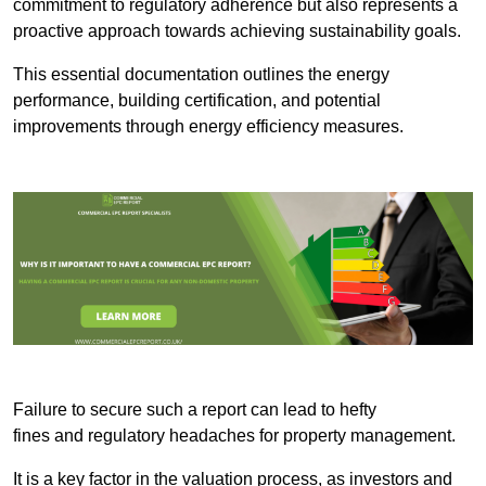
commitment to regulatory adherence but also represents a
proactive approach towards achieving sustainability goals.
This essential documentation outlines the energy
performance, building certification, and potential
improvements through energy efficiency measures.
Failure to secure such a report can lead to hefty
fines and regulatory headaches for property management.
It is a key factor in the valuation process, as investors and