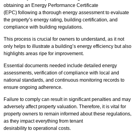
obtaining an Energy Performance Certificate
(EPC) following a thorough energy assessment to evaluate
the property’s energy rating, building certification, and
compliance with building regulations.
This process is crucial for owners to understand, as it not
only helps to illustrate a building’s energy efficiency but also
highlights areas ripe for improvement.
Essential documents needed include detailed energy
assessments, verification of compliance with local and
national standards, and continuous monitoring records to
ensure ongoing adherence.
Failure to comply can result in significant penalties and may
adversely affect property valuation. Therefore, it is vital for
property owners to remain informed about these regulations,
as they impact everything from tenant
desirability to operational costs.