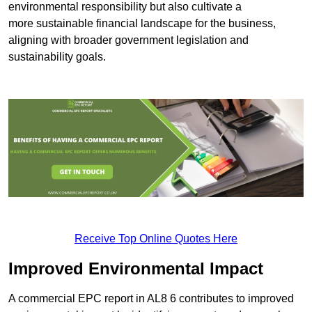
environmental responsibility but also cultivate a
more sustainable financial landscape for the business,
aligning with broader government legislation and
sustainability goals.
Receive Top Online Quotes Here
Improved Environmental Impact
A commercial EPC report in AL8 6 contributes to improved