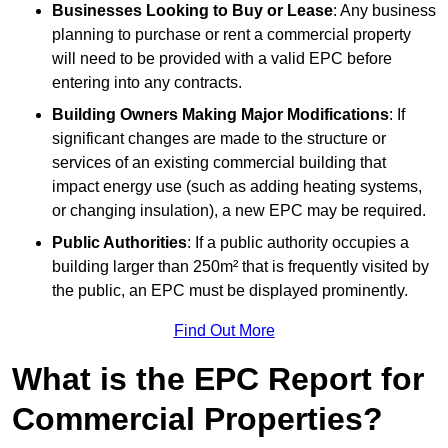
Businesses Looking to Buy or Lease
: Any business
planning to purchase or rent a commercial property
will need to be provided with a valid EPC before
entering into any contracts.
Building Owners Making Major Modifications
: If
significant changes are made to the structure or
services of an existing commercial building that
impact energy use (such as adding heating systems,
or changing insulation), a new EPC may be required.
Public Authorities
: If a public authority occupies a
building larger than 250m² that is frequently visited by
the public, an EPC must be displayed prominently.
Find Out More
What is the EPC Report for
Commercial Properties?