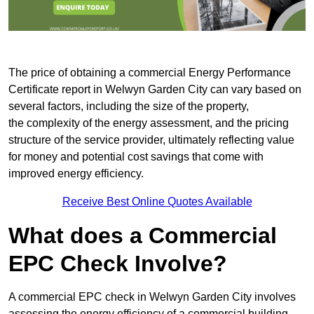
The price of obtaining a commercial Energy Performance
Certificate report in Welwyn Garden City can vary based on
several factors, including the size of the property,
the complexity of the energy assessment, and the pricing
structure of the service provider, ultimately reflecting value
for money and potential cost savings that come with
improved energy efficiency.
Receive Best Online Quotes Available
What does a Commercial
EPC Check Involve?
A commercial EPC check in Welwyn Garden City involves
assessing the energy efficiency of a commercial building.