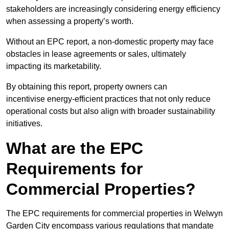
stakeholders are increasingly considering energy efficiency
when assessing a property’s worth.
Without an EPC report, a non-domestic property may face
obstacles in lease agreements or sales, ultimately
impacting its marketability.
By obtaining this report, property owners can
incentivise energy-efficient practices that not only reduce
operational costs but also align with broader sustainability
initiatives.
What are the EPC
Requirements for
Commercial Properties?
The EPC requirements for commercial properties in Welwyn
Garden City encompass various regulations that mandate