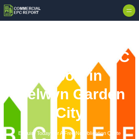
Skip to content
Commercial EPC
Report in
Welwyn Garden
City
Enquire Today For A Free No Obligation Quote