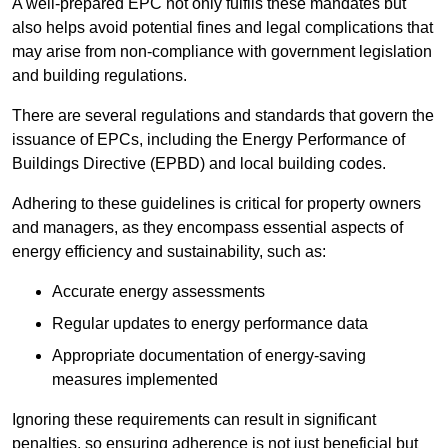
A well-prepared EPC not only fulfils these mandates but
also helps avoid potential fines and legal complications that
may arise from non-compliance with government legislation
and building regulations.
There are several regulations and standards that govern the
issuance of EPCs, including the Energy Performance of
Buildings Directive (EPBD) and local building codes.
Adhering to these guidelines is critical for property owners
and managers, as they encompass essential aspects of
energy efficiency and sustainability, such as:
Accurate energy assessments
Regular updates to energy performance data
Appropriate documentation of energy-saving
measures implemented
Ignoring these requirements can result in significant
penalties, so ensuring adherence is not just beneficial but