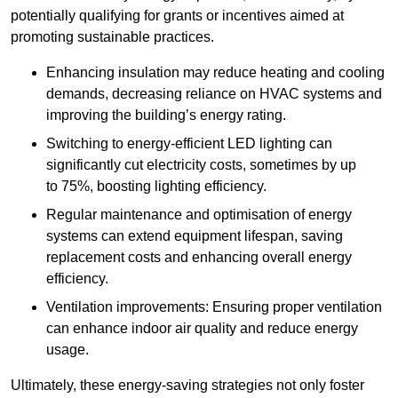
potentially qualifying for grants or incentives aimed at
promoting sustainable practices.
Enhancing insulation may reduce heating and cooling
demands, decreasing reliance on HVAC systems and
improving the building’s energy rating.
Switching to energy-efficient LED lighting can
significantly cut electricity costs, sometimes by up
to 75%, boosting lighting efficiency.
Regular maintenance and optimisation of energy
systems can extend equipment lifespan, saving
replacement costs and enhancing overall energy
efficiency.
Ventilation improvements: Ensuring proper ventilation
can enhance indoor air quality and reduce energy
usage.
Ultimately, these energy-saving strategies not only foster