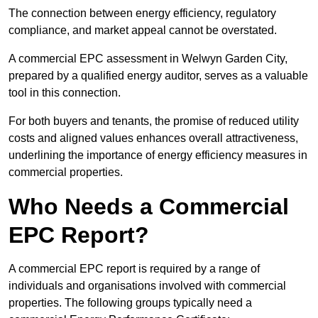
The connection between energy efficiency, regulatory
compliance, and market appeal cannot be overstated.
A commercial EPC assessment in Welwyn Garden City,
prepared by a qualified energy auditor, serves as a valuable
tool in this connection.
For both buyers and tenants, the promise of reduced utility
costs and aligned values enhances overall attractiveness,
underlining the importance of energy efficiency measures in
commercial properties.
Who Needs a Commercial
EPC Report?
A commercial EPC report is required by a range of
individuals and organisations involved with commercial
properties. The following groups typically need a