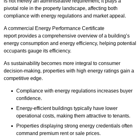
is not merely an administrative requirement; it plays a
pivotal role in the property landscape, affecting both
compliance with energy regulations and market appeal.
A commercial Energy Performance Certificate
report provides a comprehensive overview of a building’s
energy consumption and energy efficiency, helping potential
occupants gauge its efficiency.
As sustainability becomes more integral to consumer
decision-making, properties with high energy ratings gain a
competitive edge.
Compliance with energy regulations increases buyer
confidence.
Energy-efficient buildings typically have lower
operational costs, making them attractive to tenants.
Properties displaying strong energy credentials often
command premium rent or sale prices.