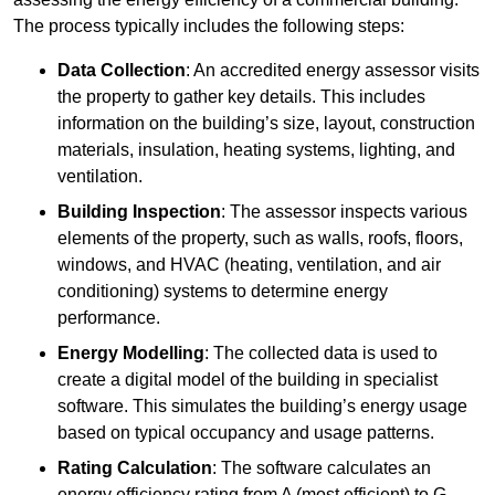
The process typically includes the following steps:
Data Collection
: An accredited energy assessor visits
the property to gather key details. This includes
information on the building’s size, layout, construction
materials, insulation, heating systems, lighting, and
ventilation.
Building Inspection
: The assessor inspects various
elements of the property, such as walls, roofs, floors,
windows, and HVAC (heating, ventilation, and air
conditioning) systems to determine energy
performance.
Energy Modelling
: The collected data is used to
create a digital model of the building in specialist
software. This simulates the building’s energy usage
based on typical occupancy and usage patterns.
Rating Calculation
: The software calculates an
energy efficiency rating from A (most efficient) to G