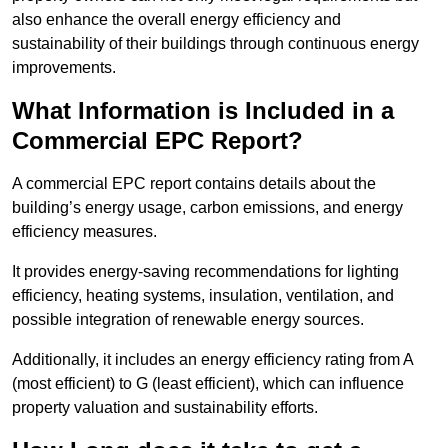
also enhance the overall energy efficiency and
sustainability of their buildings through continuous energy
improvements.
What Information is Included in a
Commercial EPC Report?
A commercial EPC report contains details about the
building’s energy usage, carbon emissions, and energy
efficiency measures.
It provides energy-saving recommendations for lighting
efficiency, heating systems, insulation, ventilation, and
possible integration of renewable energy sources.
Additionally, it includes an energy efficiency rating from A
(most efficient) to G (least efficient), which can influence
property valuation and sustainability efforts.