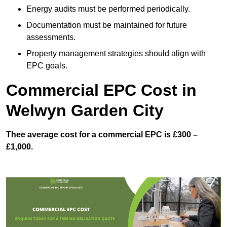
Energy audits must be performed periodically.
Documentation must be maintained for future
assessments.
Property management strategies should align with
EPC goals.
Commercial EPC Cost in
Welwyn Garden City
Thee average cost for a commercial EPC is £300 –
£1,000.