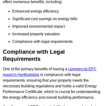
offers numerous benefits, including:
Enhanced energy efficiency
Significant cost savings on energy bills
Improved environmental impact
Increased property valuation
Compliance with legal requirements
Compliance with Legal
Requirements
One of the primary benefits of having a
commercial EPC
report in Hertfordshire
is compliance with legal
requirements, ensuring that your property meets the
necessary building regulations and holds a valid Energy
Performance Certificate, which is crucial for understanding
the energy efficiency and overall building performance.