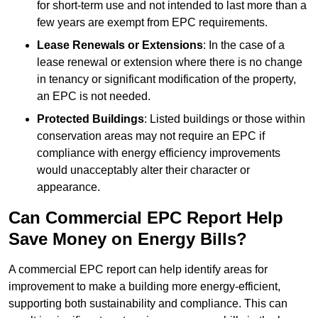
for short-term use and not intended to last more than a
few years are exempt from EPC requirements.
Lease Renewals or Extensions
: In the case of a
lease renewal or extension where there is no change
in tenancy or significant modification of the property,
an EPC is not needed.
Protected Buildings
: Listed buildings or those within
conservation areas may not require an EPC if
compliance with energy efficiency improvements
would unacceptably alter their character or
appearance.
Can Commercial EPC Report Help
Save Money on Energy Bills?
A commercial EPC report can help identify areas for
improvement to make a building more energy-efficient,
supporting both sustainability and compliance. This can