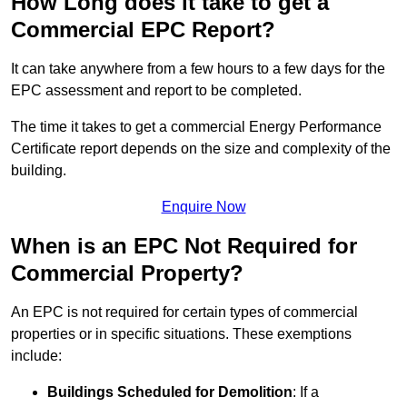
How Long does it take to get a
Commercial EPC Report?
It can take anywhere from a few hours to a few days for the
EPC assessment and report to be completed.
The time it takes to get a commercial Energy Performance
Certificate report depends on the size and complexity of the
building.
Enquire Now
When is an EPC Not Required for
Commercial Property?
An EPC is not required for certain types of commercial
properties or in specific situations. These exemptions
include:
Buildings Scheduled for Demolition
: If a