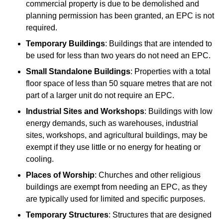
commercial property is due to be demolished and
planning permission has been granted, an EPC is not
required.
Temporary Buildings
: Buildings that are intended to
be used for less than two years do not need an EPC.
Small Standalone Buildings
: Properties with a total
floor space of less than 50 square metres that are not
part of a larger unit do not require an EPC.
Industrial Sites and Workshops
: Buildings with low
energy demands, such as warehouses, industrial
sites, workshops, and agricultural buildings, may be
exempt if they use little or no energy for heating or
cooling.
Places of Worship
: Churches and other religious
buildings are exempt from needing an EPC, as they
are typically used for limited and specific purposes.
Temporary Structures
: Structures that are designed