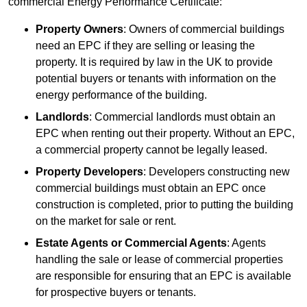
commercial Energy Performance Certificate:
Property Owners
: Owners of commercial buildings
need an EPC if they are selling or leasing the
property. It is required by law in the UK to provide
potential buyers or tenants with information on the
energy performance of the building.
Landlords
: Commercial landlords must obtain an
EPC when renting out their property. Without an EPC,
a commercial property cannot be legally leased.
Property Developers
: Developers constructing new
commercial buildings must obtain an EPC once
construction is completed, prior to putting the building
on the market for sale or rent.
Estate Agents or Commercial Agents
: Agents
handling the sale or lease of commercial properties
are responsible for ensuring that an EPC is available
for prospective buyers or tenants.