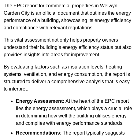
The EPC report for commercial properties in Welwyn
Garden City is an official document that outlines the energy
performance of a building, showcasing its energy efficiency
and compliance with relevant regulations.
This vital assessment not only helps property owners
understand their building’s energy efficiency status but also
provides insights into areas for improvement.
By evaluating factors such as insulation levels, heating
systems, ventilation, and energy consumption, the report is
structured to deliver a comprehensive analysis that is easy
to interpret.
Energy Assessment:
At the heart of the EPC report
lies the energy assessment, which plays a crucial role
in determining how well the building utilises energy
and complies with energy performance standards.
Recommendations:
The report typically suggests