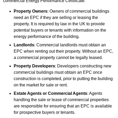
commercial Energy Performance Certificate:
Property Owners
: Owners of commercial buildings
need an EPC if they are selling or leasing the
property. It is required by law in the UK to provide
potential buyers or tenants with information on the
energy performance of the building.
Landlords
: Commercial landlords must obtain an
EPC when renting out their property. Without an EPC,
a commercial property cannot be legally leased.
Property Developers
: Developers constructing new
commercial buildings must obtain an EPC once
construction is completed, prior to putting the building
on the market for sale or rent.
Estate Agents or Commercial Agents
: Agents
handling the sale or lease of commercial properties
are responsible for ensuring that an EPC is available
for prospective buyers or tenants.