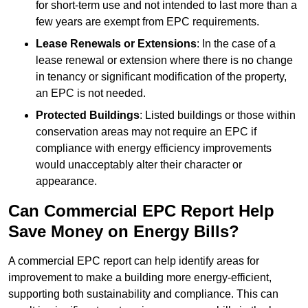
for short-term use and not intended to last more than a
few years are exempt from EPC requirements.
Lease Renewals or Extensions
: In the case of a
lease renewal or extension where there is no change
in tenancy or significant modification of the property,
an EPC is not needed.
Protected Buildings
: Listed buildings or those within
conservation areas may not require an EPC if
compliance with energy efficiency improvements
would unacceptably alter their character or
appearance.
Can Commercial EPC Report Help
Save Money on Energy Bills?
A commercial EPC report can help identify areas for
improvement to make a building more energy-efficient,
supporting both sustainability and compliance. This can