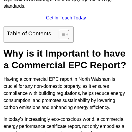
standards.
Get In Touch Today
Table of Contents
Why is it Important to have
a Commercial EPC Report?
Having a commercial EPC report in North Walsham is
crucial for any non-domestic property, as it ensures
compliance with building regulations, helps reduce energy
consumption, and promotes sustainability by lowering
carbon emissions and enhancing energy efficiency.
In today’s increasingly eco-conscious world, a commercial
energy performance certificate report, not only embodies a