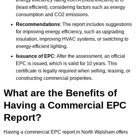
(least efficient), considering factors such as energy
consumption and CO2 emissions.
Recommendations
: The report includes suggestions
for improving energy efficiency, such as upgrading
insulation, improving HVAC systems, or switching to
energy-efficient lighting.
Issuance of EPC
: After the assessment, an official
EPC is issued, which is valid for 10 years. This
certificate is legally required when selling, leasing, or
constructing commercial properties.
What are the Benefits of
Having a Commercial EPC
Report?
Having a commercial EPC report in North Walsham offers