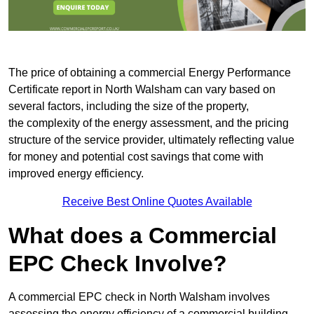
The price of obtaining a commercial Energy Performance
Certificate report in North Walsham can vary based on
several factors, including the size of the property,
the complexity of the energy assessment, and the pricing
structure of the service provider, ultimately reflecting value
for money and potential cost savings that come with
improved energy efficiency.
Receive Best Online Quotes Available
What does a Commercial
EPC Check Involve?
A commercial EPC check in North Walsham involves
assessing the energy efficiency of a commercial building.