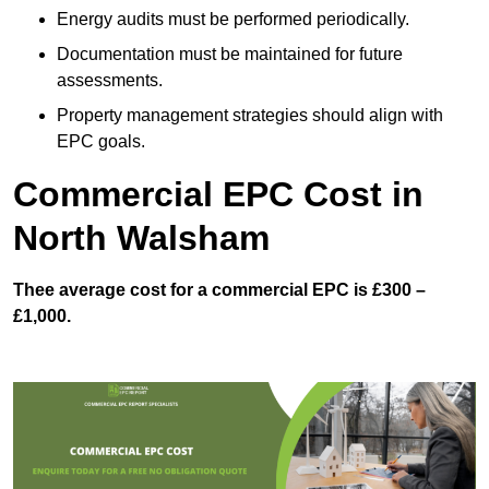
Energy audits must be performed periodically.
Documentation must be maintained for future
assessments.
Property management strategies should align with
EPC goals.
Commercial EPC Cost in
North Walsham
Thee average cost for a commercial EPC is £300 –
£1,000.