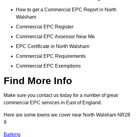
How to get a Commercial EPC Report in North
Walsham
Commercial EPC Register
Commercial EPC Assessor Near Me
EPC Certificate in North Walsham
Commercial EPC Requirements
Commercial EPC Exemptions
Find More Info
Make sure you contact us today for a number of great
commercial EPC services in East of England.
Here are some towns we cover near North Walsham NR28
9
Barking