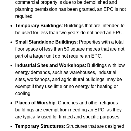
commercial property is due to be demolished and
planning permission has been granted, an EPC is not
required.
Temporary Buildings
: Buildings that are intended to
be used for less than two years do not need an EPC.
Small Standalone Buildings
: Properties with a total
floor space of less than 50 square metres that are not
part of a larger unit do not require an EPC.
Industrial Sites and Workshops
: Buildings with low
energy demands, such as warehouses, industrial
sites, workshops, and agricultural buildings, may be
exempt if they use little or no energy for heating or
cooling.
Places of Worship
: Churches and other religious
buildings are exempt from needing an EPC, as they
are typically used for limited and specific purposes.
Temporary Structures
: Structures that are designed