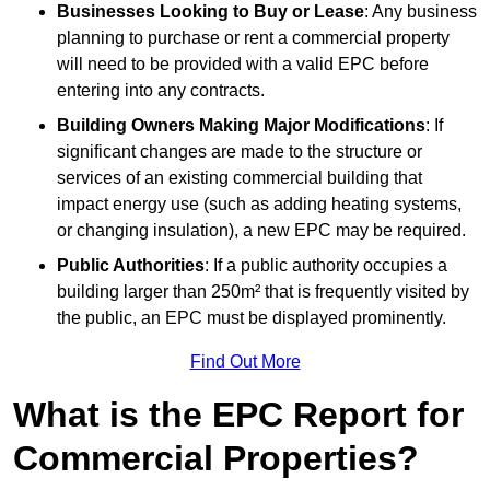
Businesses Looking to Buy or Lease
: Any business
planning to purchase or rent a commercial property
will need to be provided with a valid EPC before
entering into any contracts.
Building Owners Making Major Modifications
: If
significant changes are made to the structure or
services of an existing commercial building that
impact energy use (such as adding heating systems,
or changing insulation), a new EPC may be required.
Public Authorities
: If a public authority occupies a
building larger than 250m² that is frequently visited by
the public, an EPC must be displayed prominently.
Find Out More
What is the EPC Report for
Commercial Properties?