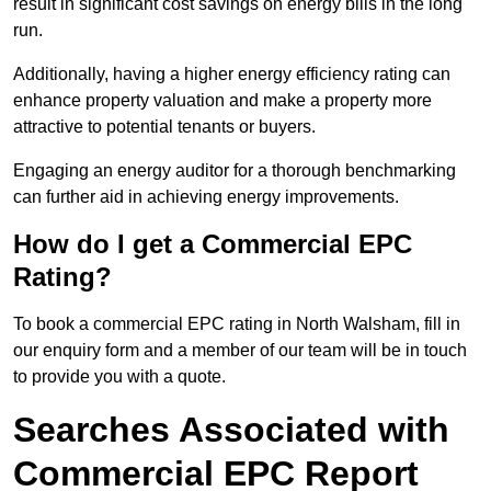
result in significant cost savings on energy bills in the long
run.
Additionally, having a higher energy efficiency rating can
enhance property valuation and make a property more
attractive to potential tenants or buyers.
Engaging an energy auditor for a thorough benchmarking
can further aid in achieving energy improvements.
How do I get a Commercial EPC
Rating?
To book a commercial EPC rating in North Walsham, fill in
our enquiry form and a member of our team will be in touch
to provide you with a quote.
Searches Associated with
Commercial EPC Report