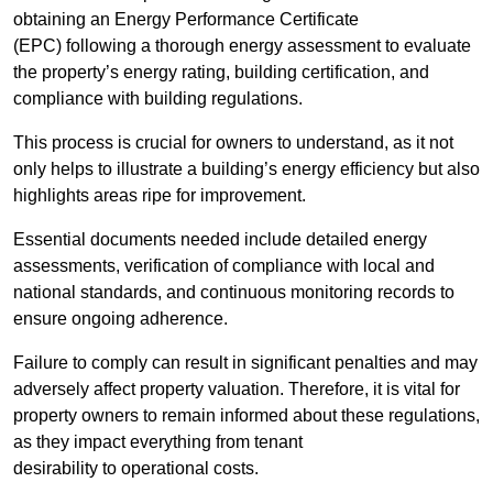
obtaining an Energy Performance Certificate
(EPC) following a thorough energy assessment to evaluate
the property’s energy rating, building certification, and
compliance with building regulations.
This process is crucial for owners to understand, as it not
only helps to illustrate a building’s energy efficiency but also
highlights areas ripe for improvement.
Essential documents needed include detailed energy
assessments, verification of compliance with local and
national standards, and continuous monitoring records to
ensure ongoing adherence.
Failure to comply can result in significant penalties and may
adversely affect property valuation. Therefore, it is vital for
property owners to remain informed about these regulations,
as they impact everything from tenant
desirability to operational costs.