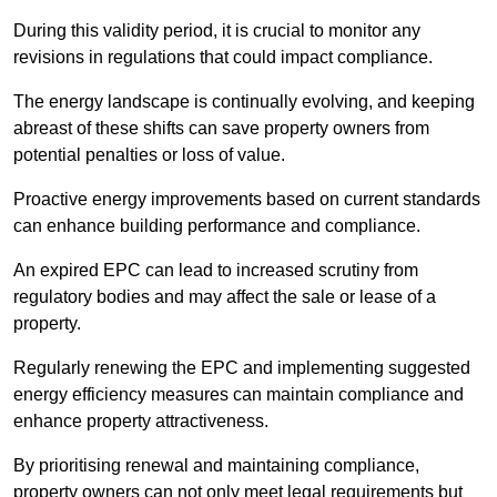
During this validity period, it is crucial to monitor any
revisions in regulations that could impact compliance.
The energy landscape is continually evolving, and keeping
abreast of these shifts can save property owners from
potential penalties or loss of value.
Proactive energy improvements based on current standards
can enhance building performance and compliance.
An expired EPC can lead to increased scrutiny from
regulatory bodies and may affect the sale or lease of a
property.
Regularly renewing the EPC and implementing suggested
energy efficiency measures can maintain compliance and
enhance property attractiveness.
By prioritising renewal and maintaining compliance,
property owners can not only meet legal requirements but