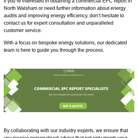
If you’re interested in obtaining a commercial EPC report in
North Walsham or need further information about energy
audits and improving energy efficiency, don’t hesitate to
contact us for expert consultation and unparalleled
customer service.
With a focus on bespoke energy solutions, our dedicated
team is here to guide you through the process.
By collaborating with our industry experts, we ensure that
you receive personalised advice that not only meets your