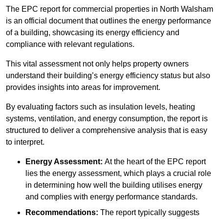
The EPC report for commercial properties in North Walsham
is an official document that outlines the energy performance
of a building, showcasing its energy efficiency and
compliance with relevant regulations.
This vital assessment not only helps property owners
understand their building’s energy efficiency status but also
provides insights into areas for improvement.
By evaluating factors such as insulation levels, heating
systems, ventilation, and energy consumption, the report is
structured to deliver a comprehensive analysis that is easy
to interpret.
Energy Assessment:
At the heart of the EPC report
lies the energy assessment, which plays a crucial role
in determining how well the building utilises energy
and complies with energy performance standards.
Recommendations:
The report typically suggests