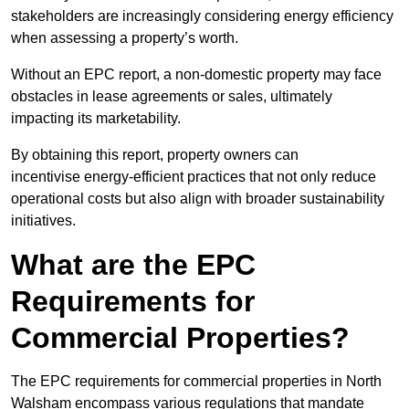
stakeholders are increasingly considering energy efficiency
when assessing a property’s worth.
Without an EPC report, a non-domestic property may face
obstacles in lease agreements or sales, ultimately
impacting its marketability.
By obtaining this report, property owners can
incentivise energy-efficient practices that not only reduce
operational costs but also align with broader sustainability
initiatives.
What are the EPC
Requirements for
Commercial Properties?
The EPC requirements for commercial properties in North
Walsham encompass various regulations that mandate