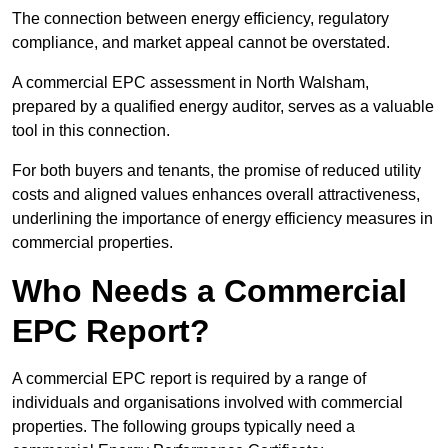
The connection between energy efficiency, regulatory
compliance, and market appeal cannot be overstated.
A commercial EPC assessment in North Walsham,
prepared by a qualified energy auditor, serves as a valuable
tool in this connection.
For both buyers and tenants, the promise of reduced utility
costs and aligned values enhances overall attractiveness,
underlining the importance of energy efficiency measures in
commercial properties.
Who Needs a Commercial
EPC Report?
A commercial EPC report is required by a range of
individuals and organisations involved with commercial
properties. The following groups typically need a