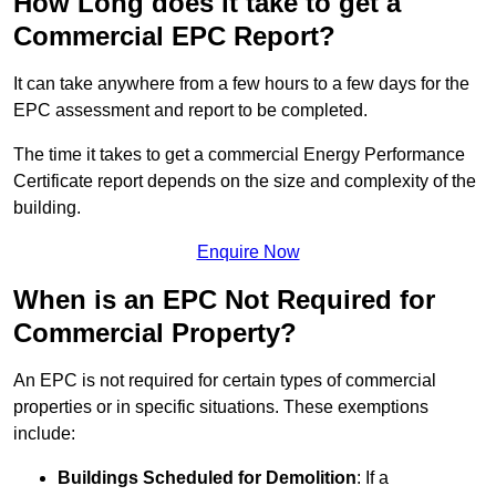
How Long does it take to get a
Commercial EPC Report?
It can take anywhere from a few hours to a few days for the
EPC assessment and report to be completed.
The time it takes to get a commercial Energy Performance
Certificate report depends on the size and complexity of the
building.
Enquire Now
When is an EPC Not Required for
Commercial Property?
An EPC is not required for certain types of commercial
properties or in specific situations. These exemptions
include:
Buildings Scheduled for Demolition
: If a