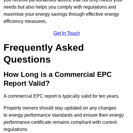
needs but also helps you comply with regulations and
maximise your energy savings through effective energy
efficiency measures.
Get In Touch
Frequently Asked
Questions
How Long is a Commercial EPC
Report Valid?
A commercial EPC report is typically valid for ten years.
Property owners should stay updated on any changes
to energy performance standards and ensure their energy
performance certificate remains compliant with current
regulations.