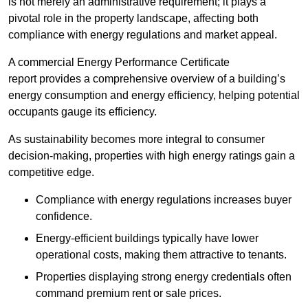
is not merely an administrative requirement; it plays a
pivotal role in the property landscape, affecting both
compliance with energy regulations and market appeal.
A commercial Energy Performance Certificate
report provides a comprehensive overview of a building’s
energy consumption and energy efficiency, helping potential
occupants gauge its efficiency.
As sustainability becomes more integral to consumer
decision-making, properties with high energy ratings gain a
competitive edge.
Compliance with energy regulations increases buyer
confidence.
Energy-efficient buildings typically have lower
operational costs, making them attractive to tenants.
Properties displaying strong energy credentials often
command premium rent or sale prices.