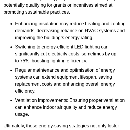
potentially qualifying for grants or incentives aimed at
promoting sustainable practices.
Enhancing insulation may reduce heating and cooling
demands, decreasing reliance on HVAC systems and
improving the building’s energy rating.
Switching to energy-efficient LED lighting can
significantly cut electricity costs, sometimes by up
to 75%, boosting lighting efficiency.
Regular maintenance and optimisation of energy
systems can extend equipment lifespan, saving
replacement costs and enhancing overall energy
efficiency.
Ventilation improvements: Ensuring proper ventilation
can enhance indoor air quality and reduce energy
usage.
Ultimately, these energy-saving strategies not only foster