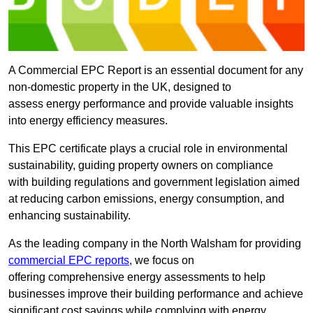
A Commercial EPC Report is an essential document for any
non-domestic property in the UK, designed to
assess energy performance and provide valuable insights
into energy efficiency measures.
This EPC certificate plays a crucial role in environmental
sustainability, guiding property owners on compliance
with building regulations and government legislation aimed
at reducing carbon emissions, energy consumption, and
enhancing sustainability.
As the leading company in the North Walsham for providing
commercial EPC reports
, we focus on
offering comprehensive energy assessments to help
businesses improve their building performance and achieve
significant cost savings while complying with energy