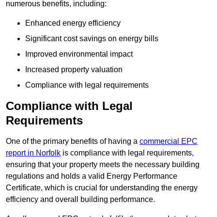
numerous benefits, including:
Enhanced energy efficiency
Significant cost savings on energy bills
Improved environmental impact
Increased property valuation
Compliance with legal requirements
Compliance with Legal
Requirements
One of the primary benefits of having a
commercial EPC
report in Norfolk
is compliance with legal requirements,
ensuring that your property meets the necessary building
regulations and holds a valid Energy Performance
Certificate, which is crucial for understanding the energy
efficiency and overall building performance.