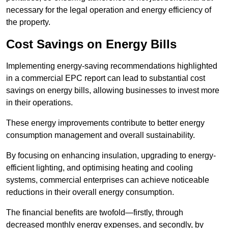
necessary for the legal operation and energy efficiency of
the property.
Cost Savings on Energy Bills
Implementing energy-saving recommendations highlighted
in a commercial EPC report can lead to substantial cost
savings on energy bills, allowing businesses to invest more
in their operations.
These energy improvements contribute to better energy
consumption management and overall sustainability.
By focusing on enhancing insulation, upgrading to energy-
efficient lighting, and optimising heating and cooling
systems, commercial enterprises can achieve noticeable
reductions in their overall energy consumption.
The financial benefits are twofold—firstly, through
decreased monthly energy expenses, and secondly, by