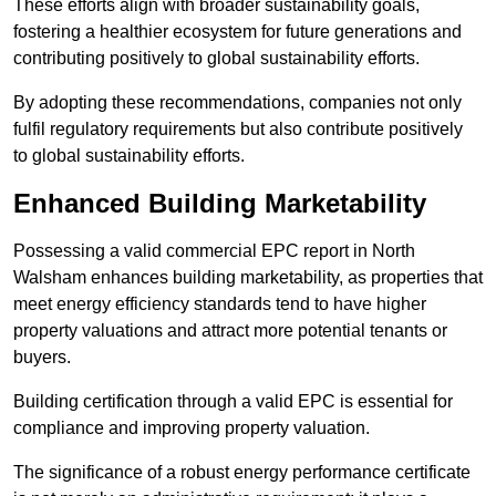
These efforts align with broader sustainability goals,
fostering a healthier ecosystem for future generations and
contributing positively to global sustainability efforts.
By adopting these recommendations, companies not only
fulfil regulatory requirements but also contribute positively
to global sustainability efforts.
Enhanced Building Marketability
Possessing a valid commercial EPC report in North
Walsham enhances building marketability, as properties that
meet energy efficiency standards tend to have higher
property valuations and attract more potential tenants or
buyers.
Building certification through a valid EPC is essential for
compliance and improving property valuation.
The significance of a robust energy performance certificate