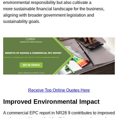
environmental responsibility but also cultivate a
more sustainable financial landscape for the business,
aligning with broader government legislation and
sustainability goals.
Receive Top Online Quotes Here
Improved Environmental Impact
A commercial EPC report in NR28 9 contributes to improved