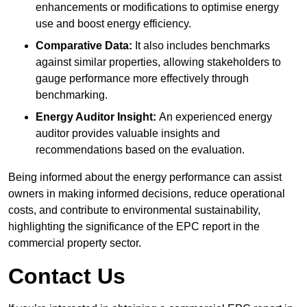
enhancements or modifications to optimise energy
use and boost energy efficiency.
Comparative Data:
It also includes benchmarks
against similar properties, allowing stakeholders to
gauge performance more effectively through
benchmarking.
Energy Auditor Insight:
An experienced energy
auditor provides valuable insights and
recommendations based on the evaluation.
Being informed about the energy performance can assist
owners in making informed decisions, reduce operational
costs, and contribute to environmental sustainability,
highlighting the significance of the EPC report in the
commercial property sector.
Contact Us