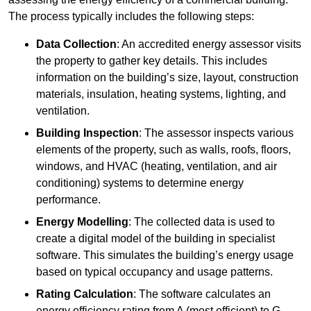
The process typically includes the following steps:
Data Collection
: An accredited energy assessor visits
the property to gather key details. This includes
information on the building’s size, layout, construction
materials, insulation, heating systems, lighting, and
ventilation.
Building Inspection
: The assessor inspects various
elements of the property, such as walls, roofs, floors,
windows, and HVAC (heating, ventilation, and air
conditioning) systems to determine energy
performance.
Energy Modelling
: The collected data is used to
create a digital model of the building in specialist
software. This simulates the building’s energy usage
based on typical occupancy and usage patterns.
Rating Calculation
: The software calculates an
energy efficiency rating from A (most efficient) to G