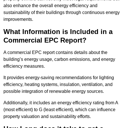
also enhance the overall energy efficiency and
sustainability of their buildings through continuous energy
improvements.
What Information is Included in a
Commercial EPC Report?
A commercial EPC report contains details about the
building’s energy usage, carbon emissions, and energy
efficiency measures.
It provides energy-saving recommendations for lighting
efficiency, heating systems, insulation, ventilation, and
possible integration of renewable energy sources.
Additionally, it includes an energy efficiency rating from A
(most efficient) to G (least efficient), which can influence
property valuation and sustainability efforts.