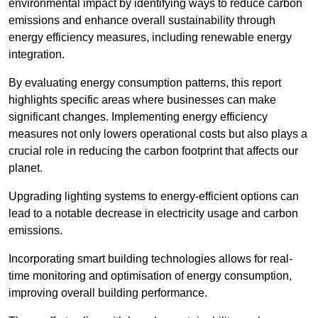
environmental impact by identifying ways to reduce carbon
emissions and enhance overall sustainability through
energy efficiency measures, including renewable energy
integration.
By evaluating energy consumption patterns, this report
highlights specific areas where businesses can make
significant changes. Implementing energy efficiency
measures not only lowers operational costs but also plays a
crucial role in reducing the carbon footprint that affects our
planet.
Upgrading lighting systems to energy-efficient options can
lead to a notable decrease in electricity usage and carbon
emissions.
Incorporating smart building technologies allows for real-
time monitoring and optimisation of energy consumption,
improving overall building performance.