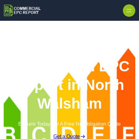
Skip to content
Commercial EPC
Report in North
Walsham
Enquire Today For A Free No Obligation Quote
Get a Quote