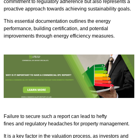
commitment to regulatory adherence but also represents a
proactive approach towards achieving sustainability goals.
This essential documentation outlines the energy
performance, building certification, and potential
improvements through energy efficiency measures.
Failure to secure such a report can lead to hefty
fines and regulatory headaches for property management.
It is a key factor in the valuation process, as investors and