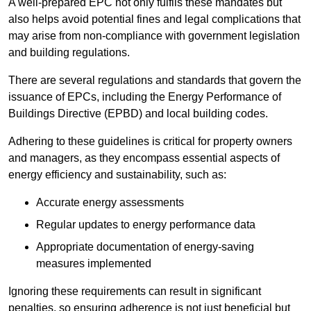
A well-prepared EPC not only fulfils these mandates but
also helps avoid potential fines and legal complications that
may arise from non-compliance with government legislation
and building regulations.
There are several regulations and standards that govern the
issuance of EPCs, including the Energy Performance of
Buildings Directive (EPBD) and local building codes.
Adhering to these guidelines is critical for property owners
and managers, as they encompass essential aspects of
energy efficiency and sustainability, such as:
Accurate energy assessments
Regular updates to energy performance data
Appropriate documentation of energy-saving
measures implemented
Ignoring these requirements can result in significant
penalties, so ensuring adherence is not just beneficial but