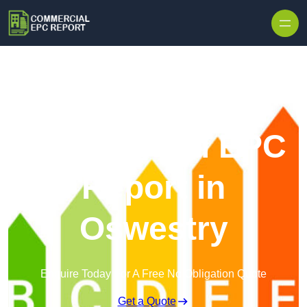
Skip to content
Commercial EPC
Report in
Oswestry
Enquire Today For A Free No Obligation Quote
Get a Quote