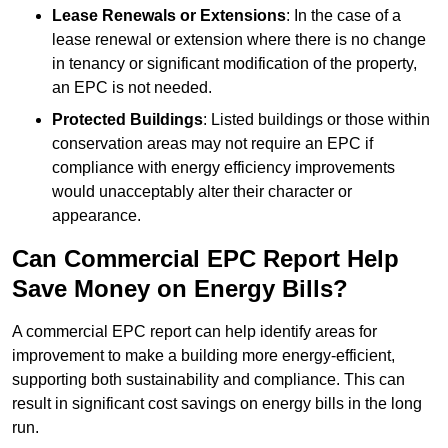
Lease Renewals or Extensions
: In the case of a
lease renewal or extension where there is no change
in tenancy or significant modification of the property,
an EPC is not needed.
Protected Buildings
: Listed buildings or those within
conservation areas may not require an EPC if
compliance with energy efficiency improvements
would unacceptably alter their character or
appearance.
Can Commercial EPC Report Help
Save Money on Energy Bills?
A commercial EPC report can help identify areas for
improvement to make a building more energy-efficient,
supporting both sustainability and compliance. This can
result in significant cost savings on energy bills in the long
run.