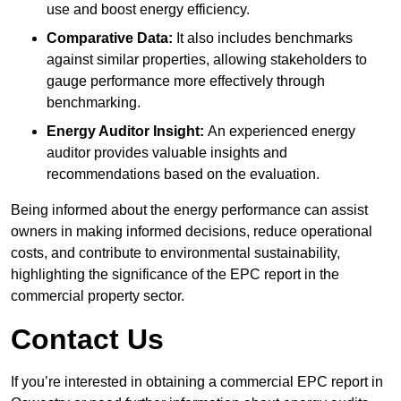
use and boost energy efficiency.
Comparative Data:
It also includes benchmarks
against similar properties, allowing stakeholders to
gauge performance more effectively through
benchmarking.
Energy Auditor Insight:
An experienced energy
auditor provides valuable insights and
recommendations based on the evaluation.
Being informed about the energy performance can assist
owners in making informed decisions, reduce operational
costs, and contribute to environmental sustainability,
highlighting the significance of the EPC report in the
commercial property sector.
Contact Us
If you’re interested in obtaining a commercial EPC report in