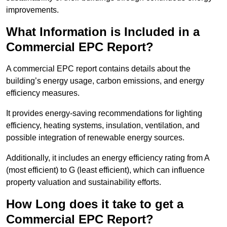
improvements.
What Information is Included in a
Commercial EPC Report?
A commercial EPC report contains details about the
building’s energy usage, carbon emissions, and energy
efficiency measures.
It provides energy-saving recommendations for lighting
efficiency, heating systems, insulation, ventilation, and
possible integration of renewable energy sources.
Additionally, it includes an energy efficiency rating from A
(most efficient) to G (least efficient), which can influence
property valuation and sustainability efforts.
How Long does it take to get a
Commercial EPC Report?