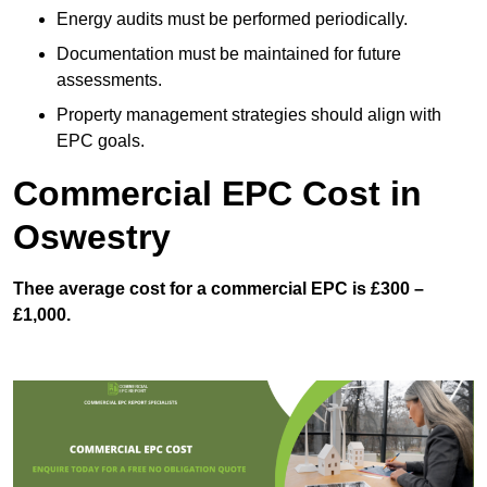
Energy audits must be performed periodically.
Documentation must be maintained for future
assessments.
Property management strategies should align with
EPC goals.
Commercial EPC Cost in
Oswestry
Thee average cost for a commercial EPC is £300 –
£1,000.