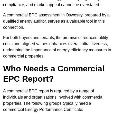
compliance, and market appeal cannot be overstated.
A commercial EPC assessment in Oswestry, prepared by a
qualified energy auditor, serves as a valuable tool in this
connection.
For both buyers and tenants, the promise of reduced utility
costs and aligned values enhances overall attractiveness,
underlining the importance of energy efficiency measures in
commercial properties.
Who Needs a Commercial
EPC Report?
A commercial EPC report is required by a range of
individuals and organisations involved with commercial
properties. The following groups typically need a
commercial Energy Performance Certificate: