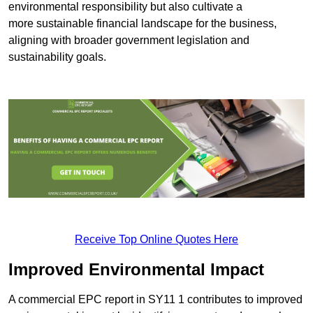
environmental responsibility but also cultivate a
more sustainable financial landscape for the business,
aligning with broader government legislation and
sustainability goals.
Receive Top Online Quotes Here
Improved Environmental Impact
A commercial EPC report in SY11 1 contributes to improved