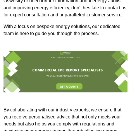
Oswestry or need further information about energy audits
and improving energy efficiency, don’t hesitate to contact us
for expert consultation and unparalleled customer service.
With a focus on bespoke energy solutions, our dedicated
team is here to guide you through the process.
By collaborating with our industry experts, we ensure that
you receive personalised advice that not only meets your
needs but also helps you comply with regulations and
maximise your energy savings through effective energy