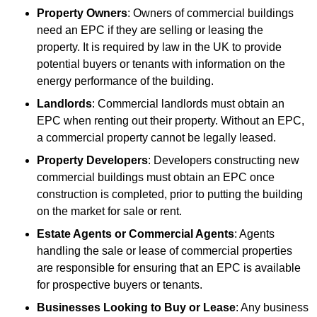
Property Owners
: Owners of commercial buildings
need an EPC if they are selling or leasing the
property. It is required by law in the UK to provide
potential buyers or tenants with information on the
energy performance of the building.
Landlords
: Commercial landlords must obtain an
EPC when renting out their property. Without an EPC,
a commercial property cannot be legally leased.
Property Developers
: Developers constructing new
commercial buildings must obtain an EPC once
construction is completed, prior to putting the building
on the market for sale or rent.
Estate Agents or Commercial Agents
: Agents
handling the sale or lease of commercial properties
are responsible for ensuring that an EPC is available
for prospective buyers or tenants.
Businesses Looking to Buy or Lease
: Any business