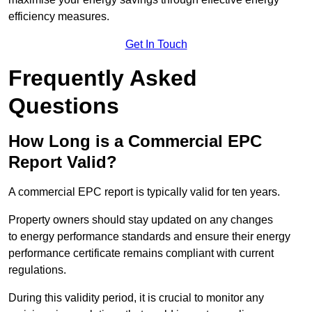
efficiency measures.
Get In Touch
Frequently Asked
Questions
How Long is a Commercial EPC
Report Valid?
A commercial EPC report is typically valid for ten years.
Property owners should stay updated on any changes
to energy performance standards and ensure their energy
performance certificate remains compliant with current
regulations.
During this validity period, it is crucial to monitor any