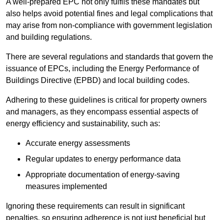
A well-prepared EPC not only fulfils these mandates but
also helps avoid potential fines and legal complications that
may arise from non-compliance with government legislation
and building regulations.
There are several regulations and standards that govern the
issuance of EPCs, including the Energy Performance of
Buildings Directive (EPBD) and local building codes.
Adhering to these guidelines is critical for property owners
and managers, as they encompass essential aspects of
energy efficiency and sustainability, such as:
Accurate energy assessments
Regular updates to energy performance data
Appropriate documentation of energy-saving
measures implemented
Ignoring these requirements can result in significant
penalties, so ensuring adherence is not just beneficial but