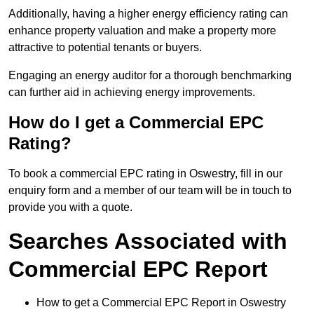
Additionally, having a higher energy efficiency rating can
enhance property valuation and make a property more
attractive to potential tenants or buyers.
Engaging an energy auditor for a thorough benchmarking
can further aid in achieving energy improvements.
How do I get a Commercial EPC
Rating?
To book a commercial EPC rating in Oswestry, fill in our
enquiry form and a member of our team will be in touch to
provide you with a quote.
Searches Associated with
Commercial EPC Report
How to get a Commercial EPC Report in Oswestry