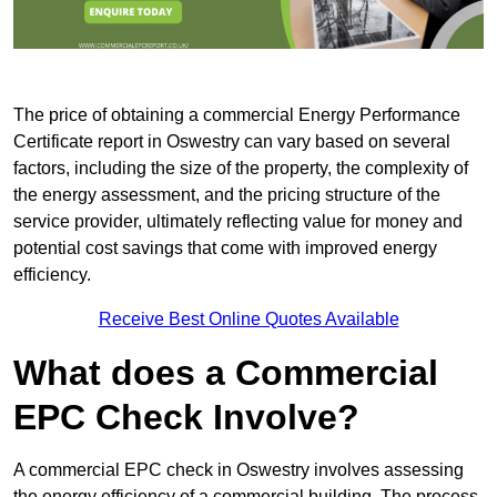
The price of obtaining a commercial Energy Performance
Certificate report in Oswestry can vary based on several
factors, including the size of the property, the complexity of
the energy assessment, and the pricing structure of the
service provider, ultimately reflecting value for money and
potential cost savings that come with improved energy
efficiency.
Receive Best Online Quotes Available
What does a Commercial
EPC Check Involve?
A commercial EPC check in Oswestry involves assessing
the energy efficiency of a commercial building. The process