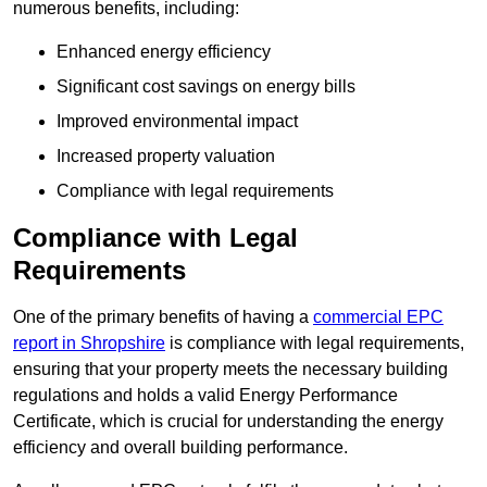
numerous benefits, including:
Enhanced energy efficiency
Significant cost savings on energy bills
Improved environmental impact
Increased property valuation
Compliance with legal requirements
Compliance with Legal
Requirements
One of the primary benefits of having a
commercial EPC
report in Shropshire
is compliance with legal requirements,
ensuring that your property meets the necessary building
regulations and holds a valid Energy Performance
Certificate, which is crucial for understanding the energy
efficiency and overall building performance.