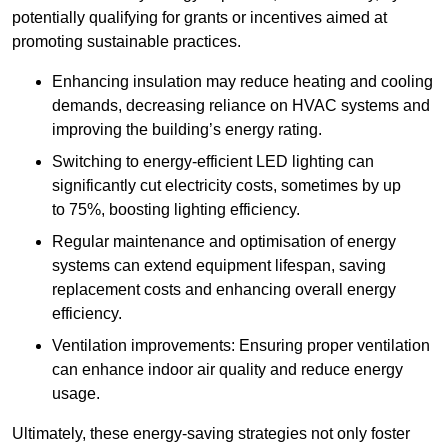
potentially qualifying for grants or incentives aimed at
promoting sustainable practices.
Enhancing insulation may reduce heating and cooling
demands, decreasing reliance on HVAC systems and
improving the building’s energy rating.
Switching to energy-efficient LED lighting can
significantly cut electricity costs, sometimes by up
to 75%, boosting lighting efficiency.
Regular maintenance and optimisation of energy
systems can extend equipment lifespan, saving
replacement costs and enhancing overall energy
efficiency.
Ventilation improvements: Ensuring proper ventilation
can enhance indoor air quality and reduce energy
usage.
Ultimately, these energy-saving strategies not only foster