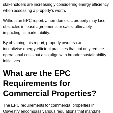
stakeholders are increasingly considering energy efficiency
when assessing a property’s worth.
Without an EPC report, a non-domestic property may face
obstacles in lease agreements or sales, ultimately
impacting its marketability.
By obtaining this report, property owners can
incentivise energy-efficient practices that not only reduce
operational costs but also align with broader sustainability
initiatives.
What are the EPC
Requirements for
Commercial Properties?
The EPC requirements for commercial properties in
Oswestry encompass various regulations that mandate