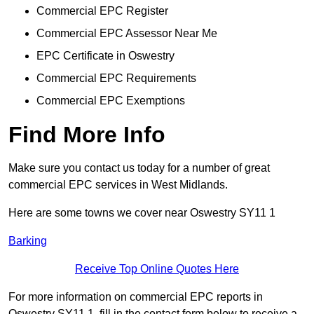
Commercial EPC Register
Commercial EPC Assessor Near Me
EPC Certificate in Oswestry
Commercial EPC Requirements
Commercial EPC Exemptions
Find More Info
Make sure you contact us today for a number of great
commercial EPC services in West Midlands.
Here are some towns we cover near Oswestry SY11 1
Barking
Receive Top Online Quotes Here
For more information on commercial EPC reports in
Oswestry SY11 1, fill in the contact form below to receive a