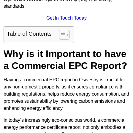
standards.
Get In Touch Today
Table of Contents
Why is it Important to have
a Commercial EPC Report?
Having a commercial EPC report in Oswestry is crucial for
any non-domestic property, as it ensures compliance with
building regulations, helps reduce energy consumption, and
promotes sustainability by lowering carbon emissions and
enhancing energy efficiency.
In today’s increasingly eco-conscious world, a commercial
energy performance certificate report, not only embodies a