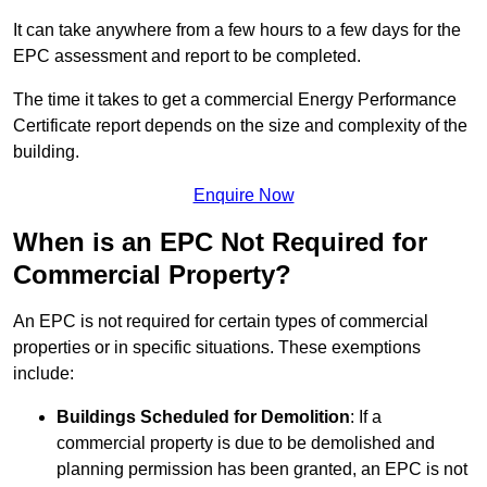
It can take anywhere from a few hours to a few days for the
EPC assessment and report to be completed.
The time it takes to get a commercial Energy Performance
Certificate report depends on the size and complexity of the
building.
Enquire Now
When is an EPC Not Required for
Commercial Property?
An EPC is not required for certain types of commercial
properties or in specific situations. These exemptions
include:
Buildings Scheduled for Demolition
: If a
commercial property is due to be demolished and
planning permission has been granted, an EPC is not