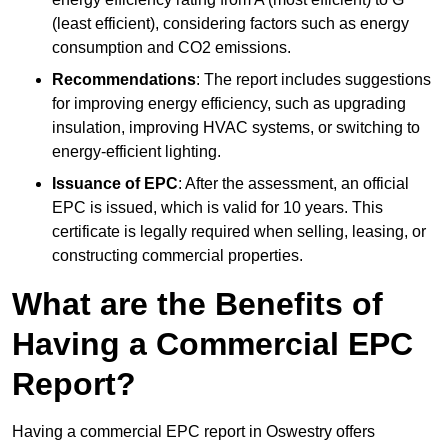
(least efficient), considering factors such as energy
consumption and CO2 emissions.
Recommendations
: The report includes suggestions
for improving energy efficiency, such as upgrading
insulation, improving HVAC systems, or switching to
energy-efficient lighting.
Issuance of EPC
: After the assessment, an official
EPC is issued, which is valid for 10 years. This
certificate is legally required when selling, leasing, or
constructing commercial properties.
What are the Benefits of
Having a Commercial EPC
Report?
Having a commercial EPC report in Oswestry offers