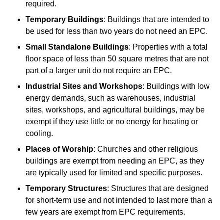
required.
Temporary Buildings
: Buildings that are intended to
be used for less than two years do not need an EPC.
Small Standalone Buildings
: Properties with a total
floor space of less than 50 square metres that are not
part of a larger unit do not require an EPC.
Industrial Sites and Workshops
: Buildings with low
energy demands, such as warehouses, industrial
sites, workshops, and agricultural buildings, may be
exempt if they use little or no energy for heating or
cooling.
Places of Worship
: Churches and other religious
buildings are exempt from needing an EPC, as they
are typically used for limited and specific purposes.
Temporary Structures
: Structures that are designed
for short-term use and not intended to last more than a
few years are exempt from EPC requirements.