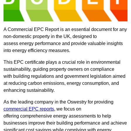
A Commercial EPC Report is an essential document for any
non-domestic property in the UK, designed to
assess energy performance and provide valuable insights
into energy efficiency measures.
This EPC certificate plays a crucial role in environmental
sustainability, guiding property owners on compliance
with building regulations and government legislation aimed
at reducing carbon emissions, energy consumption, and
enhancing sustainability.
As the leading company in the Oswestry for providing
commercial EPC reports
, we focus on
offering comprehensive energy assessments to help
businesses improve their building performance and achieve
significant cost savings while complying with energy