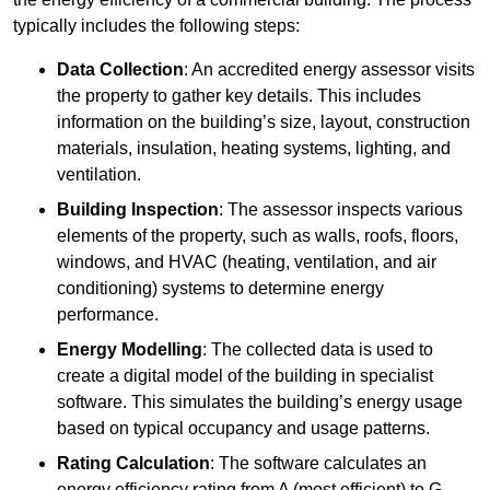
typically includes the following steps:
Data Collection
: An accredited energy assessor visits
the property to gather key details. This includes
information on the building’s size, layout, construction
materials, insulation, heating systems, lighting, and
ventilation.
Building Inspection
: The assessor inspects various
elements of the property, such as walls, roofs, floors,
windows, and HVAC (heating, ventilation, and air
conditioning) systems to determine energy
performance.
Energy Modelling
: The collected data is used to
create a digital model of the building in specialist
software. This simulates the building’s energy usage
based on typical occupancy and usage patterns.
Rating Calculation
: The software calculates an
energy efficiency rating from A (most efficient) to G