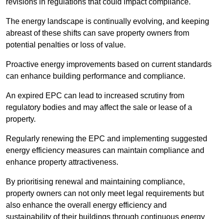
revisions in regulations that could impact compliance.
The energy landscape is continually evolving, and keeping
abreast of these shifts can save property owners from
potential penalties or loss of value.
Proactive energy improvements based on current standards
can enhance building performance and compliance.
An expired EPC can lead to increased scrutiny from
regulatory bodies and may affect the sale or lease of a
property.
Regularly renewing the EPC and implementing suggested
energy efficiency measures can maintain compliance and
enhance property attractiveness.
By prioritising renewal and maintaining compliance,
property owners can not only meet legal requirements but
also enhance the overall energy efficiency and
sustainability of their buildings through continuous energy