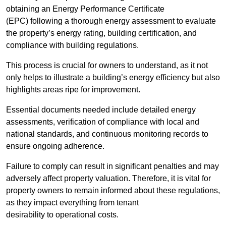
obtaining an Energy Performance Certificate
(EPC) following a thorough energy assessment to evaluate
the property’s energy rating, building certification, and
compliance with building regulations.
This process is crucial for owners to understand, as it not
only helps to illustrate a building’s energy efficiency but also
highlights areas ripe for improvement.
Essential documents needed include detailed energy
assessments, verification of compliance with local and
national standards, and continuous monitoring records to
ensure ongoing adherence.
Failure to comply can result in significant penalties and may
adversely affect property valuation. Therefore, it is vital for
property owners to remain informed about these regulations,
as they impact everything from tenant
desirability to operational costs.