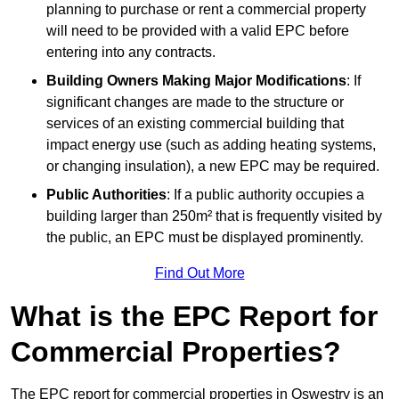
planning to purchase or rent a commercial property
will need to be provided with a valid EPC before
entering into any contracts.
Building Owners Making Major Modifications
: If
significant changes are made to the structure or
services of an existing commercial building that
impact energy use (such as adding heating systems,
or changing insulation), a new EPC may be required.
Public Authorities
: If a public authority occupies a
building larger than 250m² that is frequently visited by
the public, an EPC must be displayed prominently.
Find Out More
What is the EPC Report for
Commercial Properties?
The EPC report for commercial properties in Oswestry is an