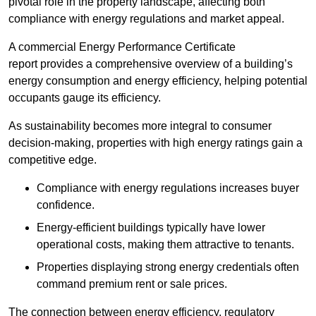
pivotal role in the property landscape, affecting both
compliance with energy regulations and market appeal.
A commercial Energy Performance Certificate
report provides a comprehensive overview of a building’s
energy consumption and energy efficiency, helping potential
occupants gauge its efficiency.
As sustainability becomes more integral to consumer
decision-making, properties with high energy ratings gain a
competitive edge.
Compliance with energy regulations increases buyer
confidence.
Energy-efficient buildings typically have lower
operational costs, making them attractive to tenants.
Properties displaying strong energy credentials often
command premium rent or sale prices.
The connection between energy efficiency, regulatory