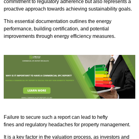
commitment to regulatory adherence but also represents a
proactive approach towards achieving sustainability goals.
This essential documentation outlines the energy
performance, building certification, and potential
improvements through energy efficiency measures.
Failure to secure such a report can lead to hefty
fines and regulatory headaches for property management.
It is a key factor in the valuation process, as investors and