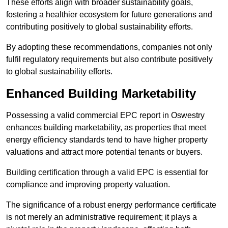
These efforts align with broader sustainability goals,
fostering a healthier ecosystem for future generations and
contributing positively to global sustainability efforts.
By adopting these recommendations, companies not only
fulfil regulatory requirements but also contribute positively
to global sustainability efforts.
Enhanced Building Marketability
Possessing a valid commercial EPC report in Oswestry
enhances building marketability, as properties that meet
energy efficiency standards tend to have higher property
valuations and attract more potential tenants or buyers.
Building certification through a valid EPC is essential for
compliance and improving property valuation.
The significance of a robust energy performance certificate
is not merely an administrative requirement; it plays a