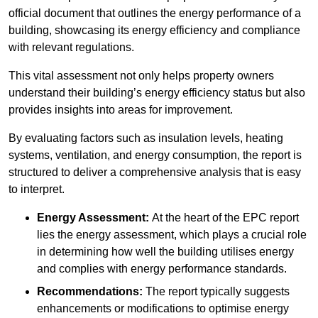
official document that outlines the energy performance of a
building, showcasing its energy efficiency and compliance
with relevant regulations.
This vital assessment not only helps property owners
understand their building’s energy efficiency status but also
provides insights into areas for improvement.
By evaluating factors such as insulation levels, heating
systems, ventilation, and energy consumption, the report is
structured to deliver a comprehensive analysis that is easy
to interpret.
Energy Assessment:
At the heart of the EPC report
lies the energy assessment, which plays a crucial role
in determining how well the building utilises energy
and complies with energy performance standards.
Recommendations:
The report typically suggests
enhancements or modifications to optimise energy