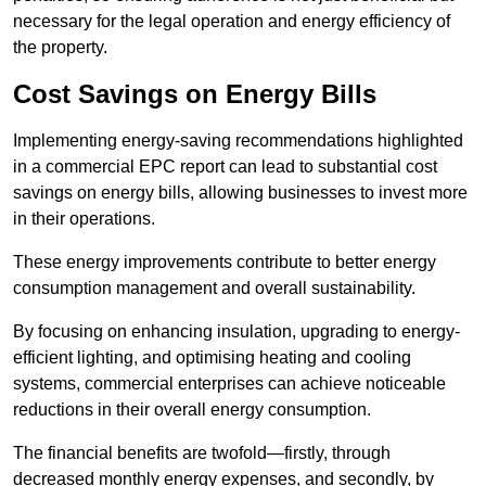
necessary for the legal operation and energy efficiency of
the property.
Cost Savings on Energy Bills
Implementing energy-saving recommendations highlighted
in a commercial EPC report can lead to substantial cost
savings on energy bills, allowing businesses to invest more
in their operations.
These energy improvements contribute to better energy
consumption management and overall sustainability.
By focusing on enhancing insulation, upgrading to energy-
efficient lighting, and optimising heating and cooling
systems, commercial enterprises can achieve noticeable
reductions in their overall energy consumption.
The financial benefits are twofold—firstly, through
decreased monthly energy expenses, and secondly, by