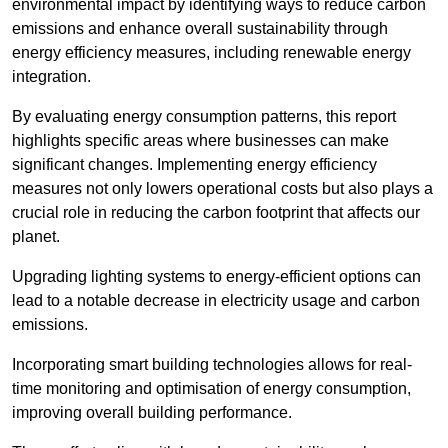
environmental impact by identifying ways to reduce carbon
emissions and enhance overall sustainability through
energy efficiency measures, including renewable energy
integration.
By evaluating energy consumption patterns, this report
highlights specific areas where businesses can make
significant changes. Implementing energy efficiency
measures not only lowers operational costs but also plays a
crucial role in reducing the carbon footprint that affects our
planet.
Upgrading lighting systems to energy-efficient options can
lead to a notable decrease in electricity usage and carbon
emissions.
Incorporating smart building technologies allows for real-
time monitoring and optimisation of energy consumption,
improving overall building performance.