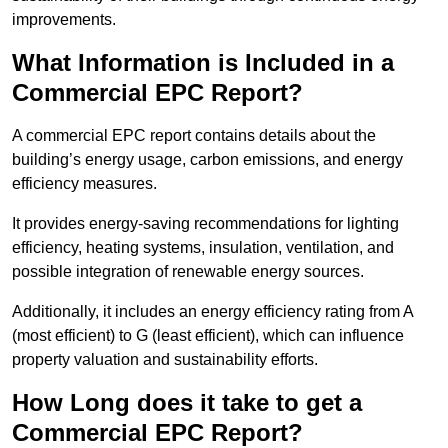
improvements.
What Information is Included in a
Commercial EPC Report?
A commercial EPC report contains details about the
building’s energy usage, carbon emissions, and energy
efficiency measures.
It provides energy-saving recommendations for lighting
efficiency, heating systems, insulation, ventilation, and
possible integration of renewable energy sources.
Additionally, it includes an energy efficiency rating from A
(most efficient) to G (least efficient), which can influence
property valuation and sustainability efforts.
How Long does it take to get a
Commercial EPC Report?