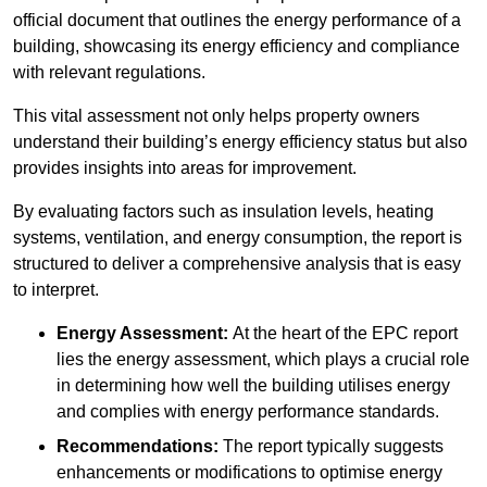
official document that outlines the energy performance of a
building, showcasing its energy efficiency and compliance
with relevant regulations.
This vital assessment not only helps property owners
understand their building’s energy efficiency status but also
provides insights into areas for improvement.
By evaluating factors such as insulation levels, heating
systems, ventilation, and energy consumption, the report is
structured to deliver a comprehensive analysis that is easy
to interpret.
Energy Assessment:
At the heart of the EPC report
lies the energy assessment, which plays a crucial role
in determining how well the building utilises energy
and complies with energy performance standards.
Recommendations:
The report typically suggests
enhancements or modifications to optimise energy