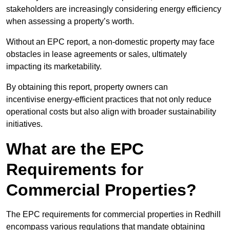
stakeholders are increasingly considering energy efficiency
when assessing a property’s worth.
Without an EPC report, a non-domestic property may face
obstacles in lease agreements or sales, ultimately
impacting its marketability.
By obtaining this report, property owners can
incentivise energy-efficient practices that not only reduce
operational costs but also align with broader sustainability
initiatives.
What are the EPC
Requirements for
Commercial Properties?
The EPC requirements for commercial properties in Redhill
encompass various regulations that mandate obtaining