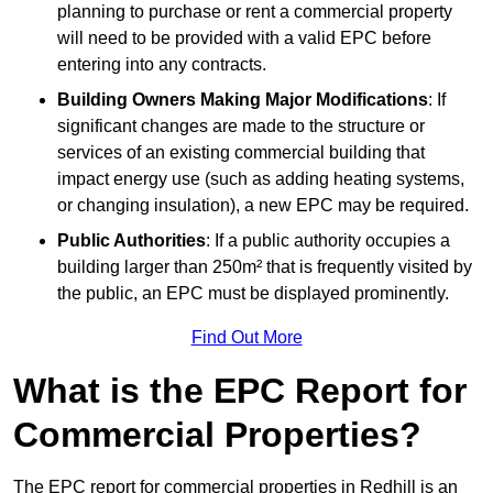
planning to purchase or rent a commercial property
will need to be provided with a valid EPC before
entering into any contracts.
Building Owners Making Major Modifications
: If
significant changes are made to the structure or
services of an existing commercial building that
impact energy use (such as adding heating systems,
or changing insulation), a new EPC may be required.
Public Authorities
: If a public authority occupies a
building larger than 250m² that is frequently visited by
the public, an EPC must be displayed prominently.
Find Out More
What is the EPC Report for
Commercial Properties?
The EPC report for commercial properties in Redhill is an