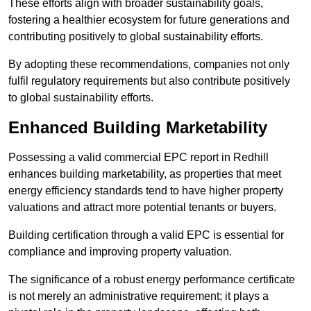
These efforts align with broader sustainability goals,
fostering a healthier ecosystem for future generations and
contributing positively to global sustainability efforts.
By adopting these recommendations, companies not only
fulfil regulatory requirements but also contribute positively
to global sustainability efforts.
Enhanced Building Marketability
Possessing a valid commercial EPC report in Redhill
enhances building marketability, as properties that meet
energy efficiency standards tend to have higher property
valuations and attract more potential tenants or buyers.
Building certification through a valid EPC is essential for
compliance and improving property valuation.
The significance of a robust energy performance certificate
is not merely an administrative requirement; it plays a