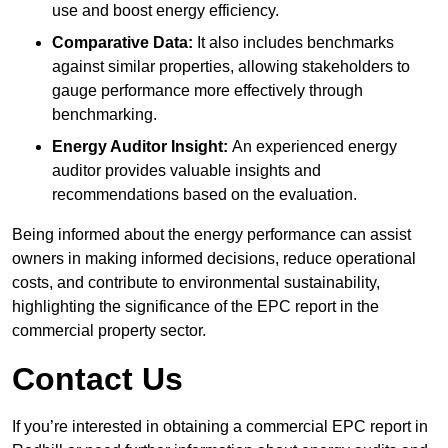
use and boost energy efficiency.
Comparative Data:
It also includes benchmarks
against similar properties, allowing stakeholders to
gauge performance more effectively through
benchmarking.
Energy Auditor Insight:
An experienced energy
auditor provides valuable insights and
recommendations based on the evaluation.
Being informed about the energy performance can assist
owners in making informed decisions, reduce operational
costs, and contribute to environmental sustainability,
highlighting the significance of the EPC report in the
commercial property sector.
Contact Us
If you’re interested in obtaining a commercial EPC report in