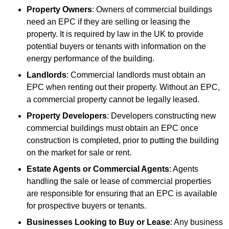
Property Owners
: Owners of commercial buildings
need an EPC if they are selling or leasing the
property. It is required by law in the UK to provide
potential buyers or tenants with information on the
energy performance of the building.
Landlords
: Commercial landlords must obtain an
EPC when renting out their property. Without an EPC,
a commercial property cannot be legally leased.
Property Developers
: Developers constructing new
commercial buildings must obtain an EPC once
construction is completed, prior to putting the building
on the market for sale or rent.
Estate Agents or Commercial Agents
: Agents
handling the sale or lease of commercial properties
are responsible for ensuring that an EPC is available
for prospective buyers or tenants.
Businesses Looking to Buy or Lease
: Any business