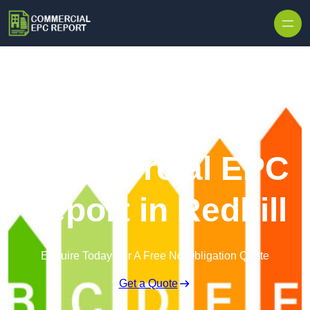
Skip to content
Commercial EPC
Report in Redhill
Enquire Today For A Free No Obligation Quote
Get a Quote