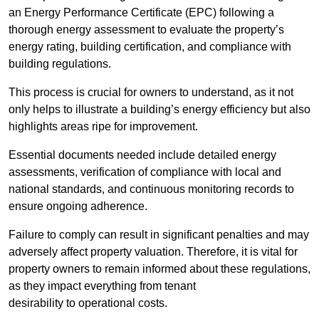
an Energy Performance Certificate (EPC) following a
thorough energy assessment to evaluate the property’s
energy rating, building certification, and compliance with
building regulations.
This process is crucial for owners to understand, as it not
only helps to illustrate a building’s energy efficiency but also
highlights areas ripe for improvement.
Essential documents needed include detailed energy
assessments, verification of compliance with local and
national standards, and continuous monitoring records to
ensure ongoing adherence.
Failure to comply can result in significant penalties and may
adversely affect property valuation. Therefore, it is vital for
property owners to remain informed about these regulations,
as they impact everything from tenant
desirability to operational costs.