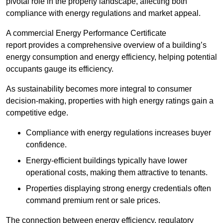
pivotal role in the property landscape, affecting both
compliance with energy regulations and market appeal.
A commercial Energy Performance Certificate
report provides a comprehensive overview of a building’s
energy consumption and energy efficiency, helping potential
occupants gauge its efficiency.
As sustainability becomes more integral to consumer
decision-making, properties with high energy ratings gain a
competitive edge.
Compliance with energy regulations increases buyer
confidence.
Energy-efficient buildings typically have lower
operational costs, making them attractive to tenants.
Properties displaying strong energy credentials often
command premium rent or sale prices.
The connection between energy efficiency, regulatory