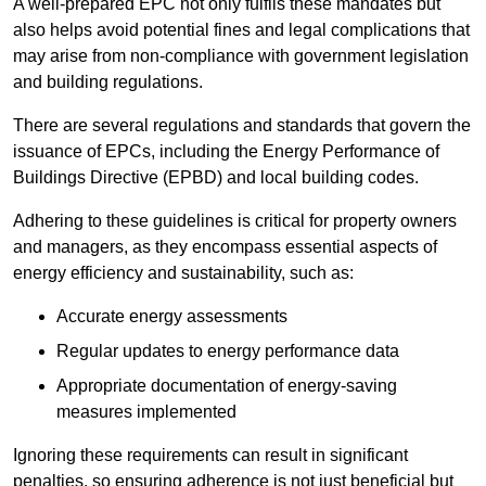
A well-prepared EPC not only fulfils these mandates but
also helps avoid potential fines and legal complications that
may arise from non-compliance with government legislation
and building regulations.
There are several regulations and standards that govern the
issuance of EPCs, including the Energy Performance of
Buildings Directive (EPBD) and local building codes.
Adhering to these guidelines is critical for property owners
and managers, as they encompass essential aspects of
energy efficiency and sustainability, such as:
Accurate energy assessments
Regular updates to energy performance data
Appropriate documentation of energy-saving
measures implemented
Ignoring these requirements can result in significant
penalties, so ensuring adherence is not just beneficial but