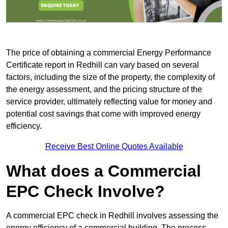
The price of obtaining a commercial Energy Performance
Certificate report in Redhill can vary based on several
factors, including the size of the property, the complexity of
the energy assessment, and the pricing structure of the
service provider, ultimately reflecting value for money and
potential cost savings that come with improved energy
efficiency.
Receive Best Online Quotes Available
What does a Commercial
EPC Check Involve?
A commercial EPC check in Redhill involves assessing the
energy efficiency of a commercial building. The process