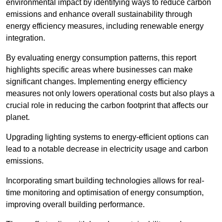
environmental impact by identifying ways to reduce carbon
emissions and enhance overall sustainability through
energy efficiency measures, including renewable energy
integration.
By evaluating energy consumption patterns, this report
highlights specific areas where businesses can make
significant changes. Implementing energy efficiency
measures not only lowers operational costs but also plays a
crucial role in reducing the carbon footprint that affects our
planet.
Upgrading lighting systems to energy-efficient options can
lead to a notable decrease in electricity usage and carbon
emissions.
Incorporating smart building technologies allows for real-
time monitoring and optimisation of energy consumption,
improving overall building performance.