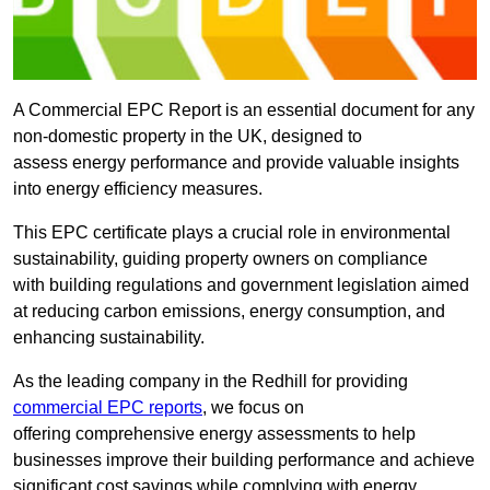
A Commercial EPC Report is an essential document for any
non-domestic property in the UK, designed to
assess energy performance and provide valuable insights
into energy efficiency measures.
This EPC certificate plays a crucial role in environmental
sustainability, guiding property owners on compliance
with building regulations and government legislation aimed
at reducing carbon emissions, energy consumption, and
enhancing sustainability.
As the leading company in the Redhill for providing
commercial EPC reports
, we focus on
offering comprehensive energy assessments to help
businesses improve their building performance and achieve
significant cost savings while complying with energy