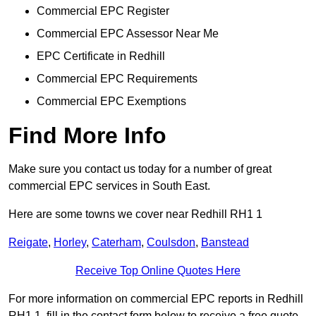
Commercial EPC Register
Commercial EPC Assessor Near Me
EPC Certificate in Redhill
Commercial EPC Requirements
Commercial EPC Exemptions
Find More Info
Make sure you contact us today for a number of great
commercial EPC services in South East.
Here are some towns we cover near Redhill RH1 1
Reigate
,
Horley
,
Caterham
,
Coulsdon
,
Banstead
Receive Top Online Quotes Here
For more information on commercial EPC reports in Redhill
RH1 1, fill in the contact form below to receive a free quote