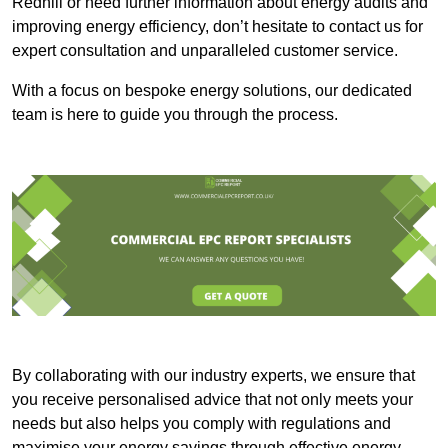
Redhill or need further information about energy audits and
improving energy efficiency, don’t hesitate to contact us for
expert consultation and unparalleled customer service.
With a focus on bespoke energy solutions, our dedicated
team is here to guide you through the process.
By collaborating with our industry experts, we ensure that
you receive personalised advice that not only meets your
needs but also helps you comply with regulations and
maximise your energy savings through effective energy