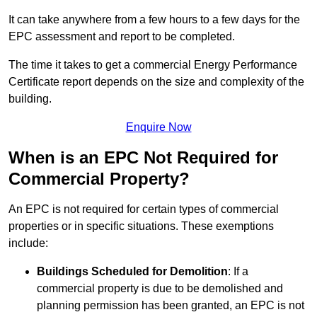
It can take anywhere from a few hours to a few days for the
EPC assessment and report to be completed.
The time it takes to get a commercial Energy Performance
Certificate report depends on the size and complexity of the
building.
Enquire Now
When is an EPC Not Required for
Commercial Property?
An EPC is not required for certain types of commercial
properties or in specific situations. These exemptions
include:
Buildings Scheduled for Demolition
: If a
commercial property is due to be demolished and
planning permission has been granted, an EPC is not