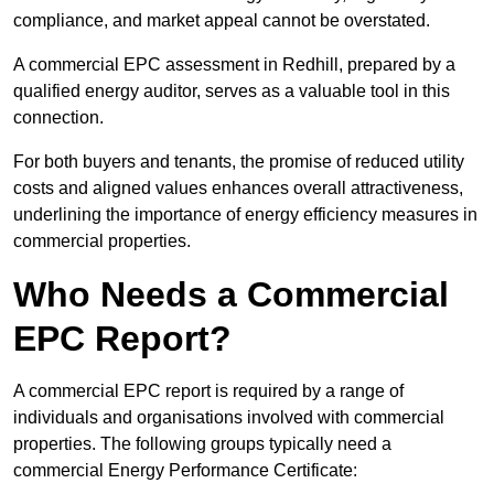
compliance, and market appeal cannot be overstated.
A commercial EPC assessment in Redhill, prepared by a
qualified energy auditor, serves as a valuable tool in this
connection.
For both buyers and tenants, the promise of reduced utility
costs and aligned values enhances overall attractiveness,
underlining the importance of energy efficiency measures in
commercial properties.
Who Needs a Commercial
EPC Report?
A commercial EPC report is required by a range of
individuals and organisations involved with commercial
properties. The following groups typically need a
commercial Energy Performance Certificate: