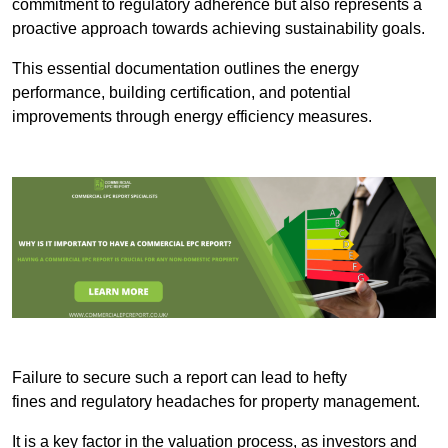
commitment to regulatory adherence but also represents a
proactive approach towards achieving sustainability goals.
This essential documentation outlines the energy
performance, building certification, and potential
improvements through energy efficiency measures.
Failure to secure such a report can lead to hefty
fines and regulatory headaches for property management.
It is a key factor in the valuation process, as investors and