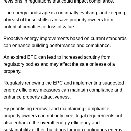
revisions in regulations that could impact compliance.
The energy landscape is continually evolving, and keeping
abreast of these shifts can save property owners from
potential penalties or loss of value.
Proactive energy improvements based on current standards
can enhance building performance and compliance.
An expired EPC can lead to increased scrutiny from
regulatory bodies and may affect the sale or lease of a
property.
Regularly renewing the EPC and implementing suggested
energy efficiency measures can maintain compliance and
enhance property attractiveness.
By prioritising renewal and maintaining compliance,
property owners can not only meet legal requirements but
also enhance the overall energy efficiency and
sustainability of their buildings through continuous energy