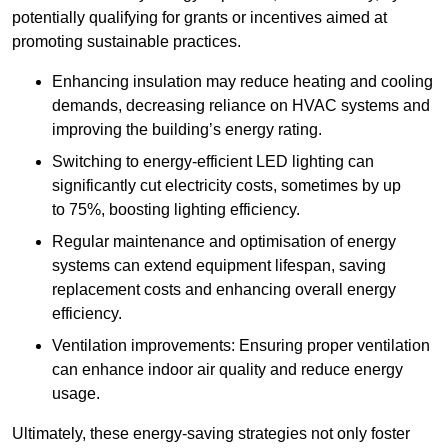
potentially qualifying for grants or incentives aimed at
promoting sustainable practices.
Enhancing insulation may reduce heating and cooling
demands, decreasing reliance on HVAC systems and
improving the building’s energy rating.
Switching to energy-efficient LED lighting can
significantly cut electricity costs, sometimes by up
to 75%, boosting lighting efficiency.
Regular maintenance and optimisation of energy
systems can extend equipment lifespan, saving
replacement costs and enhancing overall energy
efficiency.
Ventilation improvements: Ensuring proper ventilation
can enhance indoor air quality and reduce energy
usage.
Ultimately, these energy-saving strategies not only foster