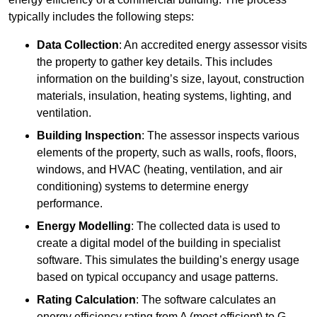
typically includes the following steps:
Data Collection
: An accredited energy assessor visits
the property to gather key details. This includes
information on the building’s size, layout, construction
materials, insulation, heating systems, lighting, and
ventilation.
Building Inspection
: The assessor inspects various
elements of the property, such as walls, roofs, floors,
windows, and HVAC (heating, ventilation, and air
conditioning) systems to determine energy
performance.
Energy Modelling
: The collected data is used to
create a digital model of the building in specialist
software. This simulates the building’s energy usage
based on typical occupancy and usage patterns.
Rating Calculation
: The software calculates an
energy efficiency rating from A (most efficient) to G