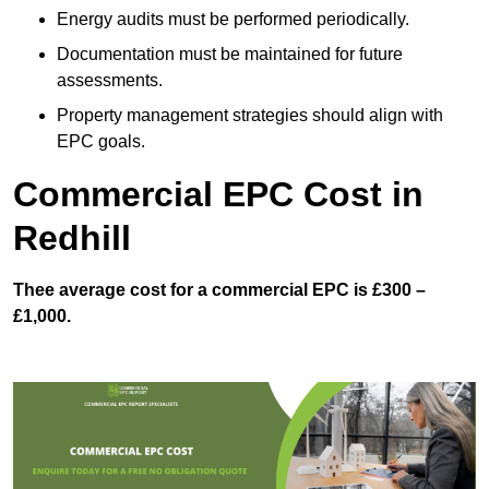
Energy audits must be performed periodically.
Documentation must be maintained for future
assessments.
Property management strategies should align with
EPC goals.
Commercial EPC Cost in
Redhill
Thee average cost for a commercial EPC is £300 –
£1,000.