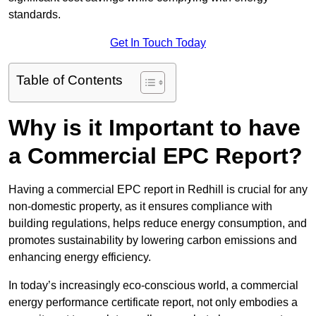
standards.
Get In Touch Today
Table of Contents
Why is it Important to have
a Commercial EPC Report?
Having a commercial EPC report in Redhill is crucial for any
non-domestic property, as it ensures compliance with
building regulations, helps reduce energy consumption, and
promotes sustainability by lowering carbon emissions and
enhancing energy efficiency.
In today’s increasingly eco-conscious world, a commercial
energy performance certificate report, not only embodies a