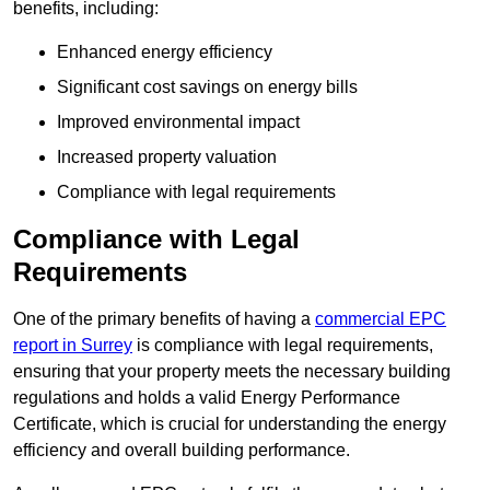
benefits, including:
Enhanced energy efficiency
Significant cost savings on energy bills
Improved environmental impact
Increased property valuation
Compliance with legal requirements
Compliance with Legal
Requirements
One of the primary benefits of having a
commercial EPC
report in Surrey
is compliance with legal requirements,
ensuring that your property meets the necessary building
regulations and holds a valid Energy Performance
Certificate, which is crucial for understanding the energy
efficiency and overall building performance.