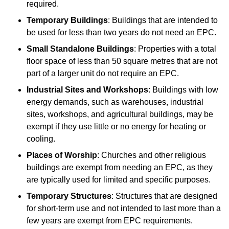
required.
Temporary Buildings
: Buildings that are intended to
be used for less than two years do not need an EPC.
Small Standalone Buildings
: Properties with a total
floor space of less than 50 square metres that are not
part of a larger unit do not require an EPC.
Industrial Sites and Workshops
: Buildings with low
energy demands, such as warehouses, industrial
sites, workshops, and agricultural buildings, may be
exempt if they use little or no energy for heating or
cooling.
Places of Worship
: Churches and other religious
buildings are exempt from needing an EPC, as they
are typically used for limited and specific purposes.
Temporary Structures
: Structures that are designed
for short-term use and not intended to last more than a
few years are exempt from EPC requirements.