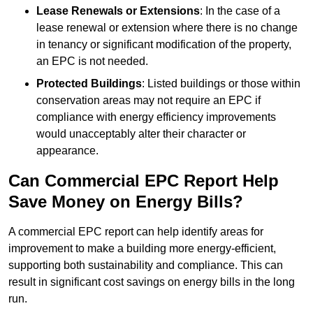
Lease Renewals or Extensions
: In the case of a
lease renewal or extension where there is no change
in tenancy or significant modification of the property,
an EPC is not needed.
Protected Buildings
: Listed buildings or those within
conservation areas may not require an EPC if
compliance with energy efficiency improvements
would unacceptably alter their character or
appearance.
Can Commercial EPC Report Help
Save Money on Energy Bills?
A commercial EPC report can help identify areas for
improvement to make a building more energy-efficient,
supporting both sustainability and compliance. This can
result in significant cost savings on energy bills in the long
run.