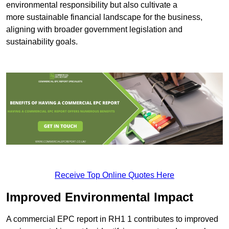
environmental responsibility but also cultivate a
more sustainable financial landscape for the business,
aligning with broader government legislation and
sustainability goals.
Receive Top Online Quotes Here
Improved Environmental Impact
A commercial EPC report in RH1 1 contributes to improved