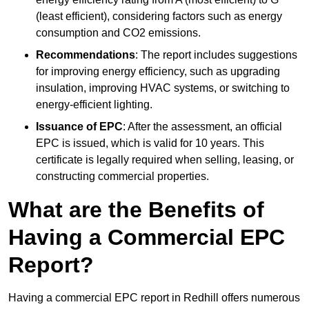
(least efficient), considering factors such as energy
consumption and CO2 emissions.
Recommendations
: The report includes suggestions
for improving energy efficiency, such as upgrading
insulation, improving HVAC systems, or switching to
energy-efficient lighting.
Issuance of EPC
: After the assessment, an official
EPC is issued, which is valid for 10 years. This
certificate is legally required when selling, leasing, or
constructing commercial properties.
What are the Benefits of
Having a Commercial EPC
Report?
Having a commercial EPC report in Redhill offers numerous