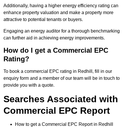
Additionally, having a higher energy efficiency rating can
enhance property valuation and make a property more
attractive to potential tenants or buyers.
Engaging an energy auditor for a thorough benchmarking
can further aid in achieving energy improvements.
How do I get a Commercial EPC
Rating?
To book a commercial EPC rating in Redhill, fill in our
enquiry form and a member of our team will be in touch to
provide you with a quote.
Searches Associated with
Commercial EPC Report
How to get a Commercial EPC Report in Redhill