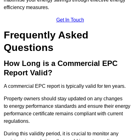
efficiency measures.
Get In Touch
Frequently Asked
Questions
How Long is a Commercial EPC
Report Valid?
A commercial EPC report is typically valid for ten years.
Property owners should stay updated on any changes
to energy performance standards and ensure their energy
performance certificate remains compliant with current
regulations.
During this validity period, it is crucial to monitor any