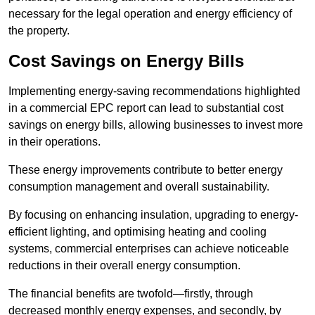
necessary for the legal operation and energy efficiency of
the property.
Cost Savings on Energy Bills
Implementing energy-saving recommendations highlighted
in a commercial EPC report can lead to substantial cost
savings on energy bills, allowing businesses to invest more
in their operations.
These energy improvements contribute to better energy
consumption management and overall sustainability.
By focusing on enhancing insulation, upgrading to energy-
efficient lighting, and optimising heating and cooling
systems, commercial enterprises can achieve noticeable
reductions in their overall energy consumption.
The financial benefits are twofold—firstly, through
decreased monthly energy expenses, and secondly, by