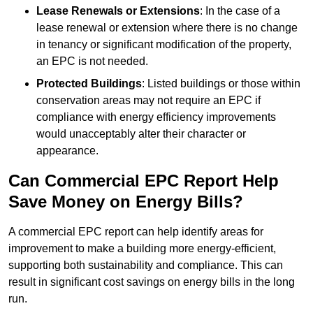
Lease Renewals or Extensions
: In the case of a
lease renewal or extension where there is no change
in tenancy or significant modification of the property,
an EPC is not needed.
Protected Buildings
: Listed buildings or those within
conservation areas may not require an EPC if
compliance with energy efficiency improvements
would unacceptably alter their character or
appearance.
Can Commercial EPC Report Help
Save Money on Energy Bills?
A commercial EPC report can help identify areas for
improvement to make a building more energy-efficient,
supporting both sustainability and compliance. This can
result in significant cost savings on energy bills in the long
run.