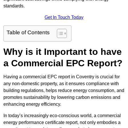
standards.
Get In Touch Today
Table of Contents
Why is it Important to have
a Commercial EPC Report?
Having a commercial EPC report in Coventry is crucial for
any non-domestic property, as it ensures compliance with
building regulations, helps reduce energy consumption, and
promotes sustainability by lowering carbon emissions and
enhancing energy efficiency.
In today’s increasingly eco-conscious world, a commercial
energy performance certificate report, not only embodies a