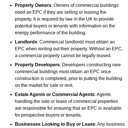
Property Owners
: Owners of commercial buildings
need an EPC if they are selling or leasing the
property. It is required by law in the UK to provide
potential buyers or tenants with information on the
energy performance of the building.
Landlords
: Commercial landlords must obtain an
EPC when renting out their property. Without an EPC,
a commercial property cannot be legally leased.
Property Developers
: Developers constructing new
commercial buildings must obtain an EPC once
construction is completed, prior to putting the building
on the market for sale or rent.
Estate Agents or Commercial Agents
: Agents
handling the sale or lease of commercial properties
are responsible for ensuring that an EPC is available
for prospective buyers or tenants.
Businesses Looking to Buy or Lease
: Any business