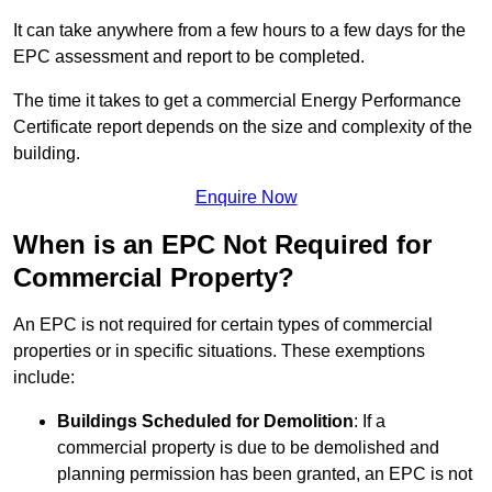
It can take anywhere from a few hours to a few days for the
EPC assessment and report to be completed.
The time it takes to get a commercial Energy Performance
Certificate report depends on the size and complexity of the
building.
Enquire Now
When is an EPC Not Required for
Commercial Property?
An EPC is not required for certain types of commercial
properties or in specific situations. These exemptions
include:
Buildings Scheduled for Demolition
: If a
commercial property is due to be demolished and
planning permission has been granted, an EPC is not