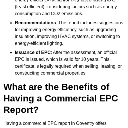
(least efficient), considering factors such as energy
consumption and CO2 emissions.
Recommendations
: The report includes suggestions
for improving energy efficiency, such as upgrading
insulation, improving HVAC systems, or switching to
energy-efficient lighting.
Issuance of EPC
: After the assessment, an official
EPC is issued, which is valid for 10 years. This
certificate is legally required when selling, leasing, or
constructing commercial properties.
What are the Benefits of
Having a Commercial EPC
Report?
Having a commercial EPC report in Coventry offers