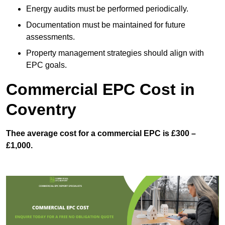
Energy audits must be performed periodically.
Documentation must be maintained for future
assessments.
Property management strategies should align with
EPC goals.
Commercial EPC Cost in
Coventry
Thee average cost for a commercial EPC is £300 –
£1,000.