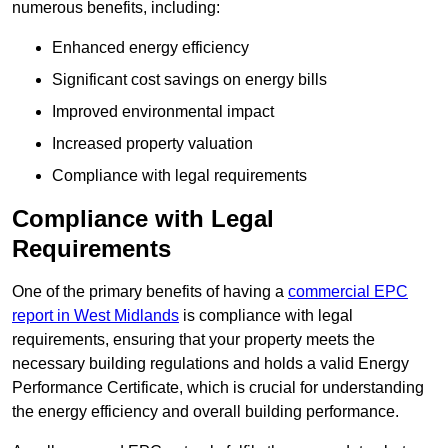
numerous benefits, including:
Enhanced energy efficiency
Significant cost savings on energy bills
Improved environmental impact
Increased property valuation
Compliance with legal requirements
Compliance with Legal
Requirements
One of the primary benefits of having a
commercial EPC
report in West Midlands
is compliance with legal
requirements, ensuring that your property meets the
necessary building regulations and holds a valid Energy
Performance Certificate, which is crucial for understanding
the energy efficiency and overall building performance.