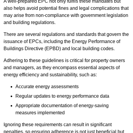
A well-prepared EPC not only fulfils these mandates but
also helps avoid potential fines and legal complications that
may arise from non-compliance with government legislation
and building regulations.
There are several regulations and standards that govern the
issuance of EPCs, including the Energy Performance of
Buildings Directive (EPBD) and local building codes.
Adhering to these guidelines is critical for property owners
and managers, as they encompass essential aspects of
energy efficiency and sustainability, such as:
Accurate energy assessments
Regular updates to energy performance data
Appropriate documentation of energy-saving
measures implemented
Ignoring these requirements can result in significant
penalties, so ensuring adherence is not just beneficial but