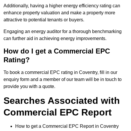
Additionally, having a higher energy efficiency rating can
enhance property valuation and make a property more
attractive to potential tenants or buyers.
Engaging an energy auditor for a thorough benchmarking
can further aid in achieving energy improvements.
How do I get a Commercial EPC
Rating?
To book a commercial EPC rating in Coventry, fill in our
enquiry form and a member of our team will be in touch to
provide you with a quote.
Searches Associated with
Commercial EPC Report
How to get a Commercial EPC Report in Coventry