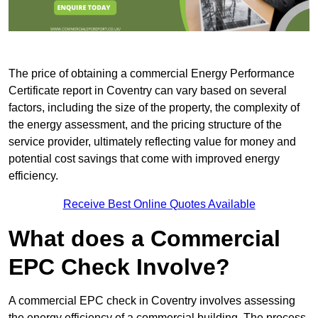
The price of obtaining a commercial Energy Performance
Certificate report in Coventry can vary based on several
factors, including the size of the property, the complexity of
the energy assessment, and the pricing structure of the
service provider, ultimately reflecting value for money and
potential cost savings that come with improved energy
efficiency.
Receive Best Online Quotes Available
What does a Commercial
EPC Check Involve?
A commercial EPC check in Coventry involves assessing
the energy efficiency of a commercial building. The process