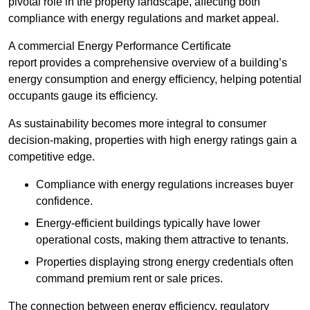
pivotal role in the property landscape, affecting both
compliance with energy regulations and market appeal.
A commercial Energy Performance Certificate
report provides a comprehensive overview of a building’s
energy consumption and energy efficiency, helping potential
occupants gauge its efficiency.
As sustainability becomes more integral to consumer
decision-making, properties with high energy ratings gain a
competitive edge.
Compliance with energy regulations increases buyer
confidence.
Energy-efficient buildings typically have lower
operational costs, making them attractive to tenants.
Properties displaying strong energy credentials often
command premium rent or sale prices.
The connection between energy efficiency, regulatory