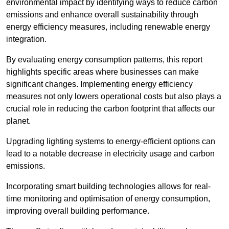
environmental impact by identifying ways to reduce carbon
emissions and enhance overall sustainability through
energy efficiency measures, including renewable energy
integration.
By evaluating energy consumption patterns, this report
highlights specific areas where businesses can make
significant changes. Implementing energy efficiency
measures not only lowers operational costs but also plays a
crucial role in reducing the carbon footprint that affects our
planet.
Upgrading lighting systems to energy-efficient options can
lead to a notable decrease in electricity usage and carbon
emissions.
Incorporating smart building technologies allows for real-
time monitoring and optimisation of energy consumption,
improving overall building performance.