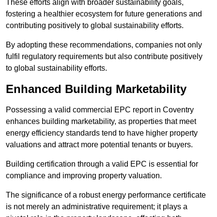
These efforts align with broader sustainability goals,
fostering a healthier ecosystem for future generations and
contributing positively to global sustainability efforts.
By adopting these recommendations, companies not only
fulfil regulatory requirements but also contribute positively
to global sustainability efforts.
Enhanced Building Marketability
Possessing a valid commercial EPC report in Coventry
enhances building marketability, as properties that meet
energy efficiency standards tend to have higher property
valuations and attract more potential tenants or buyers.
Building certification through a valid EPC is essential for
compliance and improving property valuation.
The significance of a robust energy performance certificate
is not merely an administrative requirement; it plays a