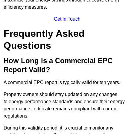
efficiency measures.
Get In Touch
Frequently Asked
Questions
How Long is a Commercial EPC
Report Valid?
A commercial EPC report is typically valid for ten years.
Property owners should stay updated on any changes
to energy performance standards and ensure their energy
performance certificate remains compliant with current
regulations.
During this validity period, it is crucial to monitor any