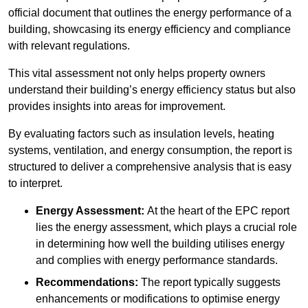
official document that outlines the energy performance of a
building, showcasing its energy efficiency and compliance
with relevant regulations.
This vital assessment not only helps property owners
understand their building’s energy efficiency status but also
provides insights into areas for improvement.
By evaluating factors such as insulation levels, heating
systems, ventilation, and energy consumption, the report is
structured to deliver a comprehensive analysis that is easy
to interpret.
Energy Assessment:
At the heart of the EPC report
lies the energy assessment, which plays a crucial role
in determining how well the building utilises energy
and complies with energy performance standards.
Recommendations:
The report typically suggests
enhancements or modifications to optimise energy