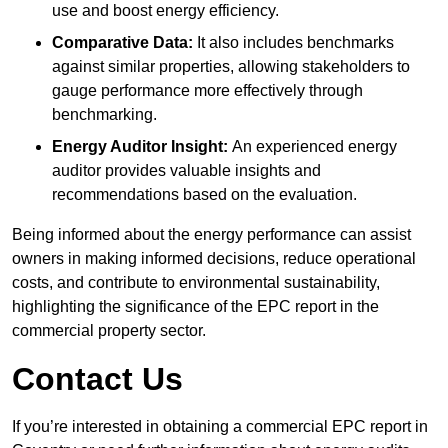
use and boost energy efficiency.
Comparative Data:
It also includes benchmarks
against similar properties, allowing stakeholders to
gauge performance more effectively through
benchmarking.
Energy Auditor Insight:
An experienced energy
auditor provides valuable insights and
recommendations based on the evaluation.
Being informed about the energy performance can assist
owners in making informed decisions, reduce operational
costs, and contribute to environmental sustainability,
highlighting the significance of the EPC report in the
commercial property sector.
Contact Us
If you’re interested in obtaining a commercial EPC report in