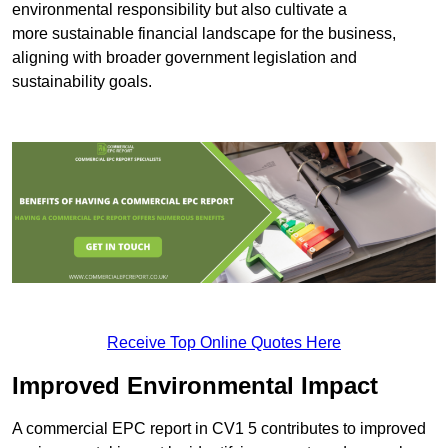
environmental responsibility but also cultivate a
more sustainable financial landscape for the business,
aligning with broader government legislation and
sustainability goals.
Receive Top Online Quotes Here
Improved Environmental Impact
A commercial EPC report in CV1 5 contributes to improved