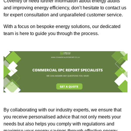
Coventry or need further information about energy audits
and improving energy efficiency, don’t hesitate to contact us
for expert consultation and unparalleled customer service.
With a focus on bespoke energy solutions, our dedicated
team is here to guide you through the process.
By collaborating with our industry experts, we ensure that
you receive personalised advice that not only meets your
needs but also helps you comply with regulations and
maximise your energy savings through effective energy