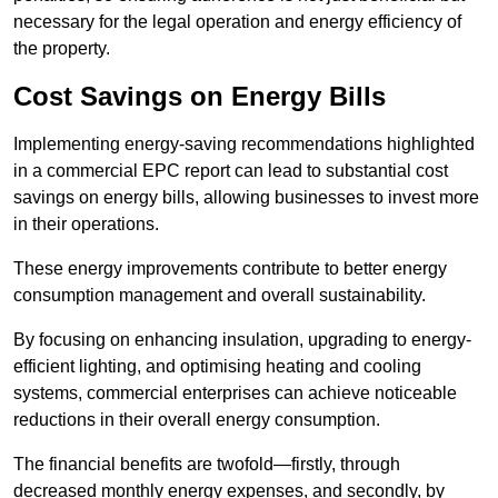
necessary for the legal operation and energy efficiency of
the property.
Cost Savings on Energy Bills
Implementing energy-saving recommendations highlighted
in a commercial EPC report can lead to substantial cost
savings on energy bills, allowing businesses to invest more
in their operations.
These energy improvements contribute to better energy
consumption management and overall sustainability.
By focusing on enhancing insulation, upgrading to energy-
efficient lighting, and optimising heating and cooling
systems, commercial enterprises can achieve noticeable
reductions in their overall energy consumption.
The financial benefits are twofold—firstly, through
decreased monthly energy expenses, and secondly, by