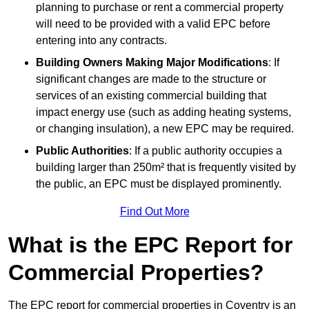
planning to purchase or rent a commercial property
will need to be provided with a valid EPC before
entering into any contracts.
Building Owners Making Major Modifications
: If
significant changes are made to the structure or
services of an existing commercial building that
impact energy use (such as adding heating systems,
or changing insulation), a new EPC may be required.
Public Authorities
: If a public authority occupies a
building larger than 250m² that is frequently visited by
the public, an EPC must be displayed prominently.
Find Out More
What is the EPC Report for
Commercial Properties?
The EPC report for commercial properties in Coventry is an