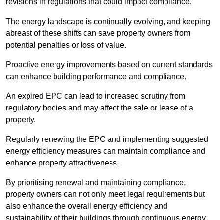
revisions in regulations that could impact compliance.
The energy landscape is continually evolving, and keeping
abreast of these shifts can save property owners from
potential penalties or loss of value.
Proactive energy improvements based on current standards
can enhance building performance and compliance.
An expired EPC can lead to increased scrutiny from
regulatory bodies and may affect the sale or lease of a
property.
Regularly renewing the EPC and implementing suggested
energy efficiency measures can maintain compliance and
enhance property attractiveness.
By prioritising renewal and maintaining compliance,
property owners can not only meet legal requirements but
also enhance the overall energy efficiency and
sustainability of their buildings through continuous energy