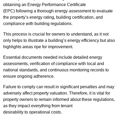
obtaining an Energy Performance Certificate
(EPC) following a thorough energy assessment to evaluate
the property’s energy rating, building certification, and
compliance with building regulations.
This process is crucial for owners to understand, as it not
only helps to illustrate a building’s energy efficiency but also
highlights areas ripe for improvement.
Essential documents needed include detailed energy
assessments, verification of compliance with local and
national standards, and continuous monitoring records to
ensure ongoing adherence.
Failure to comply can result in significant penalties and may
adversely affect property valuation. Therefore, it is vital for
property owners to remain informed about these regulations,
as they impact everything from tenant
desirability to operational costs.