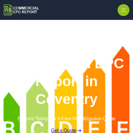
Skip to content
Commercial EPC
Report in
Coventry
Enquire Today For A Free No Obligation Quote
Get a Quote