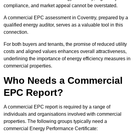
compliance, and market appeal cannot be overstated.
A commercial EPC assessment in Coventry, prepared by a
qualified energy auditor, serves as a valuable tool in this
connection.
For both buyers and tenants, the promise of reduced utility
costs and aligned values enhances overall attractiveness,
underlining the importance of energy efficiency measures in
commercial properties.
Who Needs a Commercial
EPC Report?
A commercial EPC report is required by a range of
individuals and organisations involved with commercial
properties. The following groups typically need a
commercial Energy Performance Certificate: