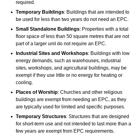
required.
Temporary Buildings
: Buildings that are intended to
be used for less than two years do not need an EPC.
Small Standalone Buildings
: Properties with a total
floor space of less than 50 square metres that are not
part of a larger unit do not require an EPC.
Industrial Sites and Workshops
: Buildings with low
energy demands, such as warehouses, industrial
sites, workshops, and agricultural buildings, may be
exempt if they use little or no energy for heating or
cooling.
Places of Worship
: Churches and other religious
buildings are exempt from needing an EPC, as they
are typically used for limited and specific purposes.
Temporary Structures
: Structures that are designed
for short-term use and not intended to last more than a
few years are exempt from EPC requirements.