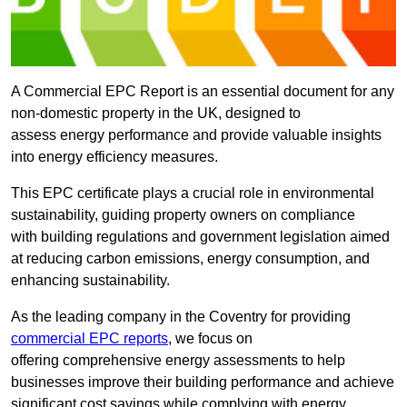
A Commercial EPC Report is an essential document for any
non-domestic property in the UK, designed to
assess energy performance and provide valuable insights
into energy efficiency measures.
This EPC certificate plays a crucial role in environmental
sustainability, guiding property owners on compliance
with building regulations and government legislation aimed
at reducing carbon emissions, energy consumption, and
enhancing sustainability.
As the leading company in the Coventry for providing
commercial EPC reports
, we focus on
offering comprehensive energy assessments to help
businesses improve their building performance and achieve
significant cost savings while complying with energy