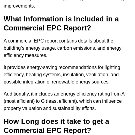
improvements.
What Information is Included in a
Commercial EPC Report?
A commercial EPC report contains details about the
building’s energy usage, carbon emissions, and energy
efficiency measures.
It provides energy-saving recommendations for lighting
efficiency, heating systems, insulation, ventilation, and
possible integration of renewable energy sources.
Additionally, it includes an energy efficiency rating from A
(most efficient) to G (least efficient), which can influence
property valuation and sustainability efforts.
How Long does it take to get a
Commercial EPC Report?