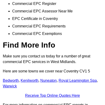
Commercial EPC Register
Commercial EPC Assessor Near Me
EPC Certificate in Coventry
Commercial EPC Requirements
Commercial EPC Exemptions
Find More Info
Make sure you contact us today for a number of great
commercial EPC services in West Midlands.
Here are some towns we cover near Coventry CV1 5
Bedworth
,
Kenilworth
,
Nuneaton
,
Royal Leamington Spa
,
Warwick
Receive Top Online Quotes Here
For more information on commercial EPC reports in