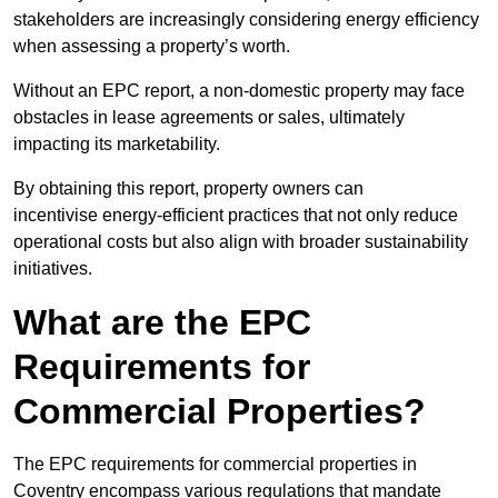
stakeholders are increasingly considering energy efficiency
when assessing a property’s worth.
Without an EPC report, a non-domestic property may face
obstacles in lease agreements or sales, ultimately
impacting its marketability.
By obtaining this report, property owners can
incentivise energy-efficient practices that not only reduce
operational costs but also align with broader sustainability
initiatives.
What are the EPC
Requirements for
Commercial Properties?
The EPC requirements for commercial properties in
Coventry encompass various regulations that mandate