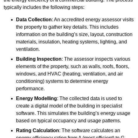
typically includes the following steps:
Data Collection
: An accredited energy assessor visits
the property to gather key details. This includes
information on the building’s size, layout, construction
materials, insulation, heating systems, lighting, and
ventilation.
Building Inspection
: The assessor inspects various
elements of the property, such as walls, roofs, floors,
windows, and HVAC (heating, ventilation, and air
conditioning) systems to determine energy
performance.
Energy Modelling
: The collected data is used to
create a digital model of the building in specialist
software. This simulates the building’s energy usage
based on typical occupancy and usage patterns.
Rating Calculation
: The software calculates an
energy efficiency rating from A (most efficient) to G