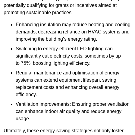
potentially qualifying for grants or incentives aimed at
promoting sustainable practices.
Enhancing insulation may reduce heating and cooling
demands, decreasing reliance on HVAC systems and
improving the building’s energy rating.
Switching to energy-efficient LED lighting can
significantly cut electricity costs, sometimes by up
to 75%, boosting lighting efficiency.
Regular maintenance and optimisation of energy
systems can extend equipment lifespan, saving
replacement costs and enhancing overall energy
efficiency.
Ventilation improvements: Ensuring proper ventilation
can enhance indoor air quality and reduce energy
usage.
Ultimately, these energy-saving strategies not only foster