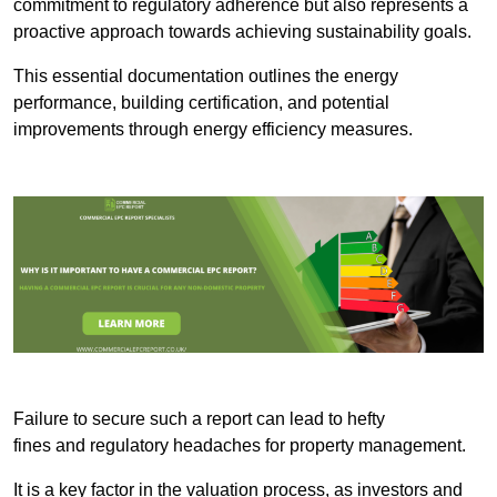
commitment to regulatory adherence but also represents a
proactive approach towards achieving sustainability goals.
This essential documentation outlines the energy
performance, building certification, and potential
improvements through energy efficiency measures.
Failure to secure such a report can lead to hefty
fines and regulatory headaches for property management.
It is a key factor in the valuation process, as investors and