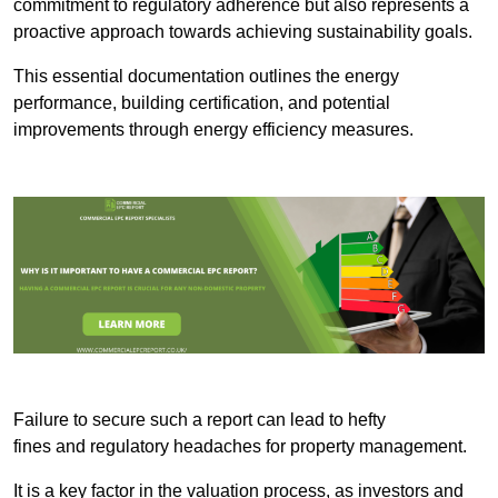
commitment to regulatory adherence but also represents a
proactive approach towards achieving sustainability goals.
This essential documentation outlines the energy
performance, building certification, and potential
improvements through energy efficiency measures.
Failure to secure such a report can lead to hefty
fines and regulatory headaches for property management.
It is a key factor in the valuation process, as investors and