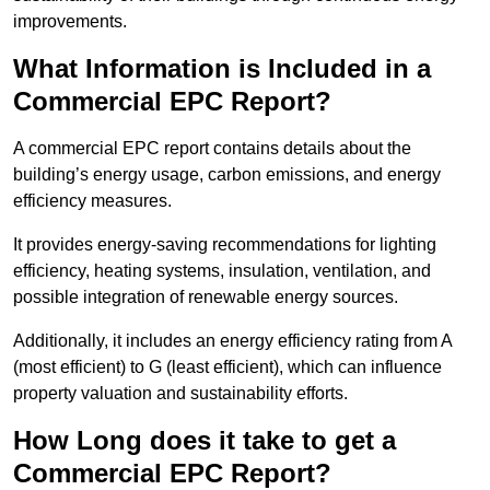
improvements.
What Information is Included in a
Commercial EPC Report?
A commercial EPC report contains details about the
building’s energy usage, carbon emissions, and energy
efficiency measures.
It provides energy-saving recommendations for lighting
efficiency, heating systems, insulation, ventilation, and
possible integration of renewable energy sources.
Additionally, it includes an energy efficiency rating from A
(most efficient) to G (least efficient), which can influence
property valuation and sustainability efforts.
How Long does it take to get a
Commercial EPC Report?