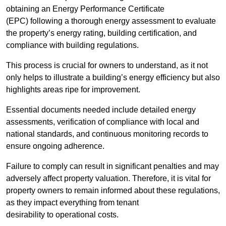
obtaining an Energy Performance Certificate
(EPC) following a thorough energy assessment to evaluate
the property’s energy rating, building certification, and
compliance with building regulations.
This process is crucial for owners to understand, as it not
only helps to illustrate a building’s energy efficiency but also
highlights areas ripe for improvement.
Essential documents needed include detailed energy
assessments, verification of compliance with local and
national standards, and continuous monitoring records to
ensure ongoing adherence.
Failure to comply can result in significant penalties and may
adversely affect property valuation. Therefore, it is vital for
property owners to remain informed about these regulations,
as they impact everything from tenant
desirability to operational costs.