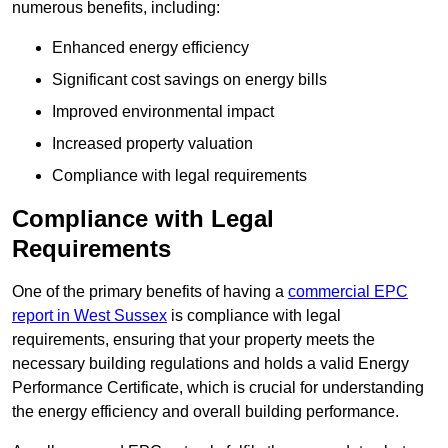
numerous benefits, including:
Enhanced energy efficiency
Significant cost savings on energy bills
Improved environmental impact
Increased property valuation
Compliance with legal requirements
Compliance with Legal
Requirements
One of the primary benefits of having a
commercial EPC
report in West Sussex
is compliance with legal
requirements, ensuring that your property meets the
necessary building regulations and holds a valid Energy
Performance Certificate, which is crucial for understanding
the energy efficiency and overall building performance.