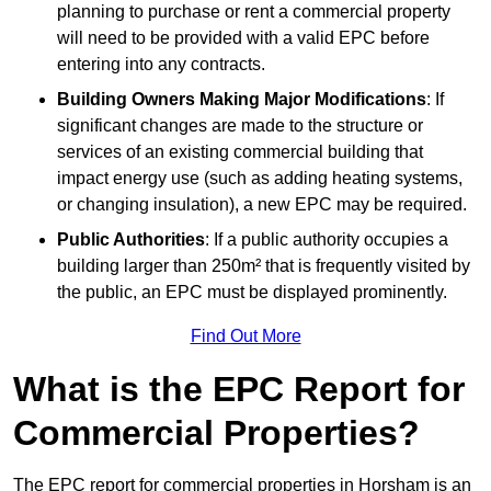
planning to purchase or rent a commercial property
will need to be provided with a valid EPC before
entering into any contracts.
Building Owners Making Major Modifications
: If
significant changes are made to the structure or
services of an existing commercial building that
impact energy use (such as adding heating systems,
or changing insulation), a new EPC may be required.
Public Authorities
: If a public authority occupies a
building larger than 250m² that is frequently visited by
the public, an EPC must be displayed prominently.
Find Out More
What is the EPC Report for
Commercial Properties?
The EPC report for commercial properties in Horsham is an