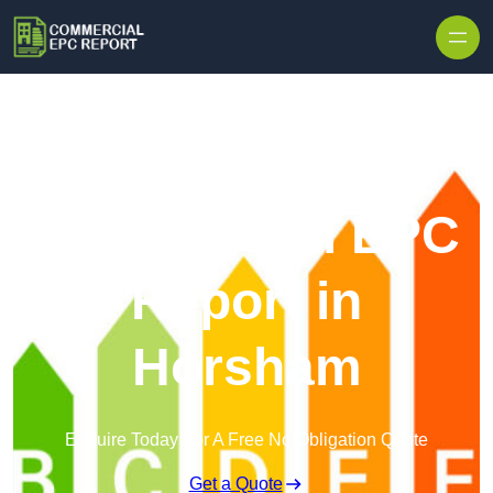
Skip to content
Commercial EPC
Report in
Horsham
Enquire Today For A Free No Obligation Quote
Get a Quote