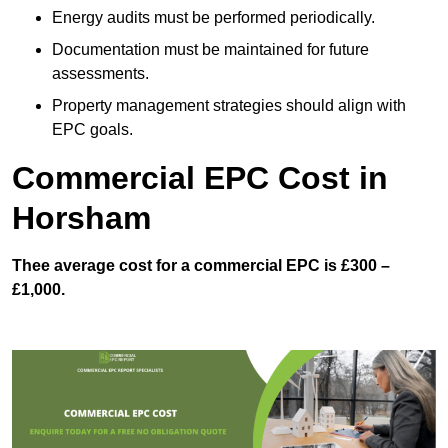
Energy audits must be performed periodically.
Documentation must be maintained for future
assessments.
Property management strategies should align with
EPC goals.
Commercial EPC Cost in
Horsham
Thee average cost for a commercial EPC is £300 –
£1,000.