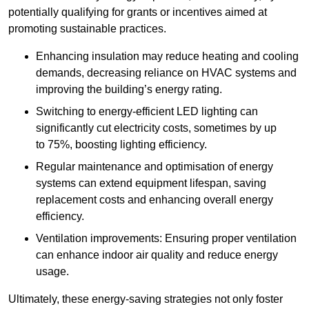
potentially qualifying for grants or incentives aimed at
promoting sustainable practices.
Enhancing insulation may reduce heating and cooling
demands, decreasing reliance on HVAC systems and
improving the building’s energy rating.
Switching to energy-efficient LED lighting can
significantly cut electricity costs, sometimes by up
to 75%, boosting lighting efficiency.
Regular maintenance and optimisation of energy
systems can extend equipment lifespan, saving
replacement costs and enhancing overall energy
efficiency.
Ventilation improvements: Ensuring proper ventilation
can enhance indoor air quality and reduce energy
usage.
Ultimately, these energy-saving strategies not only foster