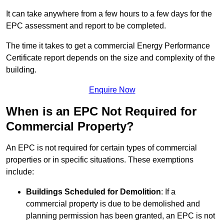
It can take anywhere from a few hours to a few days for the
EPC assessment and report to be completed.
The time it takes to get a commercial Energy Performance
Certificate report depends on the size and complexity of the
building.
Enquire Now
When is an EPC Not Required for
Commercial Property?
An EPC is not required for certain types of commercial
properties or in specific situations. These exemptions
include:
Buildings Scheduled for Demolition
: If a
commercial property is due to be demolished and
planning permission has been granted, an EPC is not