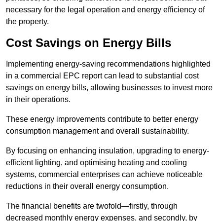
necessary for the legal operation and energy efficiency of
the property.
Cost Savings on Energy Bills
Implementing energy-saving recommendations highlighted
in a commercial EPC report can lead to substantial cost
savings on energy bills, allowing businesses to invest more
in their operations.
These energy improvements contribute to better energy
consumption management and overall sustainability.
By focusing on enhancing insulation, upgrading to energy-
efficient lighting, and optimising heating and cooling
systems, commercial enterprises can achieve noticeable
reductions in their overall energy consumption.
The financial benefits are twofold—firstly, through
decreased monthly energy expenses, and secondly, by