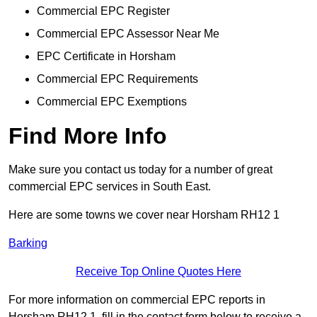
Commercial EPC Register
Commercial EPC Assessor Near Me
EPC Certificate in Horsham
Commercial EPC Requirements
Commercial EPC Exemptions
Find More Info
Make sure you contact us today for a number of great
commercial EPC services in South East.
Here are some towns we cover near Horsham RH12 1
Barking
Receive Top Online Quotes Here
For more information on commercial EPC reports in
Horsham RH12 1, fill in the contact form below to receive a