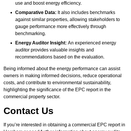
use and boost energy efficiency.
Comparative Data:
It also includes benchmarks
against similar properties, allowing stakeholders to
gauge performance more effectively through
benchmarking.
Energy Auditor Insight:
An experienced energy
auditor provides valuable insights and
recommendations based on the evaluation.
Being informed about the energy performance can assist
owners in making informed decisions, reduce operational
costs, and contribute to environmental sustainability,
highlighting the significance of the EPC report in the
commercial property sector.
Contact Us
If you’re interested in obtaining a commercial EPC report in