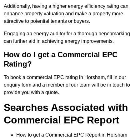
Additionally, having a higher energy efficiency rating can
enhance property valuation and make a property more
attractive to potential tenants or buyers.
Engaging an energy auditor for a thorough benchmarking
can further aid in achieving energy improvements.
How do I get a Commercial EPC
Rating?
To book a commercial EPC rating in Horsham, fill in our
enquiry form and a member of our team will be in touch to
provide you with a quote.
Searches Associated with
Commercial EPC Report
How to get a Commercial EPC Report in Horsham