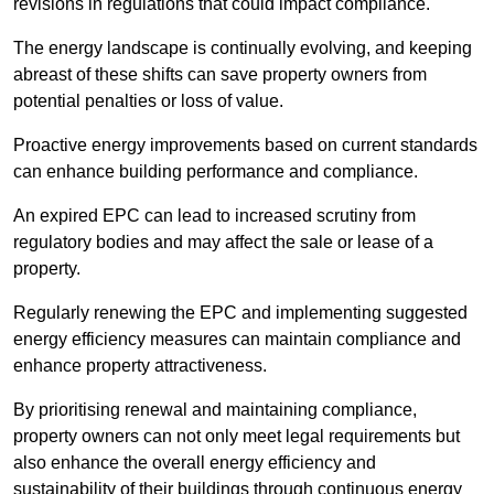
revisions in regulations that could impact compliance.
The energy landscape is continually evolving, and keeping
abreast of these shifts can save property owners from
potential penalties or loss of value.
Proactive energy improvements based on current standards
can enhance building performance and compliance.
An expired EPC can lead to increased scrutiny from
regulatory bodies and may affect the sale or lease of a
property.
Regularly renewing the EPC and implementing suggested
energy efficiency measures can maintain compliance and
enhance property attractiveness.
By prioritising renewal and maintaining compliance,
property owners can not only meet legal requirements but
also enhance the overall energy efficiency and
sustainability of their buildings through continuous energy