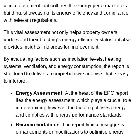
official document that outlines the energy performance of a
building, showcasing its energy efficiency and compliance
with relevant regulations.
This vital assessment not only helps property owners
understand their building’s energy efficiency status but also
provides insights into areas for improvement.
By evaluating factors such as insulation levels, heating
systems, ventilation, and energy consumption, the report is
structured to deliver a comprehensive analysis that is easy
to interpret.
Energy Assessment:
At the heart of the EPC report
lies the energy assessment, which plays a crucial role
in determining how well the building utilises energy
and complies with energy performance standards.
Recommendations:
The report typically suggests
enhancements or modifications to optimise energy