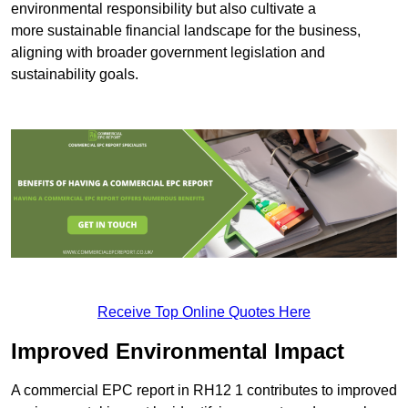
environmental responsibility but also cultivate a
more sustainable financial landscape for the business,
aligning with broader government legislation and
sustainability goals.
Receive Top Online Quotes Here
Improved Environmental Impact
A commercial EPC report in RH12 1 contributes to improved