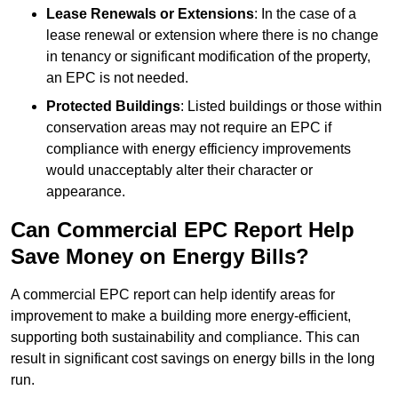
Lease Renewals or Extensions
: In the case of a
lease renewal or extension where there is no change
in tenancy or significant modification of the property,
an EPC is not needed.
Protected Buildings
: Listed buildings or those within
conservation areas may not require an EPC if
compliance with energy efficiency improvements
would unacceptably alter their character or
appearance.
Can Commercial EPC Report Help
Save Money on Energy Bills?
A commercial EPC report can help identify areas for
improvement to make a building more energy-efficient,
supporting both sustainability and compliance. This can
result in significant cost savings on energy bills in the long
run.