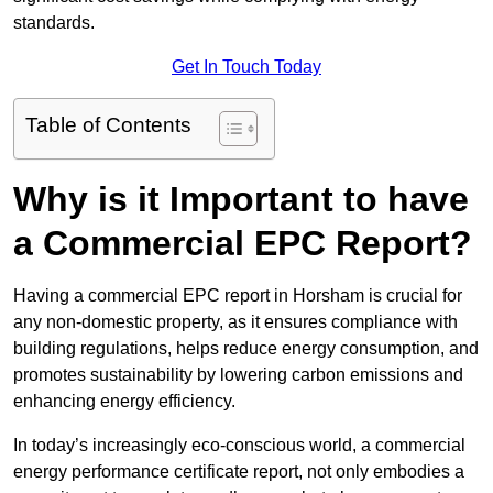
standards.
Get In Touch Today
Table of Contents
Why is it Important to have
a Commercial EPC Report?
Having a commercial EPC report in Horsham is crucial for
any non-domestic property, as it ensures compliance with
building regulations, helps reduce energy consumption, and
promotes sustainability by lowering carbon emissions and
enhancing energy efficiency.
In today’s increasingly eco-conscious world, a commercial
energy performance certificate report, not only embodies a