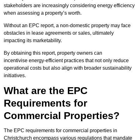
stakeholders are increasingly considering energy efficiency
when assessing a property’s worth.
Without an EPC report, a non-domestic property may face
obstacles in lease agreements or sales, ultimately
impacting its marketability.
By obtaining this report, property owners can
incentivise energy-efficient practices that not only reduce
operational costs but also align with broader sustainability
initiatives.
What are the EPC
Requirements for
Commercial Properties?
The EPC requirements for commercial properties in
Christchurch encompass various regulations that mandate