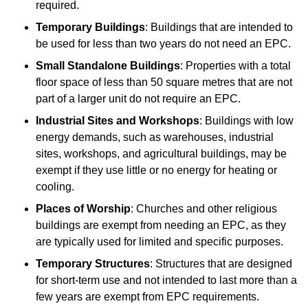
required.
Temporary Buildings
: Buildings that are intended to
be used for less than two years do not need an EPC.
Small Standalone Buildings
: Properties with a total
floor space of less than 50 square metres that are not
part of a larger unit do not require an EPC.
Industrial Sites and Workshops
: Buildings with low
energy demands, such as warehouses, industrial
sites, workshops, and agricultural buildings, may be
exempt if they use little or no energy for heating or
cooling.
Places of Worship
: Churches and other religious
buildings are exempt from needing an EPC, as they
are typically used for limited and specific purposes.
Temporary Structures
: Structures that are designed
for short-term use and not intended to last more than a
few years are exempt from EPC requirements.