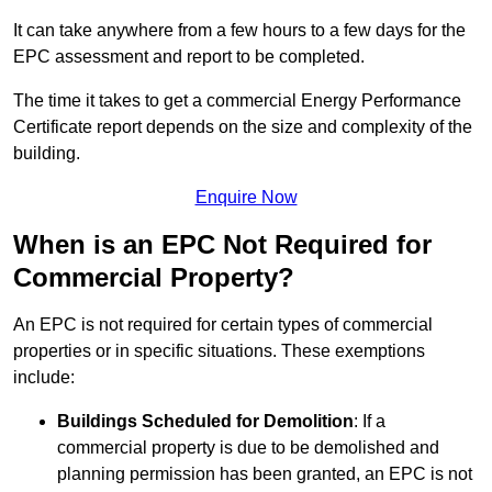
It can take anywhere from a few hours to a few days for the
EPC assessment and report to be completed.
The time it takes to get a commercial Energy Performance
Certificate report depends on the size and complexity of the
building.
Enquire Now
When is an EPC Not Required for
Commercial Property?
An EPC is not required for certain types of commercial
properties or in specific situations. These exemptions
include:
Buildings Scheduled for Demolition
: If a
commercial property is due to be demolished and
planning permission has been granted, an EPC is not