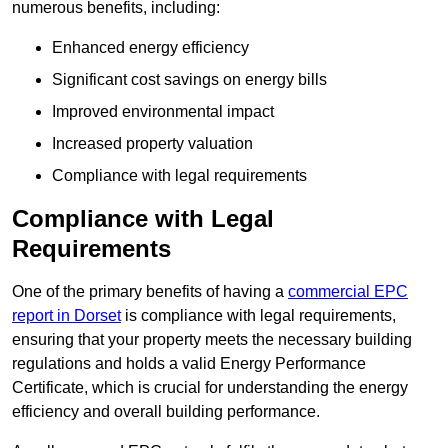
numerous benefits, including:
Enhanced energy efficiency
Significant cost savings on energy bills
Improved environmental impact
Increased property valuation
Compliance with legal requirements
Compliance with Legal
Requirements
One of the primary benefits of having a
commercial EPC
report in Dorset
is compliance with legal requirements,
ensuring that your property meets the necessary building
regulations and holds a valid Energy Performance
Certificate, which is crucial for understanding the energy
efficiency and overall building performance.