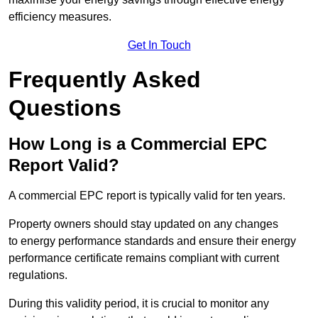
efficiency measures.
Get In Touch
Frequently Asked
Questions
How Long is a Commercial EPC
Report Valid?
A commercial EPC report is typically valid for ten years.
Property owners should stay updated on any changes
to energy performance standards and ensure their energy
performance certificate remains compliant with current
regulations.
During this validity period, it is crucial to monitor any