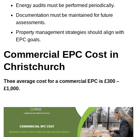
Energy audits must be performed periodically.
Documentation must be maintained for future
assessments.
Property management strategies should align with
EPC goals.
Commercial EPC Cost in
Christchurch
Thee average cost for a commercial EPC is £300 –
£1,000.