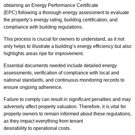
obtaining an Energy Performance Certificate
(EPC) following a thorough energy assessment to evaluate
the property’s energy rating, building certification, and
compliance with building regulations.
This process is crucial for owners to understand, as it not
only helps to illustrate a building’s energy efficiency but also
highlights areas ripe for improvement.
Essential documents needed include detailed energy
assessments, verification of compliance with local and
national standards, and continuous monitoring records to
ensure ongoing adherence.
Failure to comply can result in significant penalties and may
adversely affect property valuation. Therefore, it is vital for
property owners to remain informed about these regulations,
as they impact everything from tenant
desirability to operational costs.