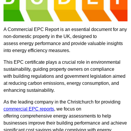
A Commercial EPC Report is an essential document for any
non-domestic property in the UK, designed to
assess energy performance and provide valuable insights
into energy efficiency measures.
This EPC certificate plays a crucial role in environmental
sustainability, guiding property owners on compliance
with building regulations and government legislation aimed
at reducing carbon emissions, energy consumption, and
enhancing sustainability.
As the leading company in the Christchurch for providing
commercial EPC reports
, we focus on
offering comprehensive energy assessments to help
businesses improve their building performance and achieve
significant cost savings while complying with energy