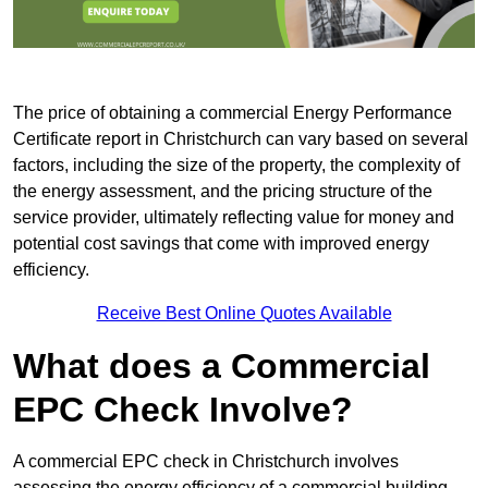
The price of obtaining a commercial Energy Performance
Certificate report in Christchurch can vary based on several
factors, including the size of the property, the complexity of
the energy assessment, and the pricing structure of the
service provider, ultimately reflecting value for money and
potential cost savings that come with improved energy
efficiency.
Receive Best Online Quotes Available
What does a Commercial
EPC Check Involve?
A commercial EPC check in Christchurch involves
assessing the energy efficiency of a commercial building.