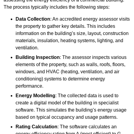
The process typically includes the following steps:
Data Collection
: An accredited energy assessor visits
the property to gather key details. This includes
information on the building’s size, layout, construction
materials, insulation, heating systems, lighting, and
ventilation.
Building Inspection
: The assessor inspects various
elements of the property, such as walls, roofs, floors,
windows, and HVAC (heating, ventilation, and air
conditioning) systems to determine energy
performance.
Energy Modelling
: The collected data is used to
create a digital model of the building in specialist
software. This simulates the building’s energy usage
based on typical occupancy and usage patterns.
Rating Calculation
: The software calculates an
energy efficiency rating from A (most efficient) to G