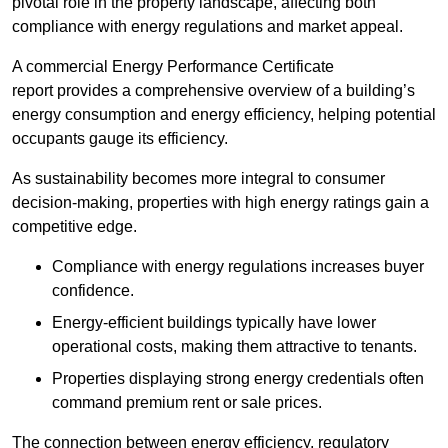
pivotal role in the property landscape, affecting both
compliance with energy regulations and market appeal.
A commercial Energy Performance Certificate
report provides a comprehensive overview of a building’s
energy consumption and energy efficiency, helping potential
occupants gauge its efficiency.
As sustainability becomes more integral to consumer
decision-making, properties with high energy ratings gain a
competitive edge.
Compliance with energy regulations increases buyer
confidence.
Energy-efficient buildings typically have lower
operational costs, making them attractive to tenants.
Properties displaying strong energy credentials often
command premium rent or sale prices.
The connection between energy efficiency, regulatory