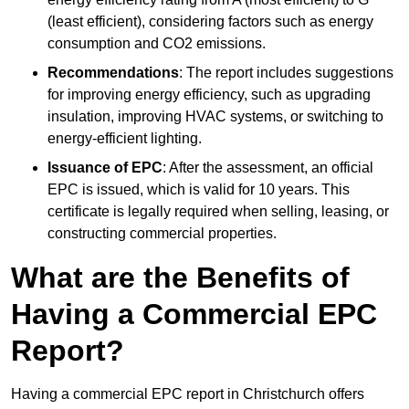
(least efficient), considering factors such as energy
consumption and CO2 emissions.
Recommendations
: The report includes suggestions
for improving energy efficiency, such as upgrading
insulation, improving HVAC systems, or switching to
energy-efficient lighting.
Issuance of EPC
: After the assessment, an official
EPC is issued, which is valid for 10 years. This
certificate is legally required when selling, leasing, or
constructing commercial properties.
What are the Benefits of
Having a Commercial EPC
Report?
Having a commercial EPC report in Christchurch offers