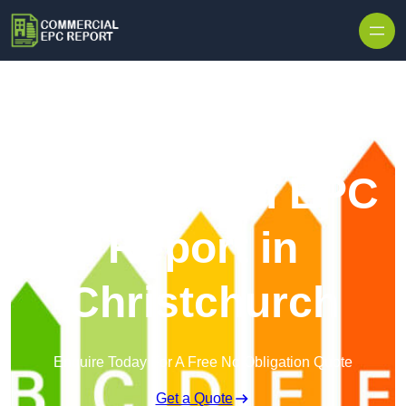
Skip to content
Commercial EPC
Report in
Christchurch
Enquire Today For A Free No Obligation Quote
Get a Quote