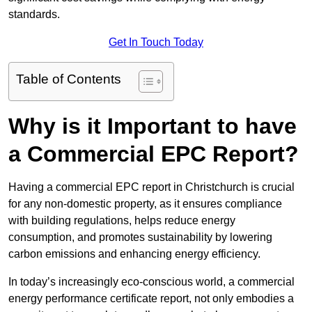
standards.
Get In Touch Today
Table of Contents
Why is it Important to have
a Commercial EPC Report?
Having a commercial EPC report in Christchurch is crucial
for any non-domestic property, as it ensures compliance
with building regulations, helps reduce energy
consumption, and promotes sustainability by lowering
carbon emissions and enhancing energy efficiency.
In today’s increasingly eco-conscious world, a commercial
energy performance certificate report, not only embodies a