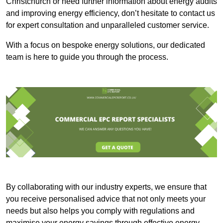
Christchurch or need further information about energy audits
and improving energy efficiency, don’t hesitate to contact us
for expert consultation and unparalleled customer service.
With a focus on bespoke energy solutions, our dedicated
team is here to guide you through the process.
By collaborating with our industry experts, we ensure that
you receive personalised advice that not only meets your
needs but also helps you comply with regulations and
maximise your energy savings through effective energy