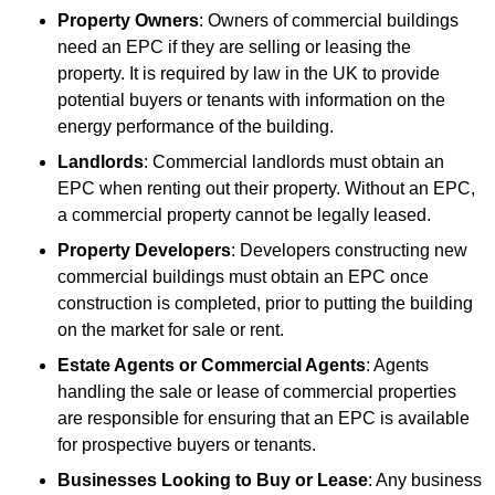
Property Owners
: Owners of commercial buildings
need an EPC if they are selling or leasing the
property. It is required by law in the UK to provide
potential buyers or tenants with information on the
energy performance of the building.
Landlords
: Commercial landlords must obtain an
EPC when renting out their property. Without an EPC,
a commercial property cannot be legally leased.
Property Developers
: Developers constructing new
commercial buildings must obtain an EPC once
construction is completed, prior to putting the building
on the market for sale or rent.
Estate Agents or Commercial Agents
: Agents
handling the sale or lease of commercial properties
are responsible for ensuring that an EPC is available
for prospective buyers or tenants.
Businesses Looking to Buy or Lease
: Any business