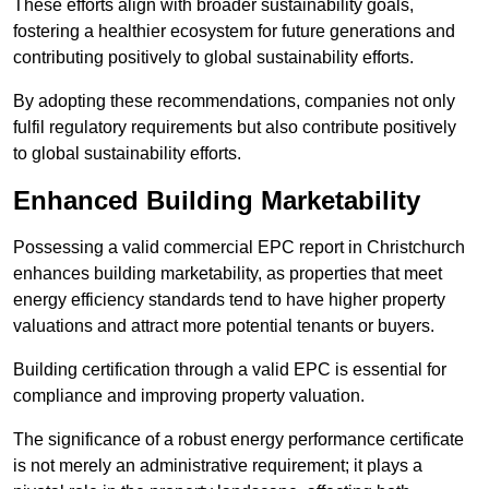
These efforts align with broader sustainability goals,
fostering a healthier ecosystem for future generations and
contributing positively to global sustainability efforts.
By adopting these recommendations, companies not only
fulfil regulatory requirements but also contribute positively
to global sustainability efforts.
Enhanced Building Marketability
Possessing a valid commercial EPC report in Christchurch
enhances building marketability, as properties that meet
energy efficiency standards tend to have higher property
valuations and attract more potential tenants or buyers.
Building certification through a valid EPC is essential for
compliance and improving property valuation.
The significance of a robust energy performance certificate
is not merely an administrative requirement; it plays a