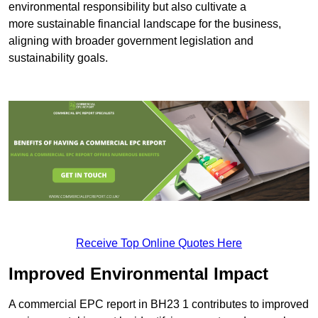
environmental responsibility but also cultivate a
more sustainable financial landscape for the business,
aligning with broader government legislation and
sustainability goals.
Receive Top Online Quotes Here
Improved Environmental Impact
A commercial EPC report in BH23 1 contributes to improved