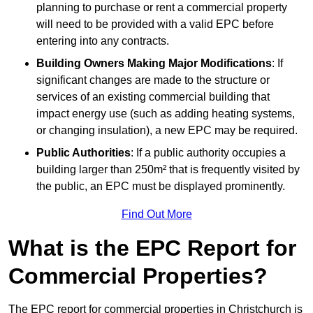
planning to purchase or rent a commercial property
will need to be provided with a valid EPC before
entering into any contracts.
Building Owners Making Major Modifications
: If
significant changes are made to the structure or
services of an existing commercial building that
impact energy use (such as adding heating systems,
or changing insulation), a new EPC may be required.
Public Authorities
: If a public authority occupies a
building larger than 250m² that is frequently visited by
the public, an EPC must be displayed prominently.
Find Out More
What is the EPC Report for
Commercial Properties?
The EPC report for commercial properties in Christchurch is