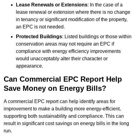
Lease Renewals or Extensions
: In the case of a
lease renewal or extension where there is no change
in tenancy or significant modification of the property,
an EPC is not needed.
Protected Buildings
: Listed buildings or those within
conservation areas may not require an EPC if
compliance with energy efficiency improvements
would unacceptably alter their character or
appearance.
Can Commercial EPC Report Help
Save Money on Energy Bills?
A commercial EPC report can help identify areas for
improvement to make a building more energy-efficient,
supporting both sustainability and compliance. This can
result in significant cost savings on energy bills in the long
run.