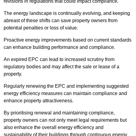
revisions in regulations that could impact compliance.
The energy landscape is continually evolving, and keeping
abreast of these shifts can save property owners from
potential penalties or loss of value.
Proactive energy improvements based on current standards
can enhance building performance and compliance.
An expired EPC can lead to increased scrutiny from
regulatory bodies and may affect the sale or lease of a
property.
Regularly renewing the EPC and implementing suggested
energy efficiency measures can maintain compliance and
enhance property attractiveness.
By prioritising renewal and maintaining compliance,
property owners can not only meet legal requirements but
also enhance the overall energy efficiency and
sustainability of their buildings through continuous energy