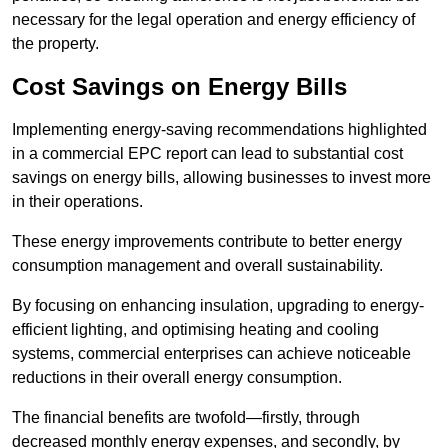
necessary for the legal operation and energy efficiency of
the property.
Cost Savings on Energy Bills
Implementing energy-saving recommendations highlighted
in a commercial EPC report can lead to substantial cost
savings on energy bills, allowing businesses to invest more
in their operations.
These energy improvements contribute to better energy
consumption management and overall sustainability.
By focusing on enhancing insulation, upgrading to energy-
efficient lighting, and optimising heating and cooling
systems, commercial enterprises can achieve noticeable
reductions in their overall energy consumption.
The financial benefits are twofold—firstly, through
decreased monthly energy expenses, and secondly, by