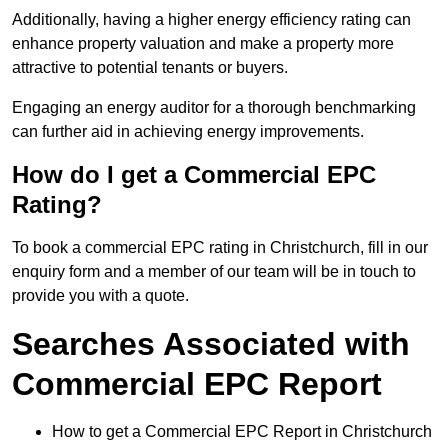
Additionally, having a higher energy efficiency rating can
enhance property valuation and make a property more
attractive to potential tenants or buyers.
Engaging an energy auditor for a thorough benchmarking
can further aid in achieving energy improvements.
How do I get a Commercial EPC
Rating?
To book a commercial EPC rating in Christchurch, fill in our
enquiry form and a member of our team will be in touch to
provide you with a quote.
Searches Associated with
Commercial EPC Report
How to get a Commercial EPC Report in Christchurch