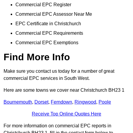
Commercial EPC Register
Commercial EPC Assessor Near Me
EPC Certificate in Christchurch
Commercial EPC Requirements
Commercial EPC Exemptions
Find More Info
Make sure you contact us today for a number of great
commercial EPC services in South West.
Here are some towns we cover near Christchurch BH23 1
Bournemouth
,
Dorset
,
Ferndown
,
Ringwood
,
Poole
Receive Top Online Quotes Here
For more information on commercial EPC reports in
Christchurch BH23 1, fill in the contact form below to