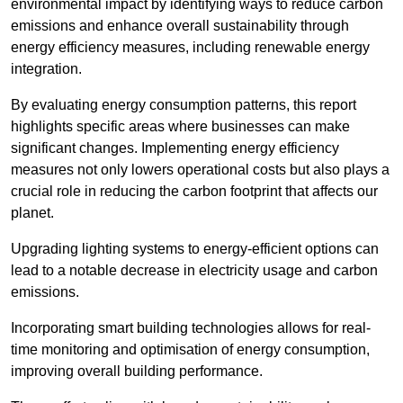
environmental impact by identifying ways to reduce carbon
emissions and enhance overall sustainability through
energy efficiency measures, including renewable energy
integration.
By evaluating energy consumption patterns, this report
highlights specific areas where businesses can make
significant changes. Implementing energy efficiency
measures not only lowers operational costs but also plays a
crucial role in reducing the carbon footprint that affects our
planet.
Upgrading lighting systems to energy-efficient options can
lead to a notable decrease in electricity usage and carbon
emissions.
Incorporating smart building technologies allows for real-
time monitoring and optimisation of energy consumption,
improving overall building performance.