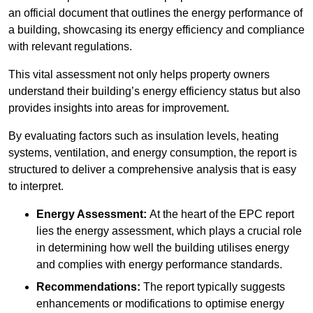
an official document that outlines the energy performance of
a building, showcasing its energy efficiency and compliance
with relevant regulations.
This vital assessment not only helps property owners
understand their building’s energy efficiency status but also
provides insights into areas for improvement.
By evaluating factors such as insulation levels, heating
systems, ventilation, and energy consumption, the report is
structured to deliver a comprehensive analysis that is easy
to interpret.
Energy Assessment:
At the heart of the EPC report
lies the energy assessment, which plays a crucial role
in determining how well the building utilises energy
and complies with energy performance standards.
Recommendations:
The report typically suggests
enhancements or modifications to optimise energy