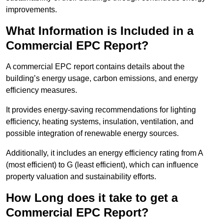
improvements.
What Information is Included in a
Commercial EPC Report?
A commercial EPC report contains details about the
building’s energy usage, carbon emissions, and energy
efficiency measures.
It provides energy-saving recommendations for lighting
efficiency, heating systems, insulation, ventilation, and
possible integration of renewable energy sources.
Additionally, it includes an energy efficiency rating from A
(most efficient) to G (least efficient), which can influence
property valuation and sustainability efforts.
How Long does it take to get a
Commercial EPC Report?