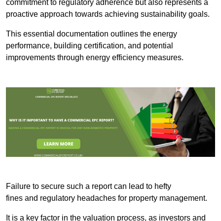
commitment to regulatory adherence but also represents a
proactive approach towards achieving sustainability goals.
This essential documentation outlines the energy
performance, building certification, and potential
improvements through energy efficiency measures.
Failure to secure such a report can lead to hefty
fines and regulatory headaches for property management.
It is a key factor in the valuation process, as investors and