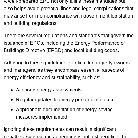
A well-prepared EPC not only fulfils these mandates but
also helps avoid potential fines and legal complications that
may arise from non-compliance with government legislation
and building regulations.
There are several regulations and standards that govern the
issuance of EPCs, including the Energy Performance of
Buildings Directive (EPBD) and local building codes.
Adhering to these guidelines is critical for property owners
and managers, as they encompass essential aspects of
energy efficiency and sustainability, such as:
Accurate energy assessments
Regular updates to energy performance data
Appropriate documentation of energy-saving
measures implemented
Ignoring these requirements can result in significant
penalties, so ensuring adherence is not just beneficial but