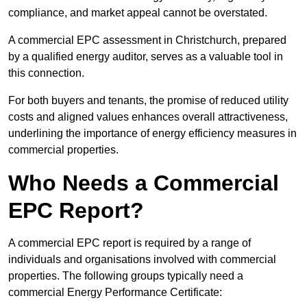
compliance, and market appeal cannot be overstated.
A commercial EPC assessment in Christchurch, prepared
by a qualified energy auditor, serves as a valuable tool in
this connection.
For both buyers and tenants, the promise of reduced utility
costs and aligned values enhances overall attractiveness,
underlining the importance of energy efficiency measures in
commercial properties.
Who Needs a Commercial
EPC Report?
A commercial EPC report is required by a range of
individuals and organisations involved with commercial
properties. The following groups typically need a
commercial Energy Performance Certificate: