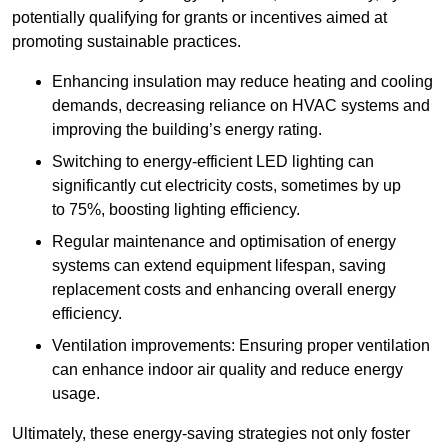
potentially qualifying for grants or incentives aimed at
promoting sustainable practices.
Enhancing insulation may reduce heating and cooling
demands, decreasing reliance on HVAC systems and
improving the building’s energy rating.
Switching to energy-efficient LED lighting can
significantly cut electricity costs, sometimes by up
to 75%, boosting lighting efficiency.
Regular maintenance and optimisation of energy
systems can extend equipment lifespan, saving
replacement costs and enhancing overall energy
efficiency.
Ventilation improvements: Ensuring proper ventilation
can enhance indoor air quality and reduce energy
usage.
Ultimately, these energy-saving strategies not only foster