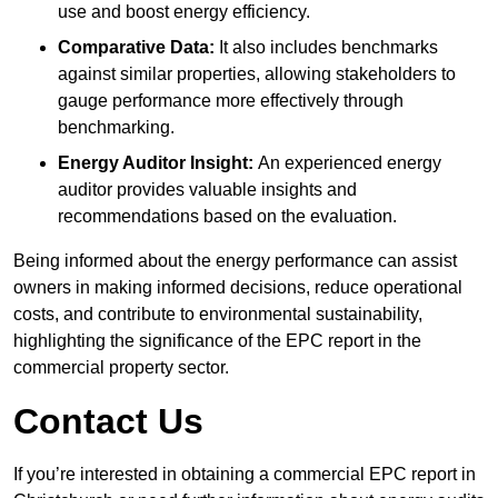
use and boost energy efficiency.
Comparative Data:
It also includes benchmarks
against similar properties, allowing stakeholders to
gauge performance more effectively through
benchmarking.
Energy Auditor Insight:
An experienced energy
auditor provides valuable insights and
recommendations based on the evaluation.
Being informed about the energy performance can assist
owners in making informed decisions, reduce operational
costs, and contribute to environmental sustainability,
highlighting the significance of the EPC report in the
commercial property sector.
Contact Us
If you’re interested in obtaining a commercial EPC report in