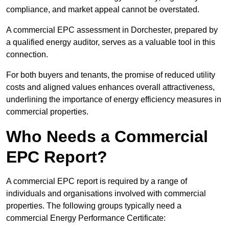
compliance, and market appeal cannot be overstated.
A commercial EPC assessment in Dorchester, prepared by
a qualified energy auditor, serves as a valuable tool in this
connection.
For both buyers and tenants, the promise of reduced utility
costs and aligned values enhances overall attractiveness,
underlining the importance of energy efficiency measures in
commercial properties.
Who Needs a Commercial
EPC Report?
A commercial EPC report is required by a range of
individuals and organisations involved with commercial
properties. The following groups typically need a
commercial Energy Performance Certificate: