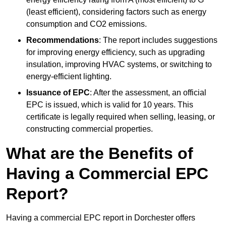
(least efficient), considering factors such as energy
consumption and CO2 emissions.
Recommendations
: The report includes suggestions
for improving energy efficiency, such as upgrading
insulation, improving HVAC systems, or switching to
energy-efficient lighting.
Issuance of EPC
: After the assessment, an official
EPC is issued, which is valid for 10 years. This
certificate is legally required when selling, leasing, or
constructing commercial properties.
What are the Benefits of
Having a Commercial EPC
Report?
Having a commercial EPC report in Dorchester offers