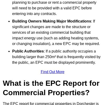
planning to purchase or rent a commercial property
will need to be provided with a valid EPC before
entering into any contracts.
Building Owners Making Major Modifications
: If
significant changes are made to the structure or
services of an existing commercial building that
impact energy use (such as adding heating systems,
or changing insulation), a new EPC may be required.
Public Authorities
: If a public authority occupies a
building larger than 250m² that is frequently visited by
the public, an EPC must be displayed prominently.
Find Out More
What is the EPC Report for
Commercial Properties?
The EPC report for commercial properties in Dorchester is