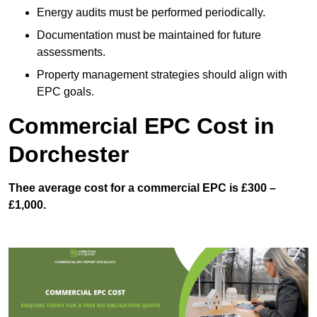
Energy audits must be performed periodically.
Documentation must be maintained for future
assessments.
Property management strategies should align with
EPC goals.
Commercial EPC Cost in
Dorchester
Thee average cost for a commercial EPC is £300 –
£1,000.