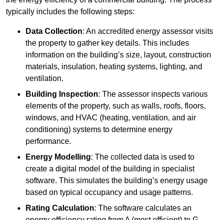
typically includes the following steps:
Data Collection
: An accredited energy assessor visits
the property to gather key details. This includes
information on the building’s size, layout, construction
materials, insulation, heating systems, lighting, and
ventilation.
Building Inspection
: The assessor inspects various
elements of the property, such as walls, roofs, floors,
windows, and HVAC (heating, ventilation, and air
conditioning) systems to determine energy
performance.
Energy Modelling
: The collected data is used to
create a digital model of the building in specialist
software. This simulates the building’s energy usage
based on typical occupancy and usage patterns.
Rating Calculation
: The software calculates an
energy efficiency rating from A (most efficient) to G