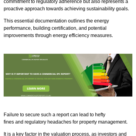
commitment to regulatory adherence but also represents a
proactive approach towards achieving sustainability goals.
This essential documentation outlines the energy
performance, building certification, and potential
improvements through energy efficiency measures.
Failure to secure such a report can lead to hefty
fines and regulatory headaches for property management.
It is a key factor in the valuation process, as investors and