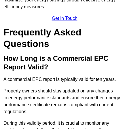
efficiency measures.
Get In Touch
Frequently Asked
Questions
How Long is a Commercial EPC
Report Valid?
A commercial EPC report is typically valid for ten years.
Property owners should stay updated on any changes
to energy performance standards and ensure their energy
performance certificate remains compliant with current
regulations.
During this validity period, it is crucial to monitor any