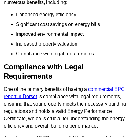
numerous benefits, including:
Enhanced energy efficiency
Significant cost savings on energy bills
Improved environmental impact
Increased property valuation
Compliance with legal requirements
Compliance with Legal
Requirements
One of the primary benefits of having a
commercial EPC
report in Dorset
is compliance with legal requirements,
ensuring that your property meets the necessary building
regulations and holds a valid Energy Performance
Certificate, which is crucial for understanding the energy
efficiency and overall building performance.