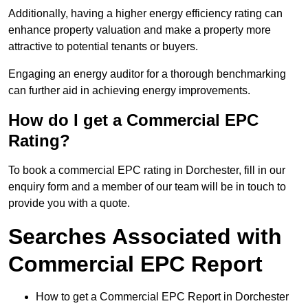
Additionally, having a higher energy efficiency rating can
enhance property valuation and make a property more
attractive to potential tenants or buyers.
Engaging an energy auditor for a thorough benchmarking
can further aid in achieving energy improvements.
How do I get a Commercial EPC
Rating?
To book a commercial EPC rating in Dorchester, fill in our
enquiry form and a member of our team will be in touch to
provide you with a quote.
Searches Associated with
Commercial EPC Report
How to get a Commercial EPC Report in Dorchester