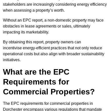
stakeholders are increasingly considering energy efficiency
when assessing a property’s worth.
Without an EPC report, a non-domestic property may face
obstacles in lease agreements or sales, ultimately
impacting its marketability.
By obtaining this report, property owners can
incentivise energy-efficient practices that not only reduce
operational costs but also align with broader sustainability
initiatives.
What are the EPC
Requirements for
Commercial Properties?
The EPC requirements for commercial properties in
Dorchester encompass various regulations that mandate