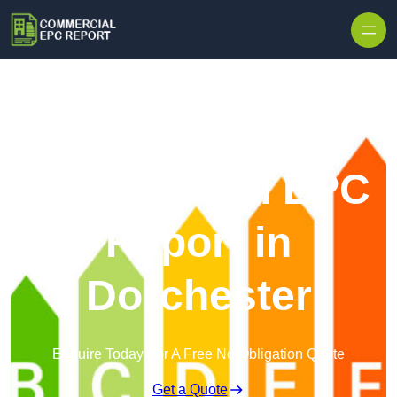
Skip to content
Commercial EPC
Report in
Dorchester
Enquire Today For A Free No Obligation Quote
Get a Quote