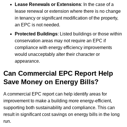
Lease Renewals or Extensions
: In the case of a
lease renewal or extension where there is no change
in tenancy or significant modification of the property,
an EPC is not needed.
Protected Buildings
: Listed buildings or those within
conservation areas may not require an EPC if
compliance with energy efficiency improvements
would unacceptably alter their character or
appearance.
Can Commercial EPC Report Help
Save Money on Energy Bills?
A commercial EPC report can help identify areas for
improvement to make a building more energy-efficient,
supporting both sustainability and compliance. This can
result in significant cost savings on energy bills in the long
run.