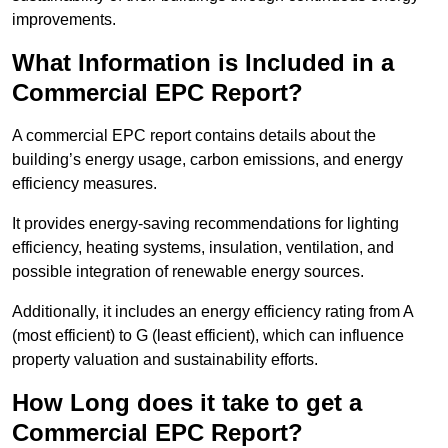
improvements.
What Information is Included in a
Commercial EPC Report?
A commercial EPC report contains details about the
building’s energy usage, carbon emissions, and energy
efficiency measures.
It provides energy-saving recommendations for lighting
efficiency, heating systems, insulation, ventilation, and
possible integration of renewable energy sources.
Additionally, it includes an energy efficiency rating from A
(most efficient) to G (least efficient), which can influence
property valuation and sustainability efforts.
How Long does it take to get a
Commercial EPC Report?