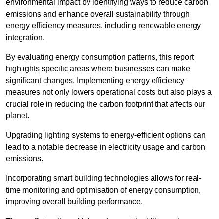
environmental impact by identifying ways to reduce carbon
emissions and enhance overall sustainability through
energy efficiency measures, including renewable energy
integration.
By evaluating energy consumption patterns, this report
highlights specific areas where businesses can make
significant changes. Implementing energy efficiency
measures not only lowers operational costs but also plays a
crucial role in reducing the carbon footprint that affects our
planet.
Upgrading lighting systems to energy-efficient options can
lead to a notable decrease in electricity usage and carbon
emissions.
Incorporating smart building technologies allows for real-
time monitoring and optimisation of energy consumption,
improving overall building performance.