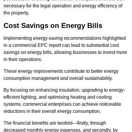
necessary for the legal operation and energy efficiency of
the property.
Cost Savings on Energy Bills
Implementing energy-saving recommendations highlighted
in a commercial EPC report can lead to substantial cost
savings on energy bills, allowing businesses to invest more
in their operations.
These energy improvements contribute to better energy
consumption management and overall sustainability.
By focusing on enhancing insulation, upgrading to energy-
efficient lighting, and optimising heating and cooling
systems, commercial enterprises can achieve noticeable
reductions in their overall energy consumption.
The financial benefits are twofold—firstly, through
decreased monthly energy expenses, and secondly, by