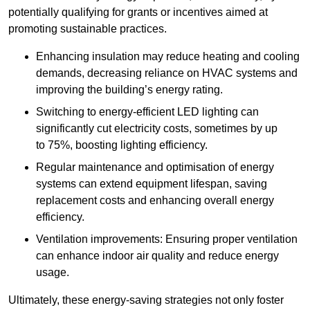
potentially qualifying for grants or incentives aimed at
promoting sustainable practices.
Enhancing insulation may reduce heating and cooling
demands, decreasing reliance on HVAC systems and
improving the building’s energy rating.
Switching to energy-efficient LED lighting can
significantly cut electricity costs, sometimes by up
to 75%, boosting lighting efficiency.
Regular maintenance and optimisation of energy
systems can extend equipment lifespan, saving
replacement costs and enhancing overall energy
efficiency.
Ventilation improvements: Ensuring proper ventilation
can enhance indoor air quality and reduce energy
usage.
Ultimately, these energy-saving strategies not only foster