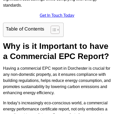
standards.
Get In Touch Today
Table of Contents
Why is it Important to have
a Commercial EPC Report?
Having a commercial EPC report in Dorchester is crucial for
any non-domestic property, as it ensures compliance with
building regulations, helps reduce energy consumption, and
promotes sustainability by lowering carbon emissions and
enhancing energy efficiency.
In today’s increasingly eco-conscious world, a commercial
energy performance certificate report, not only embodies a