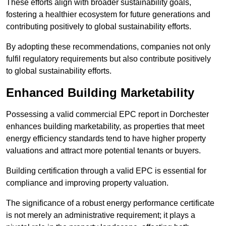
These efforts align with broader sustainability goals,
fostering a healthier ecosystem for future generations and
contributing positively to global sustainability efforts.
By adopting these recommendations, companies not only
fulfil regulatory requirements but also contribute positively
to global sustainability efforts.
Enhanced Building Marketability
Possessing a valid commercial EPC report in Dorchester
enhances building marketability, as properties that meet
energy efficiency standards tend to have higher property
valuations and attract more potential tenants or buyers.
Building certification through a valid EPC is essential for
compliance and improving property valuation.
The significance of a robust energy performance certificate
is not merely an administrative requirement; it plays a