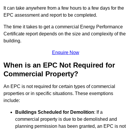
It can take anywhere from a few hours to a few days for the
EPC assessment and report to be completed.
The time it takes to get a commercial Energy Performance
Certificate report depends on the size and complexity of the
building.
Enquire Now
When is an EPC Not Required for
Commercial Property?
An EPC is not required for certain types of commercial
properties or in specific situations. These exemptions
include:
Buildings Scheduled for Demolition
: If a
commercial property is due to be demolished and
planning permission has been granted, an EPC is not