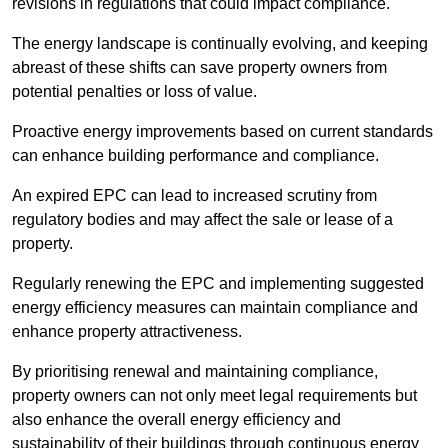
revisions in regulations that could impact compliance.
The energy landscape is continually evolving, and keeping
abreast of these shifts can save property owners from
potential penalties or loss of value.
Proactive energy improvements based on current standards
can enhance building performance and compliance.
An expired EPC can lead to increased scrutiny from
regulatory bodies and may affect the sale or lease of a
property.
Regularly renewing the EPC and implementing suggested
energy efficiency measures can maintain compliance and
enhance property attractiveness.
By prioritising renewal and maintaining compliance,
property owners can not only meet legal requirements but
also enhance the overall energy efficiency and
sustainability of their buildings through continuous energy