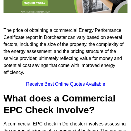
The price of obtaining a commercial Energy Performance
Certificate report in Dorchester can vary based on several
factors, including the size of the property, the complexity of
the energy assessment, and the pricing structure of the
service provider, ultimately reflecting value for money and
potential cost savings that come with improved energy
efficiency.
Receive Best Online Quotes Available
What does a Commercial
EPC Check Involve?
A commercial EPC check in Dorchester involves assessing
the energy efficiency of a commercial building. The process