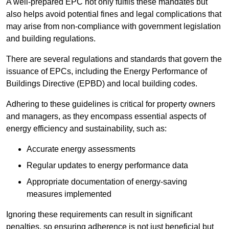
A well-prepared EPC not only fulfils these mandates but
also helps avoid potential fines and legal complications that
may arise from non-compliance with government legislation
and building regulations.
There are several regulations and standards that govern the
issuance of EPCs, including the Energy Performance of
Buildings Directive (EPBD) and local building codes.
Adhering to these guidelines is critical for property owners
and managers, as they encompass essential aspects of
energy efficiency and sustainability, such as:
Accurate energy assessments
Regular updates to energy performance data
Appropriate documentation of energy-saving
measures implemented
Ignoring these requirements can result in significant
penalties, so ensuring adherence is not just beneficial but