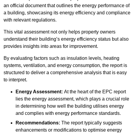
an official document that outlines the energy performance of
a building, showcasing its energy efficiency and compliance
with relevant regulations.
This vital assessment not only helps property owners
understand their building’s energy efficiency status but also
provides insights into areas for improvement.
By evaluating factors such as insulation levels, heating
systems, ventilation, and energy consumption, the report is
structured to deliver a comprehensive analysis that is easy
to interpret.
Energy Assessment:
At the heart of the EPC report
lies the energy assessment, which plays a crucial role
in determining how well the building utilises energy
and complies with energy performance standards.
Recommendations:
The report typically suggests
enhancements or modifications to optimise energy