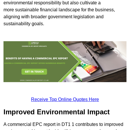
environmental responsibility but also cultivate a
more sustainable financial landscape for the business,
aligning with broader government legislation and
sustainability goals.
Receive Top Online Quotes Here
Improved Environmental Impact
A commercial EPC report in DT1 1 contributes to improved