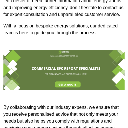
Dorchester or need further information about energy audits
and improving energy efficiency, don’t hesitate to contact us
for expert consultation and unparalleled customer service.
With a focus on bespoke energy solutions, our dedicated
team is here to guide you through the process.
By collaborating with our industry experts, we ensure that
you receive personalised advice that not only meets your
needs but also helps you comply with regulations and
maximise your energy savings through effective energy