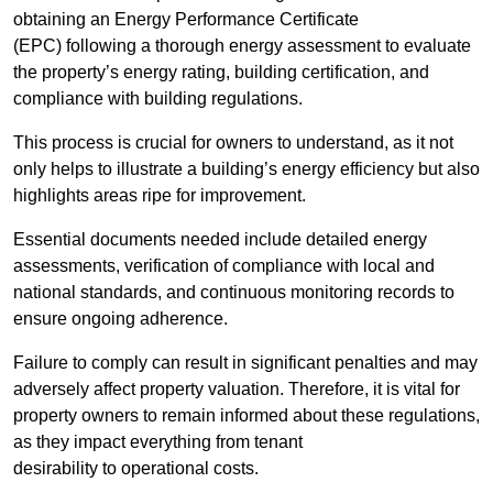
obtaining an Energy Performance Certificate
(EPC) following a thorough energy assessment to evaluate
the property’s energy rating, building certification, and
compliance with building regulations.
This process is crucial for owners to understand, as it not
only helps to illustrate a building’s energy efficiency but also
highlights areas ripe for improvement.
Essential documents needed include detailed energy
assessments, verification of compliance with local and
national standards, and continuous monitoring records to
ensure ongoing adherence.
Failure to comply can result in significant penalties and may
adversely affect property valuation. Therefore, it is vital for
property owners to remain informed about these regulations,
as they impact everything from tenant
desirability to operational costs.