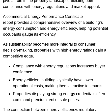
pivotal role in the property landscape, affecting both
compliance with energy regulations and market appeal.
A commercial Energy Performance Certificate
report provides a comprehensive overview of a building’s
energy consumption and energy efficiency, helping potential
occupants gauge its efficiency.
As sustainability becomes more integral to consumer
decision-making, properties with high energy ratings gain a
competitive edge.
Compliance with energy regulations increases buyer
confidence.
Energy-efficient buildings typically have lower
operational costs, making them attractive to tenants.
Properties displaying strong energy credentials often
command premium rent or sale prices.
The connection between energy efficiency, regulatory