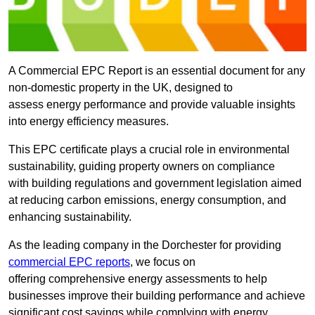
A Commercial EPC Report is an essential document for any
non-domestic property in the UK, designed to
assess energy performance and provide valuable insights
into energy efficiency measures.
This EPC certificate plays a crucial role in environmental
sustainability, guiding property owners on compliance
with building regulations and government legislation aimed
at reducing carbon emissions, energy consumption, and
enhancing sustainability.
As the leading company in the Dorchester for providing
commercial EPC reports
, we focus on
offering comprehensive energy assessments to help
businesses improve their building performance and achieve
significant cost savings while complying with energy