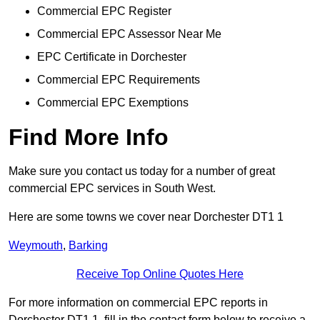
Commercial EPC Register
Commercial EPC Assessor Near Me
EPC Certificate in Dorchester
Commercial EPC Requirements
Commercial EPC Exemptions
Find More Info
Make sure you contact us today for a number of great
commercial EPC services in South West.
Here are some towns we cover near Dorchester DT1 1
Weymouth
,
Barking
Receive Top Online Quotes Here
For more information on commercial EPC reports in
Dorchester DT1 1, fill in the contact form below to receive a