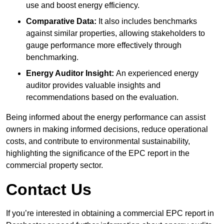
use and boost energy efficiency.
Comparative Data:
It also includes benchmarks
against similar properties, allowing stakeholders to
gauge performance more effectively through
benchmarking.
Energy Auditor Insight:
An experienced energy
auditor provides valuable insights and
recommendations based on the evaluation.
Being informed about the energy performance can assist
owners in making informed decisions, reduce operational
costs, and contribute to environmental sustainability,
highlighting the significance of the EPC report in the
commercial property sector.
Contact Us
If you’re interested in obtaining a commercial EPC report in