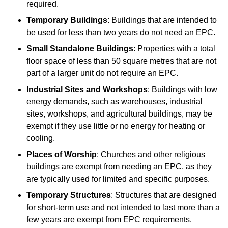
required.
Temporary Buildings
: Buildings that are intended to
be used for less than two years do not need an EPC.
Small Standalone Buildings
: Properties with a total
floor space of less than 50 square metres that are not
part of a larger unit do not require an EPC.
Industrial Sites and Workshops
: Buildings with low
energy demands, such as warehouses, industrial
sites, workshops, and agricultural buildings, may be
exempt if they use little or no energy for heating or
cooling.
Places of Worship
: Churches and other religious
buildings are exempt from needing an EPC, as they
are typically used for limited and specific purposes.
Temporary Structures
: Structures that are designed
for short-term use and not intended to last more than a
few years are exempt from EPC requirements.