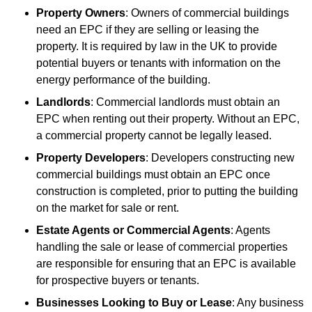
Property Owners
: Owners of commercial buildings
need an EPC if they are selling or leasing the
property. It is required by law in the UK to provide
potential buyers or tenants with information on the
energy performance of the building.
Landlords
: Commercial landlords must obtain an
EPC when renting out their property. Without an EPC,
a commercial property cannot be legally leased.
Property Developers
: Developers constructing new
commercial buildings must obtain an EPC once
construction is completed, prior to putting the building
on the market for sale or rent.
Estate Agents or Commercial Agents
: Agents
handling the sale or lease of commercial properties
are responsible for ensuring that an EPC is available
for prospective buyers or tenants.
Businesses Looking to Buy or Lease
: Any business