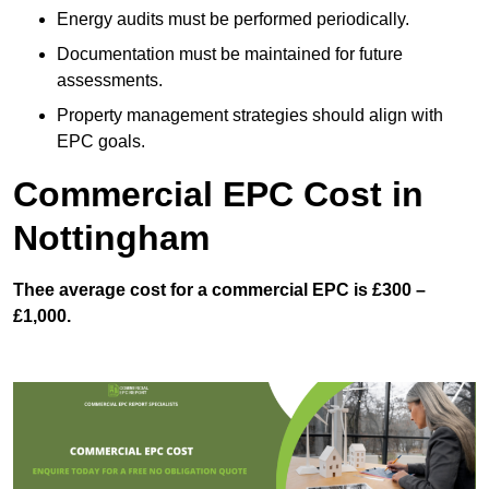
Energy audits must be performed periodically.
Documentation must be maintained for future
assessments.
Property management strategies should align with
EPC goals.
Commercial EPC Cost in
Nottingham
Thee average cost for a commercial EPC is £300 –
£1,000.