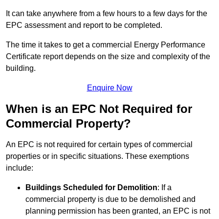
It can take anywhere from a few hours to a few days for the
EPC assessment and report to be completed.
The time it takes to get a commercial Energy Performance
Certificate report depends on the size and complexity of the
building.
Enquire Now
When is an EPC Not Required for
Commercial Property?
An EPC is not required for certain types of commercial
properties or in specific situations. These exemptions
include:
Buildings Scheduled for Demolition
: If a
commercial property is due to be demolished and
planning permission has been granted, an EPC is not