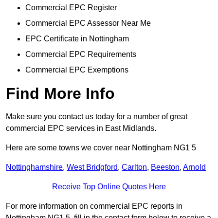
Commercial EPC Register
Commercial EPC Assessor Near Me
EPC Certificate in Nottingham
Commercial EPC Requirements
Commercial EPC Exemptions
Find More Info
Make sure you contact us today for a number of great
commercial EPC services in East Midlands.
Here are some towns we cover near Nottingham NG1 5
Nottinghamshire
,
West Bridgford
,
Carlton
,
Beeston
,
Arnold
Receive Top Online Quotes Here
For more information on commercial EPC reports in
Nottingham NG1 5, fill in the contact form below to receive a