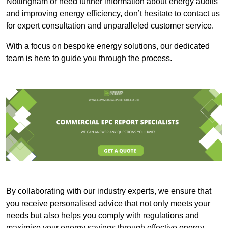
Nottingham or need further information about energy audits
and improving energy efficiency, don’t hesitate to contact us
for expert consultation and unparalleled customer service.
With a focus on bespoke energy solutions, our dedicated
team is here to guide you through the process.
By collaborating with our industry experts, we ensure that
you receive personalised advice that not only meets your
needs but also helps you comply with regulations and
maximise your energy savings through effective energy