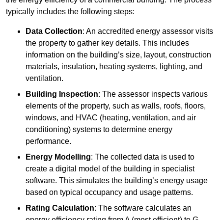
typically includes the following steps:
Data Collection
: An accredited energy assessor visits
the property to gather key details. This includes
information on the building’s size, layout, construction
materials, insulation, heating systems, lighting, and
ventilation.
Building Inspection
: The assessor inspects various
elements of the property, such as walls, roofs, floors,
windows, and HVAC (heating, ventilation, and air
conditioning) systems to determine energy
performance.
Energy Modelling
: The collected data is used to
create a digital model of the building in specialist
software. This simulates the building’s energy usage
based on typical occupancy and usage patterns.
Rating Calculation
: The software calculates an
energy efficiency rating from A (most efficient) to G