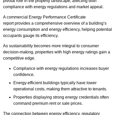
pivotal role in the property landscape, affecting both
compliance with energy regulations and market appeal.
A commercial Energy Performance Certificate
report provides a comprehensive overview of a building’s
energy consumption and energy efficiency, helping potential
occupants gauge its efficiency.
As sustainability becomes more integral to consumer
decision-making, properties with high energy ratings gain a
competitive edge.
Compliance with energy regulations increases buyer
confidence.
Energy-efficient buildings typically have lower
operational costs, making them attractive to tenants.
Properties displaying strong energy credentials often
command premium rent or sale prices.
The connection between energy efficiency, regulatory