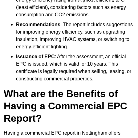
(least efficient), considering factors such as energy
consumption and CO2 emissions.
Recommendations
: The report includes suggestions
for improving energy efficiency, such as upgrading
insulation, improving HVAC systems, or switching to
energy-efficient lighting.
Issuance of EPC
: After the assessment, an official
EPC is issued, which is valid for 10 years. This
certificate is legally required when selling, leasing, or
constructing commercial properties.
What are the Benefits of
Having a Commercial EPC
Report?
Having a commercial EPC report in Nottingham offers