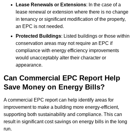
Lease Renewals or Extensions
: In the case of a
lease renewal or extension where there is no change
in tenancy or significant modification of the property,
an EPC is not needed.
Protected Buildings
: Listed buildings or those within
conservation areas may not require an EPC if
compliance with energy efficiency improvements
would unacceptably alter their character or
appearance.
Can Commercial EPC Report Help
Save Money on Energy Bills?
A commercial EPC report can help identify areas for
improvement to make a building more energy-efficient,
supporting both sustainability and compliance. This can
result in significant cost savings on energy bills in the long
run.