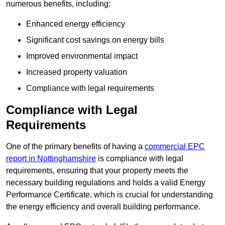
numerous benefits, including:
Enhanced energy efficiency
Significant cost savings on energy bills
Improved environmental impact
Increased property valuation
Compliance with legal requirements
Compliance with Legal
Requirements
One of the primary benefits of having a
commercial EPC
report in Nottinghamshire
is compliance with legal
requirements, ensuring that your property meets the
necessary building regulations and holds a valid Energy
Performance Certificate, which is crucial for understanding
the energy efficiency and overall building performance.