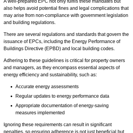
A well-prepared EPC not only fulfils these mandates but
also helps avoid potential fines and legal complications that
may arise from non-compliance with government legislation
and building regulations.
There are several regulations and standards that govern the
issuance of EPCs, including the Energy Performance of
Buildings Directive (EPBD) and local building codes.
Adhering to these guidelines is critical for property owners
and managers, as they encompass essential aspects of
energy efficiency and sustainability, such as:
Accurate energy assessments
Regular updates to energy performance data
Appropriate documentation of energy-saving
measures implemented
Ignoring these requirements can result in significant
penalties, so ensuring adherence is not just beneficial but