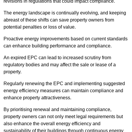
revisions in regulations that could impact compliance.
The energy landscape is continually evolving, and keeping
abreast of these shifts can save property owners from
potential penalties or loss of value.
Proactive energy improvements based on current standards
can enhance building performance and compliance.
An expired EPC can lead to increased scrutiny from
regulatory bodies and may affect the sale or lease of a
property.
Regularly renewing the EPC and implementing suggested
energy efficiency measures can maintain compliance and
enhance property attractiveness.
By prioritising renewal and maintaining compliance,
property owners can not only meet legal requirements but
also enhance the overall energy efficiency and
sustainability of their buildings through continuous energy