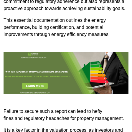
commitment to regulatory adherence but also represents a
proactive approach towards achieving sustainability goals.
This essential documentation outlines the energy
performance, building certification, and potential
improvements through energy efficiency measures.
Failure to secure such a report can lead to hefty
fines and regulatory headaches for property management.
It is a key factor in the valuation process, as investors and