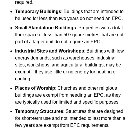
required.
Temporary Buildings
: Buildings that are intended to
be used for less than two years do not need an EPC.
Small Standalone Buildings
: Properties with a total
floor space of less than 50 square metres that are not
part of a larger unit do not require an EPC.
Industrial Sites and Workshops
: Buildings with low
energy demands, such as warehouses, industrial
sites, workshops, and agricultural buildings, may be
exempt if they use little or no energy for heating or
cooling.
Places of Worship
: Churches and other religious
buildings are exempt from needing an EPC, as they
are typically used for limited and specific purposes.
Temporary Structures
: Structures that are designed
for short-term use and not intended to last more than a
few years are exempt from EPC requirements.