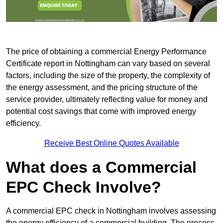
The price of obtaining a commercial Energy Performance
Certificate report in Nottingham can vary based on several
factors, including the size of the property, the complexity of
the energy assessment, and the pricing structure of the
service provider, ultimately reflecting value for money and
potential cost savings that come with improved energy
efficiency.
Receive Best Online Quotes Available
What does a Commercial
EPC Check Involve?
A commercial EPC check in Nottingham involves assessing
the energy efficiency of a commercial building. The process