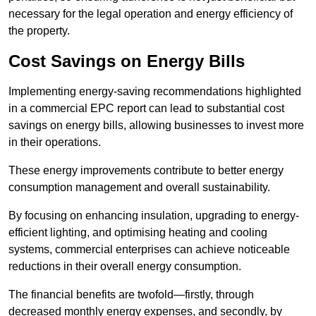
necessary for the legal operation and energy efficiency of
the property.
Cost Savings on Energy Bills
Implementing energy-saving recommendations highlighted
in a commercial EPC report can lead to substantial cost
savings on energy bills, allowing businesses to invest more
in their operations.
These energy improvements contribute to better energy
consumption management and overall sustainability.
By focusing on enhancing insulation, upgrading to energy-
efficient lighting, and optimising heating and cooling
systems, commercial enterprises can achieve noticeable
reductions in their overall energy consumption.
The financial benefits are twofold—firstly, through
decreased monthly energy expenses, and secondly, by