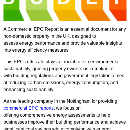
A Commercial EPC Report is an essential document for any
non-domestic property in the UK, designed to
assess energy performance and provide valuable insights
into energy efficiency measures.
This EPC certificate plays a crucial role in environmental
sustainability, guiding property owners on compliance
with building regulations and government legislation aimed
at reducing carbon emissions, energy consumption, and
enhancing sustainability.
As the leading company in the Nottingham for providing
commercial EPC reports
, we focus on
offering comprehensive energy assessments to help
businesses improve their building performance and achieve
significant cost savings while complying with energy