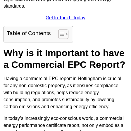
standards.
Get In Touch Today
Table of Contents
Why is it Important to have
a Commercial EPC Report?
Having a commercial EPC report in Nottingham is crucial
for any non-domestic property, as it ensures compliance
with building regulations, helps reduce energy
consumption, and promotes sustainability by lowering
carbon emissions and enhancing energy efficiency.
In today’s increasingly eco-conscious world, a commercial
energy performance certificate report, not only embodies a