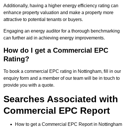
Additionally, having a higher energy efficiency rating can
enhance property valuation and make a property more
attractive to potential tenants or buyers.
Engaging an energy auditor for a thorough benchmarking
can further aid in achieving energy improvements.
How do I get a Commercial EPC
Rating?
To book a commercial EPC rating in Nottingham, fill in our
enquiry form and a member of our team will be in touch to
provide you with a quote.
Searches Associated with
Commercial EPC Report
How to get a Commercial EPC Report in Nottingham