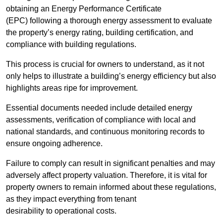
obtaining an Energy Performance Certificate
(EPC) following a thorough energy assessment to evaluate
the property’s energy rating, building certification, and
compliance with building regulations.
This process is crucial for owners to understand, as it not
only helps to illustrate a building’s energy efficiency but also
highlights areas ripe for improvement.
Essential documents needed include detailed energy
assessments, verification of compliance with local and
national standards, and continuous monitoring records to
ensure ongoing adherence.
Failure to comply can result in significant penalties and may
adversely affect property valuation. Therefore, it is vital for
property owners to remain informed about these regulations,
as they impact everything from tenant
desirability to operational costs.