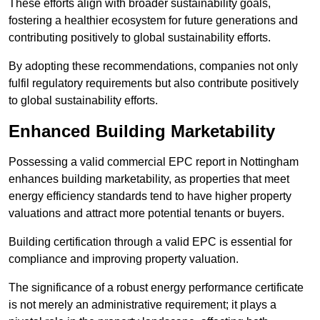
These efforts align with broader sustainability goals,
fostering a healthier ecosystem for future generations and
contributing positively to global sustainability efforts.
By adopting these recommendations, companies not only
fulfil regulatory requirements but also contribute positively
to global sustainability efforts.
Enhanced Building Marketability
Possessing a valid commercial EPC report in Nottingham
enhances building marketability, as properties that meet
energy efficiency standards tend to have higher property
valuations and attract more potential tenants or buyers.
Building certification through a valid EPC is essential for
compliance and improving property valuation.
The significance of a robust energy performance certificate
is not merely an administrative requirement; it plays a