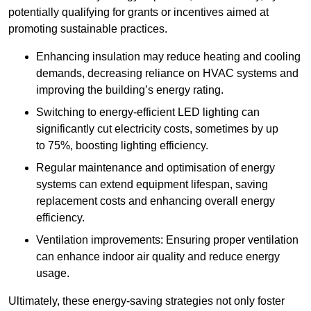
potentially qualifying for grants or incentives aimed at
promoting sustainable practices.
Enhancing insulation may reduce heating and cooling
demands, decreasing reliance on HVAC systems and
improving the building’s energy rating.
Switching to energy-efficient LED lighting can
significantly cut electricity costs, sometimes by up
to 75%, boosting lighting efficiency.
Regular maintenance and optimisation of energy
systems can extend equipment lifespan, saving
replacement costs and enhancing overall energy
efficiency.
Ventilation improvements: Ensuring proper ventilation
can enhance indoor air quality and reduce energy
usage.
Ultimately, these energy-saving strategies not only foster