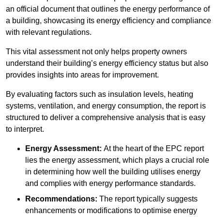
an official document that outlines the energy performance of
a building, showcasing its energy efficiency and compliance
with relevant regulations.
This vital assessment not only helps property owners
understand their building’s energy efficiency status but also
provides insights into areas for improvement.
By evaluating factors such as insulation levels, heating
systems, ventilation, and energy consumption, the report is
structured to deliver a comprehensive analysis that is easy
to interpret.
Energy Assessment:
At the heart of the EPC report
lies the energy assessment, which plays a crucial role
in determining how well the building utilises energy
and complies with energy performance standards.
Recommendations:
The report typically suggests
enhancements or modifications to optimise energy