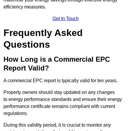
efficiency measures.
Get In Touch
Frequently Asked
Questions
How Long is a Commercial EPC
Report Valid?
A commercial EPC report is typically valid for ten years.
Property owners should stay updated on any changes
to energy performance standards and ensure their energy
performance certificate remains compliant with current
regulations.
During this validity period, it is crucial to monitor any