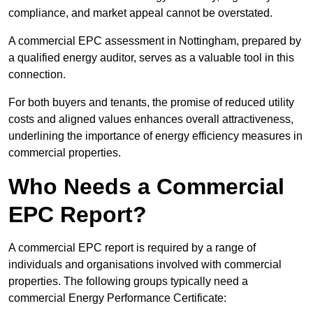
compliance, and market appeal cannot be overstated.
A commercial EPC assessment in Nottingham, prepared by
a qualified energy auditor, serves as a valuable tool in this
connection.
For both buyers and tenants, the promise of reduced utility
costs and aligned values enhances overall attractiveness,
underlining the importance of energy efficiency measures in
commercial properties.
Who Needs a Commercial
EPC Report?
A commercial EPC report is required by a range of
individuals and organisations involved with commercial
properties. The following groups typically need a
commercial Energy Performance Certificate: