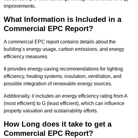
improvements.
What Information is Included in a
Commercial EPC Report?
A commercial EPC report contains details about the
building’s energy usage, carbon emissions, and energy
efficiency measures.
It provides energy-saving recommendations for lighting
efficiency, heating systems, insulation, ventilation, and
possible integration of renewable energy sources.
Additionally, it includes an energy efficiency rating from A
(most efficient) to G (least efficient), which can influence
property valuation and sustainability efforts.
How Long does it take to get a
Commercial EPC Report?