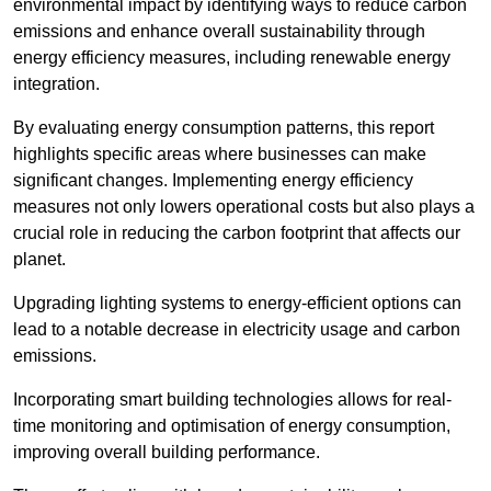
environmental impact by identifying ways to reduce carbon
emissions and enhance overall sustainability through
energy efficiency measures, including renewable energy
integration.
By evaluating energy consumption patterns, this report
highlights specific areas where businesses can make
significant changes. Implementing energy efficiency
measures not only lowers operational costs but also plays a
crucial role in reducing the carbon footprint that affects our
planet.
Upgrading lighting systems to energy-efficient options can
lead to a notable decrease in electricity usage and carbon
emissions.
Incorporating smart building technologies allows for real-
time monitoring and optimisation of energy consumption,
improving overall building performance.