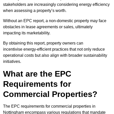
stakeholders are increasingly considering energy efficiency
when assessing a property’s worth.
Without an EPC report, a non-domestic property may face
obstacles in lease agreements or sales, ultimately
impacting its marketability.
By obtaining this report, property owners can
incentivise energy-efficient practices that not only reduce
operational costs but also align with broader sustainability
initiatives.
What are the EPC
Requirements for
Commercial Properties?
The EPC requirements for commercial properties in
Nottingham encompass various regulations that mandate