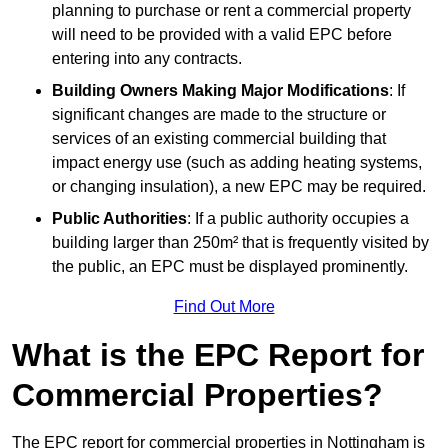
planning to purchase or rent a commercial property
will need to be provided with a valid EPC before
entering into any contracts.
Building Owners Making Major Modifications
: If
significant changes are made to the structure or
services of an existing commercial building that
impact energy use (such as adding heating systems,
or changing insulation), a new EPC may be required.
Public Authorities
: If a public authority occupies a
building larger than 250m² that is frequently visited by
the public, an EPC must be displayed prominently.
Find Out More
What is the EPC Report for
Commercial Properties?
The EPC report for commercial properties in Nottingham is