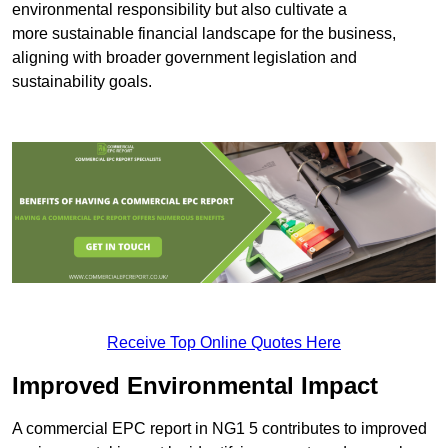
environmental responsibility but also cultivate a
more sustainable financial landscape for the business,
aligning with broader government legislation and
sustainability goals.
Receive Top Online Quotes Here
Improved Environmental Impact
A commercial EPC report in NG1 5 contributes to improved