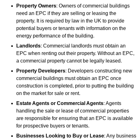
Property Owners
: Owners of commercial buildings
need an EPC if they are selling or leasing the
property. It is required by law in the UK to provide
potential buyers or tenants with information on the
energy performance of the building.
Landlords
: Commercial landlords must obtain an
EPC when renting out their property. Without an EPC,
a commercial property cannot be legally leased.
Property Developers
: Developers constructing new
commercial buildings must obtain an EPC once
construction is completed, prior to putting the building
on the market for sale or rent.
Estate Agents or Commercial Agents
: Agents
handling the sale or lease of commercial properties
are responsible for ensuring that an EPC is available
for prospective buyers or tenants.
Businesses Looking to Buy or Lease
: Any business