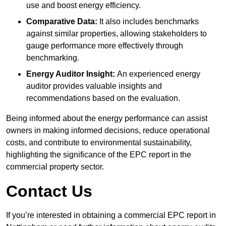
use and boost energy efficiency.
Comparative Data:
It also includes benchmarks
against similar properties, allowing stakeholders to
gauge performance more effectively through
benchmarking.
Energy Auditor Insight:
An experienced energy
auditor provides valuable insights and
recommendations based on the evaluation.
Being informed about the energy performance can assist
owners in making informed decisions, reduce operational
costs, and contribute to environmental sustainability,
highlighting the significance of the EPC report in the
commercial property sector.
Contact Us
If you’re interested in obtaining a commercial EPC report in