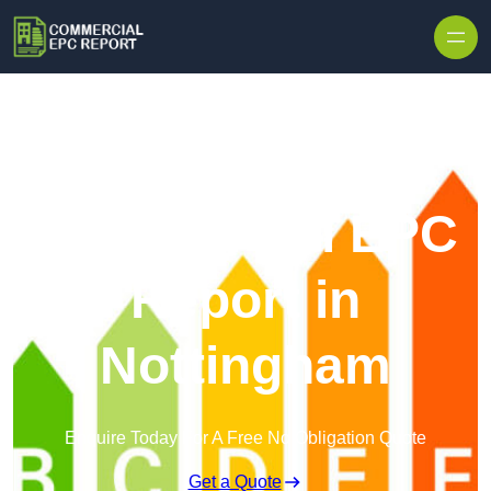
Skip to content
Commercial EPC
Report in
Nottingham
Enquire Today For A Free No Obligation Quote
Get a Quote