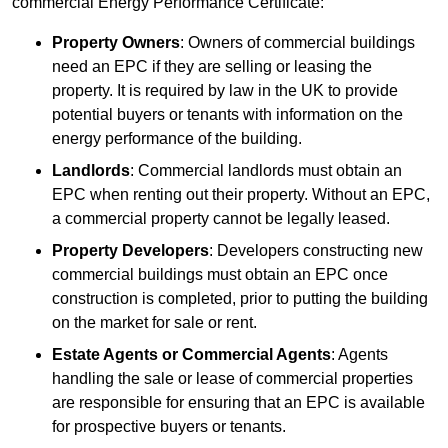
commercial Energy Performance Certificate:
Property Owners
: Owners of commercial buildings
need an EPC if they are selling or leasing the
property. It is required by law in the UK to provide
potential buyers or tenants with information on the
energy performance of the building.
Landlords
: Commercial landlords must obtain an
EPC when renting out their property. Without an EPC,
a commercial property cannot be legally leased.
Property Developers
: Developers constructing new
commercial buildings must obtain an EPC once
construction is completed, prior to putting the building
on the market for sale or rent.
Estate Agents or Commercial Agents
: Agents
handling the sale or lease of commercial properties
are responsible for ensuring that an EPC is available
for prospective buyers or tenants.