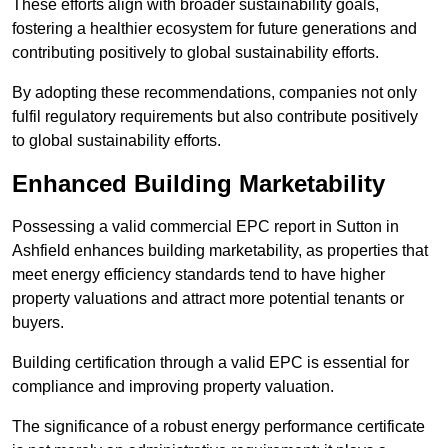
These efforts align with broader sustainability goals,
fostering a healthier ecosystem for future generations and
contributing positively to global sustainability efforts.
By adopting these recommendations, companies not only
fulfil regulatory requirements but also contribute positively
to global sustainability efforts.
Enhanced Building Marketability
Possessing a valid commercial EPC report in Sutton in
Ashfield enhances building marketability, as properties that
meet energy efficiency standards tend to have higher
property valuations and attract more potential tenants or
buyers.
Building certification through a valid EPC is essential for
compliance and improving property valuation.
The significance of a robust energy performance certificate