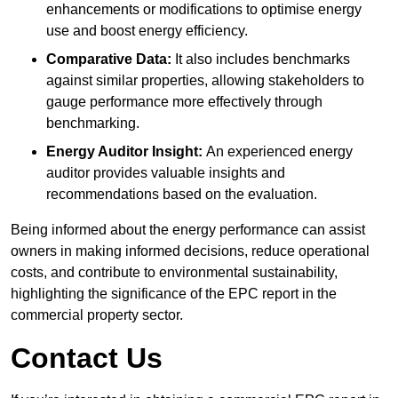
enhancements or modifications to optimise energy
use and boost energy efficiency.
Comparative Data:
It also includes benchmarks
against similar properties, allowing stakeholders to
gauge performance more effectively through
benchmarking.
Energy Auditor Insight:
An experienced energy
auditor provides valuable insights and
recommendations based on the evaluation.
Being informed about the energy performance can assist
owners in making informed decisions, reduce operational
costs, and contribute to environmental sustainability,
highlighting the significance of the EPC report in the
commercial property sector.
Contact Us