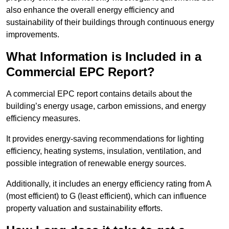
also enhance the overall energy efficiency and
sustainability of their buildings through continuous energy
improvements.
What Information is Included in a
Commercial EPC Report?
A commercial EPC report contains details about the
building’s energy usage, carbon emissions, and energy
efficiency measures.
It provides energy-saving recommendations for lighting
efficiency, heating systems, insulation, ventilation, and
possible integration of renewable energy sources.
Additionally, it includes an energy efficiency rating from A
(most efficient) to G (least efficient), which can influence
property valuation and sustainability efforts.