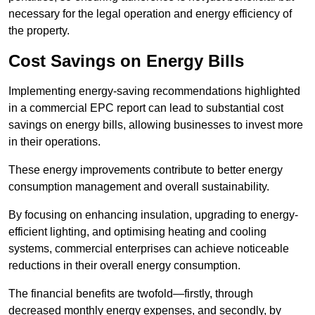
necessary for the legal operation and energy efficiency of
the property.
Cost Savings on Energy Bills
Implementing energy-saving recommendations highlighted
in a commercial EPC report can lead to substantial cost
savings on energy bills, allowing businesses to invest more
in their operations.
These energy improvements contribute to better energy
consumption management and overall sustainability.
By focusing on enhancing insulation, upgrading to energy-
efficient lighting, and optimising heating and cooling
systems, commercial enterprises can achieve noticeable
reductions in their overall energy consumption.
The financial benefits are twofold—firstly, through
decreased monthly energy expenses, and secondly, by