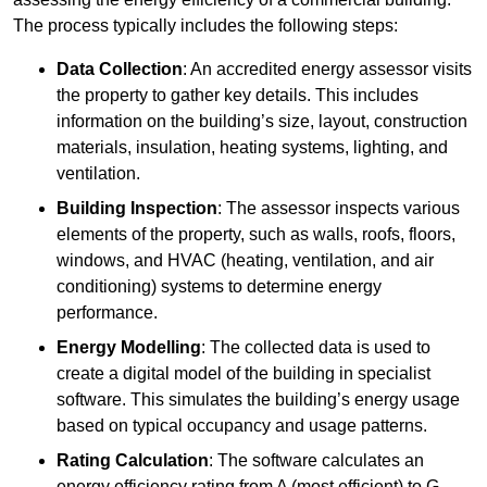
The process typically includes the following steps:
Data Collection
: An accredited energy assessor visits
the property to gather key details. This includes
information on the building’s size, layout, construction
materials, insulation, heating systems, lighting, and
ventilation.
Building Inspection
: The assessor inspects various
elements of the property, such as walls, roofs, floors,
windows, and HVAC (heating, ventilation, and air
conditioning) systems to determine energy
performance.
Energy Modelling
: The collected data is used to
create a digital model of the building in specialist
software. This simulates the building’s energy usage
based on typical occupancy and usage patterns.
Rating Calculation
: The software calculates an
energy efficiency rating from A (most efficient) to G