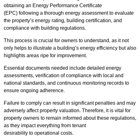
obtaining an Energy Performance Certificate
(EPC) following a thorough energy assessment to evaluate
the property’s energy rating, building certification, and
compliance with building regulations.
This process is crucial for owners to understand, as it not
only helps to illustrate a building’s energy efficiency but also
highlights areas ripe for improvement.
Essential documents needed include detailed energy
assessments, verification of compliance with local and
national standards, and continuous monitoring records to
ensure ongoing adherence.
Failure to comply can result in significant penalties and may
adversely affect property valuation. Therefore, it is vital for
property owners to remain informed about these regulations,
as they impact everything from tenant
desirability to operational costs.