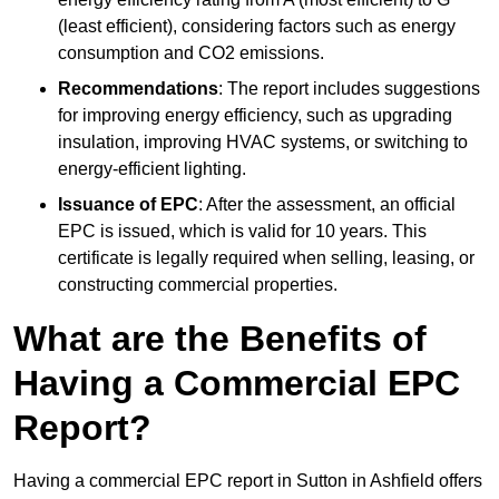
(least efficient), considering factors such as energy
consumption and CO2 emissions.
Recommendations
: The report includes suggestions
for improving energy efficiency, such as upgrading
insulation, improving HVAC systems, or switching to
energy-efficient lighting.
Issuance of EPC
: After the assessment, an official
EPC is issued, which is valid for 10 years. This
certificate is legally required when selling, leasing, or
constructing commercial properties.
What are the Benefits of
Having a Commercial EPC
Report?
Having a commercial EPC report in Sutton in Ashfield offers