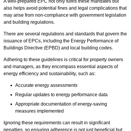
A well-prepared EPC not only fulfils these mandates but
also helps avoid potential fines and legal complications that
may arise from non-compliance with government legislation
and building regulations.
There are several regulations and standards that govern the
issuance of EPCs, including the Energy Performance of
Buildings Directive (EPBD) and local building codes.
Adhering to these guidelines is critical for property owners
and managers, as they encompass essential aspects of
energy efficiency and sustainability, such as:
Accurate energy assessments
Regular updates to energy performance data
Appropriate documentation of energy-saving
measures implemented
Ignoring these requirements can result in significant
penalties, so ensuring adherence is not just beneficial but