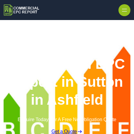
Skip to content
Commercial EPC
Report in Sutton
in Ashfield
Enquire Today For A Free No Obligation Quote
Get a Quote