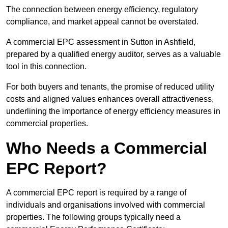
The connection between energy efficiency, regulatory
compliance, and market appeal cannot be overstated.
A commercial EPC assessment in Sutton in Ashfield,
prepared by a qualified energy auditor, serves as a valuable
tool in this connection.
For both buyers and tenants, the promise of reduced utility
costs and aligned values enhances overall attractiveness,
underlining the importance of energy efficiency measures in
commercial properties.
Who Needs a Commercial
EPC Report?
A commercial EPC report is required by a range of
individuals and organisations involved with commercial
properties. The following groups typically need a