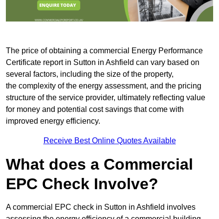
The price of obtaining a commercial Energy Performance
Certificate report in Sutton in Ashfield can vary based on
several factors, including the size of the property,
the complexity of the energy assessment, and the pricing
structure of the service provider, ultimately reflecting value
for money and potential cost savings that come with
improved energy efficiency.
Receive Best Online Quotes Available
What does a Commercial
EPC Check Involve?
A commercial EPC check in Sutton in Ashfield involves
assessing the energy efficiency of a commercial building.