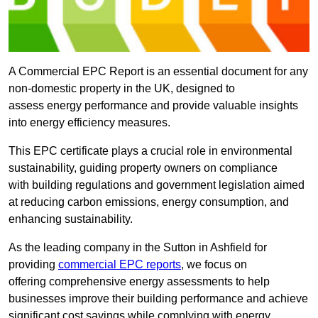
A Commercial EPC Report is an essential document for any
non-domestic property in the UK, designed to
assess energy performance and provide valuable insights
into energy efficiency measures.
This EPC certificate plays a crucial role in environmental
sustainability, guiding property owners on compliance
with building regulations and government legislation aimed
at reducing carbon emissions, energy consumption, and
enhancing sustainability.
As the leading company in the Sutton in Ashfield for
providing
commercial EPC reports
, we focus on
offering comprehensive energy assessments to help
businesses improve their building performance and achieve
significant cost savings while complying with energy