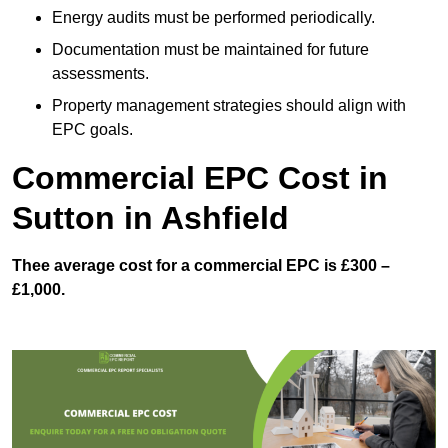
Energy audits must be performed periodically.
Documentation must be maintained for future
assessments.
Property management strategies should align with
EPC goals.
Commercial EPC Cost in
Sutton in Ashfield
Thee average cost for a commercial EPC is £300 –
£1,000.