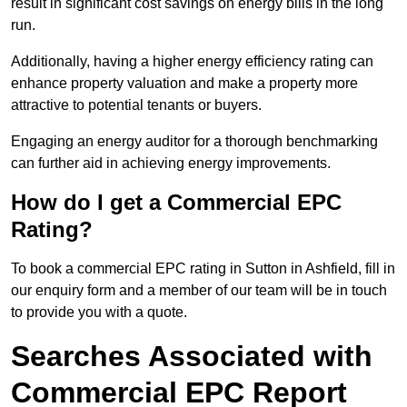
result in significant cost savings on energy bills in the long
run.
Additionally, having a higher energy efficiency rating can
enhance property valuation and make a property more
attractive to potential tenants or buyers.
Engaging an energy auditor for a thorough benchmarking
can further aid in achieving energy improvements.
How do I get a Commercial EPC
Rating?
To book a commercial EPC rating in Sutton in Ashfield, fill in
our enquiry form and a member of our team will be in touch
to provide you with a quote.
Searches Associated with
Commercial EPC Report