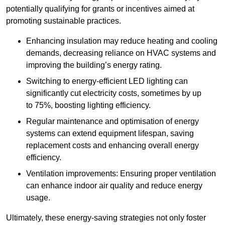
potentially qualifying for grants or incentives aimed at
promoting sustainable practices.
Enhancing insulation may reduce heating and cooling
demands, decreasing reliance on HVAC systems and
improving the building’s energy rating.
Switching to energy-efficient LED lighting can
significantly cut electricity costs, sometimes by up
to 75%, boosting lighting efficiency.
Regular maintenance and optimisation of energy
systems can extend equipment lifespan, saving
replacement costs and enhancing overall energy
efficiency.
Ventilation improvements: Ensuring proper ventilation
can enhance indoor air quality and reduce energy
usage.
Ultimately, these energy-saving strategies not only foster