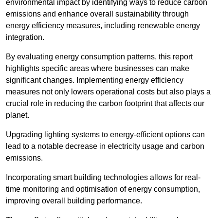
environmental impact by identifying ways to reduce carbon
emissions and enhance overall sustainability through
energy efficiency measures, including renewable energy
integration.
By evaluating energy consumption patterns, this report
highlights specific areas where businesses can make
significant changes. Implementing energy efficiency
measures not only lowers operational costs but also plays a
crucial role in reducing the carbon footprint that affects our
planet.
Upgrading lighting systems to energy-efficient options can
lead to a notable decrease in electricity usage and carbon
emissions.
Incorporating smart building technologies allows for real-
time monitoring and optimisation of energy consumption,
improving overall building performance.