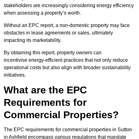
stakeholders are increasingly considering energy efficiency
when assessing a property’s worth.
Without an EPC report, a non-domestic property may face
obstacles in lease agreements or sales, ultimately
impacting its marketability.
By obtaining this report, property owners can
incentivise energy-efficient practices that not only reduce
operational costs but also align with broader sustainability
initiatives.
What are the EPC
Requirements for
Commercial Properties?
The EPC requirements for commercial properties in Sutton
in Ashfield encompass various regulations that mandate