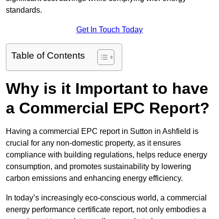
standards.
Get In Touch Today
Table of Contents
Why is it Important to have
a Commercial EPC Report?
Having a commercial EPC report in Sutton in Ashfield is
crucial for any non-domestic property, as it ensures
compliance with building regulations, helps reduce energy
consumption, and promotes sustainability by lowering
carbon emissions and enhancing energy efficiency.
In today’s increasingly eco-conscious world, a commercial
energy performance certificate report, not only embodies a