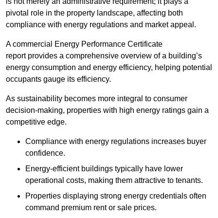
is not merely an administrative requirement; it plays a
pivotal role in the property landscape, affecting both
compliance with energy regulations and market appeal.
A commercial Energy Performance Certificate
report provides a comprehensive overview of a building’s
energy consumption and energy efficiency, helping potential
occupants gauge its efficiency.
As sustainability becomes more integral to consumer
decision-making, properties with high energy ratings gain a
competitive edge.
Compliance with energy regulations increases buyer
confidence.
Energy-efficient buildings typically have lower
operational costs, making them attractive to tenants.
Properties displaying strong energy credentials often
command premium rent or sale prices.