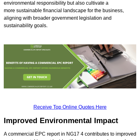
environmental responsibility but also cultivate a
more sustainable financial landscape for the business,
aligning with broader government legislation and
sustainability goals.
Receive Top Online Quotes Here
Improved Environmental Impact
A commercial EPC report in NG17 4 contributes to improved