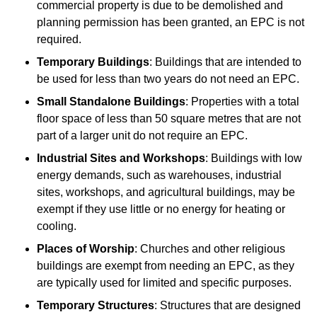
commercial property is due to be demolished and
planning permission has been granted, an EPC is not
required.
Temporary Buildings
: Buildings that are intended to
be used for less than two years do not need an EPC.
Small Standalone Buildings
: Properties with a total
floor space of less than 50 square metres that are not
part of a larger unit do not require an EPC.
Industrial Sites and Workshops
: Buildings with low
energy demands, such as warehouses, industrial
sites, workshops, and agricultural buildings, may be
exempt if they use little or no energy for heating or
cooling.
Places of Worship
: Churches and other religious
buildings are exempt from needing an EPC, as they
are typically used for limited and specific purposes.
Temporary Structures
: Structures that are designed