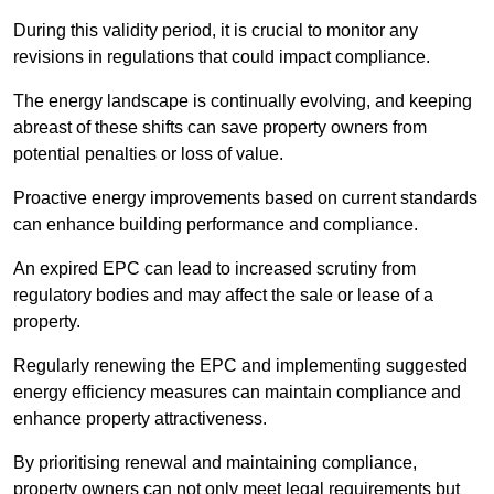
During this validity period, it is crucial to monitor any
revisions in regulations that could impact compliance.
The energy landscape is continually evolving, and keeping
abreast of these shifts can save property owners from
potential penalties or loss of value.
Proactive energy improvements based on current standards
can enhance building performance and compliance.
An expired EPC can lead to increased scrutiny from
regulatory bodies and may affect the sale or lease of a
property.
Regularly renewing the EPC and implementing suggested
energy efficiency measures can maintain compliance and
enhance property attractiveness.
By prioritising renewal and maintaining compliance,
property owners can not only meet legal requirements but