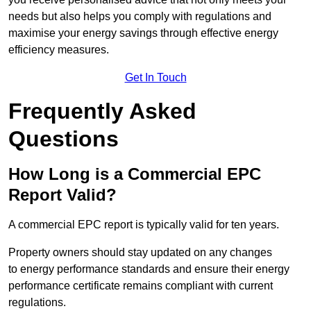
needs but also helps you comply with regulations and
maximise your energy savings through effective energy
efficiency measures.
Get In Touch
Frequently Asked
Questions
How Long is a Commercial EPC
Report Valid?
A commercial EPC report is typically valid for ten years.
Property owners should stay updated on any changes
to energy performance standards and ensure their energy
performance certificate remains compliant with current
regulations.