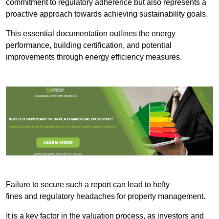
commitment to regulatory adherence but also represents a
proactive approach towards achieving sustainability goals.
This essential documentation outlines the energy
performance, building certification, and potential
improvements through energy efficiency measures.
Failure to secure such a report can lead to hefty
fines and regulatory headaches for property management.
It is a key factor in the valuation process, as investors and