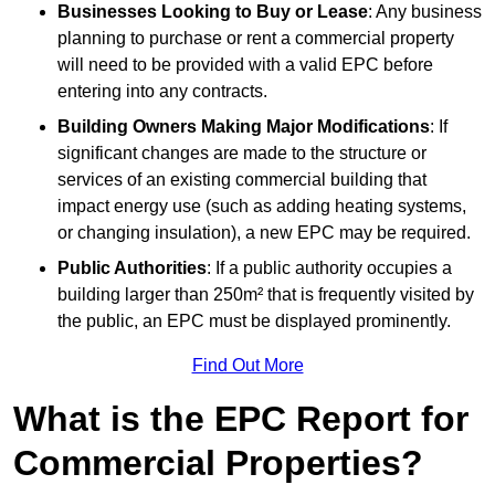
Businesses Looking to Buy or Lease
: Any business
planning to purchase or rent a commercial property
will need to be provided with a valid EPC before
entering into any contracts.
Building Owners Making Major Modifications
: If
significant changes are made to the structure or
services of an existing commercial building that
impact energy use (such as adding heating systems,
or changing insulation), a new EPC may be required.
Public Authorities
: If a public authority occupies a
building larger than 250m² that is frequently visited by
the public, an EPC must be displayed prominently.
Find Out More
What is the EPC Report for
Commercial Properties?