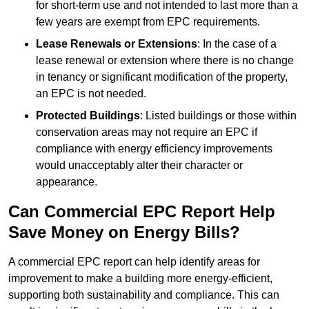
for short-term use and not intended to last more than a
few years are exempt from EPC requirements.
Lease Renewals or Extensions
: In the case of a
lease renewal or extension where there is no change
in tenancy or significant modification of the property,
an EPC is not needed.
Protected Buildings
: Listed buildings or those within
conservation areas may not require an EPC if
compliance with energy efficiency improvements
would unacceptably alter their character or
appearance.
Can Commercial EPC Report Help
Save Money on Energy Bills?
A commercial EPC report can help identify areas for
improvement to make a building more energy-efficient,
supporting both sustainability and compliance. This can