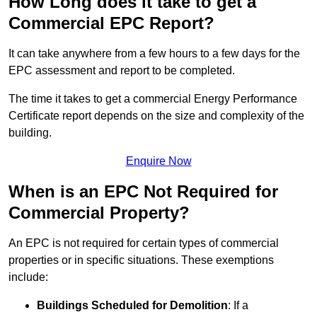
How Long does it take to get a
Commercial EPC Report?
It can take anywhere from a few hours to a few days for the
EPC assessment and report to be completed.
The time it takes to get a commercial Energy Performance
Certificate report depends on the size and complexity of the
building.
Enquire Now
When is an EPC Not Required for
Commercial Property?
An EPC is not required for certain types of commercial
properties or in specific situations. These exemptions
include:
Buildings Scheduled for Demolition
: If a