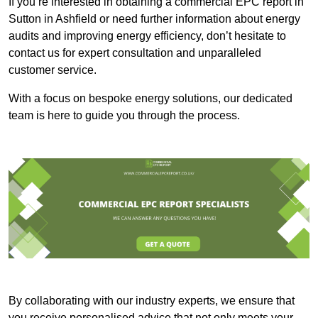
If you’re interested in obtaining a commercial EPC report in
Sutton in Ashfield or need further information about energy
audits and improving energy efficiency, don’t hesitate to
contact us for expert consultation and unparalleled
customer service.
With a focus on bespoke energy solutions, our dedicated
team is here to guide you through the process.
By collaborating with our industry experts, we ensure that
you receive personalised advice that not only meets your