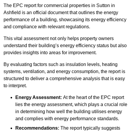
The EPC report for commercial properties in Sutton in
Ashfield is an official document that outlines the energy
performance of a building, showcasing its energy efficiency
and compliance with relevant regulations.
This vital assessment not only helps property owners
understand their building’s energy efficiency status but also
provides insights into areas for improvement.
By evaluating factors such as insulation levels, heating
systems, ventilation, and energy consumption, the report is
structured to deliver a comprehensive analysis that is easy
to interpret.
Energy Assessment:
At the heart of the EPC report
lies the energy assessment, which plays a crucial role
in determining how well the building utilises energy
and complies with energy performance standards.
Recommendations:
The report typically suggests