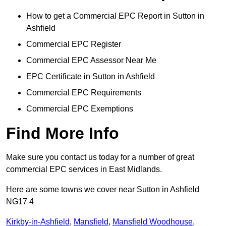
How to get a Commercial EPC Report in Sutton in
Ashfield
Commercial EPC Register
Commercial EPC Assessor Near Me
EPC Certificate in Sutton in Ashfield
Commercial EPC Requirements
Commercial EPC Exemptions
Find More Info
Make sure you contact us today for a number of great
commercial EPC services in East Midlands.
Here are some towns we cover near Sutton in Ashfield
NG17 4
Kirkby-in-Ashfield
,
Mansfield
,
Mansfield Woodhouse
,