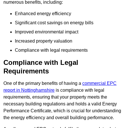
numerous benefits, including:
Enhanced energy efficiency
Significant cost savings on energy bills
Improved environmental impact
Increased property valuation
Compliance with legal requirements
Compliance with Legal
Requirements
One of the primary benefits of having a
commercial EPC
report in Nottinghamshire
is compliance with legal
requirements, ensuring that your property meets the
necessary building regulations and holds a valid Energy
Performance Certificate, which is crucial for understanding
the energy efficiency and overall building performance.