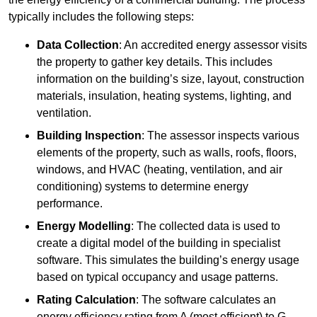
typically includes the following steps:
Data Collection
: An accredited energy assessor visits
the property to gather key details. This includes
information on the building’s size, layout, construction
materials, insulation, heating systems, lighting, and
ventilation.
Building Inspection
: The assessor inspects various
elements of the property, such as walls, roofs, floors,
windows, and HVAC (heating, ventilation, and air
conditioning) systems to determine energy
performance.
Energy Modelling
: The collected data is used to
create a digital model of the building in specialist
software. This simulates the building’s energy usage
based on typical occupancy and usage patterns.
Rating Calculation
: The software calculates an
energy efficiency rating from A (most efficient) to G