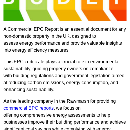
A Commercial EPC Report is an essential document for any
non-domestic property in the UK, designed to
assess energy performance and provide valuable insights
into energy efficiency measures.
This EPC certificate plays a crucial role in environmental
sustainability, guiding property owners on compliance
with building regulations and government legislation aimed
at reducing carbon emissions, energy consumption, and
enhancing sustainability.
As the leading company in the Rawmarsh for providing
commercial EPC reports
, we focus on
offering comprehensive energy assessments to help
businesses improve their building performance and achieve
significant cost savings while complying with energy