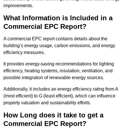
improvements.
What Information is Included in a
Commercial EPC Report?
A commercial EPC report contains details about the
building’s energy usage, carbon emissions, and energy
efficiency measures.
It provides energy-saving recommendations for lighting
efficiency, heating systems, insulation, ventilation, and
possible integration of renewable energy sources.
Additionally, it includes an energy efficiency rating from A
(most efficient) to G (least efficient), which can influence
property valuation and sustainability efforts.
How Long does it take to get a
Commercial EPC Report?