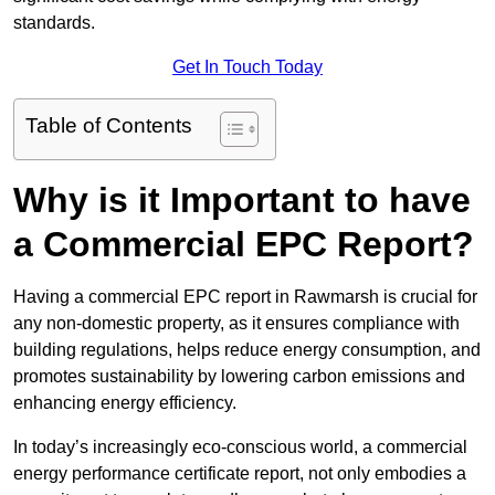
standards.
Get In Touch Today
Table of Contents
Why is it Important to have
a Commercial EPC Report?
Having a commercial EPC report in Rawmarsh is crucial for
any non-domestic property, as it ensures compliance with
building regulations, helps reduce energy consumption, and
promotes sustainability by lowering carbon emissions and
enhancing energy efficiency.
In today’s increasingly eco-conscious world, a commercial
energy performance certificate report, not only embodies a