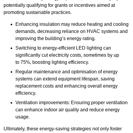
potentially qualifying for grants or incentives aimed at
promoting sustainable practices.
Enhancing insulation may reduce heating and cooling
demands, decreasing reliance on HVAC systems and
improving the building’s energy rating.
Switching to energy-efficient LED lighting can
significantly cut electricity costs, sometimes by up
to 75%, boosting lighting efficiency.
Regular maintenance and optimisation of energy
systems can extend equipment lifespan, saving
replacement costs and enhancing overall energy
efficiency.
Ventilation improvements: Ensuring proper ventilation
can enhance indoor air quality and reduce energy
usage.
Ultimately, these energy-saving strategies not only foster