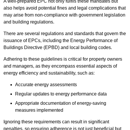
A well-prepared EPC not only fulfils these mandates but
also helps avoid potential fines and legal complications that
may arise from non-compliance with government legislation
and building regulations.
There are several regulations and standards that govern the
issuance of EPCs, including the Energy Performance of
Buildings Directive (EPBD) and local building codes.
Adhering to these guidelines is critical for property owners
and managers, as they encompass essential aspects of
energy efficiency and sustainability, such as:
Accurate energy assessments
Regular updates to energy performance data
Appropriate documentation of energy-saving
measures implemented
Ignoring these requirements can result in significant
penalties, so ensuring adherence is not just beneficial but