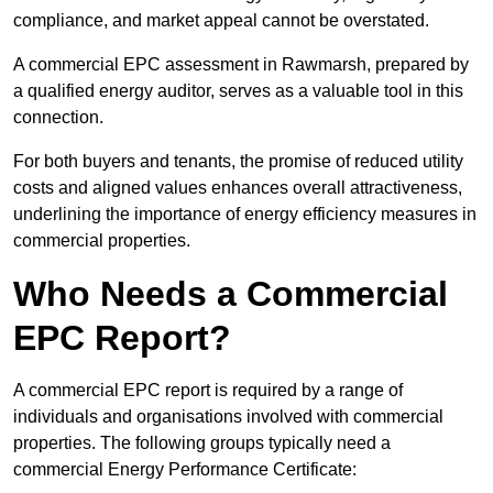
compliance, and market appeal cannot be overstated.
A commercial EPC assessment in Rawmarsh, prepared by
a qualified energy auditor, serves as a valuable tool in this
connection.
For both buyers and tenants, the promise of reduced utility
costs and aligned values enhances overall attractiveness,
underlining the importance of energy efficiency measures in
commercial properties.
Who Needs a Commercial
EPC Report?
A commercial EPC report is required by a range of
individuals and organisations involved with commercial
properties. The following groups typically need a
commercial Energy Performance Certificate: