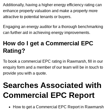
Additionally, having a higher energy efficiency rating can
enhance property valuation and make a property more
attractive to potential tenants or buyers.
Engaging an energy auditor for a thorough benchmarking
can further aid in achieving energy improvements.
How do I get a Commercial EPC
Rating?
To book a commercial EPC rating in Rawmarsh, fill in our
enquiry form and a member of our team will be in touch to
provide you with a quote.
Searches Associated with
Commercial EPC Report
How to get a Commercial EPC Report in Rawmarsh