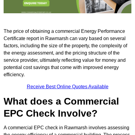
The price of obtaining a commercial Energy Performance
Certificate report in Rawmarsh can vary based on several
factors, including the size of the property, the complexity of
the energy assessment, and the pricing structure of the
service provider, ultimately reflecting value for money and
potential cost savings that come with improved energy
efficiency.
Receive Best Online Quotes Available
What does a Commercial
EPC Check Involve?
A commercial EPC check in Rawmarsh involves assessing
the energy efficiency of a commercial building. The process