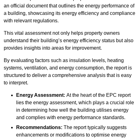
an official document that outlines the energy performance of
a building, showcasing its energy efficiency and compliance
with relevant regulations.
This vital assessment not only helps property owners
understand their building’s energy efficiency status but also
provides insights into areas for improvement.
By evaluating factors such as insulation levels, heating
systems, ventilation, and energy consumption, the report is
structured to deliver a comprehensive analysis that is easy
to interpret.
Energy Assessment:
At the heart of the EPC report
lies the energy assessment, which plays a crucial role
in determining how well the building utilises energy
and complies with energy performance standards.
Recommendations:
The report typically suggests
enhancements or modifications to optimise energy