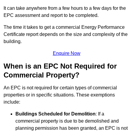
It can take anywhere from a few hours to a few days for the
EPC assessment and report to be completed.
The time it takes to get a commercial Energy Performance
Certificate report depends on the size and complexity of the
building.
Enquire Now
When is an EPC Not Required for
Commercial Property?
An EPC is not required for certain types of commercial
properties or in specific situations. These exemptions
include:
Buildings Scheduled for Demolition
: If a
commercial property is due to be demolished and
planning permission has been granted, an EPC is not