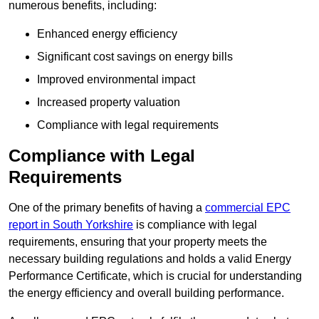
numerous benefits, including:
Enhanced energy efficiency
Significant cost savings on energy bills
Improved environmental impact
Increased property valuation
Compliance with legal requirements
Compliance with Legal
Requirements
One of the primary benefits of having a
commercial EPC
report in South Yorkshire
is compliance with legal
requirements, ensuring that your property meets the
necessary building regulations and holds a valid Energy
Performance Certificate, which is crucial for understanding
the energy efficiency and overall building performance.