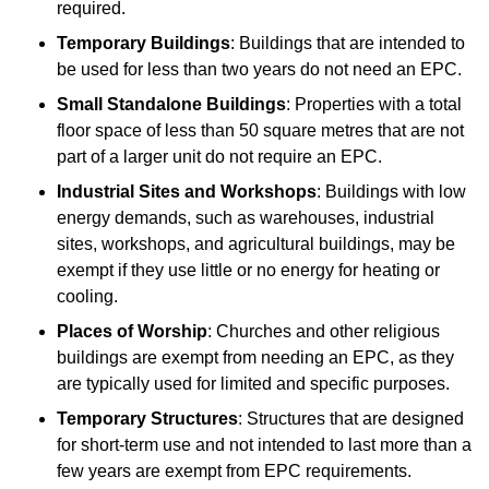
required.
Temporary Buildings
: Buildings that are intended to
be used for less than two years do not need an EPC.
Small Standalone Buildings
: Properties with a total
floor space of less than 50 square metres that are not
part of a larger unit do not require an EPC.
Industrial Sites and Workshops
: Buildings with low
energy demands, such as warehouses, industrial
sites, workshops, and agricultural buildings, may be
exempt if they use little or no energy for heating or
cooling.
Places of Worship
: Churches and other religious
buildings are exempt from needing an EPC, as they
are typically used for limited and specific purposes.
Temporary Structures
: Structures that are designed
for short-term use and not intended to last more than a
few years are exempt from EPC requirements.