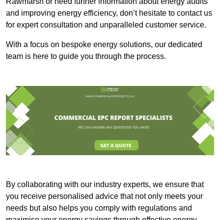
Rawmarsh or need further information about energy audits
and improving energy efficiency, don’t hesitate to contact us
for expert consultation and unparalleled customer service.
With a focus on bespoke energy solutions, our dedicated
team is here to guide you through the process.
By collaborating with our industry experts, we ensure that
you receive personalised advice that not only meets your
needs but also helps you comply with regulations and
maximise your energy savings through effective energy