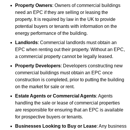
Property Owners
: Owners of commercial buildings
need an EPC if they are selling or leasing the
property. It is required by law in the UK to provide
potential buyers or tenants with information on the
energy performance of the building.
Landlords
: Commercial landlords must obtain an
EPC when renting out their property. Without an EPC,
a commercial property cannot be legally leased.
Property Developers
: Developers constructing new
commercial buildings must obtain an EPC once
construction is completed, prior to putting the building
on the market for sale or rent.
Estate Agents or Commercial Agents
: Agents
handling the sale or lease of commercial properties
are responsible for ensuring that an EPC is available
for prospective buyers or tenants.
Businesses Looking to Buy or Lease
: Any business