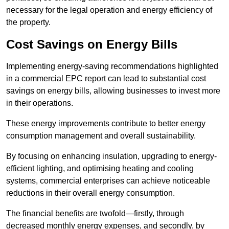
necessary for the legal operation and energy efficiency of
the property.
Cost Savings on Energy Bills
Implementing energy-saving recommendations highlighted
in a commercial EPC report can lead to substantial cost
savings on energy bills, allowing businesses to invest more
in their operations.
These energy improvements contribute to better energy
consumption management and overall sustainability.
By focusing on enhancing insulation, upgrading to energy-
efficient lighting, and optimising heating and cooling
systems, commercial enterprises can achieve noticeable
reductions in their overall energy consumption.
The financial benefits are twofold—firstly, through
decreased monthly energy expenses, and secondly, by