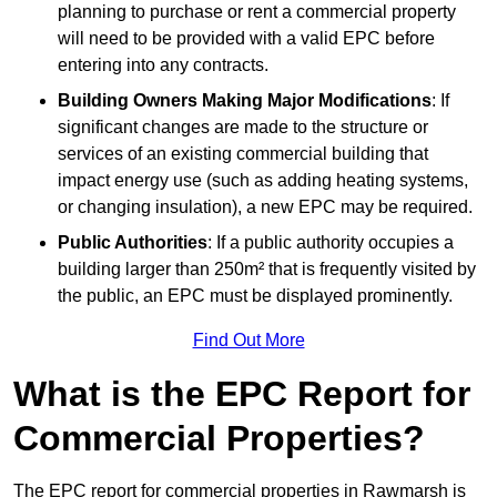
planning to purchase or rent a commercial property
will need to be provided with a valid EPC before
entering into any contracts.
Building Owners Making Major Modifications
: If
significant changes are made to the structure or
services of an existing commercial building that
impact energy use (such as adding heating systems,
or changing insulation), a new EPC may be required.
Public Authorities
: If a public authority occupies a
building larger than 250m² that is frequently visited by
the public, an EPC must be displayed prominently.
Find Out More
What is the EPC Report for
Commercial Properties?
The EPC report for commercial properties in Rawmarsh is