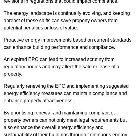
revisions in regulations that could impact compliance.
The energy landscape is continually evolving, and keeping
abreast of these shifts can save property owners from
potential penalties or loss of value.
Proactive energy improvements based on current standards
can enhance building performance and compliance.
An expired EPC can lead to increased scrutiny from
regulatory bodies and may affect the sale or lease of a
property.
Regularly renewing the EPC and implementing suggested
energy efficiency measures can maintain compliance and
enhance property attractiveness.
By prioritising renewal and maintaining compliance,
property owners can not only meet legal requirements but
also enhance the overall energy efficiency and
sustainability of their buildings through continuous energy