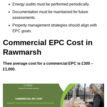
Energy audits must be performed periodically.
Documentation must be maintained for future
assessments.
Property management strategies should align with
EPC goals.
Commercial EPC Cost in
Rawmarsh
Thee average cost for a commercial EPC is £300 –
£1,000.