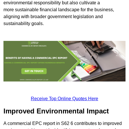
environmental responsibility but also cultivate a
more sustainable financial landscape for the business,
aligning with broader government legislation and
sustainability goals.
Receive Top Online Quotes Here
Improved Environmental Impact
A commercial EPC report in S62 6 contributes to improved