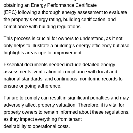
obtaining an Energy Performance Certificate
(EPC) following a thorough energy assessment to evaluate
the property’s energy rating, building certification, and
compliance with building regulations.
This process is crucial for owners to understand, as it not
only helps to illustrate a building’s energy efficiency but also
highlights areas ripe for improvement.
Essential documents needed include detailed energy
assessments, verification of compliance with local and
national standards, and continuous monitoring records to
ensure ongoing adherence.
Failure to comply can result in significant penalties and may
adversely affect property valuation. Therefore, it is vital for
property owners to remain informed about these regulations,
as they impact everything from tenant
desirability to operational costs.