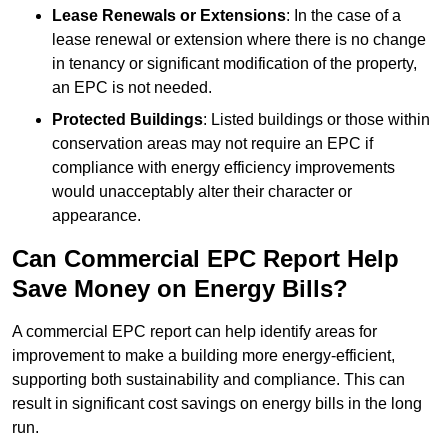
Lease Renewals or Extensions
: In the case of a
lease renewal or extension where there is no change
in tenancy or significant modification of the property,
an EPC is not needed.
Protected Buildings
: Listed buildings or those within
conservation areas may not require an EPC if
compliance with energy efficiency improvements
would unacceptably alter their character or
appearance.
Can Commercial EPC Report Help
Save Money on Energy Bills?
A commercial EPC report can help identify areas for
improvement to make a building more energy-efficient,
supporting both sustainability and compliance. This can
result in significant cost savings on energy bills in the long
run.