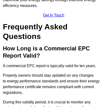
efficiency measures.
Get In Touch
Frequently Asked
Questions
How Long is a Commercial EPC
Report Valid?
A commercial EPC report is typically valid for ten years.
Property owners should stay updated on any changes
to energy performance standards and ensure their energy
performance certificate remains compliant with current
regulations.
During this validity period, it is crucial to monitor any