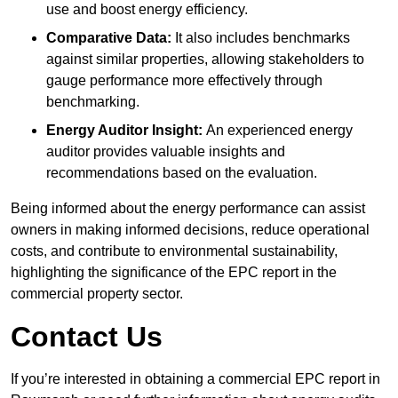
use and boost energy efficiency.
Comparative Data:
It also includes benchmarks
against similar properties, allowing stakeholders to
gauge performance more effectively through
benchmarking.
Energy Auditor Insight:
An experienced energy
auditor provides valuable insights and
recommendations based on the evaluation.
Being informed about the energy performance can assist
owners in making informed decisions, reduce operational
costs, and contribute to environmental sustainability,
highlighting the significance of the EPC report in the
commercial property sector.
Contact Us
If you’re interested in obtaining a commercial EPC report in