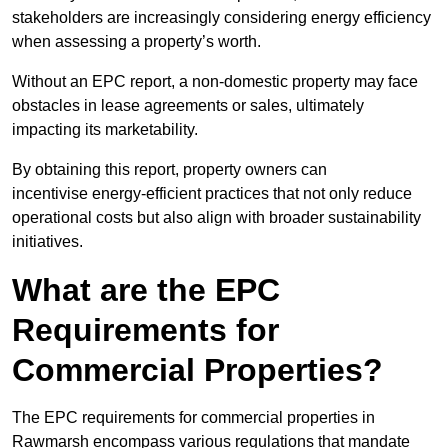
stakeholders are increasingly considering energy efficiency
when assessing a property’s worth.
Without an EPC report, a non-domestic property may face
obstacles in lease agreements or sales, ultimately
impacting its marketability.
By obtaining this report, property owners can
incentivise energy-efficient practices that not only reduce
operational costs but also align with broader sustainability
initiatives.
What are the EPC
Requirements for
Commercial Properties?
The EPC requirements for commercial properties in
Rawmarsh encompass various regulations that mandate