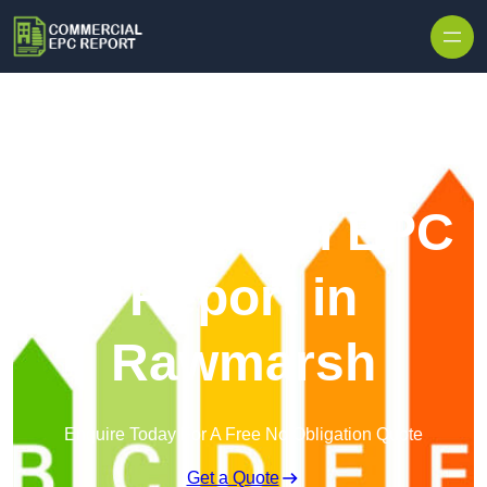
Skip to content
Commercial EPC
Report in
Rawmarsh
Enquire Today For A Free No Obligation Quote
Get a Quote