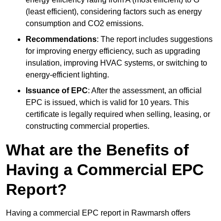
(least efficient), considering factors such as energy
consumption and CO2 emissions.
Recommendations
: The report includes suggestions
for improving energy efficiency, such as upgrading
insulation, improving HVAC systems, or switching to
energy-efficient lighting.
Issuance of EPC
: After the assessment, an official
EPC is issued, which is valid for 10 years. This
certificate is legally required when selling, leasing, or
constructing commercial properties.
What are the Benefits of
Having a Commercial EPC
Report?
Having a commercial EPC report in Rawmarsh offers