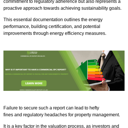
commitment to regulatory adherence but also represents a
proactive approach towards achieving sustainability goals.
This essential documentation outlines the energy
performance, building certification, and potential
improvements through energy efficiency measures.
Failure to secure such a report can lead to hefty
fines and regulatory headaches for property management.
It is a key factor in the valuation process, as investors and