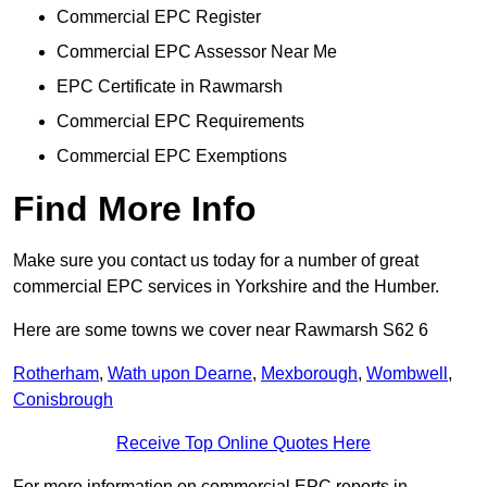
Commercial EPC Register
Commercial EPC Assessor Near Me
EPC Certificate in Rawmarsh
Commercial EPC Requirements
Commercial EPC Exemptions
Find More Info
Make sure you contact us today for a number of great
commercial EPC services in Yorkshire and the Humber.
Here are some towns we cover near Rawmarsh S62 6
Rotherham
,
Wath upon Dearne
,
Mexborough
,
Wombwell
,
Conisbrough
Receive Top Online Quotes Here
For more information on commercial EPC reports in