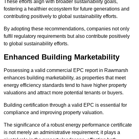
These efforts align with broader sustainability goals,
fostering a healthier ecosystem for future generations and
contributing positively to global sustainability efforts.
By adopting these recommendations, companies not only
fulfil regulatory requirements but also contribute positively
to global sustainability efforts.
Enhanced Building Marketability
Possessing a valid commercial EPC report in Rawmarsh
enhances building marketability, as properties that meet
energy efficiency standards tend to have higher property
valuations and attract more potential tenants or buyers.
Building certification through a valid EPC is essential for
compliance and improving property valuation.
The significance of a robust energy performance certificate
is not merely an administrative requirement; it plays a