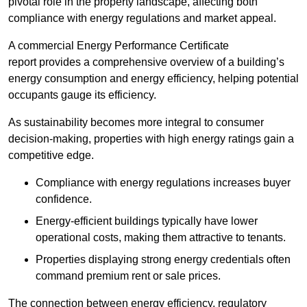
pivotal role in the property landscape, affecting both
compliance with energy regulations and market appeal.
A commercial Energy Performance Certificate
report provides a comprehensive overview of a building’s
energy consumption and energy efficiency, helping potential
occupants gauge its efficiency.
As sustainability becomes more integral to consumer
decision-making, properties with high energy ratings gain a
competitive edge.
Compliance with energy regulations increases buyer
confidence.
Energy-efficient buildings typically have lower
operational costs, making them attractive to tenants.
Properties displaying strong energy credentials often
command premium rent or sale prices.
The connection between energy efficiency, regulatory