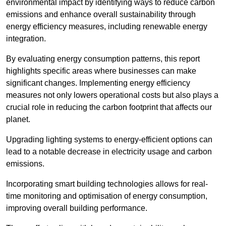
environmental impact by identifying ways to reduce carbon
emissions and enhance overall sustainability through
energy efficiency measures, including renewable energy
integration.
By evaluating energy consumption patterns, this report
highlights specific areas where businesses can make
significant changes. Implementing energy efficiency
measures not only lowers operational costs but also plays a
crucial role in reducing the carbon footprint that affects our
planet.
Upgrading lighting systems to energy-efficient options can
lead to a notable decrease in electricity usage and carbon
emissions.
Incorporating smart building technologies allows for real-
time monitoring and optimisation of energy consumption,
improving overall building performance.