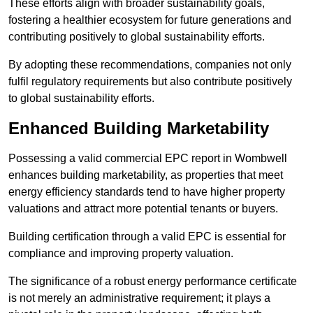
These efforts align with broader sustainability goals,
fostering a healthier ecosystem for future generations and
contributing positively to global sustainability efforts.
By adopting these recommendations, companies not only
fulfil regulatory requirements but also contribute positively
to global sustainability efforts.
Enhanced Building Marketability
Possessing a valid commercial EPC report in Wombwell
enhances building marketability, as properties that meet
energy efficiency standards tend to have higher property
valuations and attract more potential tenants or buyers.
Building certification through a valid EPC is essential for
compliance and improving property valuation.
The significance of a robust energy performance certificate
is not merely an administrative requirement; it plays a