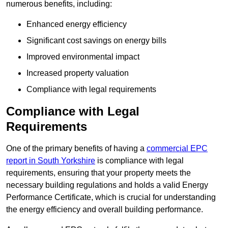
numerous benefits, including:
Enhanced energy efficiency
Significant cost savings on energy bills
Improved environmental impact
Increased property valuation
Compliance with legal requirements
Compliance with Legal
Requirements
One of the primary benefits of having a
commercial EPC
report in South Yorkshire
is compliance with legal
requirements, ensuring that your property meets the
necessary building regulations and holds a valid Energy
Performance Certificate, which is crucial for understanding
the energy efficiency and overall building performance.