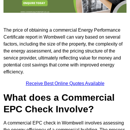
The price of obtaining a commercial Energy Performance
Certificate report in Wombwell can vary based on several
factors, including the size of the property, the complexity of
the energy assessment, and the pricing structure of the
service provider, ultimately reflecting value for money and
potential cost savings that come with improved energy
efficiency.
Receive Best Online Quotes Available
What does a Commercial
EPC Check Involve?
A commercial EPC check in Wombwell involves assessing
the energy efficiency of a commercial building. The process