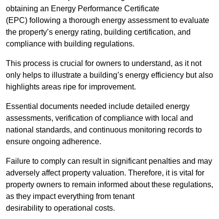
obtaining an Energy Performance Certificate
(EPC) following a thorough energy assessment to evaluate
the property’s energy rating, building certification, and
compliance with building regulations.
This process is crucial for owners to understand, as it not
only helps to illustrate a building’s energy efficiency but also
highlights areas ripe for improvement.
Essential documents needed include detailed energy
assessments, verification of compliance with local and
national standards, and continuous monitoring records to
ensure ongoing adherence.
Failure to comply can result in significant penalties and may
adversely affect property valuation. Therefore, it is vital for
property owners to remain informed about these regulations,
as they impact everything from tenant
desirability to operational costs.