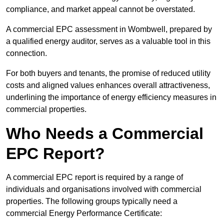
compliance, and market appeal cannot be overstated.
A commercial EPC assessment in Wombwell, prepared by
a qualified energy auditor, serves as a valuable tool in this
connection.
For both buyers and tenants, the promise of reduced utility
costs and aligned values enhances overall attractiveness,
underlining the importance of energy efficiency measures in
commercial properties.
Who Needs a Commercial
EPC Report?
A commercial EPC report is required by a range of
individuals and organisations involved with commercial
properties. The following groups typically need a
commercial Energy Performance Certificate: