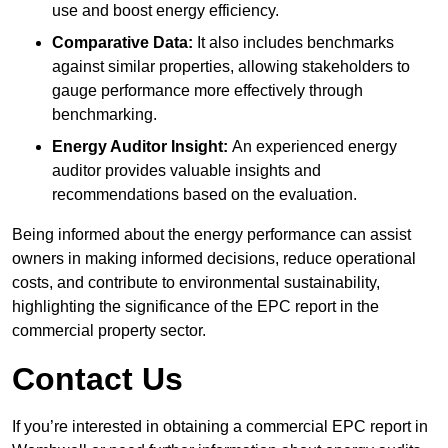
use and boost energy efficiency.
Comparative Data:
It also includes benchmarks
against similar properties, allowing stakeholders to
gauge performance more effectively through
benchmarking.
Energy Auditor Insight:
An experienced energy
auditor provides valuable insights and
recommendations based on the evaluation.
Being informed about the energy performance can assist
owners in making informed decisions, reduce operational
costs, and contribute to environmental sustainability,
highlighting the significance of the EPC report in the
commercial property sector.
Contact Us
If you’re interested in obtaining a commercial EPC report in