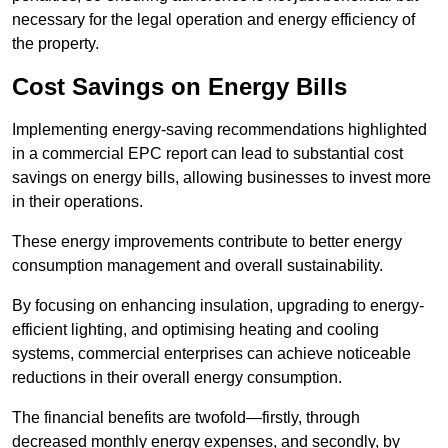
necessary for the legal operation and energy efficiency of
the property.
Cost Savings on Energy Bills
Implementing energy-saving recommendations highlighted
in a commercial EPC report can lead to substantial cost
savings on energy bills, allowing businesses to invest more
in their operations.
These energy improvements contribute to better energy
consumption management and overall sustainability.
By focusing on enhancing insulation, upgrading to energy-
efficient lighting, and optimising heating and cooling
systems, commercial enterprises can achieve noticeable
reductions in their overall energy consumption.
The financial benefits are twofold—firstly, through
decreased monthly energy expenses, and secondly, by