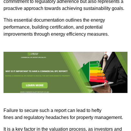
commitment to regulatory adherence but also represents a
proactive approach towards achieving sustainability goals.
This essential documentation outlines the energy
performance, building certification, and potential
improvements through energy efficiency measures.
Failure to secure such a report can lead to hefty
fines and regulatory headaches for property management.
It is a key factor in the valuation process, as investors and