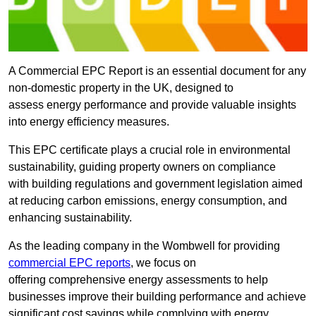
A Commercial EPC Report is an essential document for any
non-domestic property in the UK, designed to
assess energy performance and provide valuable insights
into energy efficiency measures.
This EPC certificate plays a crucial role in environmental
sustainability, guiding property owners on compliance
with building regulations and government legislation aimed
at reducing carbon emissions, energy consumption, and
enhancing sustainability.
As the leading company in the Wombwell for providing
commercial EPC reports
, we focus on
offering comprehensive energy assessments to help
businesses improve their building performance and achieve
significant cost savings while complying with energy