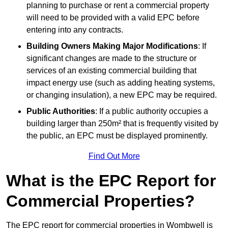
planning to purchase or rent a commercial property
will need to be provided with a valid EPC before
entering into any contracts.
Building Owners Making Major Modifications
: If
significant changes are made to the structure or
services of an existing commercial building that
impact energy use (such as adding heating systems,
or changing insulation), a new EPC may be required.
Public Authorities
: If a public authority occupies a
building larger than 250m² that is frequently visited by
the public, an EPC must be displayed prominently.
Find Out More
What is the EPC Report for
Commercial Properties?
The EPC report for commercial properties in Wombwell is