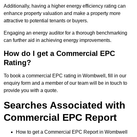
Additionally, having a higher energy efficiency rating can
enhance property valuation and make a property more
attractive to potential tenants or buyers.
Engaging an energy auditor for a thorough benchmarking
can further aid in achieving energy improvements.
How do I get a Commercial EPC
Rating?
To book a commercial EPC rating in Wombwell, fill in our
enquiry form and a member of our team will be in touch to
provide you with a quote.
Searches Associated with
Commercial EPC Report
How to get a Commercial EPC Report in Wombwell