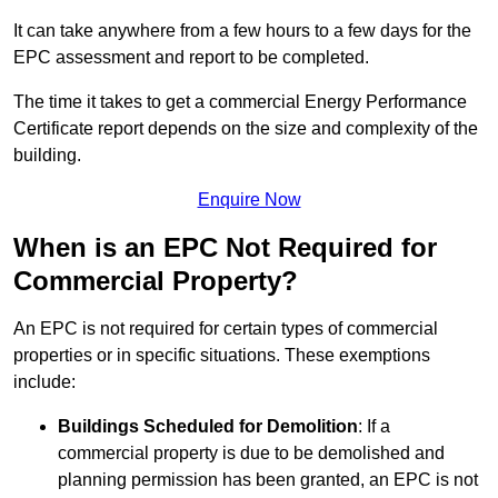
It can take anywhere from a few hours to a few days for the
EPC assessment and report to be completed.
The time it takes to get a commercial Energy Performance
Certificate report depends on the size and complexity of the
building.
Enquire Now
When is an EPC Not Required for
Commercial Property?
An EPC is not required for certain types of commercial
properties or in specific situations. These exemptions
include:
Buildings Scheduled for Demolition
: If a
commercial property is due to be demolished and
planning permission has been granted, an EPC is not