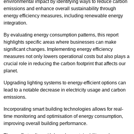
environmental impact by identifying ways to reduce carbon
emissions and enhance overall sustainability through
energy efficiency measures, including renewable energy
integration.
By evaluating energy consumption patterns, this report
highlights specific areas where businesses can make
significant changes. Implementing energy efficiency
measures not only lowers operational costs but also plays a
crucial role in reducing the carbon footprint that affects our
planet.
Upgrading lighting systems to energy-efficient options can
lead to a notable decrease in electricity usage and carbon
emissions.
Incorporating smart building technologies allows for real-
time monitoring and optimisation of energy consumption,
improving overall building performance.