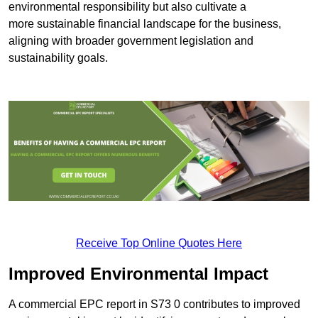
environmental responsibility but also cultivate a
more sustainable financial landscape for the business,
aligning with broader government legislation and
sustainability goals.
Receive Top Online Quotes Here
Improved Environmental Impact
A commercial EPC report in S73 0 contributes to improved