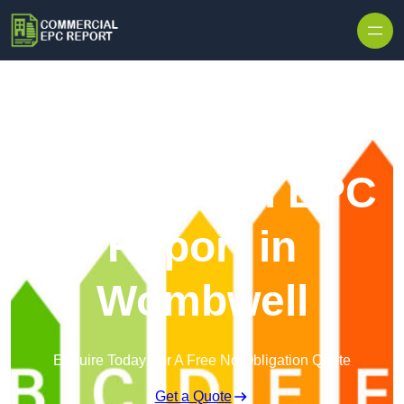
Skip to content
Commercial EPC
Report in
Wombwell
Enquire Today For A Free No Obligation Quote
Get a Quote