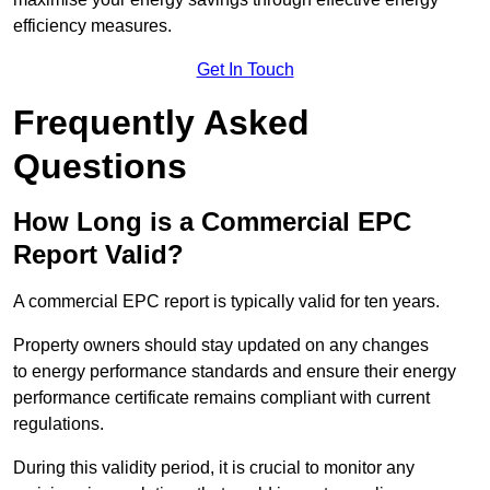
efficiency measures.
Get In Touch
Frequently Asked
Questions
How Long is a Commercial EPC
Report Valid?
A commercial EPC report is typically valid for ten years.
Property owners should stay updated on any changes
to energy performance standards and ensure their energy
performance certificate remains compliant with current
regulations.
During this validity period, it is crucial to monitor any