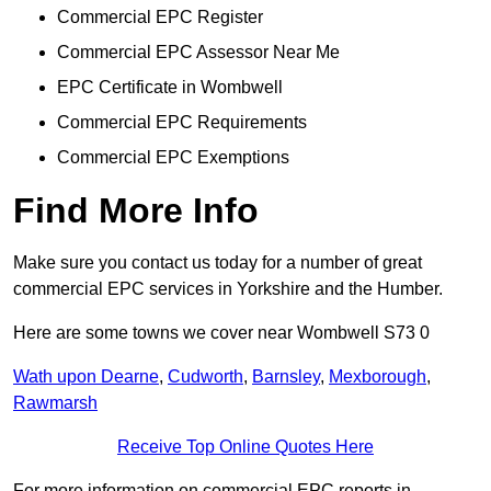
Commercial EPC Register
Commercial EPC Assessor Near Me
EPC Certificate in Wombwell
Commercial EPC Requirements
Commercial EPC Exemptions
Find More Info
Make sure you contact us today for a number of great
commercial EPC services in Yorkshire and the Humber.
Here are some towns we cover near Wombwell S73 0
Wath upon Dearne
,
Cudworth
,
Barnsley
,
Mexborough
,
Rawmarsh
Receive Top Online Quotes Here
For more information on commercial EPC reports in