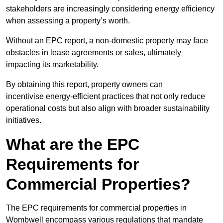
stakeholders are increasingly considering energy efficiency
when assessing a property’s worth.
Without an EPC report, a non-domestic property may face
obstacles in lease agreements or sales, ultimately
impacting its marketability.
By obtaining this report, property owners can
incentivise energy-efficient practices that not only reduce
operational costs but also align with broader sustainability
initiatives.
What are the EPC
Requirements for
Commercial Properties?
The EPC requirements for commercial properties in
Wombwell encompass various regulations that mandate