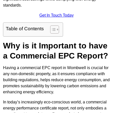
standards.
Get In Touch Today
Table of Contents
Why is it Important to have
a Commercial EPC Report?
Having a commercial EPC report in Wombwell is crucial for
any non-domestic property, as it ensures compliance with
building regulations, helps reduce energy consumption, and
promotes sustainability by lowering carbon emissions and
enhancing energy efficiency.
In today’s increasingly eco-conscious world, a commercial
energy performance certificate report, not only embodies a