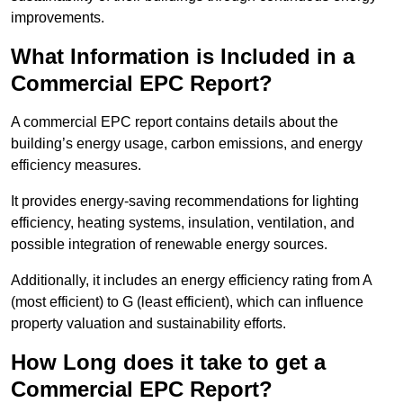
improvements.
What Information is Included in a
Commercial EPC Report?
A commercial EPC report contains details about the
building’s energy usage, carbon emissions, and energy
efficiency measures.
It provides energy-saving recommendations for lighting
efficiency, heating systems, insulation, ventilation, and
possible integration of renewable energy sources.
Additionally, it includes an energy efficiency rating from A
(most efficient) to G (least efficient), which can influence
property valuation and sustainability efforts.
How Long does it take to get a
Commercial EPC Report?