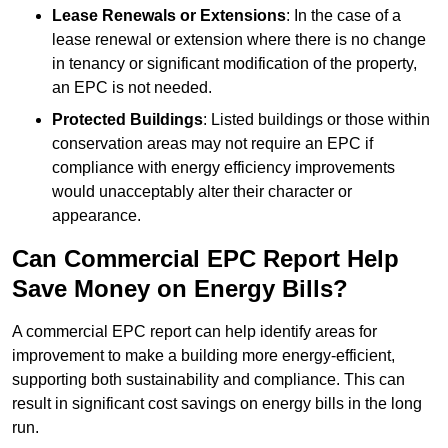
Lease Renewals or Extensions
: In the case of a
lease renewal or extension where there is no change
in tenancy or significant modification of the property,
an EPC is not needed.
Protected Buildings
: Listed buildings or those within
conservation areas may not require an EPC if
compliance with energy efficiency improvements
would unacceptably alter their character or
appearance.
Can Commercial EPC Report Help
Save Money on Energy Bills?
A commercial EPC report can help identify areas for
improvement to make a building more energy-efficient,
supporting both sustainability and compliance. This can
result in significant cost savings on energy bills in the long
run.