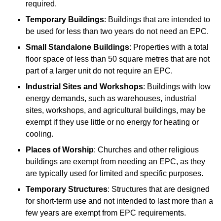
required.
Temporary Buildings
: Buildings that are intended to
be used for less than two years do not need an EPC.
Small Standalone Buildings
: Properties with a total
floor space of less than 50 square metres that are not
part of a larger unit do not require an EPC.
Industrial Sites and Workshops
: Buildings with low
energy demands, such as warehouses, industrial
sites, workshops, and agricultural buildings, may be
exempt if they use little or no energy for heating or
cooling.
Places of Worship
: Churches and other religious
buildings are exempt from needing an EPC, as they
are typically used for limited and specific purposes.
Temporary Structures
: Structures that are designed
for short-term use and not intended to last more than a
few years are exempt from EPC requirements.