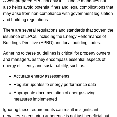
A well-prepared EPC not only fulfils these mandates but
also helps avoid potential fines and legal complications that
may arise from non-compliance with government legislation
and building regulations.
There are several regulations and standards that govern the
issuance of EPCs, including the Energy Performance of
Buildings Directive (EPBD) and local building codes.
Adhering to these guidelines is critical for property owners
and managers, as they encompass essential aspects of
energy efficiency and sustainability, such as:
Accurate energy assessments
Regular updates to energy performance data
Appropriate documentation of energy-saving
measures implemented
Ignoring these requirements can result in significant
penalties, so ensuring adherence is not just beneficial but