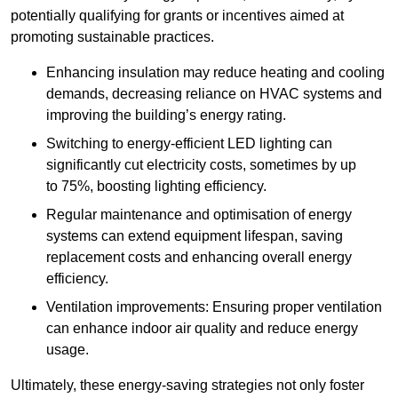
potentially qualifying for grants or incentives aimed at
promoting sustainable practices.
Enhancing insulation may reduce heating and cooling
demands, decreasing reliance on HVAC systems and
improving the building’s energy rating.
Switching to energy-efficient LED lighting can
significantly cut electricity costs, sometimes by up
to 75%, boosting lighting efficiency.
Regular maintenance and optimisation of energy
systems can extend equipment lifespan, saving
replacement costs and enhancing overall energy
efficiency.
Ventilation improvements: Ensuring proper ventilation
can enhance indoor air quality and reduce energy
usage.
Ultimately, these energy-saving strategies not only foster