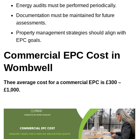
Energy audits must be performed periodically.
Documentation must be maintained for future
assessments.
Property management strategies should align with
EPC goals.
Commercial EPC Cost in
Wombwell
Thee average cost for a commercial EPC is £300 –
£1,000.