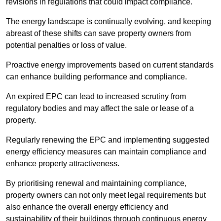
revisions in regulations that could impact compliance.
The energy landscape is continually evolving, and keeping
abreast of these shifts can save property owners from
potential penalties or loss of value.
Proactive energy improvements based on current standards
can enhance building performance and compliance.
An expired EPC can lead to increased scrutiny from
regulatory bodies and may affect the sale or lease of a
property.
Regularly renewing the EPC and implementing suggested
energy efficiency measures can maintain compliance and
enhance property attractiveness.
By prioritising renewal and maintaining compliance,
property owners can not only meet legal requirements but
also enhance the overall energy efficiency and
sustainability of their buildings through continuous energy