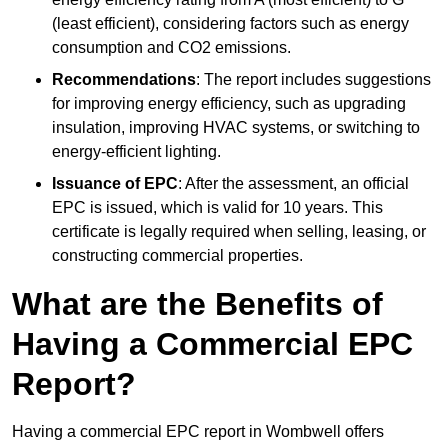
(least efficient), considering factors such as energy
consumption and CO2 emissions.
Recommendations
: The report includes suggestions
for improving energy efficiency, such as upgrading
insulation, improving HVAC systems, or switching to
energy-efficient lighting.
Issuance of EPC
: After the assessment, an official
EPC is issued, which is valid for 10 years. This
certificate is legally required when selling, leasing, or
constructing commercial properties.
What are the Benefits of
Having a Commercial EPC
Report?
Having a commercial EPC report in Wombwell offers