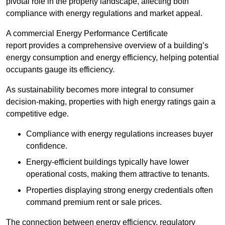
pivotal role in the property landscape, affecting both
compliance with energy regulations and market appeal.
A commercial Energy Performance Certificate
report provides a comprehensive overview of a building’s
energy consumption and energy efficiency, helping potential
occupants gauge its efficiency.
As sustainability becomes more integral to consumer
decision-making, properties with high energy ratings gain a
competitive edge.
Compliance with energy regulations increases buyer
confidence.
Energy-efficient buildings typically have lower
operational costs, making them attractive to tenants.
Properties displaying strong energy credentials often
command premium rent or sale prices.
The connection between energy efficiency, regulatory