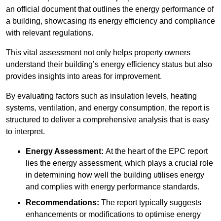
an official document that outlines the energy performance of
a building, showcasing its energy efficiency and compliance
with relevant regulations.
This vital assessment not only helps property owners
understand their building’s energy efficiency status but also
provides insights into areas for improvement.
By evaluating factors such as insulation levels, heating
systems, ventilation, and energy consumption, the report is
structured to deliver a comprehensive analysis that is easy
to interpret.
Energy Assessment:
At the heart of the EPC report
lies the energy assessment, which plays a crucial role
in determining how well the building utilises energy
and complies with energy performance standards.
Recommendations:
The report typically suggests
enhancements or modifications to optimise energy