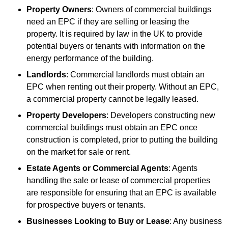
Property Owners
: Owners of commercial buildings
need an EPC if they are selling or leasing the
property. It is required by law in the UK to provide
potential buyers or tenants with information on the
energy performance of the building.
Landlords
: Commercial landlords must obtain an
EPC when renting out their property. Without an EPC,
a commercial property cannot be legally leased.
Property Developers
: Developers constructing new
commercial buildings must obtain an EPC once
construction is completed, prior to putting the building
on the market for sale or rent.
Estate Agents or Commercial Agents
: Agents
handling the sale or lease of commercial properties
are responsible for ensuring that an EPC is available
for prospective buyers or tenants.
Businesses Looking to Buy or Lease
: Any business