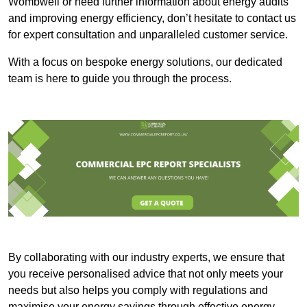
Wombwell or need further information about energy audits
and improving energy efficiency, don’t hesitate to contact us
for expert consultation and unparalleled customer service.
With a focus on bespoke energy solutions, our dedicated
team is here to guide you through the process.
By collaborating with our industry experts, we ensure that
you receive personalised advice that not only meets your
needs but also helps you comply with regulations and
maximise your energy savings through effective energy