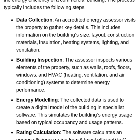
typically includes the following steps:
Data Collection
: An accredited energy assessor visits
the property to gather key details. This includes
information on the building’s size, layout, construction
materials, insulation, heating systems, lighting, and
ventilation.
Building Inspection
: The assessor inspects various
elements of the property, such as walls, roofs, floors,
windows, and HVAC (heating, ventilation, and air
conditioning) systems to determine energy
performance.
Energy Modelling
: The collected data is used to
create a digital model of the building in specialist
software. This simulates the building’s energy usage
based on typical occupancy and usage patterns.
Rating Calculation
: The software calculates an
energy efficiency rating from A (most efficient) to G