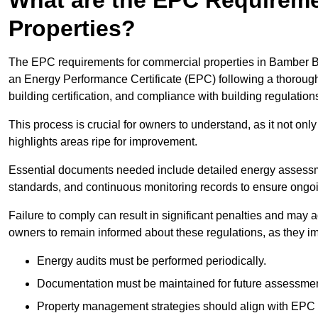
Properties?
The EPC requirements for commercial properties in Bamber B
an Energy Performance Certificate (EPC) following a thorough
building certification, and compliance with building regulation
This process is crucial for owners to understand, as it not only 
highlights areas ripe for improvement.
Essential documents needed include detailed energy assessmen
standards, and continuous monitoring records to ensure ongo
Failure to comply can result in significant penalties and may adv
owners to remain informed about these regulations, as they imp
Energy audits must be performed periodically.
Documentation must be maintained for future assessmen
Property management strategies should align with EPC 