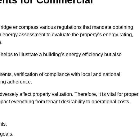
ridge encompass various regulations that mandate obtaining
 energy assessment to evaluate the property’s energy rating,
s.
helps to illustrate a building’s energy efficiency but also
ts, verification of compliance with local and national
ing adherence.
ersely affect property valuation. Therefore, it is vital for proper
act everything from tenant desirability to operational costs.
ts.
goals.