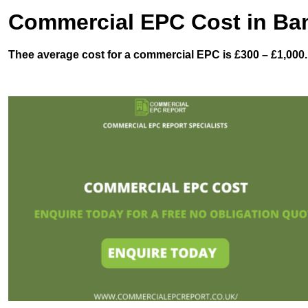
Commercial EPC Cost in Ba
Thee average cost for a commercial EPC is £300 – £1,000.