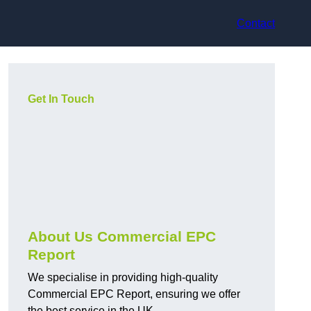
Contact
Get In Touch
About Us Commercial EPC
Report
We specialise in providing high-quality
Commercial EPC Report, ensuring we offer
the best service in the UK.