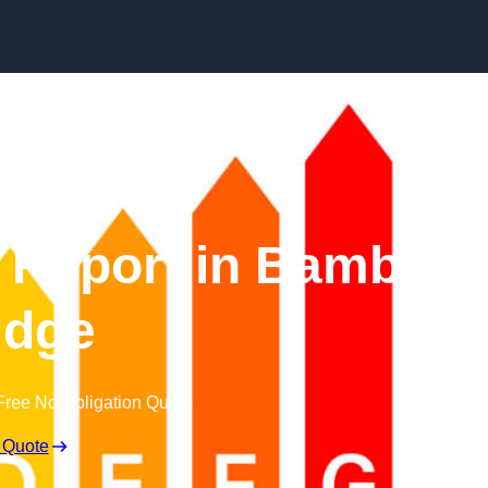
Skip to content
Report in Bamber
idge
Free No Obligation Quote
 Quote