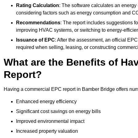
Rating Calculation
: The software calculates an energy ef
considering factors such as energy consumption and C
Recommendations
: The report includes suggestions fo
improving HVAC systems, or switching to energy-efficient
Issuance of EPC
: After the assessment, an official EPC 
required when selling, leasing, or constructing commerci
What are the Benefits of H
Report?
Having a commercial EPC report in Bamber Bridge offers nume
Enhanced energy efficiency
Significant cost savings on energy bills
Improved environmental impact
Increased property valuation