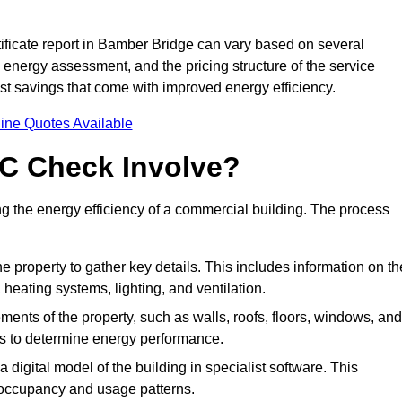
ficate report in Bamber Bridge can vary based on several
he energy assessment, and the pricing structure of the service
cost savings that come with improved energy efficiency.
ine Quotes Available
C Check Involve?
the energy efficiency of a commercial building. The process
he property to gather key details. This includes information on th
, heating systems, lighting, and ventilation.
ments of the property, such as walls, roofs, floors, windows, and
ms to determine energy performance.
a digital model of the building in specialist software. This
 occupancy and usage patterns.