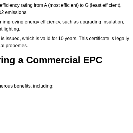
ficiency rating from A (most efficient) to G (least efficient),
O2 emissions.
r improving energy efficiency, such as upgrading insulation,
 lighting.
is issued, which is valid for 10 years. This certificate is legally
al properties.
aving a Commercial EPC
rous benefits, including: