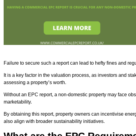
Failure to secure such a report can lead to hefty fines and r
It is a key factor in the valuation process, as investors and s
assessing a property’s worth.
Without an EPC report, a non-domestic property may face obsta
marketability.
By obtaining this report, property owners can incentivise energ
also align with broader sustainability initiatives.
What are the EPC Requireme