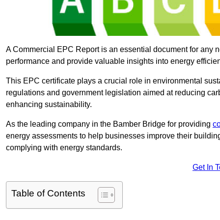
A Commercial EPC Report is an essential document for any n
performance and provide valuable insights into energy effici
This EPC certificate plays a crucial role in environmental sus
regulations and government legislation aimed at reducing ca
enhancing sustainability.
As the leading company in the Bamber Bridge for providing
c
energy assessments to help businesses improve their building
complying with energy standards.
Get In 
Table of Contents