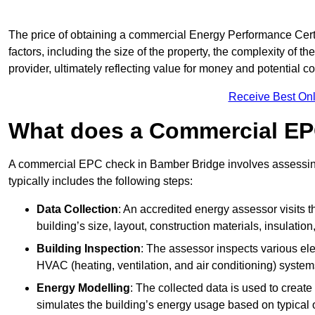
The price of obtaining a commercial Energy Performance Certi
factors, including the size of the property, the complexity of t
provider, ultimately reflecting value for money and potential 
Receive Best Onl
What does a Commercial EP
A commercial EPC check in Bamber Bridge involves assessing 
typically includes the following steps:
Data Collection
: An accredited energy assessor visits t
building’s size, layout, construction materials, insulation
Building Inspection
: The assessor inspects various ele
HVAC (heating, ventilation, and air conditioning) syste
Energy Modelling
: The collected data is used to create 
simulates the building’s energy usage based on typical