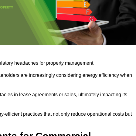
egulatory headaches for property management.
takeholders are increasingly considering energy efficiency when
cles in lease agreements or sales, ultimately impacting its
y-efficient practices that not only reduce operational costs but
nts for Commercial