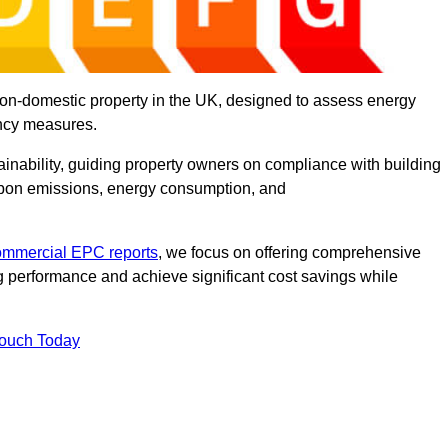
on-domestic property in the UK, designed to assess energy
ency measures.
tainability, guiding property owners on compliance with building
rbon emissions, energy consumption, and
ommercial EPC reports
, we focus on offering comprehensive
 performance and achieve significant cost savings while
Touch Today