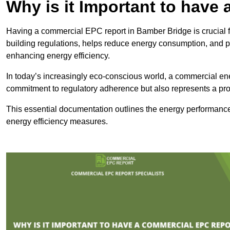
Why is it Important to hav
Having a commercial EPC report in Bamber Bridge is crucial f
building regulations, helps reduce energy consumption, and 
enhancing energy efficiency.
In today’s increasingly eco-conscious world, a commercial ene
commitment to regulatory adherence but also represents a pro
This essential documentation outlines the energy performance,
energy efficiency measures.