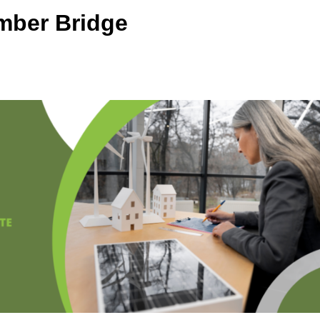
mber Bridge