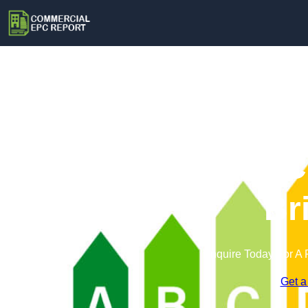
Commercial EPC 
Br
Enquire Today For A 
Get a