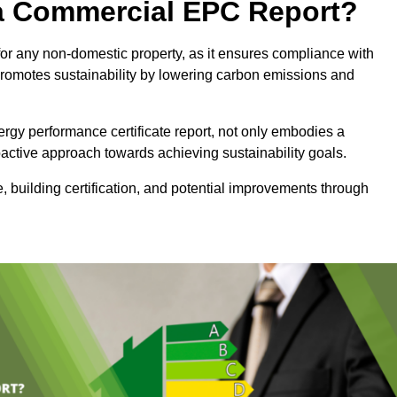
e a Commercial EPC Report?
or any non-domestic property, as it ensures compliance with
promotes sustainability by lowering carbon emissions and
rgy performance certificate report, not only embodies a
active approach towards achieving sustainability goals.
 building certification, and potential improvements through