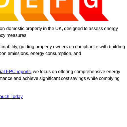
on-domestic property in the UK, designed to assess energy
ency measures.
tainability, guiding property owners on compliance with building
rbon emissions, energy consumption, and
al EPC reports
, we focus on offering comprehensive energy
rmance and achieve significant cost savings while complying
Touch Today