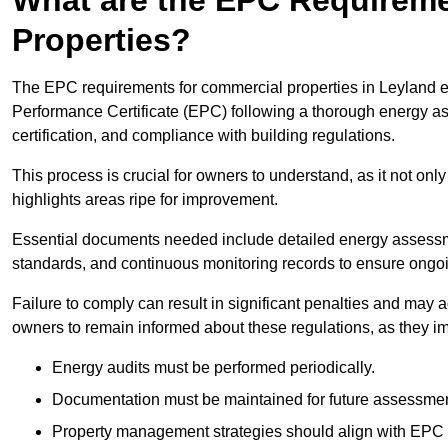
Properties?
The EPC requirements for commercial properties in Leyland 
Performance Certificate (EPC) following a thorough energy ass
certification, and compliance with building regulations.
This process is crucial for owners to understand, as it not only 
highlights areas ripe for improvement.
Essential documents needed include detailed energy assessmen
standards, and continuous monitoring records to ensure ongo
Failure to comply can result in significant penalties and may adv
owners to remain informed about these regulations, as they imp
Energy audits must be performed periodically.
Documentation must be maintained for future assessmen
Property management strategies should align with EPC 