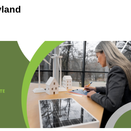
yland