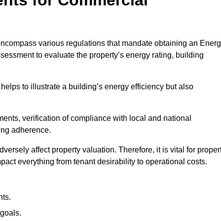
encompass various regulations that mandate obtaining an Ener
essment to evaluate the property’s energy rating, building
helps to illustrate a building’s energy efficiency but also
ts, verification of compliance with local and national
ing adherence.
ersely affect property valuation. Therefore, it is vital for proper
act everything from tenant desirability to operational costs.
ts.
goals.