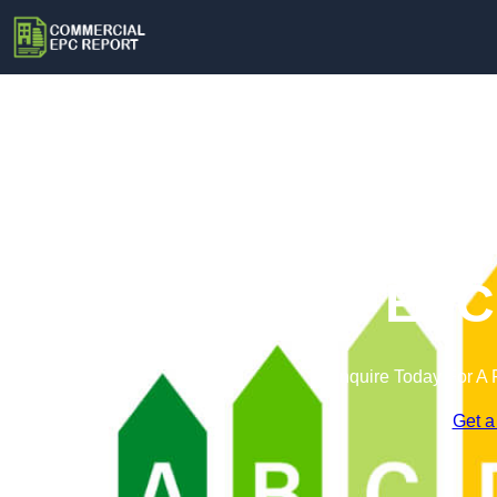
Commercial EPC 
Enquire Today For A 
Get a