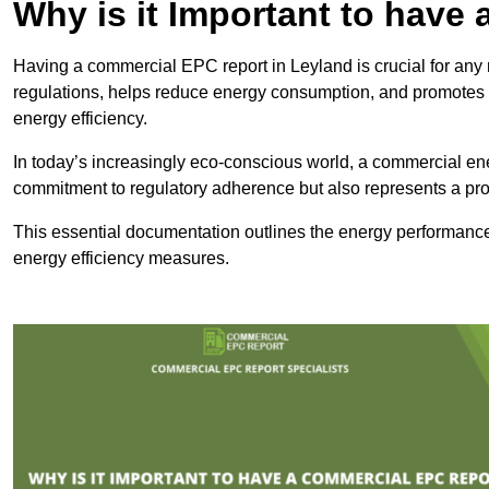
Why is it Important to hav
Having a commercial EPC report in Leyland is crucial for any 
regulations, helps reduce energy consumption, and promotes 
energy efficiency.
In today’s increasingly eco-conscious world, a commercial ene
commitment to regulatory adherence but also represents a pro
This essential documentation outlines the energy performance,
energy efficiency measures.