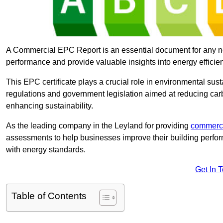
A Commercial EPC Report is an essential document for any n
performance and provide valuable insights into energy effici
This EPC certificate plays a crucial role in environmental sus
regulations and government legislation aimed at reducing ca
enhancing sustainability.
As the leading company in the Leyland for providing
commerci
assessments to help businesses improve their building perfo
with energy standards.
Get In 
Table of Contents