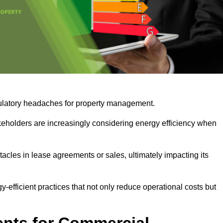
egulatory headaches for property management.
takeholders are increasingly considering energy efficiency when
cles in lease agreements or sales, ultimately impacting its
y-efficient practices that not only reduce operational costs but
nts for Commercial