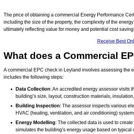
The price of obtaining a commercial Energy Performance Certif
including the size of the property, the complexity of the energy
ultimately reflecting value for money and potential cost savin
Receive Best Onl
What does a Commercial EP
A commercial EPC check in Leyland involves assessing the ene
includes the following steps:
Data Collection
: An accredited energy assessor visits t
building’s size, layout, construction materials, insulation
Building Inspection
: The assessor inspects various ele
HVAC (heating, ventilation, and air conditioning) syste
Energy Modelling
: The collected data is used to create 
simulates the building’s energy usage based on typical