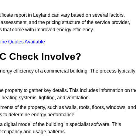
icate report in Leyland can vary based on several factors,
 assessment, and the pricing structure of the service provider,
gs that come with improved energy efficiency.
ine Quotes Available
C Check Involve?
rgy efficiency of a commercial building. The process typically
he property to gather key details. This includes information on th
, heating systems, lighting, and ventilation.
ments of the property, such as walls, roofs, floors, windows, and
ms to determine energy performance.
a digital model of the building in specialist software. This
 occupancy and usage patterns.