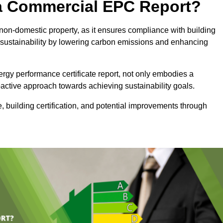
e a Commercial EPC Report?
non-domestic property, as it ensures compliance with building
sustainability by lowering carbon emissions and enhancing
rgy performance certificate report, not only embodies a
active approach towards achieving sustainability goals.
 building certification, and potential improvements through