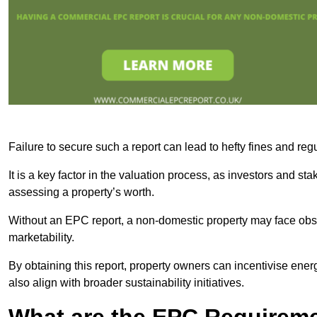
Failure to secure such a report can lead to hefty fines and r
It is a key factor in the valuation process, as investors and s
assessing a property’s worth.
Without an EPC report, a non-domestic property may face obsta
marketability.
By obtaining this report, property owners can incentivise energ
also align with broader sustainability initiatives.
What are the EPC Requireme