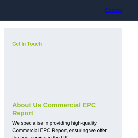
Contact
Get In Touch
About Us Commercial EPC
Report
We specialise in providing high-quality
Commercial EPC Report, ensuring we offer
the best service in the UK.