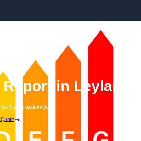
Skip to content
Report in Leyland
Free No Obligation Quote
 Quote