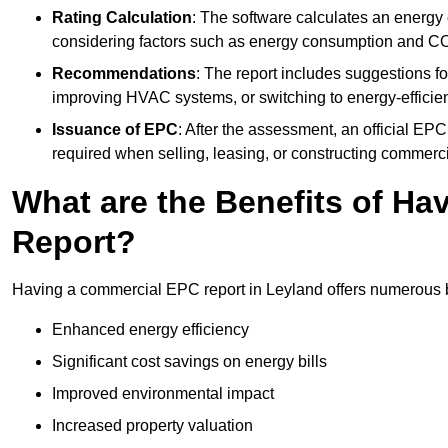
Rating Calculation
: The software calculates an energy ef
considering factors such as energy consumption and C
Recommendations
: The report includes suggestions fo
improving HVAC systems, or switching to energy-efficient
Issuance of EPC
: After the assessment, an official EPC 
required when selling, leasing, or constructing commerci
What are the Benefits of H
Report?
Having a commercial EPC report in Leyland offers numerous be
Enhanced energy efficiency
Significant cost savings on energy bills
Improved environmental impact
Increased property valuation