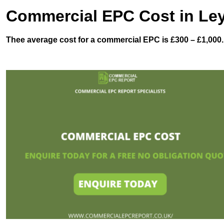
Commercial EPC Cost in Le
Thee average cost for a commercial EPC is £300 – £1,000.