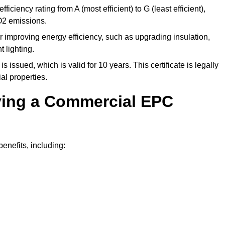
ficiency rating from A (most efficient) to G (least efficient),
O2 emissions.
r improving energy efficiency, such as upgrading insulation,
 lighting.
is issued, which is valid for 10 years. This certificate is legally
al properties.
aving a Commercial EPC
nefits, including: