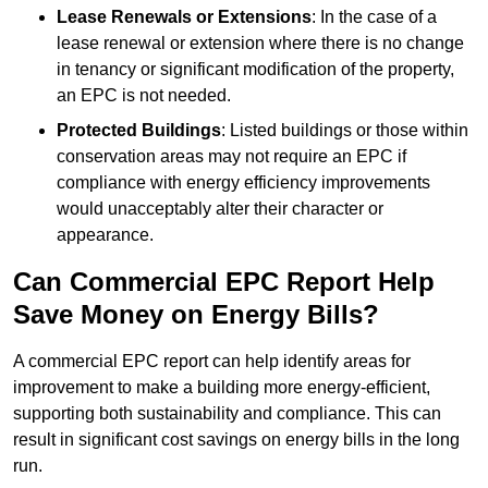
Lease Renewals or Extensions
: In the case of a
lease renewal or extension where there is no change
in tenancy or significant modification of the property,
an EPC is not needed.
Protected Buildings
: Listed buildings or those within
conservation areas may not require an EPC if
compliance with energy efficiency improvements
would unacceptably alter their character or
appearance.
Can Commercial EPC Report Help
Save Money on Energy Bills?
A commercial EPC report can help identify areas for
improvement to make a building more energy-efficient,
supporting both sustainability and compliance. This can
result in significant cost savings on energy bills in the long
run.