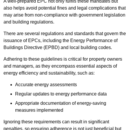
A well-prepared EPC not only fulfils these mandates but
also helps avoid potential fines and legal complications that
may arise from non-compliance with government legislation
and building regulations.
There are several regulations and standards that govern the
issuance of EPCs, including the Energy Performance of
Buildings Directive (EPBD) and local building codes.
Adhering to these guidelines is critical for property owners
and managers, as they encompass essential aspects of
energy efficiency and sustainability, such as:
Accurate energy assessments
Regular updates to energy performance data
Appropriate documentation of energy-saving
measures implemented
Ignoring these requirements can result in significant
penalties, so ensuring adherence is not just beneficial but