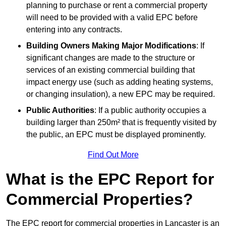
planning to purchase or rent a commercial property
will need to be provided with a valid EPC before
entering into any contracts.
Building Owners Making Major Modifications
: If
significant changes are made to the structure or
services of an existing commercial building that
impact energy use (such as adding heating systems,
or changing insulation), a new EPC may be required.
Public Authorities
: If a public authority occupies a
building larger than 250m² that is frequently visited by
the public, an EPC must be displayed prominently.
Find Out More
What is the EPC Report for
Commercial Properties?
The EPC report for commercial properties in Lancaster is an