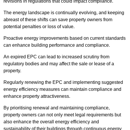
revisions in regulations that could impact compliance.
The energy landscape is continually evolving, and keeping
abreast of these shifts can save property owners from
potential penalties or loss of value.
Proactive energy improvements based on current standards
can enhance building performance and compliance.
An expired EPC can lead to increased scrutiny from
regulatory bodies and may affect the sale or lease of a
property.
Regularly renewing the EPC and implementing suggested
energy efficiency measures can maintain compliance and
enhance property attractiveness.
By prioritising renewal and maintaining compliance,
property owners can not only meet legal requirements but
also enhance the overall energy efficiency and
sustainability of their buildings through continuous energy