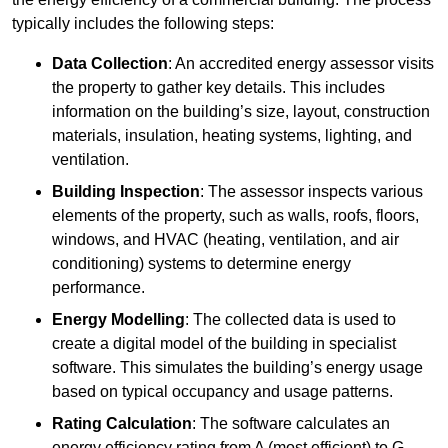
typically includes the following steps:
Data Collection
: An accredited energy assessor visits
the property to gather key details. This includes
information on the building’s size, layout, construction
materials, insulation, heating systems, lighting, and
ventilation.
Building Inspection
: The assessor inspects various
elements of the property, such as walls, roofs, floors,
windows, and HVAC (heating, ventilation, and air
conditioning) systems to determine energy
performance.
Energy Modelling
: The collected data is used to
create a digital model of the building in specialist
software. This simulates the building’s energy usage
based on typical occupancy and usage patterns.
Rating Calculation
: The software calculates an
energy efficiency rating from A (most efficient) to G