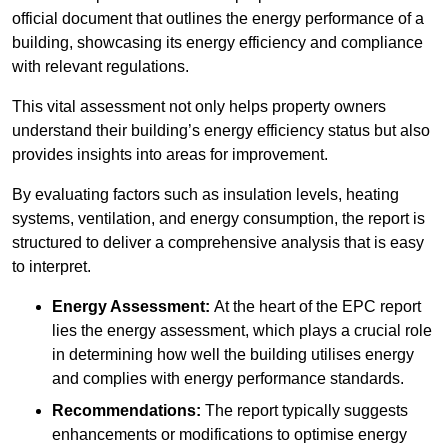
official document that outlines the energy performance of a
building, showcasing its energy efficiency and compliance
with relevant regulations.
This vital assessment not only helps property owners
understand their building’s energy efficiency status but also
provides insights into areas for improvement.
By evaluating factors such as insulation levels, heating
systems, ventilation, and energy consumption, the report is
structured to deliver a comprehensive analysis that is easy
to interpret.
Energy Assessment:
At the heart of the EPC report
lies the energy assessment, which plays a crucial role
in determining how well the building utilises energy
and complies with energy performance standards.
Recommendations:
The report typically suggests
enhancements or modifications to optimise energy