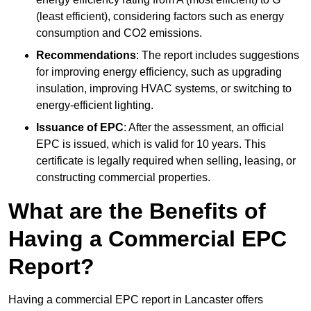
(least efficient), considering factors such as energy
consumption and CO2 emissions.
Recommendations
: The report includes suggestions
for improving energy efficiency, such as upgrading
insulation, improving HVAC systems, or switching to
energy-efficient lighting.
Issuance of EPC
: After the assessment, an official
EPC is issued, which is valid for 10 years. This
certificate is legally required when selling, leasing, or
constructing commercial properties.
What are the Benefits of
Having a Commercial EPC
Report?
Having a commercial EPC report in Lancaster offers