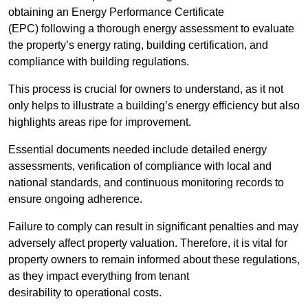
obtaining an Energy Performance Certificate
(EPC) following a thorough energy assessment to evaluate
the property’s energy rating, building certification, and
compliance with building regulations.
This process is crucial for owners to understand, as it not
only helps to illustrate a building’s energy efficiency but also
highlights areas ripe for improvement.
Essential documents needed include detailed energy
assessments, verification of compliance with local and
national standards, and continuous monitoring records to
ensure ongoing adherence.
Failure to comply can result in significant penalties and may
adversely affect property valuation. Therefore, it is vital for
property owners to remain informed about these regulations,
as they impact everything from tenant
desirability to operational costs.