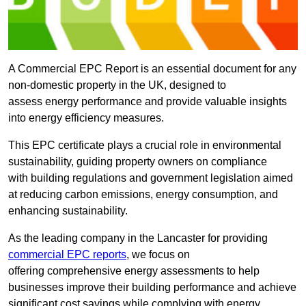
A Commercial EPC Report is an essential document for any
non-domestic property in the UK, designed to
assess energy performance and provide valuable insights
into energy efficiency measures.
This EPC certificate plays a crucial role in environmental
sustainability, guiding property owners on compliance
with building regulations and government legislation aimed
at reducing carbon emissions, energy consumption, and
enhancing sustainability.
As the leading company in the Lancaster for providing
commercial EPC reports
, we focus on
offering comprehensive energy assessments to help
businesses improve their building performance and achieve
significant cost savings while complying with energy