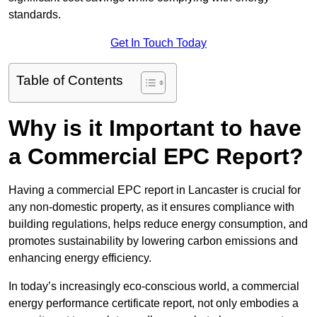
standards.
Get In Touch Today
Table of Contents
Why is it Important to have
a Commercial EPC Report?
Having a commercial EPC report in Lancaster is crucial for
any non-domestic property, as it ensures compliance with
building regulations, helps reduce energy consumption, and
promotes sustainability by lowering carbon emissions and
enhancing energy efficiency.
In today’s increasingly eco-conscious world, a commercial
energy performance certificate report, not only embodies a