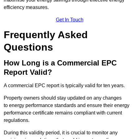
efficiency measures.
Get In Touch
Frequently Asked
Questions
How Long is a Commercial EPC
Report Valid?
A commercial EPC report is typically valid for ten years.
Property owners should stay updated on any changes
to energy performance standards and ensure their energy
performance certificate remains compliant with current
regulations.
During this validity period, it is crucial to monitor any