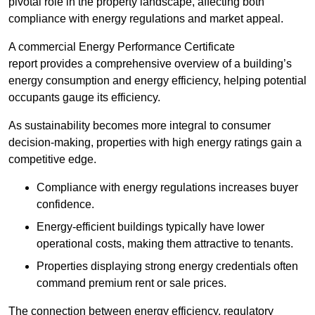
pivotal role in the property landscape, affecting both
compliance with energy regulations and market appeal.
A commercial Energy Performance Certificate
report provides a comprehensive overview of a building’s
energy consumption and energy efficiency, helping potential
occupants gauge its efficiency.
As sustainability becomes more integral to consumer
decision-making, properties with high energy ratings gain a
competitive edge.
Compliance with energy regulations increases buyer
confidence.
Energy-efficient buildings typically have lower
operational costs, making them attractive to tenants.
Properties displaying strong energy credentials often
command premium rent or sale prices.
The connection between energy efficiency, regulatory