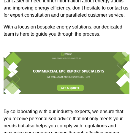
Lancaster or need further information about energy audits
and improving energy efficiency, don’t hesitate to contact us
for expert consultation and unparalleled customer service.
With a focus on bespoke energy solutions, our dedicated
team is here to guide you through the process.
By collaborating with our industry experts, we ensure that
you receive personalised advice that not only meets your
needs but also helps you comply with regulations and
maximise your energy savings through effective energy