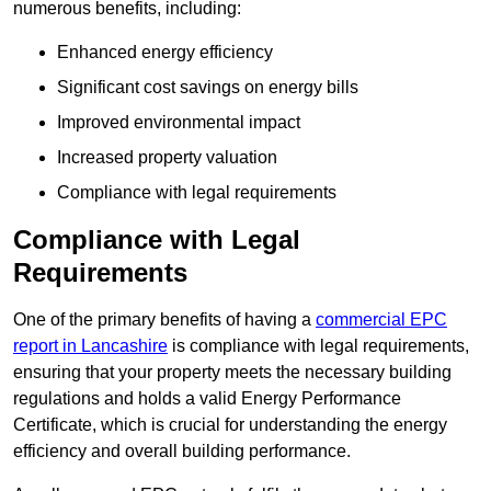
numerous benefits, including:
Enhanced energy efficiency
Significant cost savings on energy bills
Improved environmental impact
Increased property valuation
Compliance with legal requirements
Compliance with Legal
Requirements
One of the primary benefits of having a
commercial EPC
report in Lancashire
is compliance with legal requirements,
ensuring that your property meets the necessary building
regulations and holds a valid Energy Performance
Certificate, which is crucial for understanding the energy
efficiency and overall building performance.