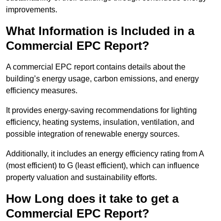
improvements.
What Information is Included in a
Commercial EPC Report?
A commercial EPC report contains details about the
building’s energy usage, carbon emissions, and energy
efficiency measures.
It provides energy-saving recommendations for lighting
efficiency, heating systems, insulation, ventilation, and
possible integration of renewable energy sources.
Additionally, it includes an energy efficiency rating from A
(most efficient) to G (least efficient), which can influence
property valuation and sustainability efforts.
How Long does it take to get a
Commercial EPC Report?