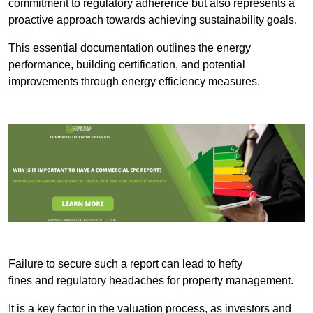
commitment to regulatory adherence but also represents a
proactive approach towards achieving sustainability goals.
This essential documentation outlines the energy
performance, building certification, and potential
improvements through energy efficiency measures.
Failure to secure such a report can lead to hefty
fines and regulatory headaches for property management.
It is a key factor in the valuation process, as investors and