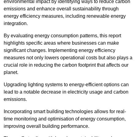
environmental impact by identifying ways to reduce carbon
emissions and enhance overall sustainability through
energy efficiency measures, including renewable energy
integration.
By evaluating energy consumption patterns, this report
highlights specific areas where businesses can make
significant changes. Implementing energy efficiency
measures not only lowers operational costs but also plays a
crucial role in reducing the carbon footprint that affects our
planet.
Upgrading lighting systems to energy-efficient options can
lead to a notable decrease in electricity usage and carbon
emissions.
Incorporating smart building technologies allows for real-
time monitoring and optimisation of energy consumption,
improving overall building performance.