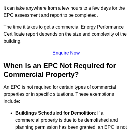
It can take anywhere from a few hours to a few days for the
EPC assessment and report to be completed.
The time it takes to get a commercial Energy Performance
Certificate report depends on the size and complexity of the
building.
Enquire Now
When is an EPC Not Required for
Commercial Property?
An EPC is not required for certain types of commercial
properties or in specific situations. These exemptions
include:
Buildings Scheduled for Demolition
: If a
commercial property is due to be demolished and
planning permission has been granted, an EPC is not