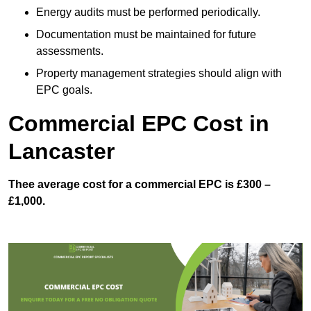
Energy audits must be performed periodically.
Documentation must be maintained for future
assessments.
Property management strategies should align with
EPC goals.
Commercial EPC Cost in
Lancaster
Thee average cost for a commercial EPC is £300 –
£1,000.