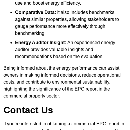
use and boost energy efficiency.
Comparative Data:
It also includes benchmarks
against similar properties, allowing stakeholders to
gauge performance more effectively through
benchmarking.
Energy Auditor Insight:
An experienced energy
auditor provides valuable insights and
recommendations based on the evaluation.
Being informed about the energy performance can assist
owners in making informed decisions, reduce operational
costs, and contribute to environmental sustainability,
highlighting the significance of the EPC report in the
commercial property sector.
Contact Us
If you’re interested in obtaining a commercial EPC report in