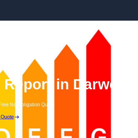
Skip to content
Report in Darwen
Free No Obligation Quote
 Quote