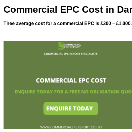
Commercial EPC Cost in Da
Thee average cost for a commercial EPC is £300 – £1,000.