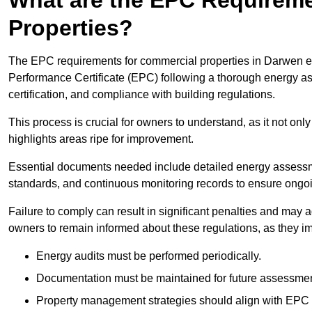
Properties?
The EPC requirements for commercial properties in Darwen e
Performance Certificate (EPC) following a thorough energy ass
certification, and compliance with building regulations.
This process is crucial for owners to understand, as it not only 
highlights areas ripe for improvement.
Essential documents needed include detailed energy assessmen
standards, and continuous monitoring records to ensure ongo
Failure to comply can result in significant penalties and may adv
owners to remain informed about these regulations, as they imp
Energy audits must be performed periodically.
Documentation must be maintained for future assessmen
Property management strategies should align with EPC 