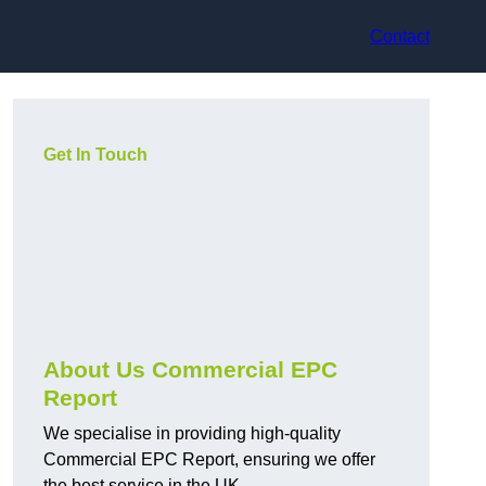
Contact
Get In Touch
About Us Commercial EPC
Report
We specialise in providing high-quality
Commercial EPC Report, ensuring we offer
the best service in the UK.