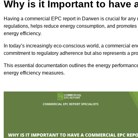
Why is it Important to hav
Having a commercial EPC report in Darwen is crucial for any 
regulations, helps reduce energy consumption, and promotes 
energy efficiency.
In today’s increasingly eco-conscious world, a commercial ene
commitment to regulatory adherence but also represents a pro
This essential documentation outlines the energy performance,
energy efficiency measures.