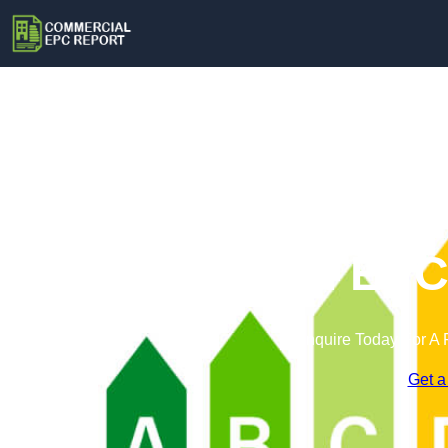
Commercial EPC 
Enquire Today For A 
Get a