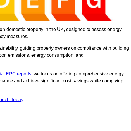
on-domestic property in the UK, designed to assess energy
ency measures.
tainability, guiding property owners on compliance with building
rbon emissions, energy consumption, and
al EPC reports
, we focus on offering comprehensive energy
rmance and achieve significant cost savings while complying
Touch Today