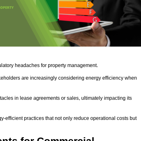
egulatory headaches for property management.
takeholders are increasingly considering energy efficiency when
cles in lease agreements or sales, ultimately impacting its
y-efficient practices that not only reduce operational costs but
nts for Commercial