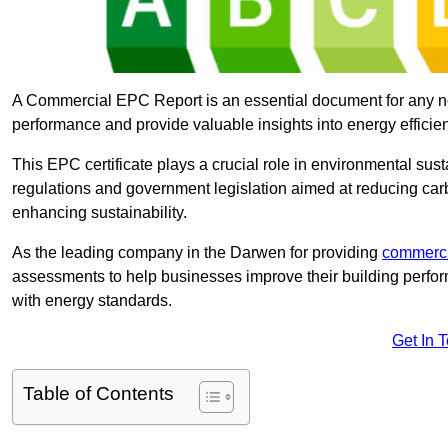
A Commercial EPC Report is an essential document for any n
performance and provide valuable insights into energy effici
This EPC certificate plays a crucial role in environmental sus
regulations and government legislation aimed at reducing ca
enhancing sustainability.
As the leading company in the Darwen for providing
commerci
assessments to help businesses improve their building perfo
with energy standards.
Get In 
Table of Contents