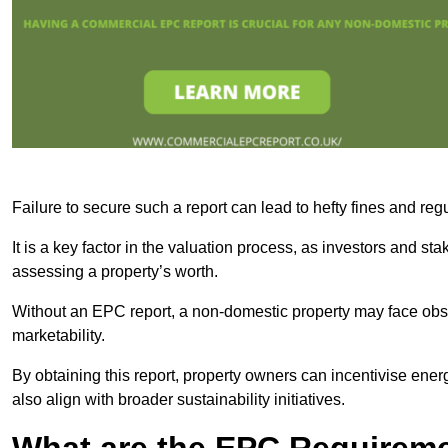
Failure to secure such a report can lead to hefty fines and r
It is a key factor in the valuation process, as investors and s
assessing a property’s worth.
Without an EPC report, a non-domestic property may face obsta
marketability.
By obtaining this report, property owners can incentivise energ
also align with broader sustainability initiatives.
What are the EPC Requireme