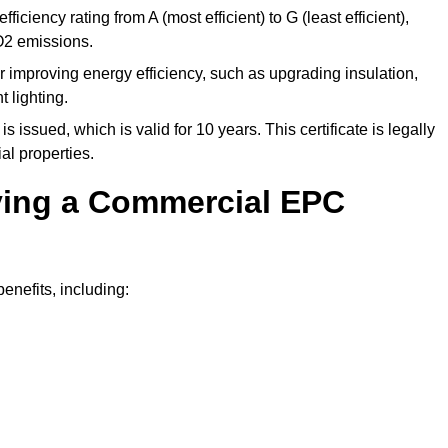
ficiency rating from A (most efficient) to G (least efficient),
O2 emissions.
r improving energy efficiency, such as upgrading insulation,
 lighting.
is issued, which is valid for 10 years. This certificate is legally
al properties.
aving a Commercial EPC
nefits, including: