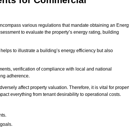
ncompass various regulations that mandate obtaining an Energ
essment to evaluate the property’s energy rating, building
helps to illustrate a building’s energy efficiency but also
ts, verification of compliance with local and national
ing adherence.
ersely affect property valuation. Therefore, it is vital for proper
act everything from tenant desirability to operational costs.
ts.
goals.