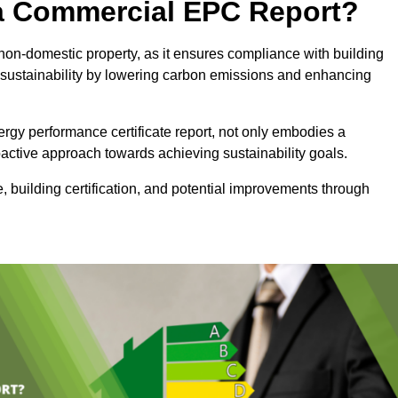
e a Commercial EPC Report?
non-domestic property, as it ensures compliance with building
sustainability by lowering carbon emissions and enhancing
rgy performance certificate report, not only embodies a
active approach towards achieving sustainability goals.
 building certification, and potential improvements through