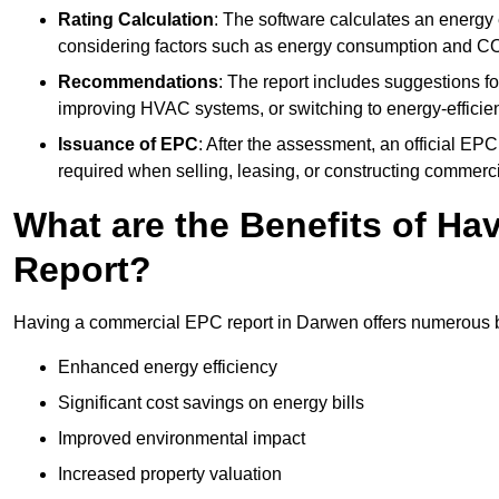
Rating Calculation
: The software calculates an energy ef
considering factors such as energy consumption and C
Recommendations
: The report includes suggestions fo
improving HVAC systems, or switching to energy-efficient
Issuance of EPC
: After the assessment, an official EPC 
required when selling, leasing, or constructing commerci
What are the Benefits of H
Report?
Having a commercial EPC report in Darwen offers numerous be
Enhanced energy efficiency
Significant cost savings on energy bills
Improved environmental impact
Increased property valuation