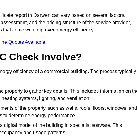
ficate report in Darwen can vary based on several factors,
 assessment, and the pricing structure of the service provider,
gs that come with improved energy efficiency.
ine Quotes Available
C Check Involve?
rgy efficiency of a commercial building. The process typically
he property to gather key details. This includes information on th
, heating systems, lighting, and ventilation.
ments of the property, such as walls, roofs, floors, windows, and
ms to determine energy performance.
a digital model of the building in specialist software. This
 occupancy and usage patterns.