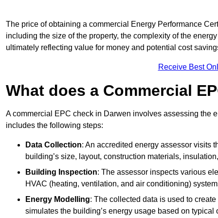
The price of obtaining a commercial Energy Performance Certi
including the size of the property, the complexity of the energy
ultimately reflecting value for money and potential cost savin
Receive Best Onl
What does a Commercial EP
A commercial EPC check in Darwen involves assessing the ene
includes the following steps:
Data Collection
: An accredited energy assessor visits t
building’s size, layout, construction materials, insulation
Building Inspection
: The assessor inspects various ele
HVAC (heating, ventilation, and air conditioning) syste
Energy Modelling
: The collected data is used to create 
simulates the building’s energy usage based on typical