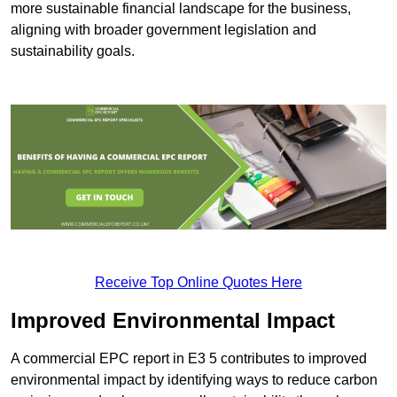
more sustainable financial landscape for the business,
aligning with broader government legislation and
sustainability goals.
Receive Top Online Quotes Here
Improved Environmental Impact
A commercial EPC report in E3 5 contributes to improved
environmental impact by identifying ways to reduce carbon