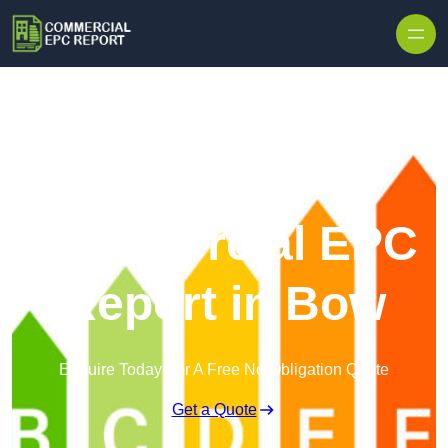
Skip to content
Commercial EPC
Report in Bow
Enquire Today For A Free No Obligation Quote
Get a Quote