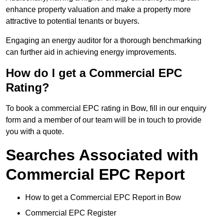
enhance property valuation and make a property more
attractive to potential tenants or buyers.
Engaging an energy auditor for a thorough benchmarking
can further aid in achieving energy improvements.
How do I get a Commercial EPC
Rating?
To book a commercial EPC rating in Bow, fill in our enquiry
form and a member of our team will be in touch to provide
you with a quote.
Searches Associated with
Commercial EPC Report
How to get a Commercial EPC Report in Bow
Commercial EPC Register