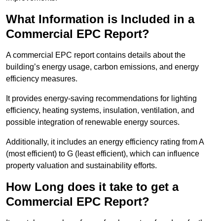
What Information is Included in a
Commercial EPC Report?
A commercial EPC report contains details about the
building’s energy usage, carbon emissions, and energy
efficiency measures.
It provides energy-saving recommendations for lighting
efficiency, heating systems, insulation, ventilation, and
possible integration of renewable energy sources.
Additionally, it includes an energy efficiency rating from A
(most efficient) to G (least efficient), which can influence
property valuation and sustainability efforts.
How Long does it take to get a
Commercial EPC Report?