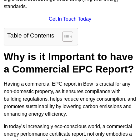
standards.
Get In Touch Today
Table of Contents
Why is it Important to have
a Commercial EPC Report?
Having a commercial EPC report in Bow is crucial for any
non-domestic property, as it ensures compliance with
building regulations, helps reduce energy consumption, and
promotes sustainability by lowering carbon emissions and
enhancing energy efficiency.
In today’s increasingly eco-conscious world, a commercial
energy performance certificate report, not only embodies a