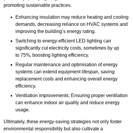
promoting sustainable practices.
Enhancing insulation may reduce heating and cooling
demands, decreasing reliance on HVAC systems and
improving the building’s energy rating.
Switching to energy-efficient LED lighting can
significantly cut electricity costs, sometimes by up
to 75%, boosting lighting efficiency.
Regular maintenance and optimisation of energy
systems can extend equipment lifespan, saving
replacement costs and enhancing overall energy
efficiency.
Ventilation improvements: Ensuring proper ventilation
can enhance indoor air quality and reduce energy
usage.
Ultimately, these energy-saving strategies not only foster
environmental responsibility but also cultivate a