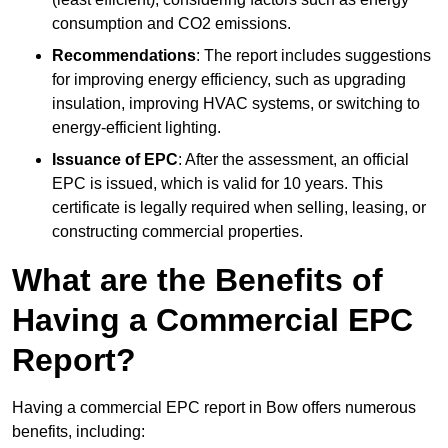
consumption and CO2 emissions.
Recommendations
: The report includes suggestions
for improving energy efficiency, such as upgrading
insulation, improving HVAC systems, or switching to
energy-efficient lighting.
Issuance of EPC
: After the assessment, an official
EPC is issued, which is valid for 10 years. This
certificate is legally required when selling, leasing, or
constructing commercial properties.
What are the Benefits of
Having a Commercial EPC
Report?
Having a commercial EPC report in Bow offers numerous
benefits, including: