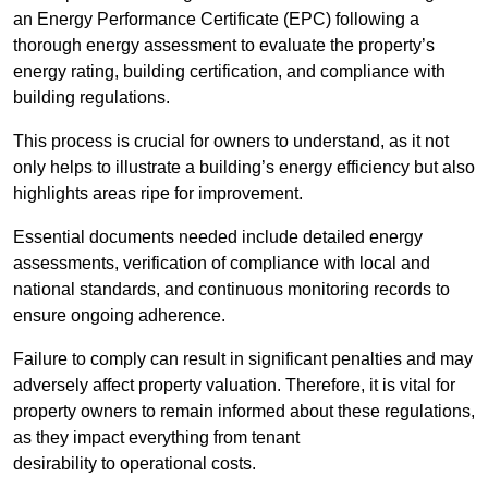
an Energy Performance Certificate (EPC) following a
thorough energy assessment to evaluate the property’s
energy rating, building certification, and compliance with
building regulations.
This process is crucial for owners to understand, as it not
only helps to illustrate a building’s energy efficiency but also
highlights areas ripe for improvement.
Essential documents needed include detailed energy
assessments, verification of compliance with local and
national standards, and continuous monitoring records to
ensure ongoing adherence.
Failure to comply can result in significant penalties and may
adversely affect property valuation. Therefore, it is vital for
property owners to remain informed about these regulations,
as they impact everything from tenant
desirability to operational costs.