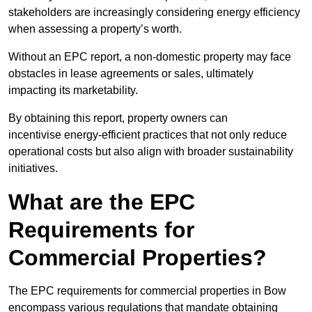
stakeholders are increasingly considering energy efficiency
when assessing a property’s worth.
Without an EPC report, a non-domestic property may face
obstacles in lease agreements or sales, ultimately
impacting its marketability.
By obtaining this report, property owners can
incentivise energy-efficient practices that not only reduce
operational costs but also align with broader sustainability
initiatives.
What are the EPC
Requirements for
Commercial Properties?
The EPC requirements for commercial properties in Bow
encompass various regulations that mandate obtaining