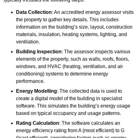
Data Collection
: An accredited energy assessor visits
the property to gather key details. This includes
information on the building’s size, layout, construction
materials, insulation, heating systems, lighting, and
ventilation.
Building Inspection
: The assessor inspects various
elements of the property, such as walls, roofs, floors,
windows, and HVAC (heating, ventilation, and air
conditioning) systems to determine energy
performance.
Energy Modelling
: The collected data is used to
create a digital model of the building in specialist
software. This simulates the building’s energy usage
based on typical occupancy and usage patterns.
Rating Calculation
: The software calculates an
energy efficiency rating from A (most efficient) to G
(least efficient), considering factors such as energy