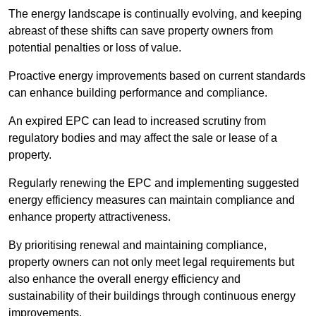
The energy landscape is continually evolving, and keeping
abreast of these shifts can save property owners from
potential penalties or loss of value.
Proactive energy improvements based on current standards
can enhance building performance and compliance.
An expired EPC can lead to increased scrutiny from
regulatory bodies and may affect the sale or lease of a
property.
Regularly renewing the EPC and implementing suggested
energy efficiency measures can maintain compliance and
enhance property attractiveness.
By prioritising renewal and maintaining compliance,
property owners can not only meet legal requirements but
also enhance the overall energy efficiency and
sustainability of their buildings through continuous energy
improvements.