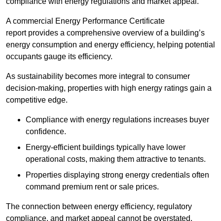
compliance with energy regulations and market appeal.
A commercial Energy Performance Certificate
report provides a comprehensive overview of a building’s
energy consumption and energy efficiency, helping potential
occupants gauge its efficiency.
As sustainability becomes more integral to consumer
decision-making, properties with high energy ratings gain a
competitive edge.
Compliance with energy regulations increases buyer
confidence.
Energy-efficient buildings typically have lower
operational costs, making them attractive to tenants.
Properties displaying strong energy credentials often
command premium rent or sale prices.
The connection between energy efficiency, regulatory
compliance, and market appeal cannot be overstated.