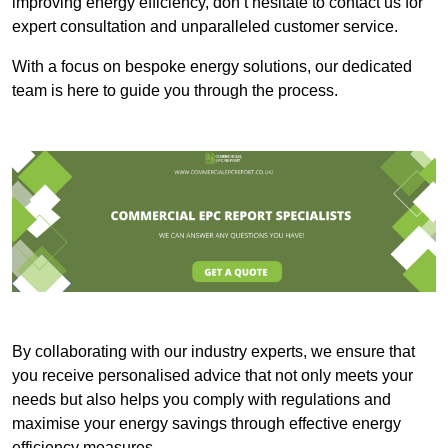
improving energy efficiency, don’t hesitate to contact us for
expert consultation and unparalleled customer service.
With a focus on bespoke energy solutions, our dedicated
team is here to guide you through the process.
By collaborating with our industry experts, we ensure that
you receive personalised advice that not only meets your
needs but also helps you comply with regulations and
maximise your energy savings through effective energy
efficiency measures.