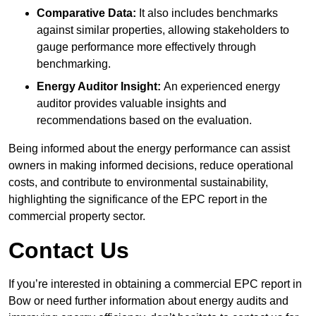
Comparative Data:
It also includes benchmarks
against similar properties, allowing stakeholders to
gauge performance more effectively through
benchmarking.
Energy Auditor Insight:
An experienced energy
auditor provides valuable insights and
recommendations based on the evaluation.
Being informed about the energy performance can assist
owners in making informed decisions, reduce operational
costs, and contribute to environmental sustainability,
highlighting the significance of the EPC report in the
commercial property sector.
Contact Us
If you’re interested in obtaining a commercial EPC report in
Bow or need further information about energy audits and