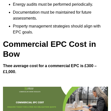
Energy audits must be performed periodically.
Documentation must be maintained for future
assessments.
Property management strategies should align with
EPC goals.
Commercial EPC Cost in
Bow
Thee average cost for a commercial EPC is £300 –
£1,000.