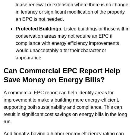
lease renewal or extension where there is no change
in tenancy or significant modification of the property,
an EPC is not needed.
Protected Buildings
: Listed buildings or those within
conservation areas may not require an EPC if
compliance with energy efficiency improvements
would unacceptably alter their character or
appearance.
Can Commercial EPC Report Help
Save Money on Energy Bills?
A commercial EPC report can help identify areas for
improvement to make a building more energy-efficient,
supporting both sustainability and compliance. This can
result in significant cost savings on energy bills in the long
run.
Additionally, having a higher energy efficiency rating can