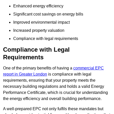
Enhanced energy efficiency
Significant cost savings on energy bills
Improved environmental impact
Increased property valuation
Compliance with legal requirements
Compliance with Legal
Requirements
One of the primary benefits of having a
commercial EPC
report in Greater London
is compliance with legal
requirements, ensuring that your property meets the
necessary building regulations and holds a valid Energy
Performance Certificate, which is crucial for understanding
the energy efficiency and overall building performance.
A well-prepared EPC not only fulfils these mandates but