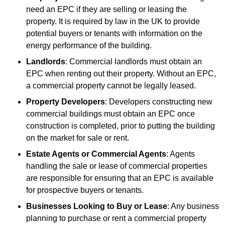
need an EPC if they are selling or leasing the
property. It is required by law in the UK to provide
potential buyers or tenants with information on the
energy performance of the building.
Landlords
: Commercial landlords must obtain an
EPC when renting out their property. Without an EPC,
a commercial property cannot be legally leased.
Property Developers
: Developers constructing new
commercial buildings must obtain an EPC once
construction is completed, prior to putting the building
on the market for sale or rent.
Estate Agents or Commercial Agents
: Agents
handling the sale or lease of commercial properties
are responsible for ensuring that an EPC is available
for prospective buyers or tenants.
Businesses Looking to Buy or Lease
: Any business
planning to purchase or rent a commercial property