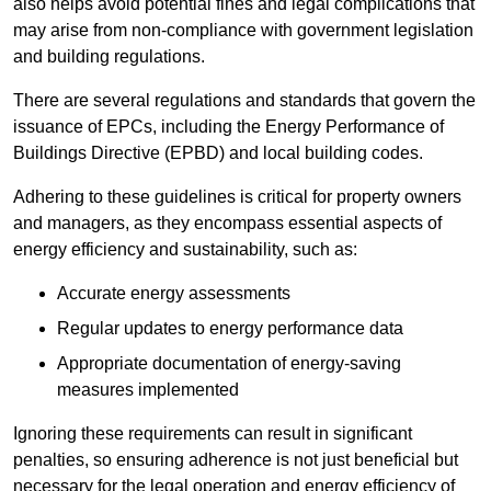
also helps avoid potential fines and legal complications that
may arise from non-compliance with government legislation
and building regulations.
There are several regulations and standards that govern the
issuance of EPCs, including the Energy Performance of
Buildings Directive (EPBD) and local building codes.
Adhering to these guidelines is critical for property owners
and managers, as they encompass essential aspects of
energy efficiency and sustainability, such as:
Accurate energy assessments
Regular updates to energy performance data
Appropriate documentation of energy-saving
measures implemented
Ignoring these requirements can result in significant
penalties, so ensuring adherence is not just beneficial but
necessary for the legal operation and energy efficiency of