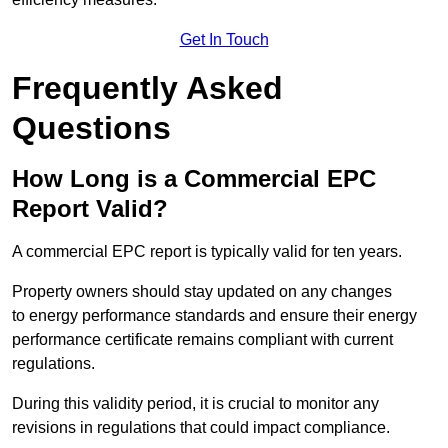
Get In Touch
Frequently Asked
Questions
How Long is a Commercial EPC
Report Valid?
A commercial EPC report is typically valid for ten years.
Property owners should stay updated on any changes
to energy performance standards and ensure their energy
performance certificate remains compliant with current
regulations.
During this validity period, it is crucial to monitor any
revisions in regulations that could impact compliance.