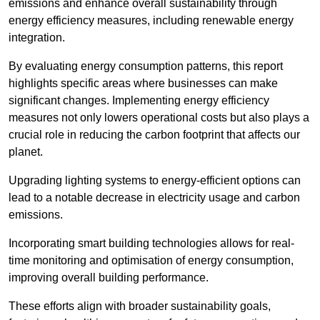
emissions and enhance overall sustainability through
energy efficiency measures, including renewable energy
integration.
By evaluating energy consumption patterns, this report
highlights specific areas where businesses can make
significant changes. Implementing energy efficiency
measures not only lowers operational costs but also plays a
crucial role in reducing the carbon footprint that affects our
planet.
Upgrading lighting systems to energy-efficient options can
lead to a notable decrease in electricity usage and carbon
emissions.
Incorporating smart building technologies allows for real-
time monitoring and optimisation of energy consumption,
improving overall building performance.
These efforts align with broader sustainability goals,