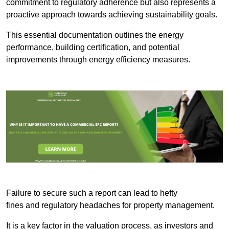
commitment to regulatory adherence but also represents a
proactive approach towards achieving sustainability goals.
This essential documentation outlines the energy
performance, building certification, and potential
improvements through energy efficiency measures.
Failure to secure such a report can lead to hefty
fines and regulatory headaches for property management.
It is a key factor in the valuation process, as investors and