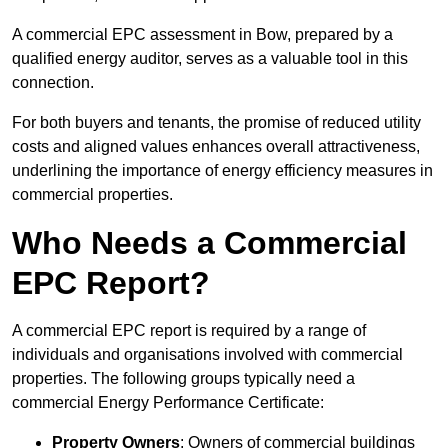
A commercial EPC assessment in Bow, prepared by a
qualified energy auditor, serves as a valuable tool in this
connection.
For both buyers and tenants, the promise of reduced utility
costs and aligned values enhances overall attractiveness,
underlining the importance of energy efficiency measures in
commercial properties.
Who Needs a Commercial
EPC Report?
A commercial EPC report is required by a range of
individuals and organisations involved with commercial
properties. The following groups typically need a
commercial Energy Performance Certificate:
Property Owners
: Owners of commercial buildings