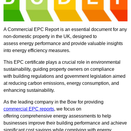
A Commercial EPC Report is an essential document for any
non-domestic property in the UK, designed to
assess energy performance and provide valuable insights
into energy efficiency measures.
This EPC certificate plays a crucial role in environmental
sustainability, guiding property owners on compliance
with building regulations and government legislation aimed
at reducing carbon emissions, energy consumption, and
enhancing sustainability.
As the leading company in the Bow for providing
commercial EPC reports
, we focus on
offering comprehensive energy assessments to help
businesses improve their building performance and achieve
significant cost savings while complying with energy