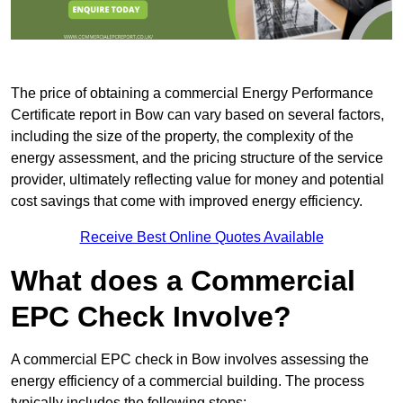
The price of obtaining a commercial Energy Performance
Certificate report in Bow can vary based on several factors,
including the size of the property, the complexity of the
energy assessment, and the pricing structure of the service
provider, ultimately reflecting value for money and potential
cost savings that come with improved energy efficiency.
Receive Best Online Quotes Available
What does a Commercial
EPC Check Involve?
A commercial EPC check in Bow involves assessing the
energy efficiency of a commercial building. The process
typically includes the following steps: