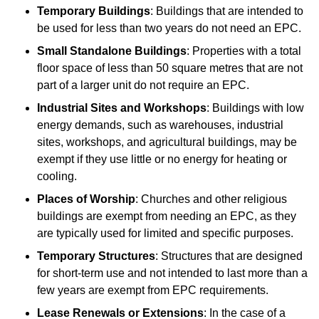
Temporary Buildings
: Buildings that are intended to
be used for less than two years do not need an EPC.
Small Standalone Buildings
: Properties with a total
floor space of less than 50 square metres that are not
part of a larger unit do not require an EPC.
Industrial Sites and Workshops
: Buildings with low
energy demands, such as warehouses, industrial
sites, workshops, and agricultural buildings, may be
exempt if they use little or no energy for heating or
cooling.
Places of Worship
: Churches and other religious
buildings are exempt from needing an EPC, as they
are typically used for limited and specific purposes.
Temporary Structures
: Structures that are designed
for short-term use and not intended to last more than a
few years are exempt from EPC requirements.
Lease Renewals or Extensions
: In the case of a