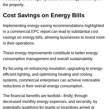
the property.
Cost Savings on Energy Bills
Implementing energy-saving recommendations highlighted
in a commercial EPC report can lead to substantial cost
savings on energy bills, allowing businesses to invest more
in their operations.
These energy improvements contribute to better energy
consumption management and overall sustainability.
By focusing on enhancing insulation, upgrading to energy-
efficient lighting, and optimising heating and cooling
systems, commercial enterprises can achieve noticeable
reductions in their overall energy consumption.
The financial benefits are twofold—firstly, through
decreased monthly energy expenses, and secondly, by
potentially qualifying for grants or incentives aimed at