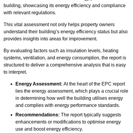
building, showcasing its energy efficiency and compliance
with relevant regulations.
This vital assessment not only helps property owners
understand their building’s energy efficiency status but also
provides insights into areas for improvement.
By evaluating factors such as insulation levels, heating
systems, ventilation, and energy consumption, the report is
structured to deliver a comprehensive analysis that is easy
to interpret.
Energy Assessment:
At the heart of the EPC report
lies the energy assessment, which plays a crucial role
in determining how well the building utilises energy
and complies with energy performance standards.
Recommendations:
The report typically suggests
enhancements or modifications to optimise energy
use and boost energy efficiency.