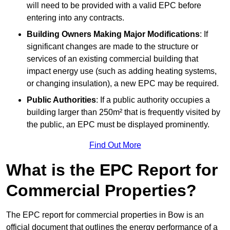
will need to be provided with a valid EPC before
entering into any contracts.
Building Owners Making Major Modifications
: If
significant changes are made to the structure or
services of an existing commercial building that
impact energy use (such as adding heating systems,
or changing insulation), a new EPC may be required.
Public Authorities
: If a public authority occupies a
building larger than 250m² that is frequently visited by
the public, an EPC must be displayed prominently.
Find Out More
What is the EPC Report for
Commercial Properties?
The EPC report for commercial properties in Bow is an
official document that outlines the energy performance of a