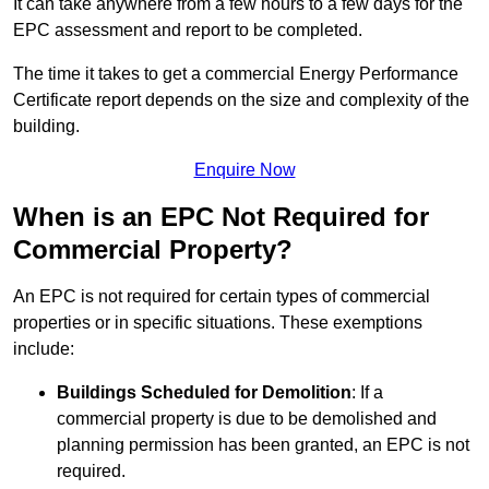
It can take anywhere from a few hours to a few days for the
EPC assessment and report to be completed.
The time it takes to get a commercial Energy Performance
Certificate report depends on the size and complexity of the
building.
Enquire Now
When is an EPC Not Required for
Commercial Property?
An EPC is not required for certain types of commercial
properties or in specific situations. These exemptions
include:
Buildings Scheduled for Demolition
: If a
commercial property is due to be demolished and
planning permission has been granted, an EPC is not
required.