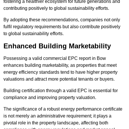
fostering a healthier ecosystem for future generations and
contributing positively to global sustainability efforts.
By adopting these recommendations, companies not only
fulfil regulatory requirements but also contribute positively
to global sustainability efforts.
Enhanced Building Marketability
Possessing a valid commercial EPC report in Bow
enhances building marketability, as properties that meet
energy efficiency standards tend to have higher property
valuations and attract more potential tenants or buyers.
Building certification through a valid EPC is essential for
compliance and improving property valuation.
The significance of a robust energy performance certificate
is not merely an administrative requirement; it plays a
pivotal role in the property landscape, affecting both