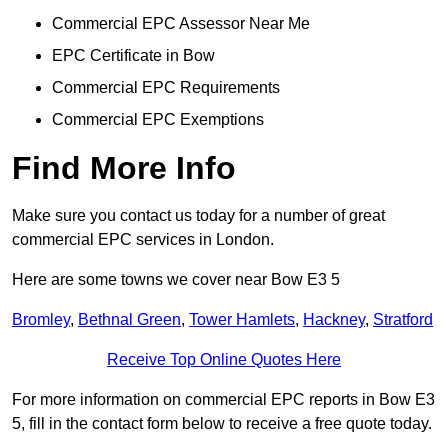
Commercial EPC Assessor Near Me
EPC Certificate in Bow
Commercial EPC Requirements
Commercial EPC Exemptions
Find More Info
Make sure you contact us today for a number of great
commercial EPC services in London.
Here are some towns we cover near Bow E3 5
Bromley
,
Bethnal Green
,
Tower Hamlets
,
Hackney
,
Stratford
Receive Top Online Quotes Here
For more information on commercial EPC reports in Bow E3
5, fill in the contact form below to receive a free quote today.