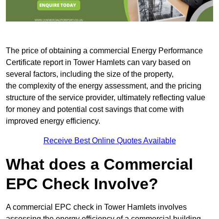
The price of obtaining a commercial Energy Performance
Certificate report in Tower Hamlets can vary based on
several factors, including the size of the property,
the complexity of the energy assessment, and the pricing
structure of the service provider, ultimately reflecting value
for money and potential cost savings that come with
improved energy efficiency.
Receive Best Online Quotes Available
What does a Commercial
EPC Check Involve?
A commercial EPC check in Tower Hamlets involves
assessing the energy efficiency of a commercial building.