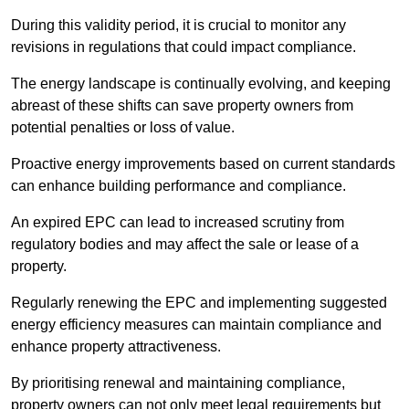
During this validity period, it is crucial to monitor any
revisions in regulations that could impact compliance.
The energy landscape is continually evolving, and keeping
abreast of these shifts can save property owners from
potential penalties or loss of value.
Proactive energy improvements based on current standards
can enhance building performance and compliance.
An expired EPC can lead to increased scrutiny from
regulatory bodies and may affect the sale or lease of a
property.
Regularly renewing the EPC and implementing suggested
energy efficiency measures can maintain compliance and
enhance property attractiveness.
By prioritising renewal and maintaining compliance,
property owners can not only meet legal requirements but