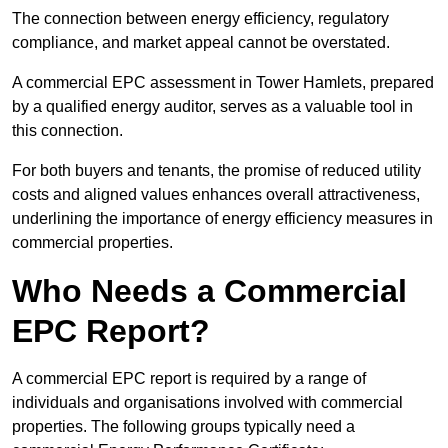
The connection between energy efficiency, regulatory
compliance, and market appeal cannot be overstated.
A commercial EPC assessment in Tower Hamlets, prepared
by a qualified energy auditor, serves as a valuable tool in
this connection.
For both buyers and tenants, the promise of reduced utility
costs and aligned values enhances overall attractiveness,
underlining the importance of energy efficiency measures in
commercial properties.
Who Needs a Commercial
EPC Report?
A commercial EPC report is required by a range of
individuals and organisations involved with commercial
properties. The following groups typically need a