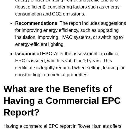
(least efficient), considering factors such as energy
consumption and CO2 emissions.
Recommendations
: The report includes suggestions
for improving energy efficiency, such as upgrading
insulation, improving HVAC systems, or switching to
energy-efficient lighting.
Issuance of EPC
: After the assessment, an official
EPC is issued, which is valid for 10 years. This
certificate is legally required when selling, leasing, or
constructing commercial properties.
What are the Benefits of
Having a Commercial EPC
Report?
Having a commercial EPC report in Tower Hamlets offers