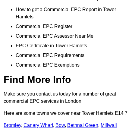
How to get a Commercial EPC Report in Tower
Hamlets
Commercial EPC Register
Commercial EPC Assessor Near Me
EPC Certificate in Tower Hamlets
Commercial EPC Requirements
Commercial EPC Exemptions
Find More Info
Make sure you contact us today for a number of great
commercial EPC services in London.
Here are some towns we cover near Tower Hamlets E14 7
Bromley
,
Canary Wharf
,
Bow
,
Bethnal Green
,
Millwall