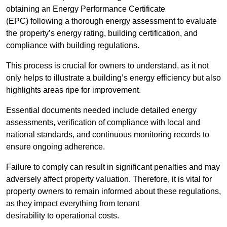
obtaining an Energy Performance Certificate
(EPC) following a thorough energy assessment to evaluate
the property’s energy rating, building certification, and
compliance with building regulations.
This process is crucial for owners to understand, as it not
only helps to illustrate a building’s energy efficiency but also
highlights areas ripe for improvement.
Essential documents needed include detailed energy
assessments, verification of compliance with local and
national standards, and continuous monitoring records to
ensure ongoing adherence.
Failure to comply can result in significant penalties and may
adversely affect property valuation. Therefore, it is vital for
property owners to remain informed about these regulations,
as they impact everything from tenant
desirability to operational costs.