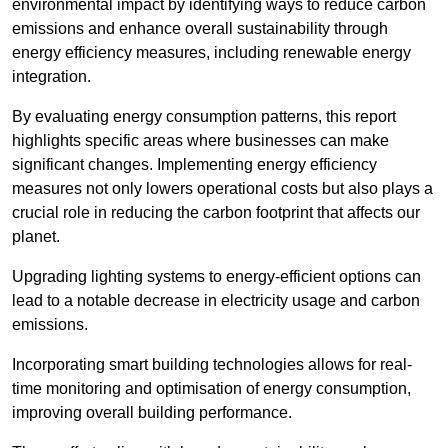
environmental impact by identifying ways to reduce carbon
emissions and enhance overall sustainability through
energy efficiency measures, including renewable energy
integration.
By evaluating energy consumption patterns, this report
highlights specific areas where businesses can make
significant changes. Implementing energy efficiency
measures not only lowers operational costs but also plays a
crucial role in reducing the carbon footprint that affects our
planet.
Upgrading lighting systems to energy-efficient options can
lead to a notable decrease in electricity usage and carbon
emissions.
Incorporating smart building technologies allows for real-
time monitoring and optimisation of energy consumption,
improving overall building performance.