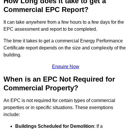
How Long does it take to get a
Commercial EPC Report?
It can take anywhere from a few hours to a few days for the
EPC assessment and report to be completed.
The time it takes to get a commercial Energy Performance
Certificate report depends on the size and complexity of the
building.
Enquire Now
When is an EPC Not Required for
Commercial Property?
An EPC is not required for certain types of commercial
properties or in specific situations. These exemptions
include:
Buildings Scheduled for Demolition
: If a