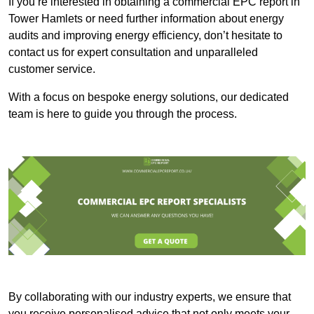
If you’re interested in obtaining a commercial EPC report in
Tower Hamlets or need further information about energy
audits and improving energy efficiency, don’t hesitate to
contact us for expert consultation and unparalleled
customer service.
With a focus on bespoke energy solutions, our dedicated
team is here to guide you through the process.
By collaborating with our industry experts, we ensure that
you receive personalised advice that not only meets your