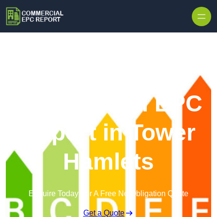
Skip to content
Commercial EPC
Report in Tower
Hamlets
Enquire Today For A Free No Obligation Quote
Get a Quote