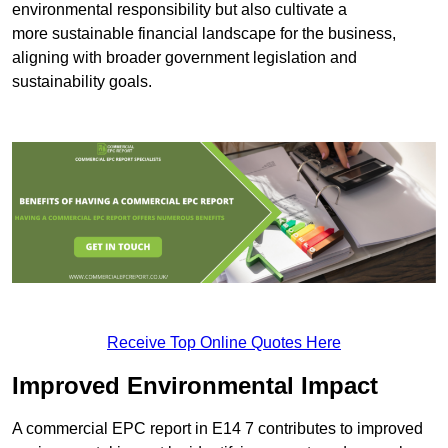
environmental responsibility but also cultivate a
more sustainable financial landscape for the business,
aligning with broader government legislation and
sustainability goals.
Receive Top Online Quotes Here
Improved Environmental Impact
A commercial EPC report in E14 7 contributes to improved