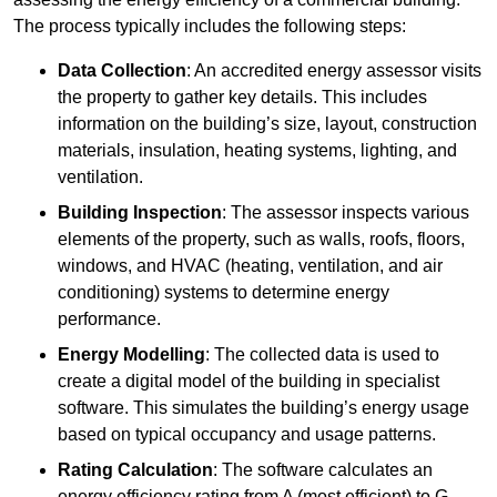
The process typically includes the following steps:
Data Collection
: An accredited energy assessor visits
the property to gather key details. This includes
information on the building’s size, layout, construction
materials, insulation, heating systems, lighting, and
ventilation.
Building Inspection
: The assessor inspects various
elements of the property, such as walls, roofs, floors,
windows, and HVAC (heating, ventilation, and air
conditioning) systems to determine energy
performance.
Energy Modelling
: The collected data is used to
create a digital model of the building in specialist
software. This simulates the building’s energy usage
based on typical occupancy and usage patterns.
Rating Calculation
: The software calculates an
energy efficiency rating from A (most efficient) to G