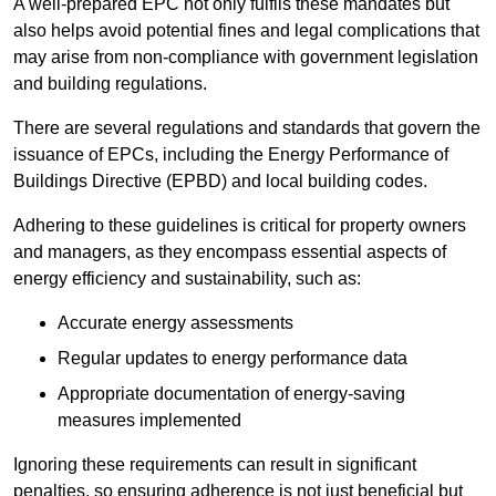
A well-prepared EPC not only fulfils these mandates but
also helps avoid potential fines and legal complications that
may arise from non-compliance with government legislation
and building regulations.
There are several regulations and standards that govern the
issuance of EPCs, including the Energy Performance of
Buildings Directive (EPBD) and local building codes.
Adhering to these guidelines is critical for property owners
and managers, as they encompass essential aspects of
energy efficiency and sustainability, such as:
Accurate energy assessments
Regular updates to energy performance data
Appropriate documentation of energy-saving
measures implemented
Ignoring these requirements can result in significant
penalties, so ensuring adherence is not just beneficial but