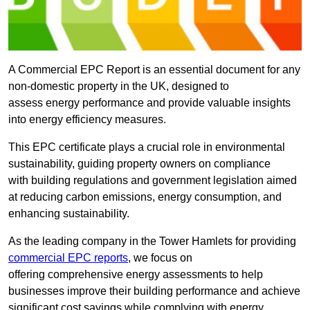
A Commercial EPC Report is an essential document for any
non-domestic property in the UK, designed to
assess energy performance and provide valuable insights
into energy efficiency measures.
This EPC certificate plays a crucial role in environmental
sustainability, guiding property owners on compliance
with building regulations and government legislation aimed
at reducing carbon emissions, energy consumption, and
enhancing sustainability.
As the leading company in the Tower Hamlets for providing
commercial EPC reports
, we focus on
offering comprehensive energy assessments to help
businesses improve their building performance and achieve
significant cost savings while complying with energy