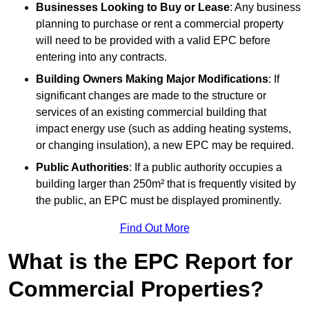
Businesses Looking to Buy or Lease
: Any business
planning to purchase or rent a commercial property
will need to be provided with a valid EPC before
entering into any contracts.
Building Owners Making Major Modifications
: If
significant changes are made to the structure or
services of an existing commercial building that
impact energy use (such as adding heating systems,
or changing insulation), a new EPC may be required.
Public Authorities
: If a public authority occupies a
building larger than 250m² that is frequently visited by
the public, an EPC must be displayed prominently.
Find Out More
What is the EPC Report for
Commercial Properties?