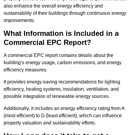
also enhance the overall energy efficiency and
sustainability of their buildings through continuous energy
improvements.
What Information is Included in a
Commercial EPC Report?
A commercial EPC report contains details about the
building’s energy usage, carbon emissions, and energy
efficiency measures.
It provides energy-saving recommendations for lighting
efficiency, heating systems, insulation, ventilation, and
possible integration of renewable energy sources.
Additionally, it includes an energy efficiency rating from A
(most efficient) to G (least efficient), which can influence
property valuation and sustainability efforts.