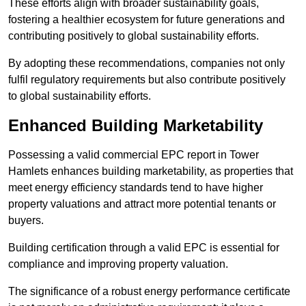
These efforts align with broader sustainability goals,
fostering a healthier ecosystem for future generations and
contributing positively to global sustainability efforts.
By adopting these recommendations, companies not only
fulfil regulatory requirements but also contribute positively
to global sustainability efforts.
Enhanced Building Marketability
Possessing a valid commercial EPC report in Tower
Hamlets enhances building marketability, as properties that
meet energy efficiency standards tend to have higher
property valuations and attract more potential tenants or
buyers.
Building certification through a valid EPC is essential for
compliance and improving property valuation.
The significance of a robust energy performance certificate