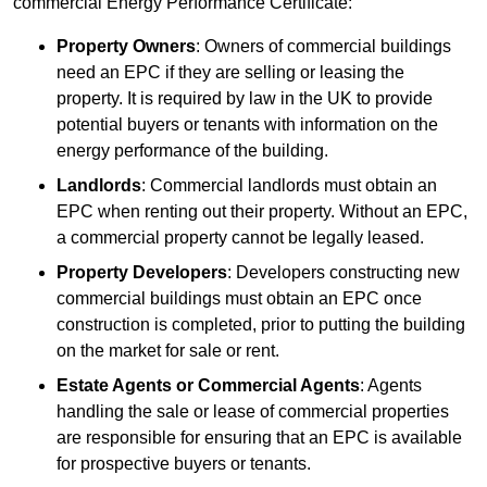
commercial Energy Performance Certificate:
Property Owners
: Owners of commercial buildings
need an EPC if they are selling or leasing the
property. It is required by law in the UK to provide
potential buyers or tenants with information on the
energy performance of the building.
Landlords
: Commercial landlords must obtain an
EPC when renting out their property. Without an EPC,
a commercial property cannot be legally leased.
Property Developers
: Developers constructing new
commercial buildings must obtain an EPC once
construction is completed, prior to putting the building
on the market for sale or rent.
Estate Agents or Commercial Agents
: Agents
handling the sale or lease of commercial properties
are responsible for ensuring that an EPC is available
for prospective buyers or tenants.