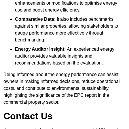
enhancements or modifications to optimise energy
use and boost energy efficiency.
Comparative Data:
It also includes benchmarks
against similar properties, allowing stakeholders to
gauge performance more effectively through
benchmarking.
Energy Auditor Insight:
An experienced energy
auditor provides valuable insights and
recommendations based on the evaluation.
Being informed about the energy performance can assist
owners in making informed decisions, reduce operational
costs, and contribute to environmental sustainability,
highlighting the significance of the EPC report in the
commercial property sector.
Contact Us