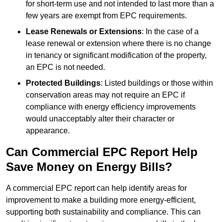
for short-term use and not intended to last more than a
few years are exempt from EPC requirements.
Lease Renewals or Extensions
: In the case of a
lease renewal or extension where there is no change
in tenancy or significant modification of the property,
an EPC is not needed.
Protected Buildings
: Listed buildings or those within
conservation areas may not require an EPC if
compliance with energy efficiency improvements
would unacceptably alter their character or
appearance.
Can Commercial EPC Report Help
Save Money on Energy Bills?
A commercial EPC report can help identify areas for
improvement to make a building more energy-efficient,
supporting both sustainability and compliance. This can