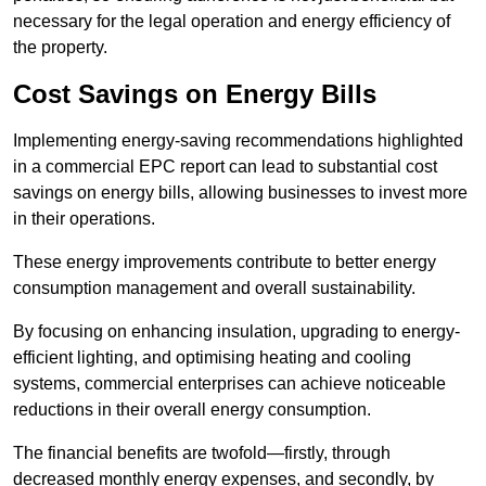
necessary for the legal operation and energy efficiency of
the property.
Cost Savings on Energy Bills
Implementing energy-saving recommendations highlighted
in a commercial EPC report can lead to substantial cost
savings on energy bills, allowing businesses to invest more
in their operations.
These energy improvements contribute to better energy
consumption management and overall sustainability.
By focusing on enhancing insulation, upgrading to energy-
efficient lighting, and optimising heating and cooling
systems, commercial enterprises can achieve noticeable
reductions in their overall energy consumption.
The financial benefits are twofold—firstly, through
decreased monthly energy expenses, and secondly, by