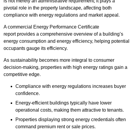
is not merely an administrative requirement; it plays a
pivotal role in the property landscape, affecting both
compliance with energy regulations and market appeal.
A commercial Energy Performance Certificate
report provides a comprehensive overview of a building’s
energy consumption and energy efficiency, helping potential
occupants gauge its efficiency.
As sustainability becomes more integral to consumer
decision-making, properties with high energy ratings gain a
competitive edge.
Compliance with energy regulations increases buyer
confidence.
Energy-efficient buildings typically have lower
operational costs, making them attractive to tenants.
Properties displaying strong energy credentials often
command premium rent or sale prices.