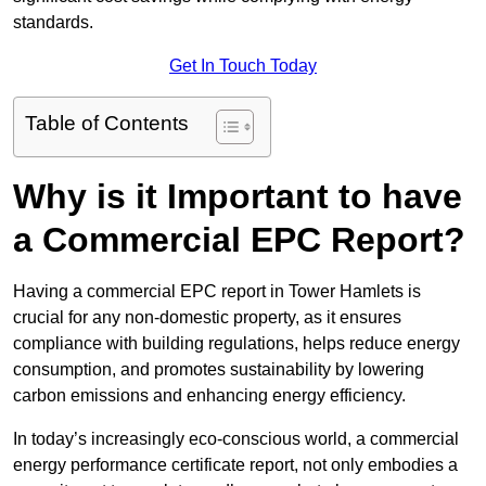
standards.
Get In Touch Today
Table of Contents
Why is it Important to have
a Commercial EPC Report?
Having a commercial EPC report in Tower Hamlets is
crucial for any non-domestic property, as it ensures
compliance with building regulations, helps reduce energy
consumption, and promotes sustainability by lowering
carbon emissions and enhancing energy efficiency.
In today’s increasingly eco-conscious world, a commercial
energy performance certificate report, not only embodies a