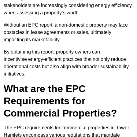
stakeholders are increasingly considering energy efficiency
when assessing a property’s worth.
Without an EPC report, a non-domestic property may face
obstacles in lease agreements or sales, ultimately
impacting its marketability.
By obtaining this report, property owners can
incentivise energy-efficient practices that not only reduce
operational costs but also align with broader sustainability
initiatives.
What are the EPC
Requirements for
Commercial Properties?
The EPC requirements for commercial properties in Tower
Hamlets encompass various regulations that mandate