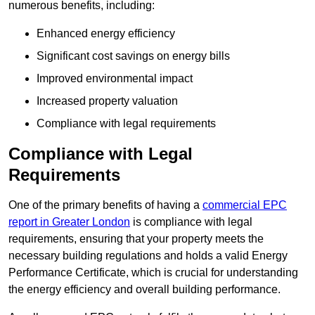
numerous benefits, including:
Enhanced energy efficiency
Significant cost savings on energy bills
Improved environmental impact
Increased property valuation
Compliance with legal requirements
Compliance with Legal
Requirements
One of the primary benefits of having a
commercial EPC
report in Greater London
is compliance with legal
requirements, ensuring that your property meets the
necessary building regulations and holds a valid Energy
Performance Certificate, which is crucial for understanding
the energy efficiency and overall building performance.