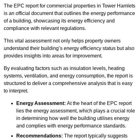
The EPC report for commercial properties in Tower Hamlets
is an official document that outlines the energy performance
of a building, showcasing its energy efficiency and
compliance with relevant regulations.
This vital assessment not only helps property owners
understand their building’s energy efficiency status but also
provides insights into areas for improvement.
By evaluating factors such as insulation levels, heating
systems, ventilation, and energy consumption, the report is
structured to deliver a comprehensive analysis that is easy
to interpret.
Energy Assessment:
At the heart of the EPC report
lies the energy assessment, which plays a crucial role
in determining how well the building utilises energy
and complies with energy performance standards.
Recommendations:
The report typically suggests