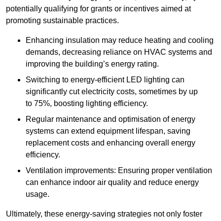
potentially qualifying for grants or incentives aimed at
promoting sustainable practices.
Enhancing insulation may reduce heating and cooling
demands, decreasing reliance on HVAC systems and
improving the building’s energy rating.
Switching to energy-efficient LED lighting can
significantly cut electricity costs, sometimes by up
to 75%, boosting lighting efficiency.
Regular maintenance and optimisation of energy
systems can extend equipment lifespan, saving
replacement costs and enhancing overall energy
efficiency.
Ventilation improvements: Ensuring proper ventilation
can enhance indoor air quality and reduce energy
usage.
Ultimately, these energy-saving strategies not only foster