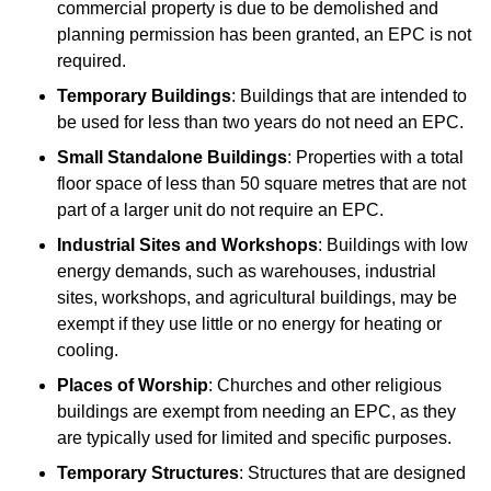
commercial property is due to be demolished and
planning permission has been granted, an EPC is not
required.
Temporary Buildings
: Buildings that are intended to
be used for less than two years do not need an EPC.
Small Standalone Buildings
: Properties with a total
floor space of less than 50 square metres that are not
part of a larger unit do not require an EPC.
Industrial Sites and Workshops
: Buildings with low
energy demands, such as warehouses, industrial
sites, workshops, and agricultural buildings, may be
exempt if they use little or no energy for heating or
cooling.
Places of Worship
: Churches and other religious
buildings are exempt from needing an EPC, as they
are typically used for limited and specific purposes.
Temporary Structures
: Structures that are designed