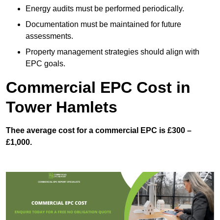
Energy audits must be performed periodically.
Documentation must be maintained for future
assessments.
Property management strategies should align with
EPC goals.
Commercial EPC Cost in
Tower Hamlets
Thee average cost for a commercial EPC is £300 –
£1,000.