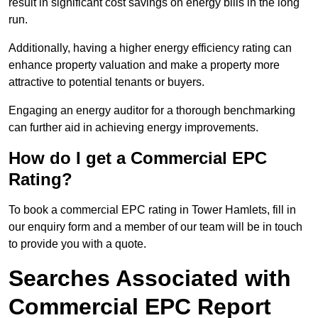
result in significant cost savings on energy bills in the long
run.
Additionally, having a higher energy efficiency rating can
enhance property valuation and make a property more
attractive to potential tenants or buyers.
Engaging an energy auditor for a thorough benchmarking
can further aid in achieving energy improvements.
How do I get a Commercial EPC
Rating?
To book a commercial EPC rating in Tower Hamlets, fill in
our enquiry form and a member of our team will be in touch
to provide you with a quote.
Searches Associated with
Commercial EPC Report