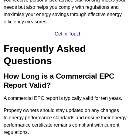
needs but also helps you comply with regulations and
maximise your energy savings through effective energy
efficiency measures.
Get In Touch
Frequently Asked
Questions
How Long is a Commercial EPC
Report Valid?
A commercial EPC report is typically valid for ten years.
Property owners should stay updated on any changes
to energy performance standards and ensure their energy
performance certificate remains compliant with current
regulations.