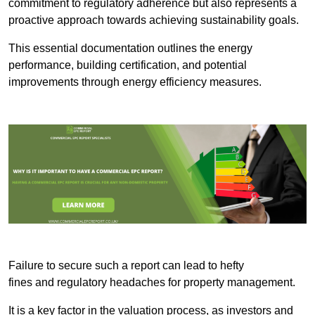
commitment to regulatory adherence but also represents a
proactive approach towards achieving sustainability goals.
This essential documentation outlines the energy
performance, building certification, and potential
improvements through energy efficiency measures.
Failure to secure such a report can lead to hefty
fines and regulatory headaches for property management.
It is a key factor in the valuation process, as investors and