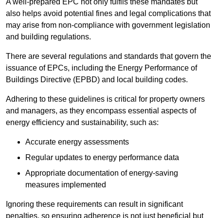
A well-prepared EPC not only fulfils these mandates but
also helps avoid potential fines and legal complications that
may arise from non-compliance with government legislation
and building regulations.
There are several regulations and standards that govern the
issuance of EPCs, including the Energy Performance of
Buildings Directive (EPBD) and local building codes.
Adhering to these guidelines is critical for property owners
and managers, as they encompass essential aspects of
energy efficiency and sustainability, such as:
Accurate energy assessments
Regular updates to energy performance data
Appropriate documentation of energy-saving
measures implemented
Ignoring these requirements can result in significant
penalties, so ensuring adherence is not just beneficial but