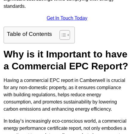
standards.
Get In Touch Today
Table of Contents
Why is it Important to have
a Commercial EPC Report?
Having a commercial EPC report in Camberwell is crucial
for any non-domestic property, as it ensures compliance
with building regulations, helps reduce energy
consumption, and promotes sustainability by lowering
carbon emissions and enhancing energy efficiency.
In today’s increasingly eco-conscious world, a commercial
energy performance certificate report, not only embodies a