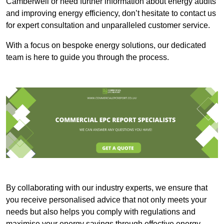
Camberwell or need further information about energy audits
and improving energy efficiency, don’t hesitate to contact us
for expert consultation and unparalleled customer service.
With a focus on bespoke energy solutions, our dedicated
team is here to guide you through the process.
By collaborating with our industry experts, we ensure that
you receive personalised advice that not only meets your
needs but also helps you comply with regulations and
maximise your energy savings through effective energy