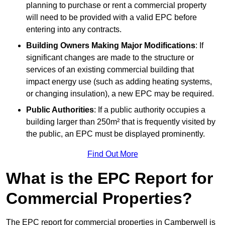
planning to purchase or rent a commercial property
will need to be provided with a valid EPC before
entering into any contracts.
Building Owners Making Major Modifications
: If
significant changes are made to the structure or
services of an existing commercial building that
impact energy use (such as adding heating systems,
or changing insulation), a new EPC may be required.
Public Authorities
: If a public authority occupies a
building larger than 250m² that is frequently visited by
the public, an EPC must be displayed prominently.
Find Out More
What is the EPC Report for
Commercial Properties?
The EPC report for commercial properties in Camberwell is