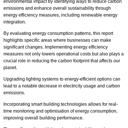
environmental impact by identifying ways to reduce carbon
emissions and enhance overall sustainability through
energy efficiency measures, including renewable energy
integration.
By evaluating energy consumption patterns, this report
highlights specific areas where businesses can make
significant changes. Implementing energy efficiency
measures not only lowers operational costs but also plays a
crucial role in reducing the carbon footprint that affects our
planet.
Upgrading lighting systems to energy-efficient options can
lead to a notable decrease in electricity usage and carbon
emissions.
Incorporating smart building technologies allows for real-
time monitoring and optimisation of energy consumption,
improving overall building performance.