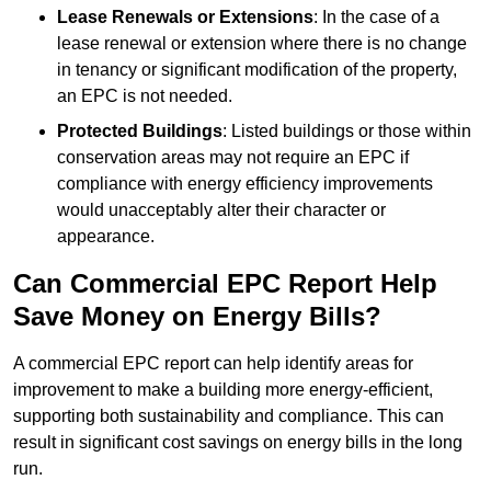
Lease Renewals or Extensions
: In the case of a
lease renewal or extension where there is no change
in tenancy or significant modification of the property,
an EPC is not needed.
Protected Buildings
: Listed buildings or those within
conservation areas may not require an EPC if
compliance with energy efficiency improvements
would unacceptably alter their character or
appearance.
Can Commercial EPC Report Help
Save Money on Energy Bills?
A commercial EPC report can help identify areas for
improvement to make a building more energy-efficient,
supporting both sustainability and compliance. This can
result in significant cost savings on energy bills in the long
run.