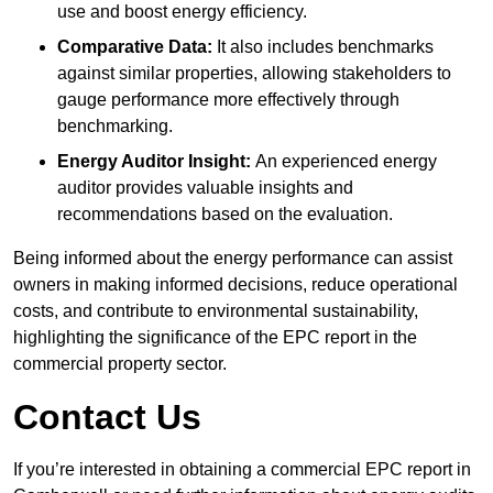
use and boost energy efficiency.
Comparative Data:
It also includes benchmarks
against similar properties, allowing stakeholders to
gauge performance more effectively through
benchmarking.
Energy Auditor Insight:
An experienced energy
auditor provides valuable insights and
recommendations based on the evaluation.
Being informed about the energy performance can assist
owners in making informed decisions, reduce operational
costs, and contribute to environmental sustainability,
highlighting the significance of the EPC report in the
commercial property sector.
Contact Us
If you’re interested in obtaining a commercial EPC report in