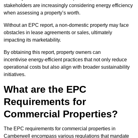
stakeholders are increasingly considering energy efficiency
when assessing a property’s worth.
Without an EPC report, a non-domestic property may face
obstacles in lease agreements or sales, ultimately
impacting its marketability.
By obtaining this report, property owners can
incentivise energy-efficient practices that not only reduce
operational costs but also align with broader sustainability
initiatives.
What are the EPC
Requirements for
Commercial Properties?
The EPC requirements for commercial properties in
Camberwell encompass various regulations that mandate