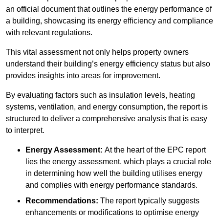
an official document that outlines the energy performance of
a building, showcasing its energy efficiency and compliance
with relevant regulations.
This vital assessment not only helps property owners
understand their building’s energy efficiency status but also
provides insights into areas for improvement.
By evaluating factors such as insulation levels, heating
systems, ventilation, and energy consumption, the report is
structured to deliver a comprehensive analysis that is easy
to interpret.
Energy Assessment:
At the heart of the EPC report
lies the energy assessment, which plays a crucial role
in determining how well the building utilises energy
and complies with energy performance standards.
Recommendations:
The report typically suggests
enhancements or modifications to optimise energy