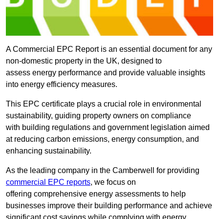
A Commercial EPC Report is an essential document for any
non-domestic property in the UK, designed to
assess energy performance and provide valuable insights
into energy efficiency measures.
This EPC certificate plays a crucial role in environmental
sustainability, guiding property owners on compliance
with building regulations and government legislation aimed
at reducing carbon emissions, energy consumption, and
enhancing sustainability.
As the leading company in the Camberwell for providing
commercial EPC reports
, we focus on
offering comprehensive energy assessments to help
businesses improve their building performance and achieve
significant cost savings while complying with energy