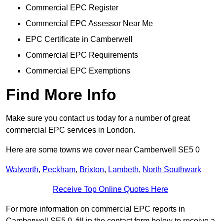
Commercial EPC Register
Commercial EPC Assessor Near Me
EPC Certificate in Camberwell
Commercial EPC Requirements
Commercial EPC Exemptions
Find More Info
Make sure you contact us today for a number of great
commercial EPC services in London.
Here are some towns we cover near Camberwell SE5 0
Walworth
,
Peckham
,
Brixton
,
Lambeth
,
North Southwark
Receive Top Online Quotes Here
For more information on commercial EPC reports in
Camberwell SE5 0, fill in the contact form below to receive a