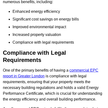
numerous benefits, including:
Enhanced energy efficiency
Significant cost savings on energy bills
Improved environmental impact
Increased property valuation
Compliance with legal requirements
Compliance with Legal
Requirements
One of the primary benefits of having a
commercial EPC
report in Greater London
is compliance with legal
requirements, ensuring that your property meets the
necessary building regulations and holds a valid Energy
Performance Certificate, which is crucial for understanding
the energy efficiency and overall building performance.