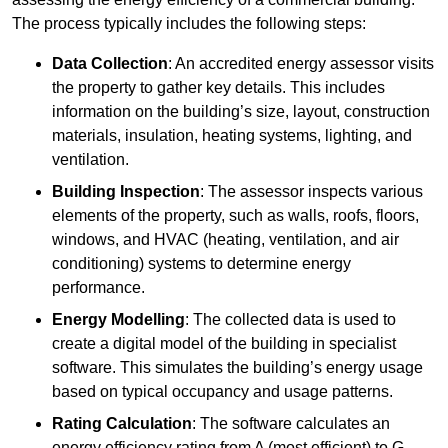
The process typically includes the following steps:
Data Collection
: An accredited energy assessor visits
the property to gather key details. This includes
information on the building’s size, layout, construction
materials, insulation, heating systems, lighting, and
ventilation.
Building Inspection
: The assessor inspects various
elements of the property, such as walls, roofs, floors,
windows, and HVAC (heating, ventilation, and air
conditioning) systems to determine energy
performance.
Energy Modelling
: The collected data is used to
create a digital model of the building in specialist
software. This simulates the building’s energy usage
based on typical occupancy and usage patterns.
Rating Calculation
: The software calculates an
energy efficiency rating from A (most efficient) to G