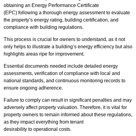
obtaining an Energy Performance Certificate
(EPC) following a thorough energy assessment to evaluate
the property’s energy rating, building certification, and
compliance with building regulations.
This process is crucial for owners to understand, as it not
only helps to illustrate a building’s energy efficiency but also
highlights areas ripe for improvement.
Essential documents needed include detailed energy
assessments, verification of compliance with local and
national standards, and continuous monitoring records to
ensure ongoing adherence.
Failure to comply can result in significant penalties and may
adversely affect property valuation. Therefore, it is vital for
property owners to remain informed about these regulations,
as they impact everything from tenant
desirability to operational costs.