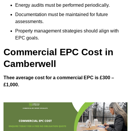
Energy audits must be performed periodically.
Documentation must be maintained for future
assessments.
Property management strategies should align with
EPC goals.
Commercial EPC Cost in
Camberwell
Thee average cost for a commercial EPC is £300 –
£1,000.