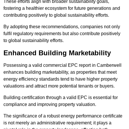
These efforts align with broader sustainability goals,
fostering a healthier ecosystem for future generations and
contributing positively to global sustainability efforts.
By adopting these recommendations, companies not only
fulfil regulatory requirements but also contribute positively
to global sustainability efforts.
Enhanced Building Marketability
Possessing a valid commercial EPC report in Camberwell
enhances building marketability, as properties that meet
energy efficiency standards tend to have higher property
valuations and attract more potential tenants or buyers.
Building certification through a valid EPC is essential for
compliance and improving property valuation.
The significance of a robust energy performance certificate
is not merely an administrative requirement; it plays a