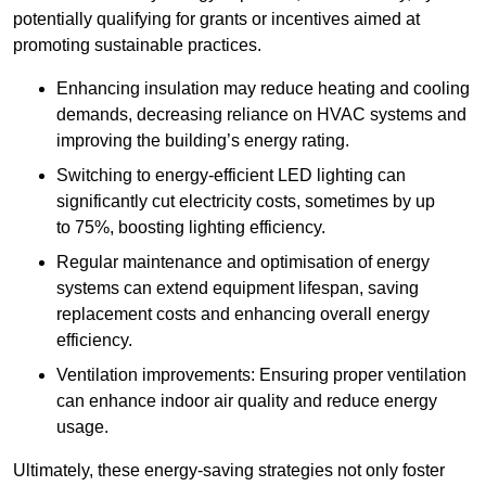
potentially qualifying for grants or incentives aimed at
promoting sustainable practices.
Enhancing insulation may reduce heating and cooling
demands, decreasing reliance on HVAC systems and
improving the building’s energy rating.
Switching to energy-efficient LED lighting can
significantly cut electricity costs, sometimes by up
to 75%, boosting lighting efficiency.
Regular maintenance and optimisation of energy
systems can extend equipment lifespan, saving
replacement costs and enhancing overall energy
efficiency.
Ventilation improvements: Ensuring proper ventilation
can enhance indoor air quality and reduce energy
usage.
Ultimately, these energy-saving strategies not only foster