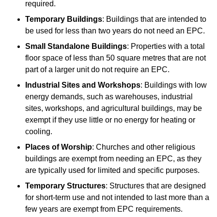
required.
Temporary Buildings
: Buildings that are intended to
be used for less than two years do not need an EPC.
Small Standalone Buildings
: Properties with a total
floor space of less than 50 square metres that are not
part of a larger unit do not require an EPC.
Industrial Sites and Workshops
: Buildings with low
energy demands, such as warehouses, industrial
sites, workshops, and agricultural buildings, may be
exempt if they use little or no energy for heating or
cooling.
Places of Worship
: Churches and other religious
buildings are exempt from needing an EPC, as they
are typically used for limited and specific purposes.
Temporary Structures
: Structures that are designed
for short-term use and not intended to last more than a
few years are exempt from EPC requirements.