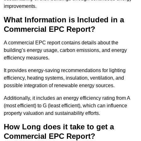
improvements.
What Information is Included in a
Commercial EPC Report?
A commercial EPC report contains details about the
building’s energy usage, carbon emissions, and energy
efficiency measures.
It provides energy-saving recommendations for lighting
efficiency, heating systems, insulation, ventilation, and
possible integration of renewable energy sources.
Additionally, it includes an energy efficiency rating from A
(most efficient) to G (least efficient), which can influence
property valuation and sustainability efforts.
How Long does it take to get a
Commercial EPC Report?