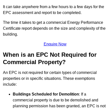
It can take anywhere from a few hours to a few days for the
EPC assessment and report to be completed.
The time it takes to get a commercial Energy Performance
Certificate report depends on the size and complexity of the
building.
Enquire Now
When is an EPC Not Required for
Commercial Property?
An EPC is not required for certain types of commercial
properties or in specific situations. These exemptions
include:
Buildings Scheduled for Demolition
: If a
commercial property is due to be demolished and
planning permission has been granted, an EPC is not