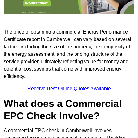
The price of obtaining a commercial Energy Performance
Certificate report in Camberwell can vary based on several
factors, including the size of the property, the complexity of
the energy assessment, and the pricing structure of the
service provider, ultimately reflecting value for money and
potential cost savings that come with improved energy
efficiency.
Receive Best Online Quotes Available
What does a Commercial
EPC Check Involve?
A commercial EPC check in Camberwell involves
assessing the energy efficiency of a commercial building.