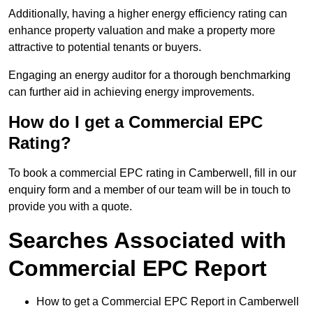
Additionally, having a higher energy efficiency rating can
enhance property valuation and make a property more
attractive to potential tenants or buyers.
Engaging an energy auditor for a thorough benchmarking
can further aid in achieving energy improvements.
How do I get a Commercial EPC
Rating?
To book a commercial EPC rating in Camberwell, fill in our
enquiry form and a member of our team will be in touch to
provide you with a quote.
Searches Associated with
Commercial EPC Report
How to get a Commercial EPC Report in Camberwell