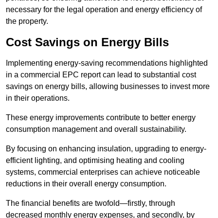
necessary for the legal operation and energy efficiency of
the property.
Cost Savings on Energy Bills
Implementing energy-saving recommendations highlighted
in a commercial EPC report can lead to substantial cost
savings on energy bills, allowing businesses to invest more
in their operations.
These energy improvements contribute to better energy
consumption management and overall sustainability.
By focusing on enhancing insulation, upgrading to energy-
efficient lighting, and optimising heating and cooling
systems, commercial enterprises can achieve noticeable
reductions in their overall energy consumption.
The financial benefits are twofold—firstly, through
decreased monthly energy expenses, and secondly, by