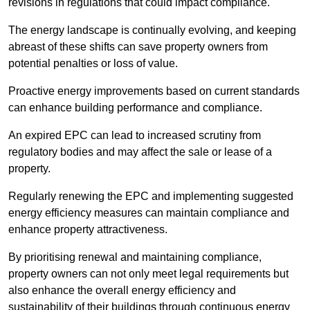
revisions in regulations that could impact compliance.
The energy landscape is continually evolving, and keeping
abreast of these shifts can save property owners from
potential penalties or loss of value.
Proactive energy improvements based on current standards
can enhance building performance and compliance.
An expired EPC can lead to increased scrutiny from
regulatory bodies and may affect the sale or lease of a
property.
Regularly renewing the EPC and implementing suggested
energy efficiency measures can maintain compliance and
enhance property attractiveness.
By prioritising renewal and maintaining compliance,
property owners can not only meet legal requirements but
also enhance the overall energy efficiency and
sustainability of their buildings through continuous energy