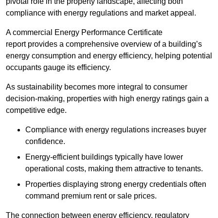
pivotal role in the property landscape, affecting both
compliance with energy regulations and market appeal.
A commercial Energy Performance Certificate
report provides a comprehensive overview of a building’s
energy consumption and energy efficiency, helping potential
occupants gauge its efficiency.
As sustainability becomes more integral to consumer
decision-making, properties with high energy ratings gain a
competitive edge.
Compliance with energy regulations increases buyer
confidence.
Energy-efficient buildings typically have lower
operational costs, making them attractive to tenants.
Properties displaying strong energy credentials often
command premium rent or sale prices.
The connection between energy efficiency, regulatory