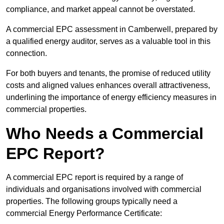
compliance, and market appeal cannot be overstated.
A commercial EPC assessment in Camberwell, prepared by
a qualified energy auditor, serves as a valuable tool in this
connection.
For both buyers and tenants, the promise of reduced utility
costs and aligned values enhances overall attractiveness,
underlining the importance of energy efficiency measures in
commercial properties.
Who Needs a Commercial
EPC Report?
A commercial EPC report is required by a range of
individuals and organisations involved with commercial
properties. The following groups typically need a
commercial Energy Performance Certificate: