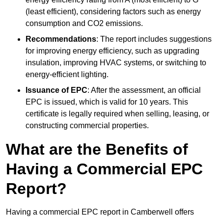
(least efficient), considering factors such as energy
consumption and CO2 emissions.
Recommendations
: The report includes suggestions
for improving energy efficiency, such as upgrading
insulation, improving HVAC systems, or switching to
energy-efficient lighting.
Issuance of EPC
: After the assessment, an official
EPC is issued, which is valid for 10 years. This
certificate is legally required when selling, leasing, or
constructing commercial properties.
What are the Benefits of
Having a Commercial EPC
Report?
Having a commercial EPC report in Camberwell offers