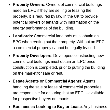
Property Owners
: Owners of commercial buildings
need an EPC if they are selling or leasing the
property. It is required by law in the UK to provide
potential buyers or tenants with information on the
energy performance of the building.
Landlords
: Commercial landlords must obtain an
EPC when renting out their property. Without an EPC,
a commercial property cannot be legally leased.
Property Developers
: Developers constructing new
commercial buildings must obtain an EPC once
construction is completed, prior to putting the building
on the market for sale or rent.
Estate Agents or Commercial Agents
: Agents
handling the sale or lease of commercial properties
are responsible for ensuring that an EPC is available
for prospective buyers or tenants.
Businesses Looking to Buy or Lease
: Any business