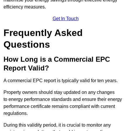
efficiency measures.
Get In Touch
Frequently Asked
Questions
How Long is a Commercial EPC
Report Valid?
A commercial EPC report is typically valid for ten years.
Property owners should stay updated on any changes
to energy performance standards and ensure their energy
performance certificate remains compliant with current
regulations.
During this validity period, it is crucial to monitor any