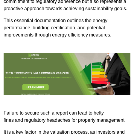
commitment to regulatory adherence but also represents a
proactive approach towards achieving sustainability goals.
This essential documentation outlines the energy
performance, building certification, and potential
improvements through energy efficiency measures.
Failure to secure such a report can lead to hefty
fines and regulatory headaches for property management.
It is a key factor in the valuation process, as investors and