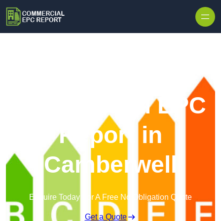
Skip to content
Commercial EPC
Report in
Camberwell
Enquire Today For A Free No Obligation Quote
Get a Quote