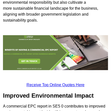
environmental responsibility but also cultivate a
more sustainable financial landscape for the business,
aligning with broader government legislation and
sustainability goals.
Receive Top Online Quotes Here
Improved Environmental Impact
A commercial EPC report in SE5 0 contributes to improved