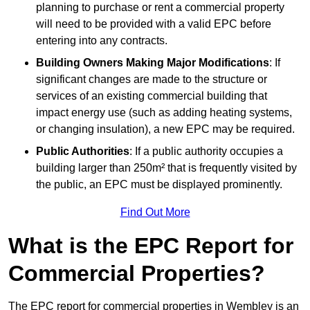
planning to purchase or rent a commercial property
will need to be provided with a valid EPC before
entering into any contracts.
Building Owners Making Major Modifications
: If
significant changes are made to the structure or
services of an existing commercial building that
impact energy use (such as adding heating systems,
or changing insulation), a new EPC may be required.
Public Authorities
: If a public authority occupies a
building larger than 250m² that is frequently visited by
the public, an EPC must be displayed prominently.
Find Out More
What is the EPC Report for
Commercial Properties?
The EPC report for commercial properties in Wembley is an