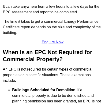
It can take anywhere from a few hours to a few days for the
EPC assessment and report to be completed.
The time it takes to get a commercial Energy Performance
Certificate report depends on the size and complexity of the
building.
Enquire Now
When is an EPC Not Required for
Commercial Property?
An EPC is not required for certain types of commercial
properties or in specific situations. These exemptions
include:
Buildings Scheduled for Demolition
: If a
commercial property is due to be demolished and
planning permission has been granted, an EPC is not