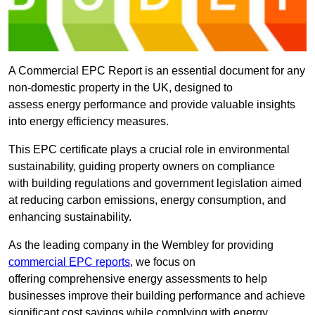
A Commercial EPC Report is an essential document for any
non-domestic property in the UK, designed to
assess energy performance and provide valuable insights
into energy efficiency measures.
This EPC certificate plays a crucial role in environmental
sustainability, guiding property owners on compliance
with building regulations and government legislation aimed
at reducing carbon emissions, energy consumption, and
enhancing sustainability.
As the leading company in the Wembley for providing
commercial EPC reports
, we focus on
offering comprehensive energy assessments to help
businesses improve their building performance and achieve
significant cost savings while complying with energy