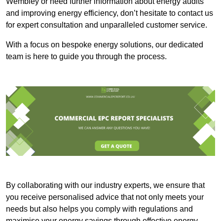
Wembley or need further information about energy audits
and improving energy efficiency, don’t hesitate to contact us
for expert consultation and unparalleled customer service.
With a focus on bespoke energy solutions, our dedicated
team is here to guide you through the process.
By collaborating with our industry experts, we ensure that
you receive personalised advice that not only meets your
needs but also helps you comply with regulations and
maximise your energy savings through effective energy