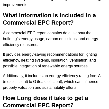
improvements.
What Information is Included in a
Commercial EPC Report?
A commercial EPC report contains details about the
building’s energy usage, carbon emissions, and energy
efficiency measures.
It provides energy-saving recommendations for lighting
efficiency, heating systems, insulation, ventilation, and
possible integration of renewable energy sources.
Additionally, it includes an energy efficiency rating from A
(most efficient) to G (least efficient), which can influence
property valuation and sustainability efforts.
How Long does it take to get a
Commercial EPC Report?