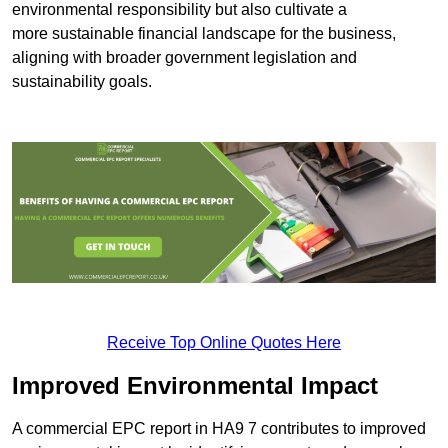
environmental responsibility but also cultivate a
more sustainable financial landscape for the business,
aligning with broader government legislation and
sustainability goals.
Receive Top Online Quotes Here
Improved Environmental Impact
A commercial EPC report in HA9 7 contributes to improved