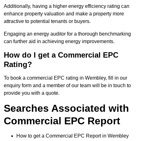
Additionally, having a higher energy efficiency rating can
enhance property valuation and make a property more
attractive to potential tenants or buyers.
Engaging an energy auditor for a thorough benchmarking
can further aid in achieving energy improvements.
How do I get a Commercial EPC
Rating?
To book a commercial EPC rating in Wembley, fill in our
enquiry form and a member of our team will be in touch to
provide you with a quote.
Searches Associated with
Commercial EPC Report
How to get a Commercial EPC Report in Wembley