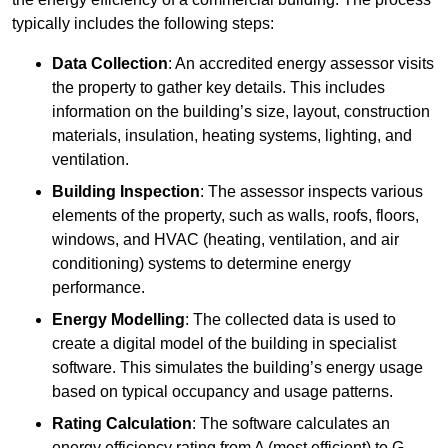
typically includes the following steps:
Data Collection
: An accredited energy assessor visits
the property to gather key details. This includes
information on the building’s size, layout, construction
materials, insulation, heating systems, lighting, and
ventilation.
Building Inspection
: The assessor inspects various
elements of the property, such as walls, roofs, floors,
windows, and HVAC (heating, ventilation, and air
conditioning) systems to determine energy
performance.
Energy Modelling
: The collected data is used to
create a digital model of the building in specialist
software. This simulates the building’s energy usage
based on typical occupancy and usage patterns.
Rating Calculation
: The software calculates an
energy efficiency rating from A (most efficient) to G