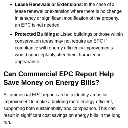
Lease Renewals or Extensions
: In the case of a
lease renewal or extension where there is no change
in tenancy or significant modification of the property,
an EPC is not needed.
Protected Buildings
: Listed buildings or those within
conservation areas may not require an EPC if
compliance with energy efficiency improvements
would unacceptably alter their character or
appearance.
Can Commercial EPC Report Help
Save Money on Energy Bills?
A commercial EPC report can help identify areas for
improvement to make a building more energy-efficient,
supporting both sustainability and compliance. This can
result in significant cost savings on energy bills in the long
run.