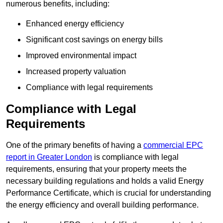
numerous benefits, including:
Enhanced energy efficiency
Significant cost savings on energy bills
Improved environmental impact
Increased property valuation
Compliance with legal requirements
Compliance with Legal
Requirements
One of the primary benefits of having a
commercial EPC
report in Greater London
is compliance with legal
requirements, ensuring that your property meets the
necessary building regulations and holds a valid Energy
Performance Certificate, which is crucial for understanding
the energy efficiency and overall building performance.