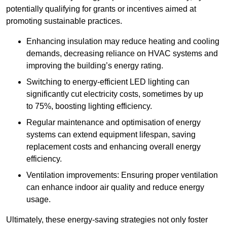
potentially qualifying for grants or incentives aimed at
promoting sustainable practices.
Enhancing insulation may reduce heating and cooling
demands, decreasing reliance on HVAC systems and
improving the building’s energy rating.
Switching to energy-efficient LED lighting can
significantly cut electricity costs, sometimes by up
to 75%, boosting lighting efficiency.
Regular maintenance and optimisation of energy
systems can extend equipment lifespan, saving
replacement costs and enhancing overall energy
efficiency.
Ventilation improvements: Ensuring proper ventilation
can enhance indoor air quality and reduce energy
usage.
Ultimately, these energy-saving strategies not only foster