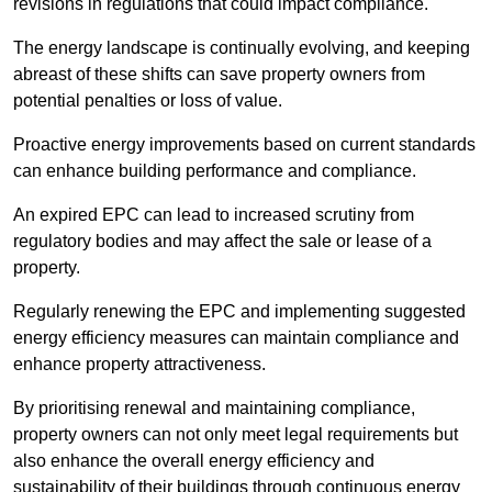
revisions in regulations that could impact compliance.
The energy landscape is continually evolving, and keeping
abreast of these shifts can save property owners from
potential penalties or loss of value.
Proactive energy improvements based on current standards
can enhance building performance and compliance.
An expired EPC can lead to increased scrutiny from
regulatory bodies and may affect the sale or lease of a
property.
Regularly renewing the EPC and implementing suggested
energy efficiency measures can maintain compliance and
enhance property attractiveness.
By prioritising renewal and maintaining compliance,
property owners can not only meet legal requirements but
also enhance the overall energy efficiency and
sustainability of their buildings through continuous energy