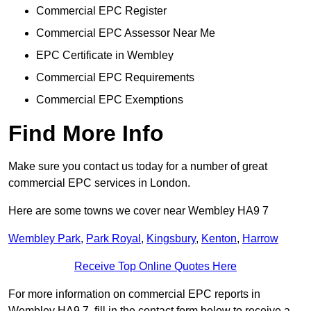
Commercial EPC Register
Commercial EPC Assessor Near Me
EPC Certificate in Wembley
Commercial EPC Requirements
Commercial EPC Exemptions
Find More Info
Make sure you contact us today for a number of great
commercial EPC services in London.
Here are some towns we cover near Wembley HA9 7
Wembley Park
,
Park Royal
,
Kingsbury
,
Kenton
,
Harrow
Receive Top Online Quotes Here
For more information on commercial EPC reports in
Wembley HA9 7, fill in the contact form below to receive a