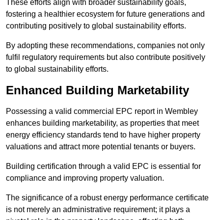
These efforts align with broader sustainability goals,
fostering a healthier ecosystem for future generations and
contributing positively to global sustainability efforts.
By adopting these recommendations, companies not only
fulfil regulatory requirements but also contribute positively
to global sustainability efforts.
Enhanced Building Marketability
Possessing a valid commercial EPC report in Wembley
enhances building marketability, as properties that meet
energy efficiency standards tend to have higher property
valuations and attract more potential tenants or buyers.
Building certification through a valid EPC is essential for
compliance and improving property valuation.
The significance of a robust energy performance certificate
is not merely an administrative requirement; it plays a