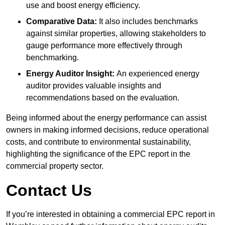
use and boost energy efficiency.
Comparative Data:
It also includes benchmarks
against similar properties, allowing stakeholders to
gauge performance more effectively through
benchmarking.
Energy Auditor Insight:
An experienced energy
auditor provides valuable insights and
recommendations based on the evaluation.
Being informed about the energy performance can assist
owners in making informed decisions, reduce operational
costs, and contribute to environmental sustainability,
highlighting the significance of the EPC report in the
commercial property sector.
Contact Us
If you’re interested in obtaining a commercial EPC report in