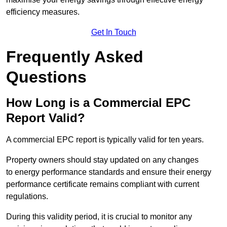
efficiency measures.
Get In Touch
Frequently Asked
Questions
How Long is a Commercial EPC
Report Valid?
A commercial EPC report is typically valid for ten years.
Property owners should stay updated on any changes
to energy performance standards and ensure their energy
performance certificate remains compliant with current
regulations.
During this validity period, it is crucial to monitor any