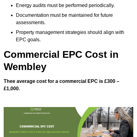
Energy audits must be performed periodically.
Documentation must be maintained for future
assessments.
Property management strategies should align with
EPC goals.
Commercial EPC Cost in
Wembley
Thee average cost for a commercial EPC is £300 –
£1,000.