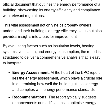
official document that outlines the energy performance of a
building, showcasing its energy efficiency and compliance
with relevant regulations.
This vital assessment not only helps property owners
understand their building’s energy efficiency status but also
provides insights into areas for improvement.
By evaluating factors such as insulation levels, heating
systems, ventilation, and energy consumption, the report is
structured to deliver a comprehensive analysis that is easy
to interpret.
Energy Assessment:
At the heart of the EPC report
lies the energy assessment, which plays a crucial role
in determining how well the building utilises energy
and complies with energy performance standards.
Recommendations:
The report typically suggests
enhancements or modifications to optimise energy