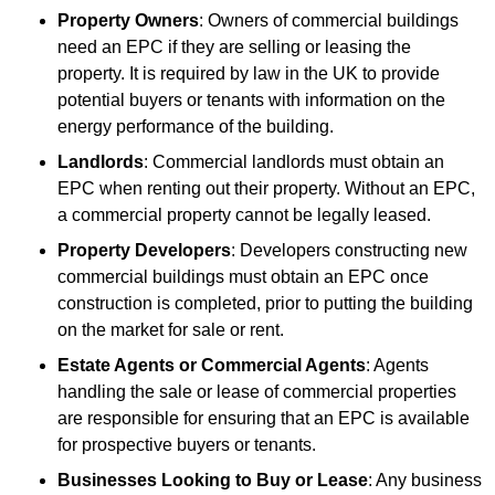
Property Owners
: Owners of commercial buildings
need an EPC if they are selling or leasing the
property. It is required by law in the UK to provide
potential buyers or tenants with information on the
energy performance of the building.
Landlords
: Commercial landlords must obtain an
EPC when renting out their property. Without an EPC,
a commercial property cannot be legally leased.
Property Developers
: Developers constructing new
commercial buildings must obtain an EPC once
construction is completed, prior to putting the building
on the market for sale or rent.
Estate Agents or Commercial Agents
: Agents
handling the sale or lease of commercial properties
are responsible for ensuring that an EPC is available
for prospective buyers or tenants.
Businesses Looking to Buy or Lease
: Any business