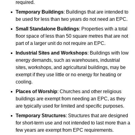
required.
Temporary Buildings
: Buildings that are intended to
be used for less than two years do not need an EPC.
Small Standalone Buildings
: Properties with a total
floor space of less than 50 square metres that are not
part of a larger unit do not require an EPC.
Industrial Sites and Workshops
: Buildings with low
energy demands, such as warehouses, industrial
sites, workshops, and agricultural buildings, may be
exempt if they use little or no energy for heating or
cooling.
Places of Worship
: Churches and other religious
buildings are exempt from needing an EPC, as they
are typically used for limited and specific purposes.
Temporary Structures
: Structures that are designed
for short-term use and not intended to last more than a
few years are exempt from EPC requirements.