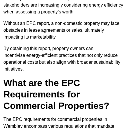
stakeholders are increasingly considering energy efficiency
when assessing a property’s worth.
Without an EPC report, a non-domestic property may face
obstacles in lease agreements or sales, ultimately
impacting its marketability.
By obtaining this report, property owners can
incentivise energy-efficient practices that not only reduce
operational costs but also align with broader sustainability
initiatives.
What are the EPC
Requirements for
Commercial Properties?
The EPC requirements for commercial properties in
Wembley encompass various regulations that mandate