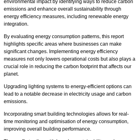
environmental impact by identifying ways to reduce carbon
emissions and enhance overall sustainability through
energy efficiency measures, including renewable energy
integration.
By evaluating energy consumption patterns, this report
highlights specific areas where businesses can make
significant changes. Implementing energy efficiency
measures not only lowers operational costs but also plays a
crucial role in reducing the carbon footprint that affects our
planet.
Upgrading lighting systems to energy-efficient options can
lead to a notable decrease in electricity usage and carbon
emissions.
Incorporating smart building technologies allows for real-
time monitoring and optimisation of energy consumption,
improving overall building performance.