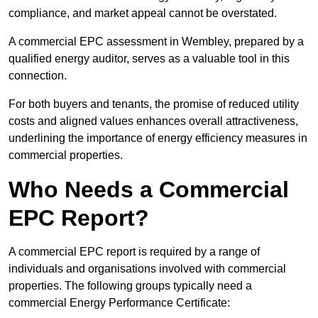
compliance, and market appeal cannot be overstated.
A commercial EPC assessment in Wembley, prepared by a
qualified energy auditor, serves as a valuable tool in this
connection.
For both buyers and tenants, the promise of reduced utility
costs and aligned values enhances overall attractiveness,
underlining the importance of energy efficiency measures in
commercial properties.
Who Needs a Commercial
EPC Report?
A commercial EPC report is required by a range of
individuals and organisations involved with commercial
properties. The following groups typically need a
commercial Energy Performance Certificate: