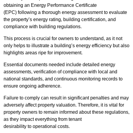
obtaining an Energy Performance Certificate
(EPC) following a thorough energy assessment to evaluate
the property’s energy rating, building certification, and
compliance with building regulations.
This process is crucial for owners to understand, as it not
only helps to illustrate a building’s energy efficiency but also
highlights areas ripe for improvement.
Essential documents needed include detailed energy
assessments, verification of compliance with local and
national standards, and continuous monitoring records to
ensure ongoing adherence.
Failure to comply can result in significant penalties and may
adversely affect property valuation. Therefore, it is vital for
property owners to remain informed about these regulations,
as they impact everything from tenant
desirability to operational costs.