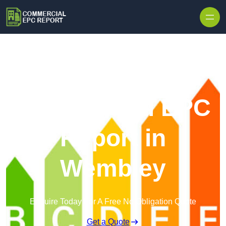
Skip to content
Commercial EPC
Report in
Wembley
Enquire Today For A Free No Obligation Quote
Get a Quote