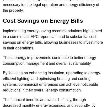
necessary for the legal operation and energy efficiency of
the property.
Cost Savings on Energy Bills
Implementing energy-saving recommendations highlighted
in a commercial EPC report can lead to substantial cost
savings on energy bills, allowing businesses to invest more
in their operations.
These energy improvements contribute to better energy
consumption management and overall sustainability.
By focusing on enhancing insulation, upgrading to energy-
efficient lighting, and optimising heating and cooling
systems, commercial enterprises can achieve noticeable
reductions in their overall energy consumption.
The financial benefits are twofold—firstly, through
decreased monthly energy expenses, and secondly, by