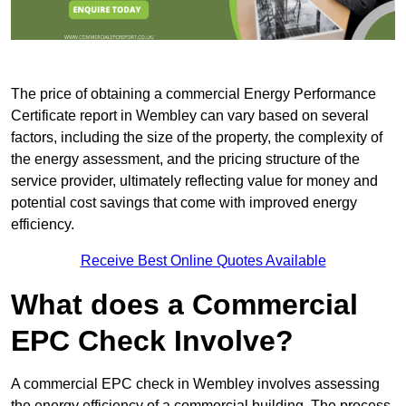
The price of obtaining a commercial Energy Performance
Certificate report in Wembley can vary based on several
factors, including the size of the property, the complexity of
the energy assessment, and the pricing structure of the
service provider, ultimately reflecting value for money and
potential cost savings that come with improved energy
efficiency.
Receive Best Online Quotes Available
What does a Commercial
EPC Check Involve?
A commercial EPC check in Wembley involves assessing
the energy efficiency of a commercial building. The process