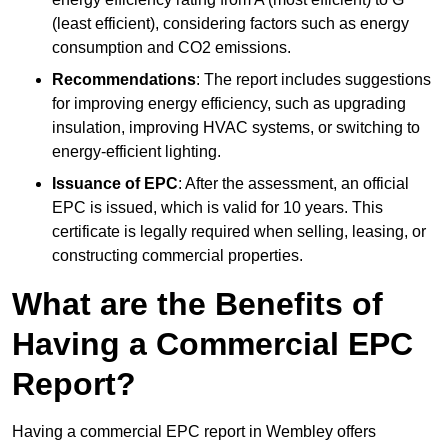
(least efficient), considering factors such as energy
consumption and CO2 emissions.
Recommendations
: The report includes suggestions
for improving energy efficiency, such as upgrading
insulation, improving HVAC systems, or switching to
energy-efficient lighting.
Issuance of EPC
: After the assessment, an official
EPC is issued, which is valid for 10 years. This
certificate is legally required when selling, leasing, or
constructing commercial properties.
What are the Benefits of
Having a Commercial EPC
Report?
Having a commercial EPC report in Wembley offers