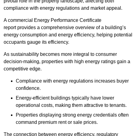
pivotal role in the property landscape, affecting both
compliance with energy regulations and market appeal.
A commercial Energy Performance Certificate
report provides a comprehensive overview of a building’s
energy consumption and energy efficiency, helping potential
occupants gauge its efficiency.
As sustainability becomes more integral to consumer
decision-making, properties with high energy ratings gain a
competitive edge.
Compliance with energy regulations increases buyer
confidence.
Energy-efficient buildings typically have lower
operational costs, making them attractive to tenants.
Properties displaying strong energy credentials often
command premium rent or sale prices.
The connection between energy efficiency, regulatory