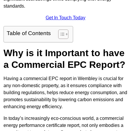
standards.
Get In Touch Today
Table of Contents
Why is it Important to have
a Commercial EPC Report?
Having a commercial EPC report in Wembley is crucial for
any non-domestic property, as it ensures compliance with
building regulations, helps reduce energy consumption, and
promotes sustainability by lowering carbon emissions and
enhancing energy efficiency.
In today’s increasingly eco-conscious world, a commercial
energy performance certificate report, not only embodies a