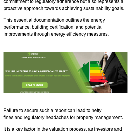
commitment to regulatory adherence but also represents a
proactive approach towards achieving sustainability goals.
This essential documentation outlines the energy
performance, building certification, and potential
improvements through energy efficiency measures.
Failure to secure such a report can lead to hefty
fines and regulatory headaches for property management.
It is a key factor in the valuation process, as investors and