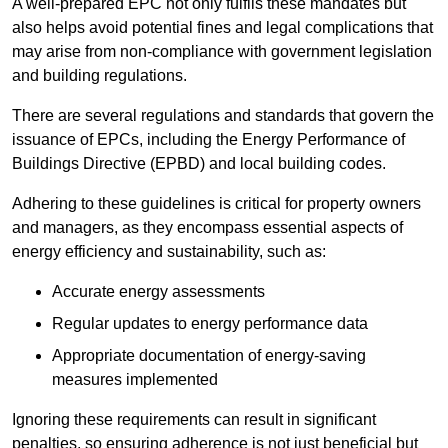
A well-prepared EPC not only fulfils these mandates but
also helps avoid potential fines and legal complications that
may arise from non-compliance with government legislation
and building regulations.
There are several regulations and standards that govern the
issuance of EPCs, including the Energy Performance of
Buildings Directive (EPBD) and local building codes.
Adhering to these guidelines is critical for property owners
and managers, as they encompass essential aspects of
energy efficiency and sustainability, such as:
Accurate energy assessments
Regular updates to energy performance data
Appropriate documentation of energy-saving
measures implemented
Ignoring these requirements can result in significant
penalties, so ensuring adherence is not just beneficial but