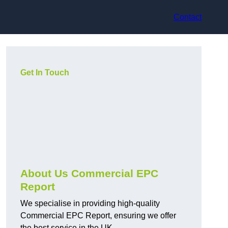
Contact
Get In Touch
About Us Commercial EPC
Report
We specialise in providing high-quality
Commercial EPC Report, ensuring we offer
the best service in the UK.