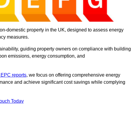
on-domestic property in the UK, designed to assess energy
ency measures.
tainability, guiding property owners on compliance with building
rbon emissions, energy consumption, and
 EPC reports
, we focus on offering comprehensive energy
rmance and achieve significant cost savings while complying
Touch Today