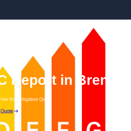
Skip to content
 Report in Brent
Free No Obligation Quote
 Quote