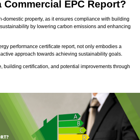
e a Commercial EPC Report?
n-domestic property, as it ensures compliance with building
sustainability by lowering carbon emissions and enhancing
rgy performance certificate report, not only embodies a
active approach towards achieving sustainability goals.
 building certification, and potential improvements through