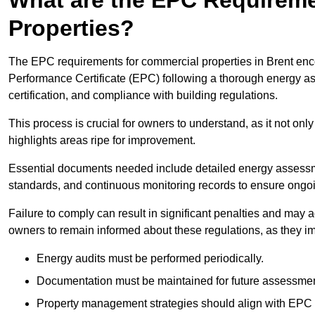
Properties?
The EPC requirements for commercial properties in Brent en
Performance Certificate (EPC) following a thorough energy ass
certification, and compliance with building regulations.
This process is crucial for owners to understand, as it not only 
highlights areas ripe for improvement.
Essential documents needed include detailed energy assessmen
standards, and continuous monitoring records to ensure ongo
Failure to comply can result in significant penalties and may adv
owners to remain informed about these regulations, as they imp
Energy audits must be performed periodically.
Documentation must be maintained for future assessmen
Property management strategies should align with EPC 