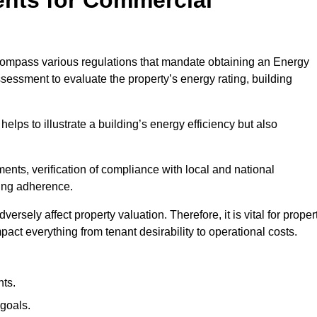
compass various regulations that mandate obtaining an Energy
essment to evaluate the property’s energy rating, building
helps to illustrate a building’s energy efficiency but also
ts, verification of compliance with local and national
ing adherence.
ersely affect property valuation. Therefore, it is vital for proper
act everything from tenant desirability to operational costs.
ts.
goals.