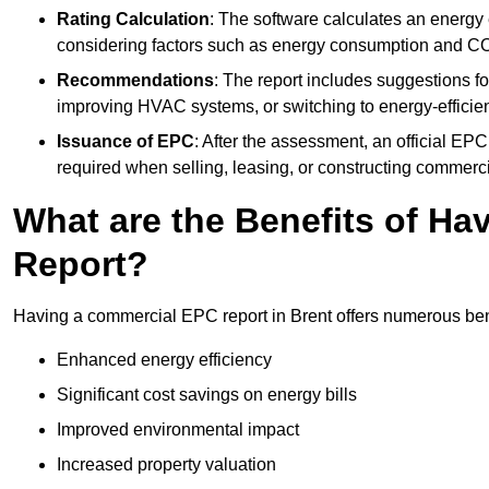
Rating Calculation
: The software calculates an energy ef
considering factors such as energy consumption and C
Recommendations
: The report includes suggestions fo
improving HVAC systems, or switching to energy-efficient
Issuance of EPC
: After the assessment, an official EPC 
required when selling, leasing, or constructing commerci
What are the Benefits of H
Report?
Having a commercial EPC report in Brent offers numerous bene
Enhanced energy efficiency
Significant cost savings on energy bills
Improved environmental impact
Increased property valuation