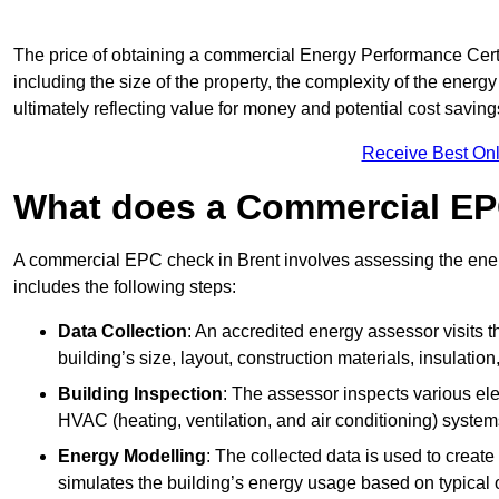
The price of obtaining a commercial Energy Performance Certif
including the size of the property, the complexity of the energy
ultimately reflecting value for money and potential cost savin
Receive Best Onl
What does a Commercial EP
A commercial EPC check in Brent involves assessing the energ
includes the following steps:
Data Collection
: An accredited energy assessor visits t
building’s size, layout, construction materials, insulation
Building Inspection
: The assessor inspects various ele
HVAC (heating, ventilation, and air conditioning) syste
Energy Modelling
: The collected data is used to create 
simulates the building’s energy usage based on typical