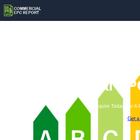
Commercial EPC
Enquire Today For A 
Get a