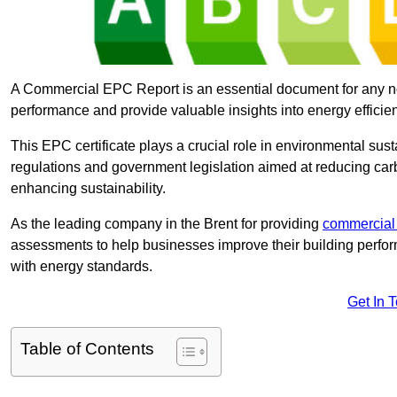
A Commercial EPC Report is an essential document for any n
performance and provide valuable insights into energy effici
This EPC certificate plays a crucial role in environmental sus
regulations and government legislation aimed at reducing ca
enhancing sustainability.
As the leading company in the Brent for providing
commercial
assessments to help businesses improve their building perfo
with energy standards.
Get In 
Table of Contents