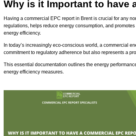
Why is it Important to hav
Having a commercial EPC report in Brent is crucial for any no
regulations, helps reduce energy consumption, and promotes 
energy efficiency.
In today’s increasingly eco-conscious world, a commercial ene
commitment to regulatory adherence but also represents a pro
This essential documentation outlines the energy performance,
energy efficiency measures.