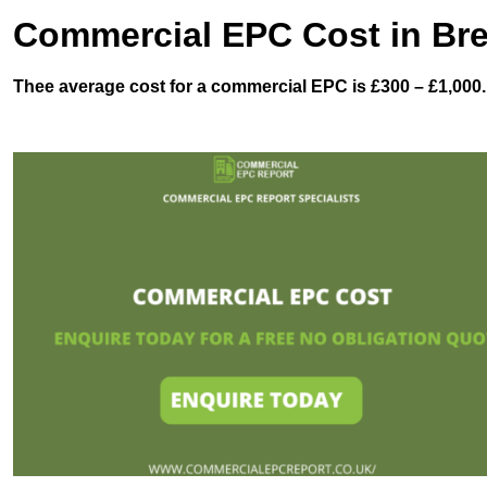
Commercial EPC Cost in Bre
Thee average cost for a commercial EPC is £300 – £1,000.