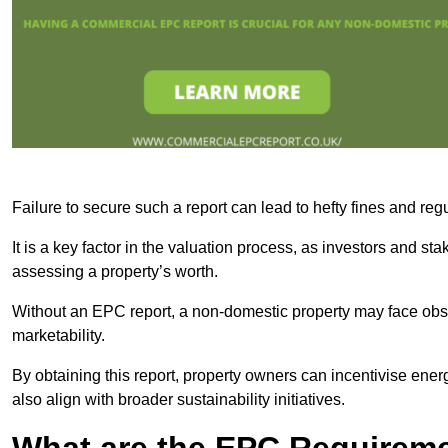
Failure to secure such a report can lead to hefty fines and r
It is a key factor in the valuation process, as investors and s
assessing a property’s worth.
Without an EPC report, a non-domestic property may face obsta
marketability.
By obtaining this report, property owners can incentivise energ
also align with broader sustainability initiatives.
What are the EPC Requireme