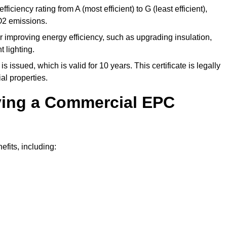
ficiency rating from A (most efficient) to G (least efficient),
O2 emissions.
r improving energy efficiency, such as upgrading insulation,
 lighting.
is issued, which is valid for 10 years. This certificate is legally
al properties.
aving a Commercial EPC
fits, including: