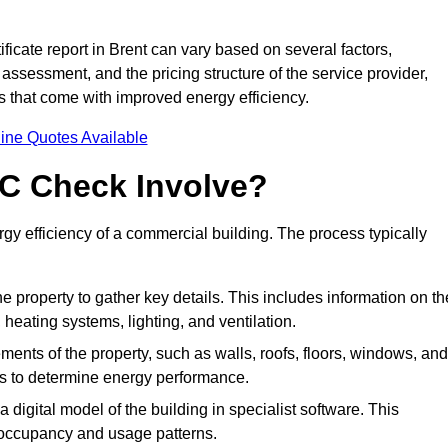
icate report in Brent can vary based on several factors,
 assessment, and the pricing structure of the service provider,
gs that come with improved energy efficiency.
ine Quotes Available
C Check Involve?
y efficiency of a commercial building. The process typically
he property to gather key details. This includes information on th
, heating systems, lighting, and ventilation.
ments of the property, such as walls, roofs, floors, windows, and
ms to determine energy performance.
a digital model of the building in specialist software. This
 occupancy and usage patterns.