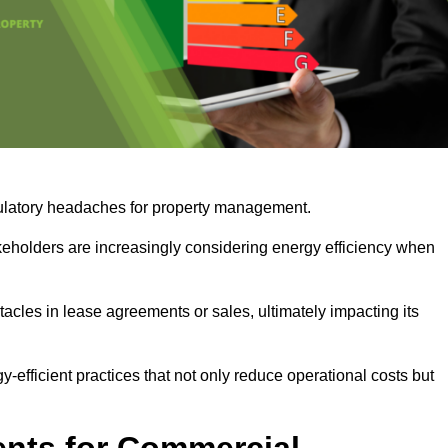
egulatory headaches for property management.
takeholders are increasingly considering energy efficiency when
cles in lease agreements or sales, ultimately impacting its
y-efficient practices that not only reduce operational costs but
nts for Commercial