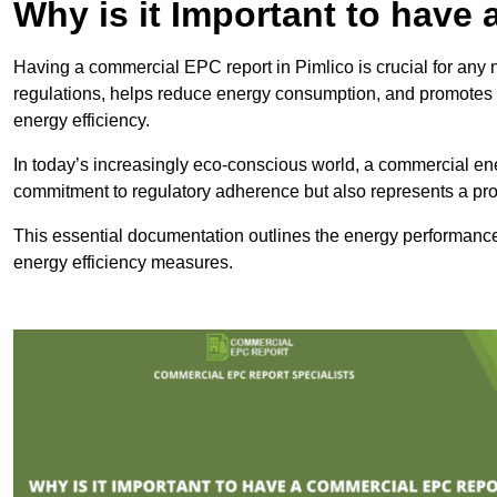
Why is it Important to hav
Having a commercial EPC report in Pimlico is crucial for any 
regulations, helps reduce energy consumption, and promotes 
energy efficiency.
In today’s increasingly eco-conscious world, a commercial ene
commitment to regulatory adherence but also represents a pro
This essential documentation outlines the energy performance,
energy efficiency measures.