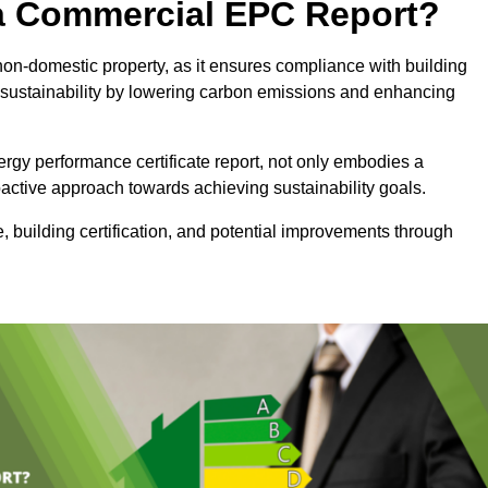
e a Commercial EPC Report?
non-domestic property, as it ensures compliance with building
sustainability by lowering carbon emissions and enhancing
rgy performance certificate report, not only embodies a
active approach towards achieving sustainability goals.
 building certification, and potential improvements through