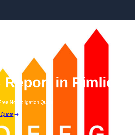
Skip to content
Report in Pimlico
Free No Obligation Quote
 Quote