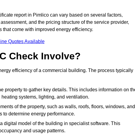
icate report in Pimlico can vary based on several factors,
 assessment, and the pricing structure of the service provider,
gs that come with improved energy efficiency.
ine Quotes Available
C Check Involve?
rgy efficiency of a commercial building. The process typically
he property to gather key details. This includes information on th
, heating systems, lighting, and ventilation.
ments of the property, such as walls, roofs, floors, windows, and
ms to determine energy performance.
a digital model of the building in specialist software. This
 occupancy and usage patterns.