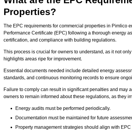
Properties?
The EPC requirements for commercial properties in Pimlico 
Performance Certificate (EPC) following a thorough energy ass
certification, and compliance with building regulations.
This process is crucial for owners to understand, as it not only 
highlights areas ripe for improvement.
Essential documents needed include detailed energy assessmen
standards, and continuous monitoring records to ensure ongo
Failure to comply can result in significant penalties and may adv
owners to remain informed about these regulations, as they imp
Energy audits must be performed periodically.
Documentation must be maintained for future assessmen
Property management strategies should align with EPC 