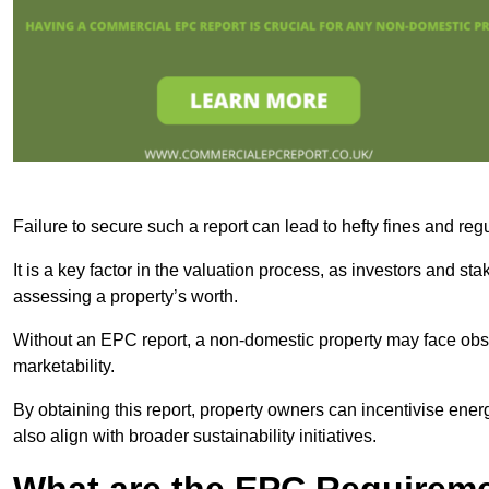
Failure to secure such a report can lead to hefty fines and r
It is a key factor in the valuation process, as investors and s
assessing a property’s worth.
Without an EPC report, a non-domestic property may face obsta
marketability.
By obtaining this report, property owners can incentivise energ
also align with broader sustainability initiatives.
What are the EPC Requireme