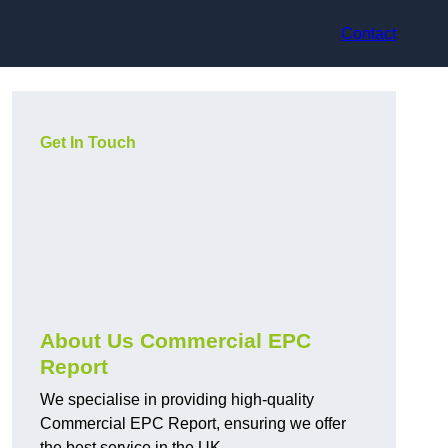
Contact
Get In Touch
About Us Commercial EPC
Report
We specialise in providing high-quality
Commercial EPC Report, ensuring we offer
the best service in the UK.