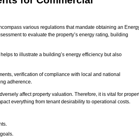
encompass various regulations that mandate obtaining an Energ
essment to evaluate the property’s energy rating, building
helps to illustrate a building’s energy efficiency but also
ts, verification of compliance with local and national
ing adherence.
ersely affect property valuation. Therefore, it is vital for proper
act everything from tenant desirability to operational costs.
ts.
goals.