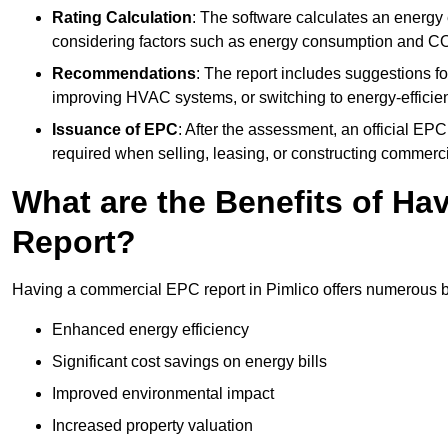
Rating Calculation
: The software calculates an energy ef
considering factors such as energy consumption and C
Recommendations
: The report includes suggestions fo
improving HVAC systems, or switching to energy-efficient
Issuance of EPC
: After the assessment, an official EPC 
required when selling, leasing, or constructing commerci
What are the Benefits of H
Report?
Having a commercial EPC report in Pimlico offers numerous be
Enhanced energy efficiency
Significant cost savings on energy bills
Improved environmental impact
Increased property valuation