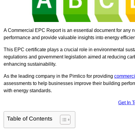
A Commercial EPC Report is an essential document for any n
performance and provide valuable insights into energy effici
This EPC certificate plays a crucial role in environmental sus
regulations and government legislation aimed at reducing ca
enhancing sustainability.
As the leading company in the Pimlico for providing
commerci
assessments to help businesses improve their building perfo
with energy standards.
Get In 
Table of Contents