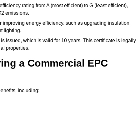
ficiency rating from A (most efficient) to G (least efficient),
O2 emissions.
r improving energy efficiency, such as upgrading insulation,
 lighting.
is issued, which is valid for 10 years. This certificate is legally
al properties.
aving a Commercial EPC
nefits, including: