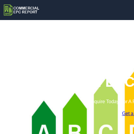
Commercial EPC 
Enquire Today For A 
Get a