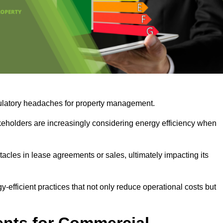
egulatory headaches for property management.
takeholders are increasingly considering energy efficiency when
cles in lease agreements or sales, ultimately impacting its
y-efficient practices that not only reduce operational costs but
nts for Commercial