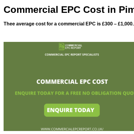
Commercial EPC Cost in Pim
Thee average cost for a commercial EPC is £300 – £1,000.