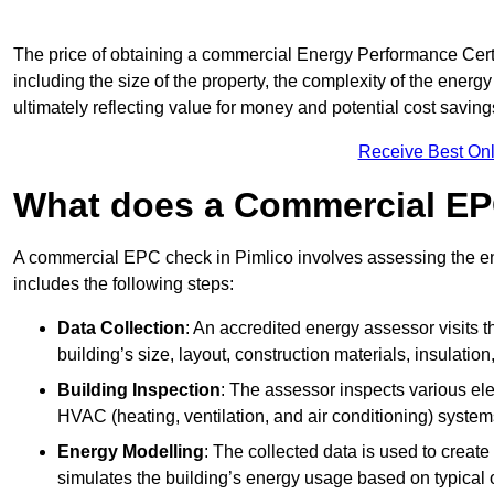
The price of obtaining a commercial Energy Performance Certif
including the size of the property, the complexity of the energy
ultimately reflecting value for money and potential cost savin
Receive Best Onl
What does a Commercial EP
A commercial EPC check in Pimlico involves assessing the ene
includes the following steps:
Data Collection
: An accredited energy assessor visits t
building’s size, layout, construction materials, insulation
Building Inspection
: The assessor inspects various ele
HVAC (heating, ventilation, and air conditioning) syste
Energy Modelling
: The collected data is used to create 
simulates the building’s energy usage based on typical