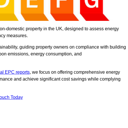
on-domestic property in the UK, designed to assess energy
ency measures.
tainability, guiding property owners on compliance with building
rbon emissions, energy consumption, and
al EPC reports
, we focus on offering comprehensive energy
rmance and achieve significant cost savings while complying
Touch Today