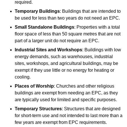
required.
Temporary Buildings
: Buildings that are intended to
be used for less than two years do not need an EPC.
Small Standalone Buildings
: Properties with a total
floor space of less than 50 square metres that are not
part of a larger unit do not require an EPC.
Industrial Sites and Workshops
: Buildings with low
energy demands, such as warehouses, industrial
sites, workshops, and agricultural buildings, may be
exempt if they use little or no energy for heating or
cooling.
Places of Worship
: Churches and other religious
buildings are exempt from needing an EPC, as they
are typically used for limited and specific purposes.
Temporary Structures
: Structures that are designed
for short-term use and not intended to last more than a
few years are exempt from EPC requirements.