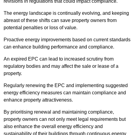
revisions in regulations that could impact compliance.
The energy landscape is continually evolving, and keeping
abreast of these shifts can save property owners from
potential penalties or loss of value.
Proactive energy improvements based on current standards
can enhance building performance and compliance.
An expired EPC can lead to increased scrutiny from
regulatory bodies and may affect the sale or lease of a
property.
Regularly renewing the EPC and implementing suggested
energy efficiency measures can maintain compliance and
enhance property attractiveness.
By prioritising renewal and maintaining compliance,
property owners can not only meet legal requirements but
also enhance the overall energy efficiency and
sustainability of their buildings through continuous energy