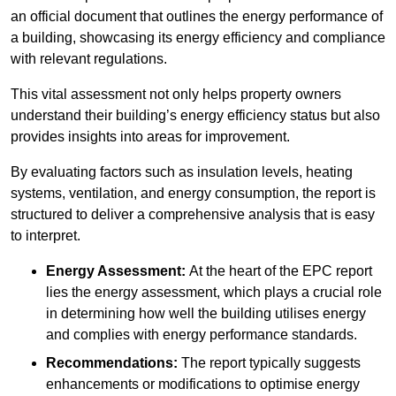
an official document that outlines the energy performance of
a building, showcasing its energy efficiency and compliance
with relevant regulations.
This vital assessment not only helps property owners
understand their building’s energy efficiency status but also
provides insights into areas for improvement.
By evaluating factors such as insulation levels, heating
systems, ventilation, and energy consumption, the report is
structured to deliver a comprehensive analysis that is easy
to interpret.
Energy Assessment:
At the heart of the EPC report
lies the energy assessment, which plays a crucial role
in determining how well the building utilises energy
and complies with energy performance standards.
Recommendations:
The report typically suggests
enhancements or modifications to optimise energy