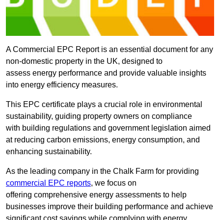
A Commercial EPC Report is an essential document for any
non-domestic property in the UK, designed to
assess energy performance and provide valuable insights
into energy efficiency measures.
This EPC certificate plays a crucial role in environmental
sustainability, guiding property owners on compliance
with building regulations and government legislation aimed
at reducing carbon emissions, energy consumption, and
enhancing sustainability.
As the leading company in the Chalk Farm for providing
commercial EPC reports
, we focus on
offering comprehensive energy assessments to help
businesses improve their building performance and achieve
significant cost savings while complying with energy