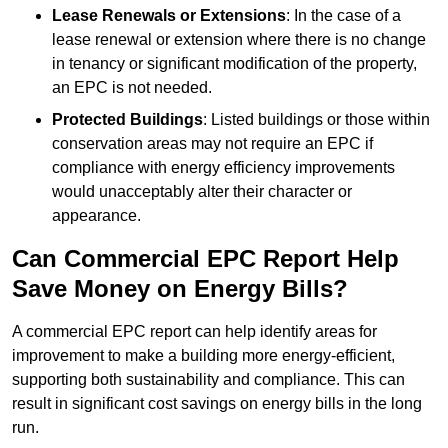
Lease Renewals or Extensions
: In the case of a
lease renewal or extension where there is no change
in tenancy or significant modification of the property,
an EPC is not needed.
Protected Buildings
: Listed buildings or those within
conservation areas may not require an EPC if
compliance with energy efficiency improvements
would unacceptably alter their character or
appearance.
Can Commercial EPC Report Help
Save Money on Energy Bills?
A commercial EPC report can help identify areas for
improvement to make a building more energy-efficient,
supporting both sustainability and compliance. This can
result in significant cost savings on energy bills in the long
run.