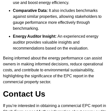
use and boost energy efficiency.
Comparative Data:
It also includes benchmarks
against similar properties, allowing stakeholders to
gauge performance more effectively through
benchmarking.
Energy Auditor Insight:
An experienced energy
auditor provides valuable insights and
recommendations based on the evaluation.
Being informed about the energy performance can assist
owners in making informed decisions, reduce operational
costs, and contribute to environmental sustainability,
highlighting the significance of the EPC report in the
commercial property sector.
Contact Us
If you’re interested in obtaining a commercial EPC report in