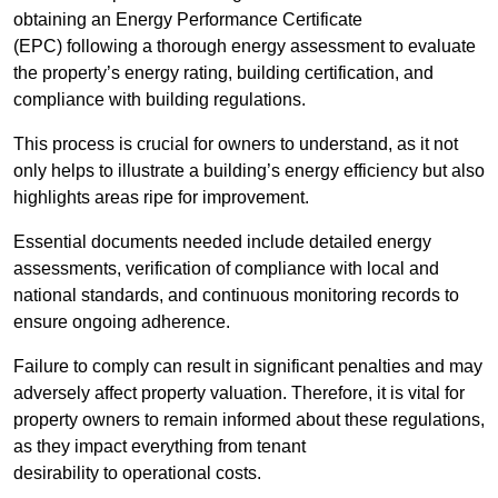
obtaining an Energy Performance Certificate
(EPC) following a thorough energy assessment to evaluate
the property’s energy rating, building certification, and
compliance with building regulations.
This process is crucial for owners to understand, as it not
only helps to illustrate a building’s energy efficiency but also
highlights areas ripe for improvement.
Essential documents needed include detailed energy
assessments, verification of compliance with local and
national standards, and continuous monitoring records to
ensure ongoing adherence.
Failure to comply can result in significant penalties and may
adversely affect property valuation. Therefore, it is vital for
property owners to remain informed about these regulations,
as they impact everything from tenant
desirability to operational costs.