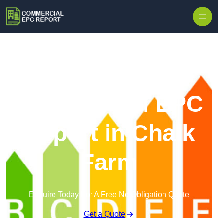
Skip to content
Commercial EPC
Report in Chalk
Farm
Enquire Today For A Free No Obligation Quote
Get a Quote