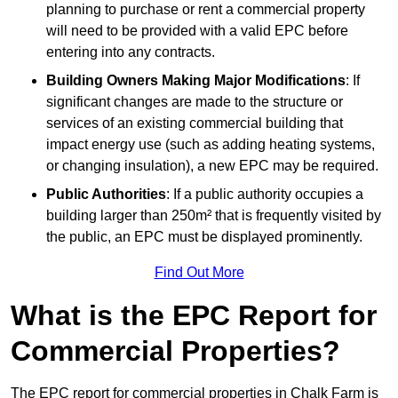
planning to purchase or rent a commercial property
will need to be provided with a valid EPC before
entering into any contracts.
Building Owners Making Major Modifications
: If
significant changes are made to the structure or
services of an existing commercial building that
impact energy use (such as adding heating systems,
or changing insulation), a new EPC may be required.
Public Authorities
: If a public authority occupies a
building larger than 250m² that is frequently visited by
the public, an EPC must be displayed prominently.
Find Out More
What is the EPC Report for
Commercial Properties?
The EPC report for commercial properties in Chalk Farm is