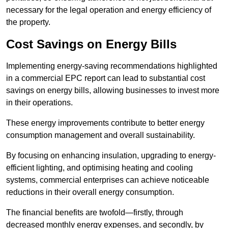
necessary for the legal operation and energy efficiency of
the property.
Cost Savings on Energy Bills
Implementing energy-saving recommendations highlighted
in a commercial EPC report can lead to substantial cost
savings on energy bills, allowing businesses to invest more
in their operations.
These energy improvements contribute to better energy
consumption management and overall sustainability.
By focusing on enhancing insulation, upgrading to energy-
efficient lighting, and optimising heating and cooling
systems, commercial enterprises can achieve noticeable
reductions in their overall energy consumption.
The financial benefits are twofold—firstly, through
decreased monthly energy expenses, and secondly, by