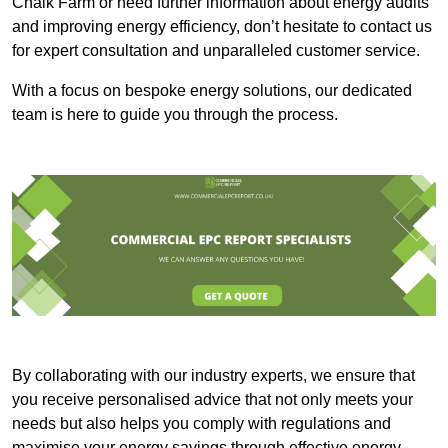
Chalk Farm or need further information about energy audits
and improving energy efficiency, don’t hesitate to contact us
for expert consultation and unparalleled customer service.
With a focus on bespoke energy solutions, our dedicated
team is here to guide you through the process.
By collaborating with our industry experts, we ensure that
you receive personalised advice that not only meets your
needs but also helps you comply with regulations and
maximise your energy savings through effective energy