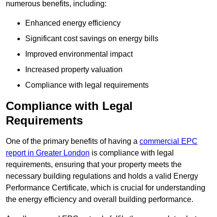
numerous benefits, including:
Enhanced energy efficiency
Significant cost savings on energy bills
Improved environmental impact
Increased property valuation
Compliance with legal requirements
Compliance with Legal
Requirements
One of the primary benefits of having a
commercial EPC
report in Greater London
is compliance with legal
requirements, ensuring that your property meets the
necessary building regulations and holds a valid Energy
Performance Certificate, which is crucial for understanding
the energy efficiency and overall building performance.