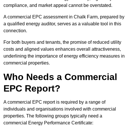
compliance, and market appeal cannot be overstated.
A commercial EPC assessment in Chalk Farm, prepared by
a qualified energy auditor, serves as a valuable tool in this
connection.
For both buyers and tenants, the promise of reduced utility
costs and aligned values enhances overall attractiveness,
underlining the importance of energy efficiency measures in
commercial properties.
Who Needs a Commercial
EPC Report?
A commercial EPC report is required by a range of
individuals and organisations involved with commercial
properties. The following groups typically need a
commercial Energy Performance Certificate: