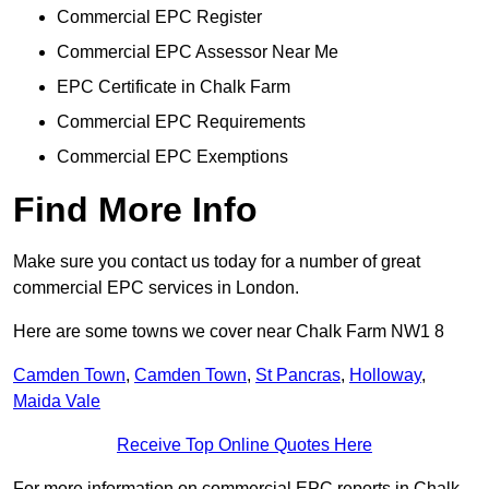
Commercial EPC Register
Commercial EPC Assessor Near Me
EPC Certificate in Chalk Farm
Commercial EPC Requirements
Commercial EPC Exemptions
Find More Info
Make sure you contact us today for a number of great
commercial EPC services in London.
Here are some towns we cover near Chalk Farm NW1 8
Camden Town
,
Camden Town
,
St Pancras
,
Holloway
,
Maida Vale
Receive Top Online Quotes Here
For more information on commercial EPC reports in Chalk