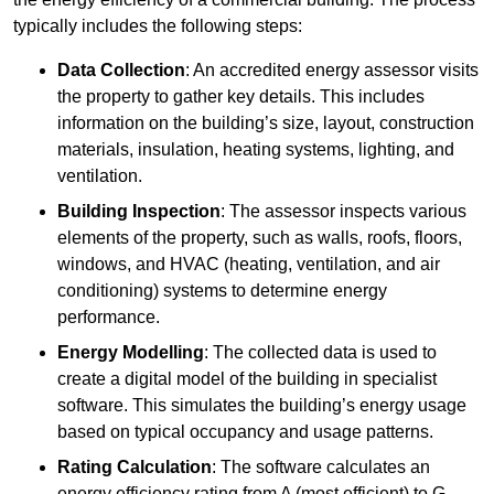
typically includes the following steps:
Data Collection
: An accredited energy assessor visits
the property to gather key details. This includes
information on the building’s size, layout, construction
materials, insulation, heating systems, lighting, and
ventilation.
Building Inspection
: The assessor inspects various
elements of the property, such as walls, roofs, floors,
windows, and HVAC (heating, ventilation, and air
conditioning) systems to determine energy
performance.
Energy Modelling
: The collected data is used to
create a digital model of the building in specialist
software. This simulates the building’s energy usage
based on typical occupancy and usage patterns.
Rating Calculation
: The software calculates an
energy efficiency rating from A (most efficient) to G