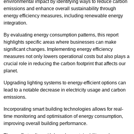
environmental impact by identifying ways to reduce carbon
emissions and enhance overall sustainability through
energy efficiency measures, including renewable energy
integration.
By evaluating energy consumption patterns, this report
highlights specific areas where businesses can make
significant changes. Implementing energy efficiency
measures not only lowers operational costs but also plays a
crucial role in reducing the carbon footprint that affects our
planet.
Upgrading lighting systems to energy-efficient options can
lead to a notable decrease in electricity usage and carbon
emissions.
Incorporating smart building technologies allows for real-
time monitoring and optimisation of energy consumption,
improving overall building performance.