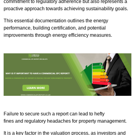
commitment to regulatory adherence but also represents a
proactive approach towards achieving sustainability goals.
This essential documentation outlines the energy
performance, building certification, and potential
improvements through energy efficiency measures.
Failure to secure such a report can lead to hefty
fines and regulatory headaches for property management.
It is a key factor in the valuation process, as investors and