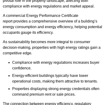
pivotal role in the property landscape, affecting both
compliance with energy regulations and market appeal.
A commercial Energy Performance Certificate
report provides a comprehensive overview of a building’s
energy consumption and energy efficiency, helping potential
occupants gauge its efficiency.
As sustainability becomes more integral to consumer
decision-making, properties with high energy ratings gain a
competitive edge.
Compliance with energy regulations increases buyer
confidence.
Energy-efficient buildings typically have lower
operational costs, making them attractive to tenants.
Properties displaying strong energy credentials often
command premium rent or sale prices.
The connection between energy efficiency, regulatory