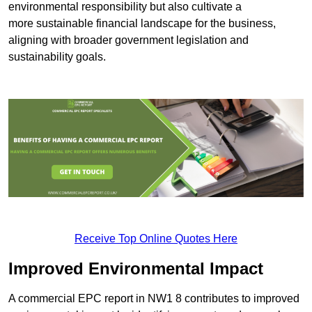
environmental responsibility but also cultivate a
more sustainable financial landscape for the business,
aligning with broader government legislation and
sustainability goals.
Receive Top Online Quotes Here
Improved Environmental Impact
A commercial EPC report in NW1 8 contributes to improved