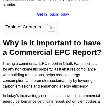
standards.
Get In Touch Today
Table of Contents
Why is it Important to have
a Commercial EPC Report?
Having a commercial EPC report in Chalk Farm is crucial
for any non-domestic property, as it ensures compliance
with building regulations, helps reduce energy
consumption, and promotes sustainability by lowering
carbon emissions and enhancing energy efficiency.
In today’s increasingly eco-conscious world, a commercial
energy performance certificate report, not only embodies a