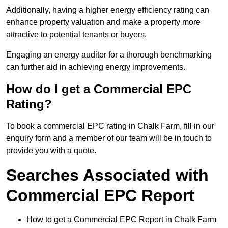
Additionally, having a higher energy efficiency rating can
enhance property valuation and make a property more
attractive to potential tenants or buyers.
Engaging an energy auditor for a thorough benchmarking
can further aid in achieving energy improvements.
How do I get a Commercial EPC
Rating?
To book a commercial EPC rating in Chalk Farm, fill in our
enquiry form and a member of our team will be in touch to
provide you with a quote.
Searches Associated with
Commercial EPC Report
How to get a Commercial EPC Report in Chalk Farm