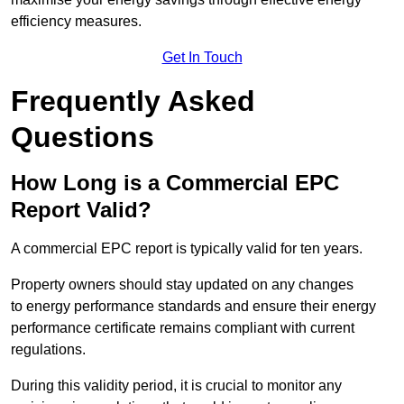
efficiency measures.
Get In Touch
Frequently Asked
Questions
How Long is a Commercial EPC
Report Valid?
A commercial EPC report is typically valid for ten years.
Property owners should stay updated on any changes
to energy performance standards and ensure their energy
performance certificate remains compliant with current
regulations.
During this validity period, it is crucial to monitor any