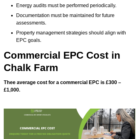
Energy audits must be performed periodically.
Documentation must be maintained for future
assessments.
Property management strategies should align with
EPC goals.
Commercial EPC Cost in
Chalk Farm
Thee average cost for a commercial EPC is £300 –
£1,000.