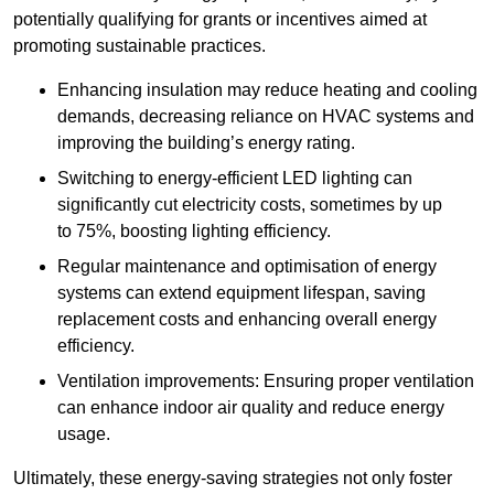
potentially qualifying for grants or incentives aimed at
promoting sustainable practices.
Enhancing insulation may reduce heating and cooling
demands, decreasing reliance on HVAC systems and
improving the building’s energy rating.
Switching to energy-efficient LED lighting can
significantly cut electricity costs, sometimes by up
to 75%, boosting lighting efficiency.
Regular maintenance and optimisation of energy
systems can extend equipment lifespan, saving
replacement costs and enhancing overall energy
efficiency.
Ventilation improvements: Ensuring proper ventilation
can enhance indoor air quality and reduce energy
usage.
Ultimately, these energy-saving strategies not only foster