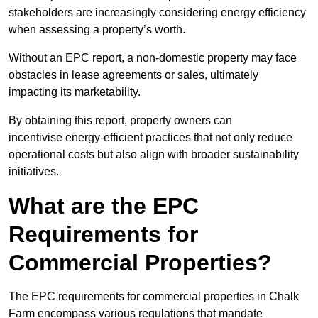
stakeholders are increasingly considering energy efficiency
when assessing a property’s worth.
Without an EPC report, a non-domestic property may face
obstacles in lease agreements or sales, ultimately
impacting its marketability.
By obtaining this report, property owners can
incentivise energy-efficient practices that not only reduce
operational costs but also align with broader sustainability
initiatives.
What are the EPC
Requirements for
Commercial Properties?
The EPC requirements for commercial properties in Chalk
Farm encompass various regulations that mandate