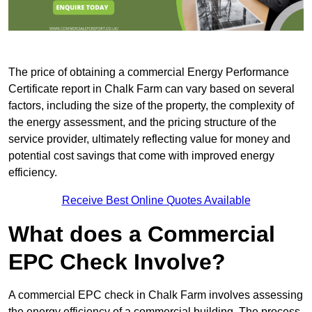
The price of obtaining a commercial Energy Performance
Certificate report in Chalk Farm can vary based on several
factors, including the size of the property, the complexity of
the energy assessment, and the pricing structure of the
service provider, ultimately reflecting value for money and
potential cost savings that come with improved energy
efficiency.
Receive Best Online Quotes Available
What does a Commercial
EPC Check Involve?
A commercial EPC check in Chalk Farm involves assessing
the energy efficiency of a commercial building. The process