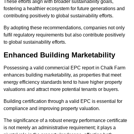
These efforts align with broader sustainability goals,
fostering a healthier ecosystem for future generations and
contributing positively to global sustainability efforts.
By adopting these recommendations, companies not only
fulfil regulatory requirements but also contribute positively
to global sustainability efforts.
Enhanced Building Marketability
Possessing a valid commercial EPC report in Chalk Farm
enhances building marketability, as properties that meet
energy efficiency standards tend to have higher property
valuations and attract more potential tenants or buyers.
Building certification through a valid EPC is essential for
compliance and improving property valuation.
The significance of a robust energy performance certificate
is not merely an administrative requirement; it plays a