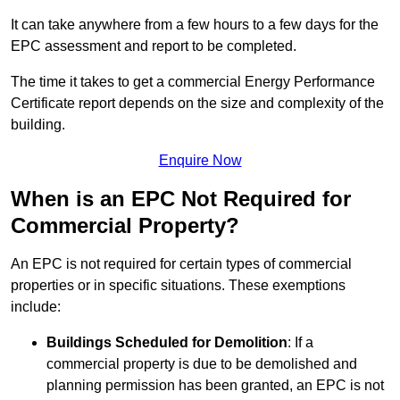
It can take anywhere from a few hours to a few days for the
EPC assessment and report to be completed.
The time it takes to get a commercial Energy Performance
Certificate report depends on the size and complexity of the
building.
Enquire Now
When is an EPC Not Required for
Commercial Property?
An EPC is not required for certain types of commercial
properties or in specific situations. These exemptions
include:
Buildings Scheduled for Demolition
: If a
commercial property is due to be demolished and
planning permission has been granted, an EPC is not