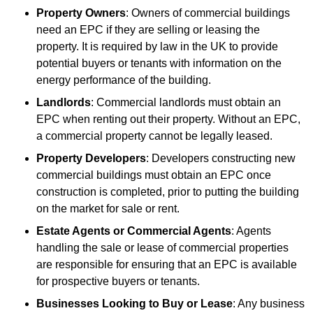
Property Owners
: Owners of commercial buildings
need an EPC if they are selling or leasing the
property. It is required by law in the UK to provide
potential buyers or tenants with information on the
energy performance of the building.
Landlords
: Commercial landlords must obtain an
EPC when renting out their property. Without an EPC,
a commercial property cannot be legally leased.
Property Developers
: Developers constructing new
commercial buildings must obtain an EPC once
construction is completed, prior to putting the building
on the market for sale or rent.
Estate Agents or Commercial Agents
: Agents
handling the sale or lease of commercial properties
are responsible for ensuring that an EPC is available
for prospective buyers or tenants.
Businesses Looking to Buy or Lease
: Any business