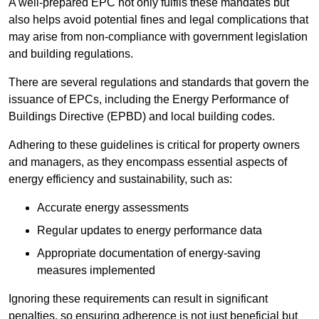
A well-prepared EPC not only fulfils these mandates but
also helps avoid potential fines and legal complications that
may arise from non-compliance with government legislation
and building regulations.
There are several regulations and standards that govern the
issuance of EPCs, including the Energy Performance of
Buildings Directive (EPBD) and local building codes.
Adhering to these guidelines is critical for property owners
and managers, as they encompass essential aspects of
energy efficiency and sustainability, such as:
Accurate energy assessments
Regular updates to energy performance data
Appropriate documentation of energy-saving
measures implemented
Ignoring these requirements can result in significant
penalties, so ensuring adherence is not just beneficial but