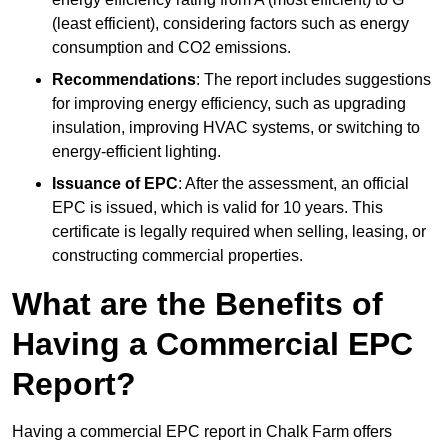
(least efficient), considering factors such as energy
consumption and CO2 emissions.
Recommendations
: The report includes suggestions
for improving energy efficiency, such as upgrading
insulation, improving HVAC systems, or switching to
energy-efficient lighting.
Issuance of EPC
: After the assessment, an official
EPC is issued, which is valid for 10 years. This
certificate is legally required when selling, leasing, or
constructing commercial properties.
What are the Benefits of
Having a Commercial EPC
Report?
Having a commercial EPC report in Chalk Farm offers