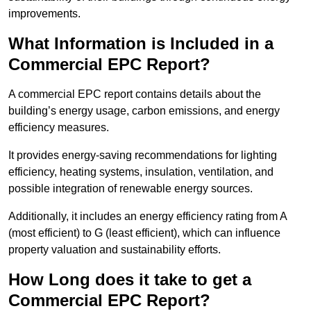
improvements.
What Information is Included in a
Commercial EPC Report?
A commercial EPC report contains details about the
building’s energy usage, carbon emissions, and energy
efficiency measures.
It provides energy-saving recommendations for lighting
efficiency, heating systems, insulation, ventilation, and
possible integration of renewable energy sources.
Additionally, it includes an energy efficiency rating from A
(most efficient) to G (least efficient), which can influence
property valuation and sustainability efforts.
How Long does it take to get a
Commercial EPC Report?