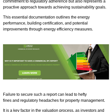
commitment to regulatory adherence but also represents a
proactive approach towards achieving sustainability goals.
This essential documentation outlines the energy
performance, building certification, and potential
improvements through energy efficiency measures.
Failure to secure such a report can lead to hefty
fines and regulatory headaches for property management.
It is a key factor in the valuation process, as investors and