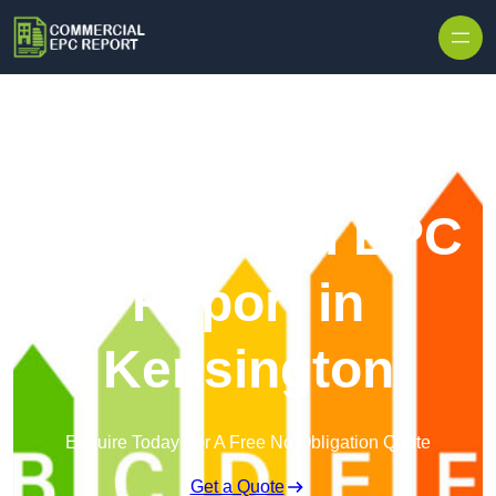
Skip to content
Commercial EPC
Report in
Kensington
Enquire Today For A Free No Obligation Quote
Get a Quote