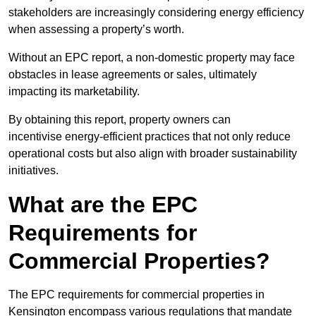
stakeholders are increasingly considering energy efficiency
when assessing a property’s worth.
Without an EPC report, a non-domestic property may face
obstacles in lease agreements or sales, ultimately
impacting its marketability.
By obtaining this report, property owners can
incentivise energy-efficient practices that not only reduce
operational costs but also align with broader sustainability
initiatives.
What are the EPC
Requirements for
Commercial Properties?
The EPC requirements for commercial properties in
Kensington encompass various regulations that mandate