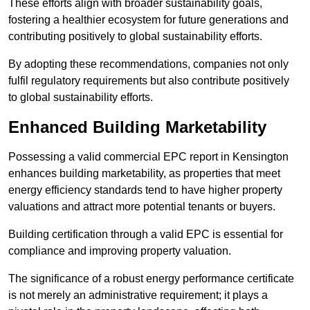
These efforts align with broader sustainability goals,
fostering a healthier ecosystem for future generations and
contributing positively to global sustainability efforts.
By adopting these recommendations, companies not only
fulfil regulatory requirements but also contribute positively
to global sustainability efforts.
Enhanced Building Marketability
Possessing a valid commercial EPC report in Kensington
enhances building marketability, as properties that meet
energy efficiency standards tend to have higher property
valuations and attract more potential tenants or buyers.
Building certification through a valid EPC is essential for
compliance and improving property valuation.
The significance of a robust energy performance certificate
is not merely an administrative requirement; it plays a