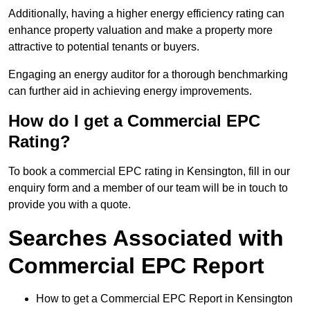
Additionally, having a higher energy efficiency rating can
enhance property valuation and make a property more
attractive to potential tenants or buyers.
Engaging an energy auditor for a thorough benchmarking
can further aid in achieving energy improvements.
How do I get a Commercial EPC
Rating?
To book a commercial EPC rating in Kensington, fill in our
enquiry form and a member of our team will be in touch to
provide you with a quote.
Searches Associated with
Commercial EPC Report
How to get a Commercial EPC Report in Kensington