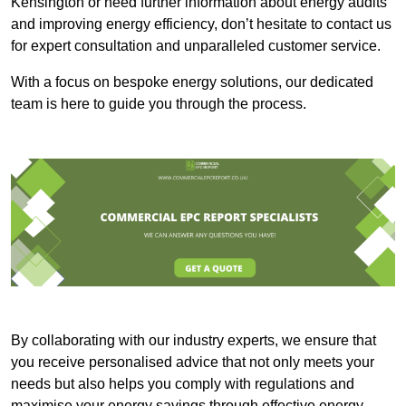
Kensington or need further information about energy audits
and improving energy efficiency, don’t hesitate to contact us
for expert consultation and unparalleled customer service.
With a focus on bespoke energy solutions, our dedicated
team is here to guide you through the process.
By collaborating with our industry experts, we ensure that
you receive personalised advice that not only meets your
needs but also helps you comply with regulations and
maximise your energy savings through effective energy