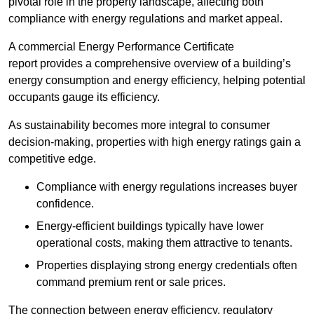
pivotal role in the property landscape, affecting both
compliance with energy regulations and market appeal.
A commercial Energy Performance Certificate
report provides a comprehensive overview of a building’s
energy consumption and energy efficiency, helping potential
occupants gauge its efficiency.
As sustainability becomes more integral to consumer
decision-making, properties with high energy ratings gain a
competitive edge.
Compliance with energy regulations increases buyer
confidence.
Energy-efficient buildings typically have lower
operational costs, making them attractive to tenants.
Properties displaying strong energy credentials often
command premium rent or sale prices.
The connection between energy efficiency, regulatory