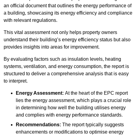
an official document that outlines the energy performance of
a building, showcasing its energy efficiency and compliance
with relevant regulations.
This vital assessment not only helps property owners
understand their building’s energy efficiency status but also
provides insights into areas for improvement.
By evaluating factors such as insulation levels, heating
systems, ventilation, and energy consumption, the report is
structured to deliver a comprehensive analysis that is easy
to interpret.
Energy Assessment:
At the heart of the EPC report
lies the energy assessment, which plays a crucial role
in determining how well the building utilises energy
and complies with energy performance standards.
Recommendations:
The report typically suggests
enhancements or modifications to optimise energy