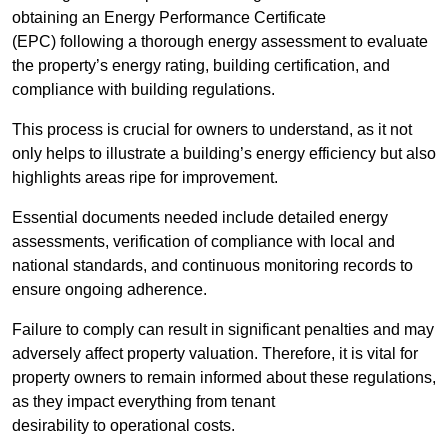
obtaining an Energy Performance Certificate
(EPC) following a thorough energy assessment to evaluate
the property’s energy rating, building certification, and
compliance with building regulations.
This process is crucial for owners to understand, as it not
only helps to illustrate a building’s energy efficiency but also
highlights areas ripe for improvement.
Essential documents needed include detailed energy
assessments, verification of compliance with local and
national standards, and continuous monitoring records to
ensure ongoing adherence.
Failure to comply can result in significant penalties and may
adversely affect property valuation. Therefore, it is vital for
property owners to remain informed about these regulations,
as they impact everything from tenant
desirability to operational costs.