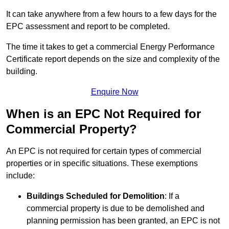
It can take anywhere from a few hours to a few days for the
EPC assessment and report to be completed.
The time it takes to get a commercial Energy Performance
Certificate report depends on the size and complexity of the
building.
Enquire Now
When is an EPC Not Required for
Commercial Property?
An EPC is not required for certain types of commercial
properties or in specific situations. These exemptions
include:
Buildings Scheduled for Demolition
: If a
commercial property is due to be demolished and
planning permission has been granted, an EPC is not