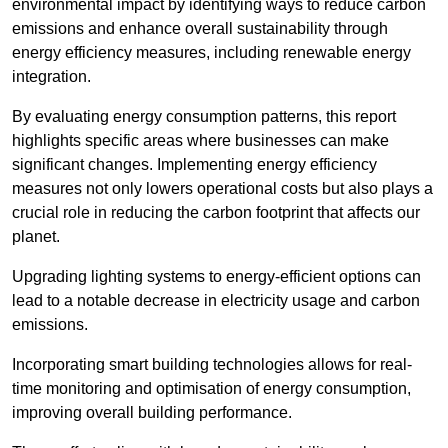
environmental impact by identifying ways to reduce carbon
emissions and enhance overall sustainability through
energy efficiency measures, including renewable energy
integration.
By evaluating energy consumption patterns, this report
highlights specific areas where businesses can make
significant changes. Implementing energy efficiency
measures not only lowers operational costs but also plays a
crucial role in reducing the carbon footprint that affects our
planet.
Upgrading lighting systems to energy-efficient options can
lead to a notable decrease in electricity usage and carbon
emissions.
Incorporating smart building technologies allows for real-
time monitoring and optimisation of energy consumption,
improving overall building performance.