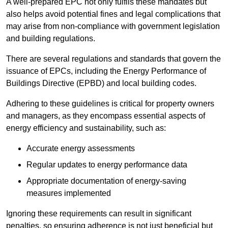
A well-prepared EPC not only fulfils these mandates but
also helps avoid potential fines and legal complications that
may arise from non-compliance with government legislation
and building regulations.
There are several regulations and standards that govern the
issuance of EPCs, including the Energy Performance of
Buildings Directive (EPBD) and local building codes.
Adhering to these guidelines is critical for property owners
and managers, as they encompass essential aspects of
energy efficiency and sustainability, such as:
Accurate energy assessments
Regular updates to energy performance data
Appropriate documentation of energy-saving
measures implemented
Ignoring these requirements can result in significant
penalties, so ensuring adherence is not just beneficial but