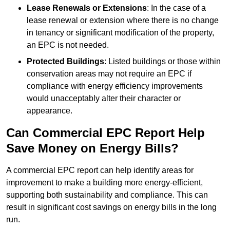
Lease Renewals or Extensions
: In the case of a
lease renewal or extension where there is no change
in tenancy or significant modification of the property,
an EPC is not needed.
Protected Buildings
: Listed buildings or those within
conservation areas may not require an EPC if
compliance with energy efficiency improvements
would unacceptably alter their character or
appearance.
Can Commercial EPC Report Help
Save Money on Energy Bills?
A commercial EPC report can help identify areas for
improvement to make a building more energy-efficient,
supporting both sustainability and compliance. This can
result in significant cost savings on energy bills in the long
run.