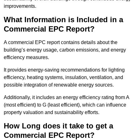
improvements.
What Information is Included in a
Commercial EPC Report?
A commercial EPC report contains details about the
building’s energy usage, carbon emissions, and energy
efficiency measures.
It provides energy-saving recommendations for lighting
efficiency, heating systems, insulation, ventilation, and
possible integration of renewable energy sources.
Additionally, it includes an energy efficiency rating from A
(most efficient) to G (least efficient), which can influence
property valuation and sustainability efforts.
How Long does it take to get a
Commercial EPC Report?