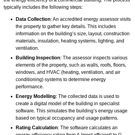
typically includes the following steps:
Data Collection
: An accredited energy assessor visits
the property to gather key details. This includes
information on the building’s size, layout, construction
materials, insulation, heating systems, lighting, and
ventilation.
Building Inspection
: The assessor inspects various
elements of the property, such as walls, roofs, floors,
windows, and HVAC (heating, ventilation, and air
conditioning) systems to determine energy
performance.
Energy Modelling
: The collected data is used to
create a digital model of the building in specialist
software. This simulates the building’s energy usage
based on typical occupancy and usage patterns.
Rating Calculation
: The software calculates an
energy efficiency rating from A (most efficient) to G