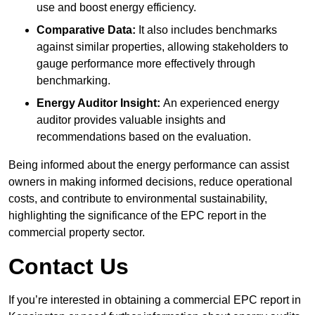
use and boost energy efficiency.
Comparative Data:
It also includes benchmarks
against similar properties, allowing stakeholders to
gauge performance more effectively through
benchmarking.
Energy Auditor Insight:
An experienced energy
auditor provides valuable insights and
recommendations based on the evaluation.
Being informed about the energy performance can assist
owners in making informed decisions, reduce operational
costs, and contribute to environmental sustainability,
highlighting the significance of the EPC report in the
commercial property sector.
Contact Us
If you’re interested in obtaining a commercial EPC report in