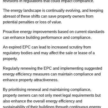
revisions in regulations that could impact compliance.
The energy landscape is continually evolving, and keeping
abreast of these shifts can save property owners from
potential penalties or loss of value.
Proactive energy improvements based on current standards
can enhance building performance and compliance.
An expired EPC can lead to increased scrutiny from
regulatory bodies and may affect the sale or lease of a
property.
Regularly renewing the EPC and implementing suggested
energy efficiency measures can maintain compliance and
enhance property attractiveness.
By prioritising renewal and maintaining compliance,
property owners can not only meet legal requirements but
also enhance the overall energy efficiency and
sustainability of their buildings through continuous energy