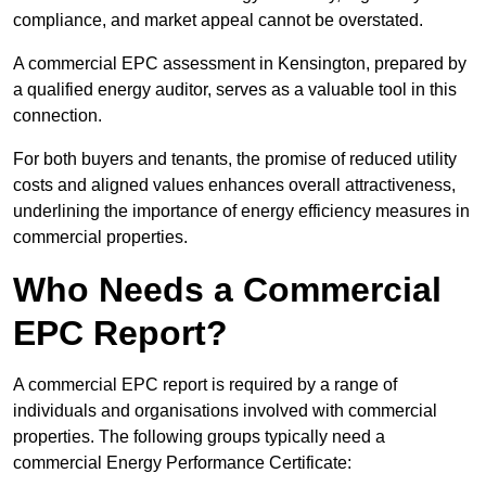
compliance, and market appeal cannot be overstated.
A commercial EPC assessment in Kensington, prepared by
a qualified energy auditor, serves as a valuable tool in this
connection.
For both buyers and tenants, the promise of reduced utility
costs and aligned values enhances overall attractiveness,
underlining the importance of energy efficiency measures in
commercial properties.
Who Needs a Commercial
EPC Report?
A commercial EPC report is required by a range of
individuals and organisations involved with commercial
properties. The following groups typically need a
commercial Energy Performance Certificate: