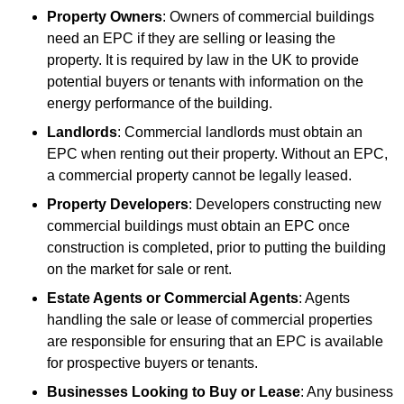
Property Owners
: Owners of commercial buildings
need an EPC if they are selling or leasing the
property. It is required by law in the UK to provide
potential buyers or tenants with information on the
energy performance of the building.
Landlords
: Commercial landlords must obtain an
EPC when renting out their property. Without an EPC,
a commercial property cannot be legally leased.
Property Developers
: Developers constructing new
commercial buildings must obtain an EPC once
construction is completed, prior to putting the building
on the market for sale or rent.
Estate Agents or Commercial Agents
: Agents
handling the sale or lease of commercial properties
are responsible for ensuring that an EPC is available
for prospective buyers or tenants.
Businesses Looking to Buy or Lease
: Any business