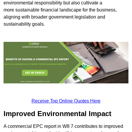
environmental responsibility but also cultivate a
more sustainable financial landscape for the business,
aligning with broader government legislation and
sustainability goals.
Receive Top Online Quotes Here
Improved Environmental Impact
A commercial EPC report in W8 7 contributes to improved