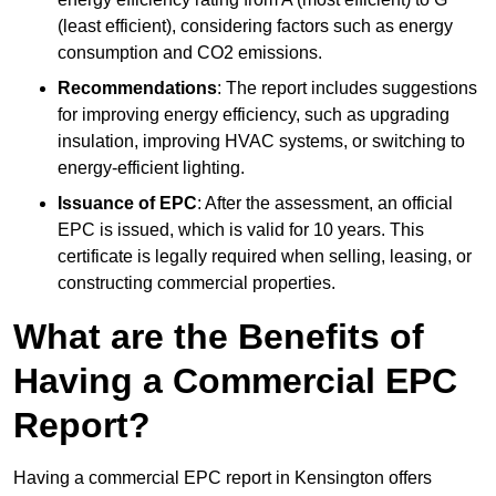
(least efficient), considering factors such as energy
consumption and CO2 emissions.
Recommendations
: The report includes suggestions
for improving energy efficiency, such as upgrading
insulation, improving HVAC systems, or switching to
energy-efficient lighting.
Issuance of EPC
: After the assessment, an official
EPC is issued, which is valid for 10 years. This
certificate is legally required when selling, leasing, or
constructing commercial properties.
What are the Benefits of
Having a Commercial EPC
Report?
Having a commercial EPC report in Kensington offers