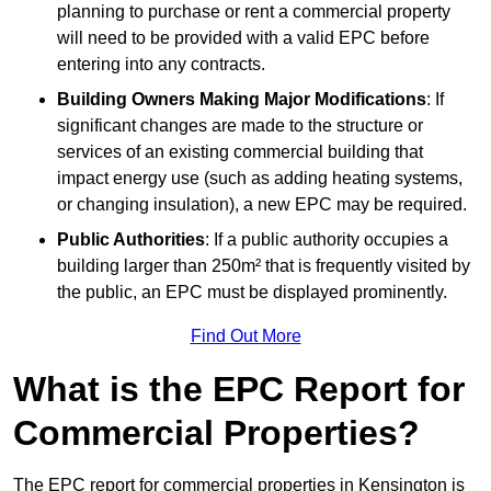
planning to purchase or rent a commercial property
will need to be provided with a valid EPC before
entering into any contracts.
Building Owners Making Major Modifications
: If
significant changes are made to the structure or
services of an existing commercial building that
impact energy use (such as adding heating systems,
or changing insulation), a new EPC may be required.
Public Authorities
: If a public authority occupies a
building larger than 250m² that is frequently visited by
the public, an EPC must be displayed prominently.
Find Out More
What is the EPC Report for
Commercial Properties?
The EPC report for commercial properties in Kensington is