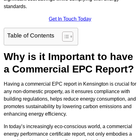
standards.
Get In Touch Today
Table of Contents
Why is it Important to have
a Commercial EPC Report?
Having a commercial EPC report in Kensington is crucial for
any non-domestic property, as it ensures compliance with
building regulations, helps reduce energy consumption, and
promotes sustainability by lowering carbon emissions and
enhancing energy efficiency.
In today’s increasingly eco-conscious world, a commercial
energy performance certificate report, not only embodies a