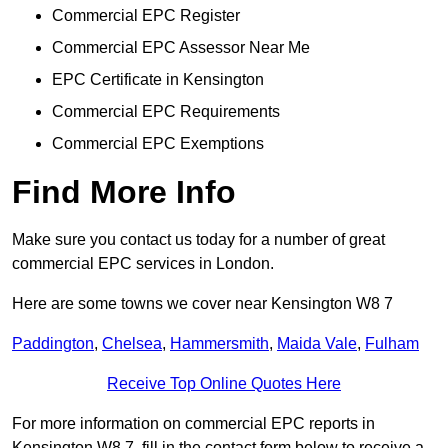
Commercial EPC Register
Commercial EPC Assessor Near Me
EPC Certificate in Kensington
Commercial EPC Requirements
Commercial EPC Exemptions
Find More Info
Make sure you contact us today for a number of great
commercial EPC services in London.
Here are some towns we cover near Kensington W8 7
Paddington
,
Chelsea
,
Hammersmith
,
Maida Vale
,
Fulham
Receive Top Online Quotes Here
For more information on commercial EPC reports in
Kensington W8 7, fill in the contact form below to receive a