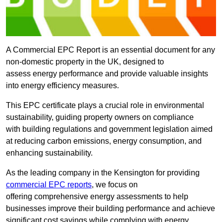
A Commercial EPC Report is an essential document for any
non-domestic property in the UK, designed to
assess energy performance and provide valuable insights
into energy efficiency measures.
This EPC certificate plays a crucial role in environmental
sustainability, guiding property owners on compliance
with building regulations and government legislation aimed
at reducing carbon emissions, energy consumption, and
enhancing sustainability.
As the leading company in the Kensington for providing
commercial EPC reports
, we focus on
offering comprehensive energy assessments to help
businesses improve their building performance and achieve
significant cost savings while complying with energy