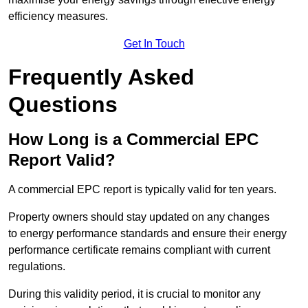
efficiency measures.
Get In Touch
Frequently Asked
Questions
How Long is a Commercial EPC
Report Valid?
A commercial EPC report is typically valid for ten years.
Property owners should stay updated on any changes
to energy performance standards and ensure their energy
performance certificate remains compliant with current
regulations.
During this validity period, it is crucial to monitor any