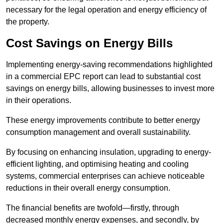
necessary for the legal operation and energy efficiency of
the property.
Cost Savings on Energy Bills
Implementing energy-saving recommendations highlighted
in a commercial EPC report can lead to substantial cost
savings on energy bills, allowing businesses to invest more
in their operations.
These energy improvements contribute to better energy
consumption management and overall sustainability.
By focusing on enhancing insulation, upgrading to energy-
efficient lighting, and optimising heating and cooling
systems, commercial enterprises can achieve noticeable
reductions in their overall energy consumption.
The financial benefits are twofold—firstly, through
decreased monthly energy expenses, and secondly, by