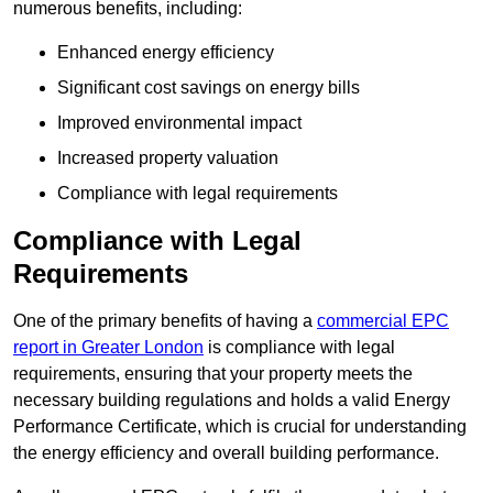
numerous benefits, including:
Enhanced energy efficiency
Significant cost savings on energy bills
Improved environmental impact
Increased property valuation
Compliance with legal requirements
Compliance with Legal
Requirements
One of the primary benefits of having a
commercial EPC
report in Greater London
is compliance with legal
requirements, ensuring that your property meets the
necessary building regulations and holds a valid Energy
Performance Certificate, which is crucial for understanding
the energy efficiency and overall building performance.