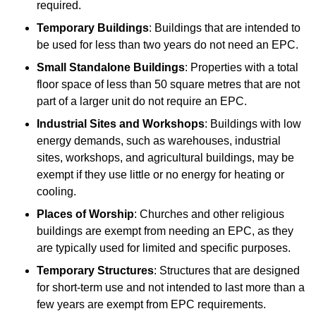
required.
Temporary Buildings
: Buildings that are intended to
be used for less than two years do not need an EPC.
Small Standalone Buildings
: Properties with a total
floor space of less than 50 square metres that are not
part of a larger unit do not require an EPC.
Industrial Sites and Workshops
: Buildings with low
energy demands, such as warehouses, industrial
sites, workshops, and agricultural buildings, may be
exempt if they use little or no energy for heating or
cooling.
Places of Worship
: Churches and other religious
buildings are exempt from needing an EPC, as they
are typically used for limited and specific purposes.
Temporary Structures
: Structures that are designed
for short-term use and not intended to last more than a
few years are exempt from EPC requirements.