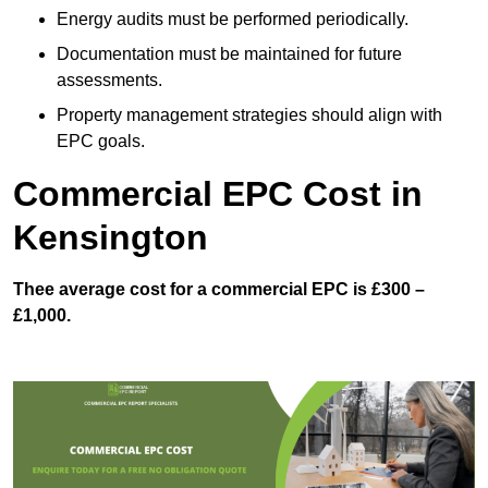
Energy audits must be performed periodically.
Documentation must be maintained for future
assessments.
Property management strategies should align with
EPC goals.
Commercial EPC Cost in
Kensington
Thee average cost for a commercial EPC is £300 –
£1,000.