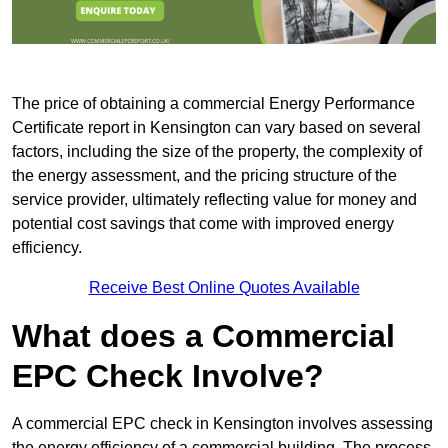
The price of obtaining a commercial Energy Performance
Certificate report in Kensington can vary based on several
factors, including the size of the property, the complexity of
the energy assessment, and the pricing structure of the
service provider, ultimately reflecting value for money and
potential cost savings that come with improved energy
efficiency.
Receive Best Online Quotes Available
What does a Commercial
EPC Check Involve?
A commercial EPC check in Kensington involves assessing
the energy efficiency of a commercial building. The process