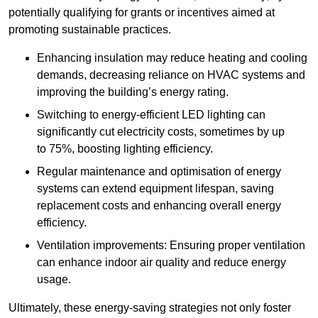
potentially qualifying for grants or incentives aimed at
promoting sustainable practices.
Enhancing insulation may reduce heating and cooling
demands, decreasing reliance on HVAC systems and
improving the building’s energy rating.
Switching to energy-efficient LED lighting can
significantly cut electricity costs, sometimes by up
to 75%, boosting lighting efficiency.
Regular maintenance and optimisation of energy
systems can extend equipment lifespan, saving
replacement costs and enhancing overall energy
efficiency.
Ventilation improvements: Ensuring proper ventilation
can enhance indoor air quality and reduce energy
usage.
Ultimately, these energy-saving strategies not only foster