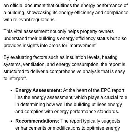
an official document that outlines the energy performance of
a building, showcasing its energy efficiency and compliance
with relevant regulations.
This vital assessment not only helps property owners
understand their building’s energy efficiency status but also
provides insights into areas for improvement.
By evaluating factors such as insulation levels, heating
systems, ventilation, and energy consumption, the report is
structured to deliver a comprehensive analysis that is easy
to interpret.
Energy Assessment:
At the heart of the EPC report
lies the energy assessment, which plays a crucial role
in determining how well the building utilises energy
and complies with energy performance standards.
Recommendations:
The report typically suggests
enhancements or modifications to optimise energy