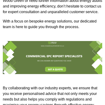
Wood Green or need further information about energy audits
and improving energy efficiency, don’t hesitate to contact us
for expert consultation and unparalleled customer service.
With a focus on bespoke energy solutions, our dedicated
team is here to guide you through the process.
By collaborating with our industry experts, we ensure that
you receive personalised advice that not only meets your
needs but also helps you comply with regulations and
maximise your energy savings through effective energy