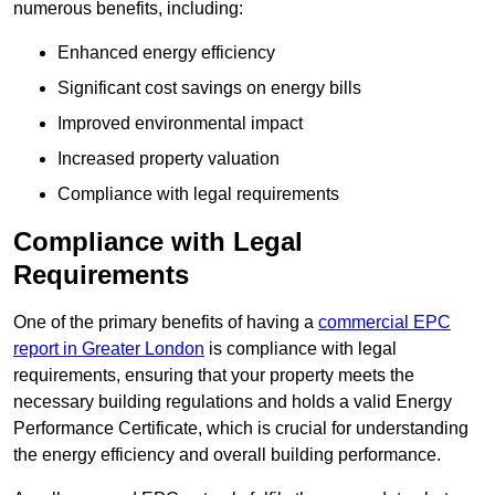
numerous benefits, including:
Enhanced energy efficiency
Significant cost savings on energy bills
Improved environmental impact
Increased property valuation
Compliance with legal requirements
Compliance with Legal
Requirements
One of the primary benefits of having a
commercial EPC
report in Greater London
is compliance with legal
requirements, ensuring that your property meets the
necessary building regulations and holds a valid Energy
Performance Certificate, which is crucial for understanding
the energy efficiency and overall building performance.