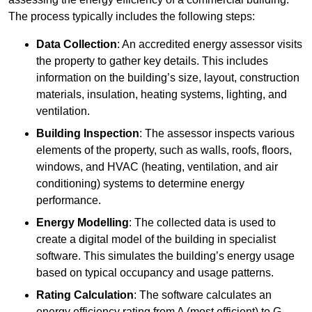
The process typically includes the following steps:
Data Collection
: An accredited energy assessor visits
the property to gather key details. This includes
information on the building’s size, layout, construction
materials, insulation, heating systems, lighting, and
ventilation.
Building Inspection
: The assessor inspects various
elements of the property, such as walls, roofs, floors,
windows, and HVAC (heating, ventilation, and air
conditioning) systems to determine energy
performance.
Energy Modelling
: The collected data is used to
create a digital model of the building in specialist
software. This simulates the building’s energy usage
based on typical occupancy and usage patterns.
Rating Calculation
: The software calculates an
energy efficiency rating from A (most efficient) to G