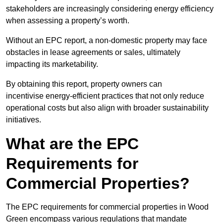
stakeholders are increasingly considering energy efficiency
when assessing a property’s worth.
Without an EPC report, a non-domestic property may face
obstacles in lease agreements or sales, ultimately
impacting its marketability.
By obtaining this report, property owners can
incentivise energy-efficient practices that not only reduce
operational costs but also align with broader sustainability
initiatives.
What are the EPC
Requirements for
Commercial Properties?
The EPC requirements for commercial properties in Wood
Green encompass various regulations that mandate