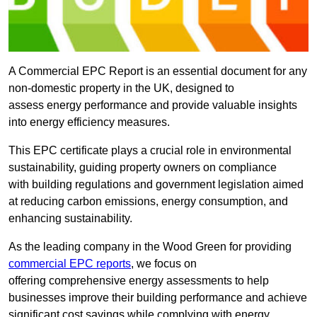
A Commercial EPC Report is an essential document for any
non-domestic property in the UK, designed to
assess energy performance and provide valuable insights
into energy efficiency measures.
This EPC certificate plays a crucial role in environmental
sustainability, guiding property owners on compliance
with building regulations and government legislation aimed
at reducing carbon emissions, energy consumption, and
enhancing sustainability.
As the leading company in the Wood Green for providing
commercial EPC reports
, we focus on
offering comprehensive energy assessments to help
businesses improve their building performance and achieve
significant cost savings while complying with energy