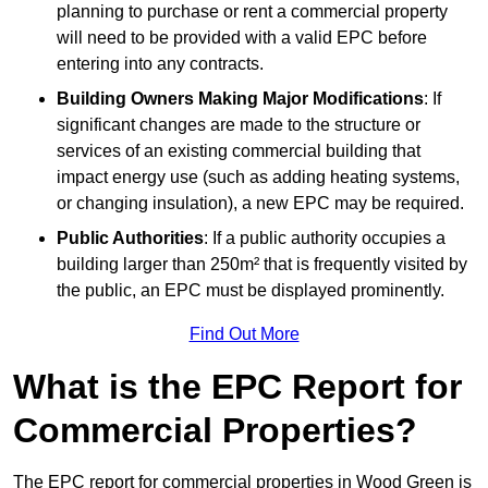
planning to purchase or rent a commercial property
will need to be provided with a valid EPC before
entering into any contracts.
Building Owners Making Major Modifications
: If
significant changes are made to the structure or
services of an existing commercial building that
impact energy use (such as adding heating systems,
or changing insulation), a new EPC may be required.
Public Authorities
: If a public authority occupies a
building larger than 250m² that is frequently visited by
the public, an EPC must be displayed prominently.
Find Out More
What is the EPC Report for
Commercial Properties?
The EPC report for commercial properties in Wood Green is