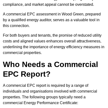
compliance, and market appeal cannot be overstated.
A commercial EPC assessment in Wood Green, prepared
by a qualified energy auditor, serves as a valuable tool in
this connection.
For both buyers and tenants, the promise of reduced utility
costs and aligned values enhances overall attractiveness,
underlining the importance of energy efficiency measures in
commercial properties.
Who Needs a Commercial
EPC Report?
A commercial EPC report is required by a range of
individuals and organisations involved with commercial
properties. The following groups typically need a
commercial Energy Performance Certificate: