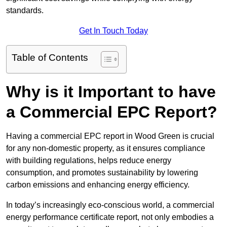
standards.
Get In Touch Today
Table of Contents
Why is it Important to have
a Commercial EPC Report?
Having a commercial EPC report in Wood Green is crucial
for any non-domestic property, as it ensures compliance
with building regulations, helps reduce energy
consumption, and promotes sustainability by lowering
carbon emissions and enhancing energy efficiency.
In today’s increasingly eco-conscious world, a commercial
energy performance certificate report, not only embodies a