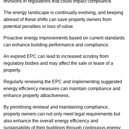
revisions in regulations that could impact compliance.
The energy landscape is continually evolving, and keeping
abreast of these shifts can save property owners from
potential penalties or loss of value.
Proactive energy improvements based on current standards
can enhance building performance and compliance.
An expired EPC can lead to increased scrutiny from
regulatory bodies and may affect the sale or lease of a
property.
Regularly renewing the EPC and implementing suggested
energy efficiency measures can maintain compliance and
enhance property attractiveness.
By prioritising renewal and maintaining compliance,
property owners can not only meet legal requirements but
also enhance the overall energy efficiency and
sustainability of their buildings through continuous energy