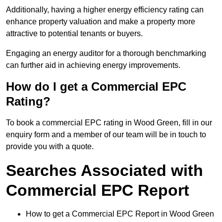
Additionally, having a higher energy efficiency rating can
enhance property valuation and make a property more
attractive to potential tenants or buyers.
Engaging an energy auditor for a thorough benchmarking
can further aid in achieving energy improvements.
How do I get a Commercial EPC
Rating?
To book a commercial EPC rating in Wood Green, fill in our
enquiry form and a member of our team will be in touch to
provide you with a quote.
Searches Associated with
Commercial EPC Report
How to get a Commercial EPC Report in Wood Green