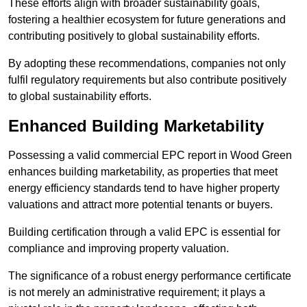
These efforts align with broader sustainability goals,
fostering a healthier ecosystem for future generations and
contributing positively to global sustainability efforts.
By adopting these recommendations, companies not only
fulfil regulatory requirements but also contribute positively
to global sustainability efforts.
Enhanced Building Marketability
Possessing a valid commercial EPC report in Wood Green
enhances building marketability, as properties that meet
energy efficiency standards tend to have higher property
valuations and attract more potential tenants or buyers.
Building certification through a valid EPC is essential for
compliance and improving property valuation.
The significance of a robust energy performance certificate
is not merely an administrative requirement; it plays a