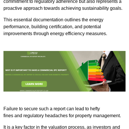
commitment to regulatory adherence but also represents a
proactive approach towards achieving sustainability goals.
This essential documentation outlines the energy
performance, building certification, and potential
improvements through energy efficiency measures.
Failure to secure such a report can lead to hefty
fines and regulatory headaches for property management.
It is a key factor in the valuation process, as investors and