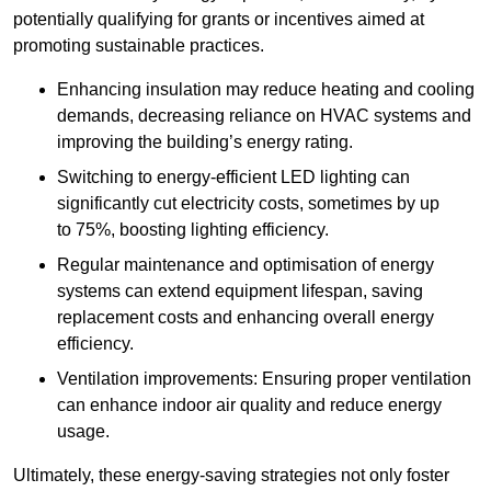
potentially qualifying for grants or incentives aimed at
promoting sustainable practices.
Enhancing insulation may reduce heating and cooling
demands, decreasing reliance on HVAC systems and
improving the building’s energy rating.
Switching to energy-efficient LED lighting can
significantly cut electricity costs, sometimes by up
to 75%, boosting lighting efficiency.
Regular maintenance and optimisation of energy
systems can extend equipment lifespan, saving
replacement costs and enhancing overall energy
efficiency.
Ventilation improvements: Ensuring proper ventilation
can enhance indoor air quality and reduce energy
usage.
Ultimately, these energy-saving strategies not only foster