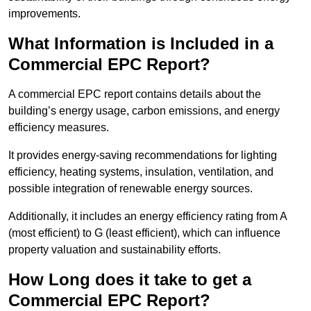
improvements.
What Information is Included in a
Commercial EPC Report?
A commercial EPC report contains details about the
building’s energy usage, carbon emissions, and energy
efficiency measures.
It provides energy-saving recommendations for lighting
efficiency, heating systems, insulation, ventilation, and
possible integration of renewable energy sources.
Additionally, it includes an energy efficiency rating from A
(most efficient) to G (least efficient), which can influence
property valuation and sustainability efforts.
How Long does it take to get a
Commercial EPC Report?