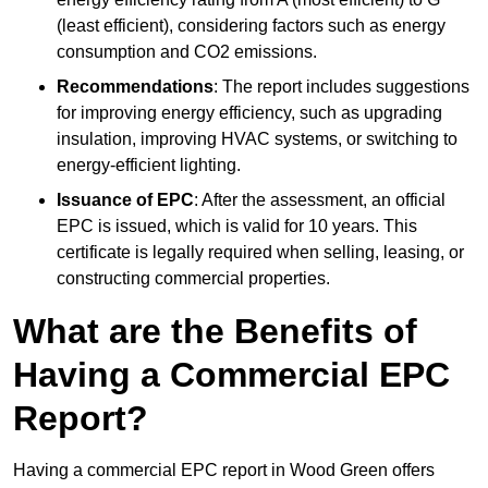
(least efficient), considering factors such as energy
consumption and CO2 emissions.
Recommendations
: The report includes suggestions
for improving energy efficiency, such as upgrading
insulation, improving HVAC systems, or switching to
energy-efficient lighting.
Issuance of EPC
: After the assessment, an official
EPC is issued, which is valid for 10 years. This
certificate is legally required when selling, leasing, or
constructing commercial properties.
What are the Benefits of
Having a Commercial EPC
Report?
Having a commercial EPC report in Wood Green offers