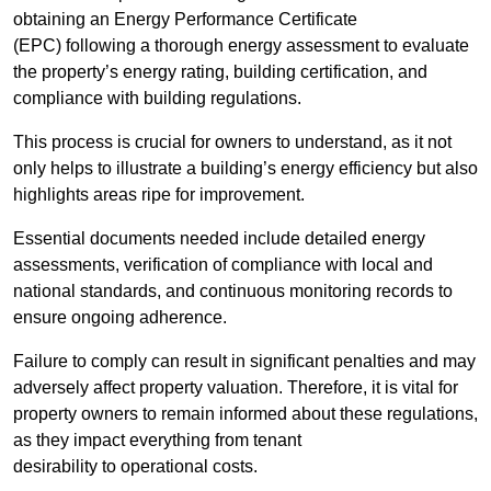
obtaining an Energy Performance Certificate
(EPC) following a thorough energy assessment to evaluate
the property’s energy rating, building certification, and
compliance with building regulations.
This process is crucial for owners to understand, as it not
only helps to illustrate a building’s energy efficiency but also
highlights areas ripe for improvement.
Essential documents needed include detailed energy
assessments, verification of compliance with local and
national standards, and continuous monitoring records to
ensure ongoing adherence.
Failure to comply can result in significant penalties and may
adversely affect property valuation. Therefore, it is vital for
property owners to remain informed about these regulations,
as they impact everything from tenant
desirability to operational costs.