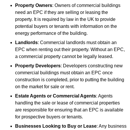
Property Owners
: Owners of commercial buildings
need an EPC if they are selling or leasing the
property. It is required by law in the UK to provide
potential buyers or tenants with information on the
energy performance of the building.
Landlords
: Commercial landlords must obtain an
EPC when renting out their property. Without an EPC,
a commercial property cannot be legally leased.
Property Developers
: Developers constructing new
commercial buildings must obtain an EPC once
construction is completed, prior to putting the building
on the market for sale or rent.
Estate Agents or Commercial Agents
: Agents
handling the sale or lease of commercial properties
are responsible for ensuring that an EPC is available
for prospective buyers or tenants.
Businesses Looking to Buy or Lease
: Any business