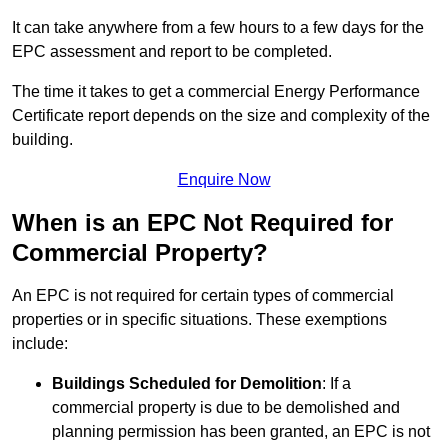
It can take anywhere from a few hours to a few days for the
EPC assessment and report to be completed.
The time it takes to get a commercial Energy Performance
Certificate report depends on the size and complexity of the
building.
Enquire Now
When is an EPC Not Required for
Commercial Property?
An EPC is not required for certain types of commercial
properties or in specific situations. These exemptions
include:
Buildings Scheduled for Demolition
: If a
commercial property is due to be demolished and
planning permission has been granted, an EPC is not