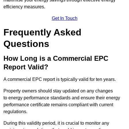
efficiency measures.
Get In Touch
Frequently Asked
Questions
How Long is a Commercial EPC
Report Valid?
A commercial EPC report is typically valid for ten years.
Property owners should stay updated on any changes
to energy performance standards and ensure their energy
performance certificate remains compliant with current
regulations.
During this validity period, it is crucial to monitor any