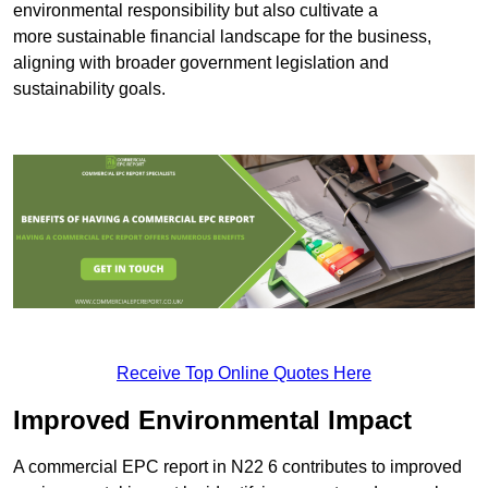
environmental responsibility but also cultivate a
more sustainable financial landscape for the business,
aligning with broader government legislation and
sustainability goals.
Receive Top Online Quotes Here
Improved Environmental Impact
A commercial EPC report in N22 6 contributes to improved