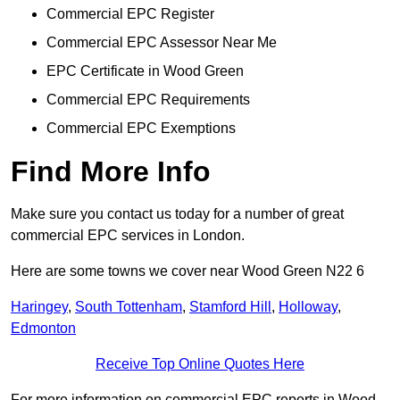
Commercial EPC Register
Commercial EPC Assessor Near Me
EPC Certificate in Wood Green
Commercial EPC Requirements
Commercial EPC Exemptions
Find More Info
Make sure you contact us today for a number of great
commercial EPC services in London.
Here are some towns we cover near Wood Green N22 6
Haringey
,
South Tottenham
,
Stamford Hill
,
Holloway
,
Edmonton
Receive Top Online Quotes Here
For more information on commercial EPC reports in Wood