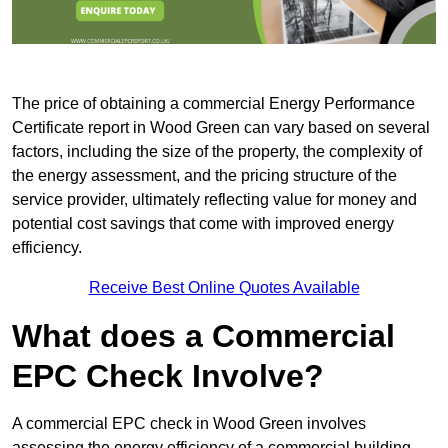
The price of obtaining a commercial Energy Performance
Certificate report in Wood Green can vary based on several
factors, including the size of the property, the complexity of
the energy assessment, and the pricing structure of the
service provider, ultimately reflecting value for money and
potential cost savings that come with improved energy
efficiency.
Receive Best Online Quotes Available
What does a Commercial
EPC Check Involve?
A commercial EPC check in Wood Green involves
assessing the energy efficiency of a commercial building.