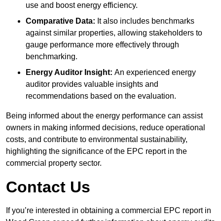
use and boost energy efficiency.
Comparative Data:
It also includes benchmarks
against similar properties, allowing stakeholders to
gauge performance more effectively through
benchmarking.
Energy Auditor Insight:
An experienced energy
auditor provides valuable insights and
recommendations based on the evaluation.
Being informed about the energy performance can assist
owners in making informed decisions, reduce operational
costs, and contribute to environmental sustainability,
highlighting the significance of the EPC report in the
commercial property sector.
Contact Us
If you’re interested in obtaining a commercial EPC report in