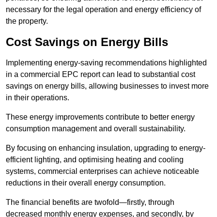
necessary for the legal operation and energy efficiency of
the property.
Cost Savings on Energy Bills
Implementing energy-saving recommendations highlighted
in a commercial EPC report can lead to substantial cost
savings on energy bills, allowing businesses to invest more
in their operations.
These energy improvements contribute to better energy
consumption management and overall sustainability.
By focusing on enhancing insulation, upgrading to energy-
efficient lighting, and optimising heating and cooling
systems, commercial enterprises can achieve noticeable
reductions in their overall energy consumption.
The financial benefits are twofold—firstly, through
decreased monthly energy expenses, and secondly, by