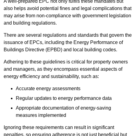
A well-prepared EPC not only fulfils these mandates but
also helps avoid potential fines and legal complications that
may arise from non-compliance with government legislation
and building regulations.
There are several regulations and standards that govern the
issuance of EPCs, including the Energy Performance of
Buildings Directive (EPBD) and local building codes.
Adhering to these guidelines is critical for property owners
and managers, as they encompass essential aspects of
energy efficiency and sustainability, such as:
Accurate energy assessments
Regular updates to energy performance data
Appropriate documentation of energy-saving
measures implemented
Ignoring these requirements can result in significant
penalties, so ensuring adherence is not just beneficial but