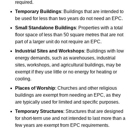
required.
Temporary Buildings
: Buildings that are intended to
be used for less than two years do not need an EPC.
Small Standalone Buildings
: Properties with a total
floor space of less than 50 square metres that are not
part of a larger unit do not require an EPC.
Industrial Sites and Workshops
: Buildings with low
energy demands, such as warehouses, industrial
sites, workshops, and agricultural buildings, may be
exempt if they use little or no energy for heating or
cooling.
Places of Worship
: Churches and other religious
buildings are exempt from needing an EPC, as they
are typically used for limited and specific purposes.
Temporary Structures
: Structures that are designed
for short-term use and not intended to last more than a
few years are exempt from EPC requirements.