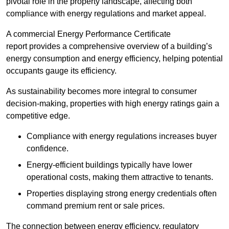
pivotal role in the property landscape, affecting both
compliance with energy regulations and market appeal.
A commercial Energy Performance Certificate
report provides a comprehensive overview of a building’s
energy consumption and energy efficiency, helping potential
occupants gauge its efficiency.
As sustainability becomes more integral to consumer
decision-making, properties with high energy ratings gain a
competitive edge.
Compliance with energy regulations increases buyer
confidence.
Energy-efficient buildings typically have lower
operational costs, making them attractive to tenants.
Properties displaying strong energy credentials often
command premium rent or sale prices.
The connection between energy efficiency, regulatory