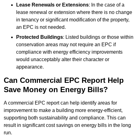
Lease Renewals or Extensions
: In the case of a
lease renewal or extension where there is no change
in tenancy or significant modification of the property,
an EPC is not needed.
Protected Buildings
: Listed buildings or those within
conservation areas may not require an EPC if
compliance with energy efficiency improvements
would unacceptably alter their character or
appearance.
Can Commercial EPC Report Help
Save Money on Energy Bills?
A commercial EPC report can help identify areas for
improvement to make a building more energy-efficient,
supporting both sustainability and compliance. This can
result in significant cost savings on energy bills in the long
run.