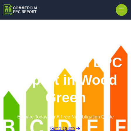
Skip to content
Commercial EPC
Report in Wood
Green
Enquire Today For A Free No Obligation Quote
Get a Quote