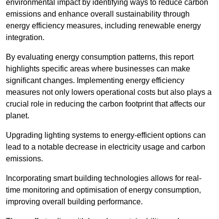
environmental impact by identifying ways to reduce carbon
emissions and enhance overall sustainability through
energy efficiency measures, including renewable energy
integration.
By evaluating energy consumption patterns, this report
highlights specific areas where businesses can make
significant changes. Implementing energy efficiency
measures not only lowers operational costs but also plays a
crucial role in reducing the carbon footprint that affects our
planet.
Upgrading lighting systems to energy-efficient options can
lead to a notable decrease in electricity usage and carbon
emissions.
Incorporating smart building technologies allows for real-
time monitoring and optimisation of energy consumption,
improving overall building performance.