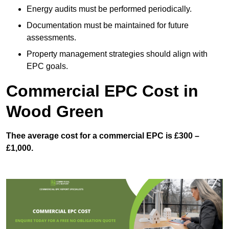
Energy audits must be performed periodically.
Documentation must be maintained for future
assessments.
Property management strategies should align with
EPC goals.
Commercial EPC Cost in
Wood Green
Thee average cost for a commercial EPC is £300 –
£1,000.