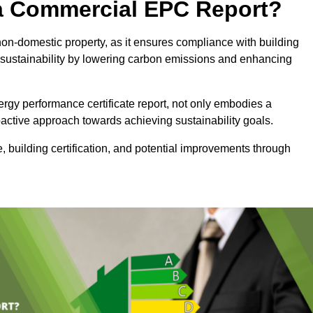
e a Commercial EPC Report?
non-domestic property, as it ensures compliance with building
sustainability by lowering carbon emissions and enhancing
rgy performance certificate report, not only embodies a
active approach towards achieving sustainability goals.
 building certification, and potential improvements through