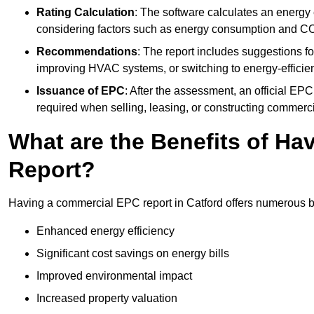
Rating Calculation
: The software calculates an energy ef
considering factors such as energy consumption and C
Recommendations
: The report includes suggestions fo
improving HVAC systems, or switching to energy-efficient
Issuance of EPC
: After the assessment, an official EPC 
required when selling, leasing, or constructing commerci
What are the Benefits of H
Report?
Having a commercial EPC report in Catford offers numerous be
Enhanced energy efficiency
Significant cost savings on energy bills
Improved environmental impact
Increased property valuation