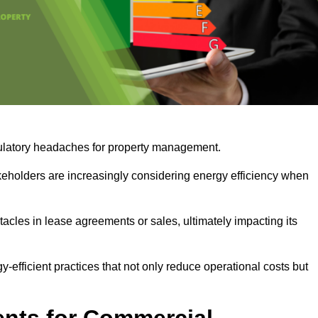
egulatory headaches for property management.
takeholders are increasingly considering energy efficiency when
cles in lease agreements or sales, ultimately impacting its
y-efficient practices that not only reduce operational costs but
nts for Commercial