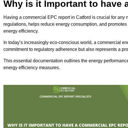
Why is it Important to hav
Having a commercial EPC report in Catford is crucial for any 
regulations, helps reduce energy consumption, and promotes 
energy efficiency.
In today’s increasingly eco-conscious world, a commercial ene
commitment to regulatory adherence but also represents a pro
This essential documentation outlines the energy performance,
energy efficiency measures.